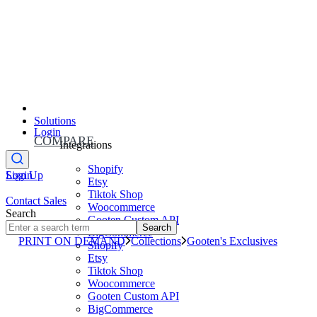
Solutions
Login
COMPARE
Integrations
Shopify
Sign Up
Login
Etsy
Tiktok Shop
Contact Sales
Woocommerce
Search
Gooten Custom API
Search
BigCommerce
PRINT ON DEMAND
Collections
Gooten's Exclusives
Shopify
Etsy
Tiktok Shop
Woocommerce
Gooten Custom API
BigCommerce