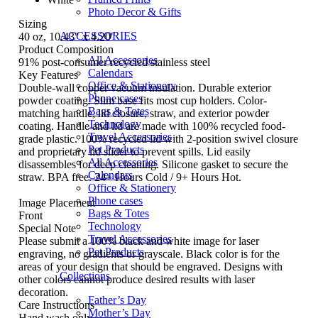
Photo Decor & Gifts
Sizing
ACCESSORIES
40 oz, 10.43" x 4.20"
Product Composition
All Accessories
91% post-consumer recycled stainless steel
Calendars
Key Features
Office & Stationery
Double-wall copper vacuum insulation. Durable exterior
Phone cases
powder coating. Slim base fits most cup holders. Color-
Bags & Totes
matching handle, lid closure, straw, and exterior powder
Technology
coating. Handle and lid are made with 100% recycled food-
Travel Accessories
grade plastic. 100% recycled lid with 2-position swivel closure
Pet Products
and proprietary lid slider to prevent spills. Lid easily
All Accessories
disassembles for deep cleaning. Silicone gasket to secure the
Calendars
straw. BPA free. 24+ Hours Cold / 9+ Hours Hot.
Office & Stationery
Phone cases
Image Placement
Bags & Totes
Front
Technology
Special Note
Travel Accessories
Please submit a 100% black and white image for laser
Pet Products
engraving, no gradients or grayscale. Black color is for the
areas of your design that should be engraved. Designs with
Collections
other colors cannot produce desired results with laser
decoration.
Father’s Day
Care Instructions
Mother’s Day
Hand wash only.