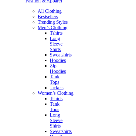
Fashion & Apparel
All Clothing
Bestsellers
Trending Styles
Men’s Clothing
Tshirts
Long
Sleeve
Shirts
Sweatshirts
Hoodies
Zip
Hoodies
Tank
Tops
Jackets
Women’s Clothing
Tshirts
Tank
Tops
Long
Sleeve
Shirts
Sweatshirts