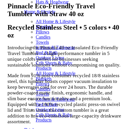
Hats & Headwear
Pinnacle Eco-Friendly Travel
Home & lifestyle
Tumbler with Straw 40 oz
All Home & Lifestyle
Recycled Stainless Steel • 5 colors • 40
Blankets
Pillows
oz
Candles
Towels
Introducing the Pinnacle 40 oz Insulated Eco-Friendly
Kitchen & Tablewear
Bed & Bath
Travel Tumbler – a high-performance tumbler in 5
Outdoor Living
unique colors perfect for businesses seeking
Crib Sheets & Baby
sustainable solutions without compromising on quality.
Products
All Home & Lifestyle
Made from 91% post-consumer recycled 18/8 stainless
Blankets
steel, this tumbler boasts copper vacuum insulation to
Pillows
keep beverages cold for over 24 hours. The durable
Candles
powder-coated matte finish, ergonomic handle, and
Towels
slim base ensure functionality and a premium look.
Kitchen & Tablewear
Equipped with a 100% recycled plastic press-on swivel
Bed & Bath
Outdoor Living
lid and Tritan straw, this custom tumbler is a great
Crib Sheets & Baby
addition to any eco-conscious large-capacity drinkware
Products
assortment.