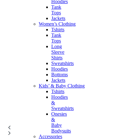
Hoodies
Tank
Tops
Jackets
Women’s Clothing
Tshirts
Tank
Tops
Long
Sleeve
Shirts
Sweatshirts
Hoodies
Bottoms
Jackets
Kids’ & Baby Clothing
Tshirts
Hoodies
&
Sweatshirts
Onesies
&
Baby
Bodysuits
Accessories