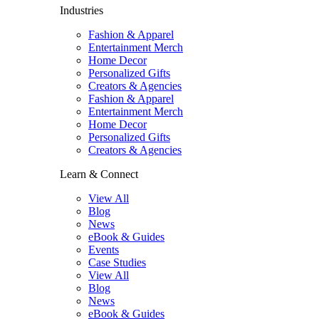
Industries
Fashion & Apparel
Entertainment Merch
Home Decor
Personalized Gifts
Creators & Agencies
Fashion & Apparel
Entertainment Merch
Home Decor
Personalized Gifts
Creators & Agencies
Learn & Connect
View All
Blog
News
eBook & Guides
Events
Case Studies
View All
Blog
News
eBook & Guides