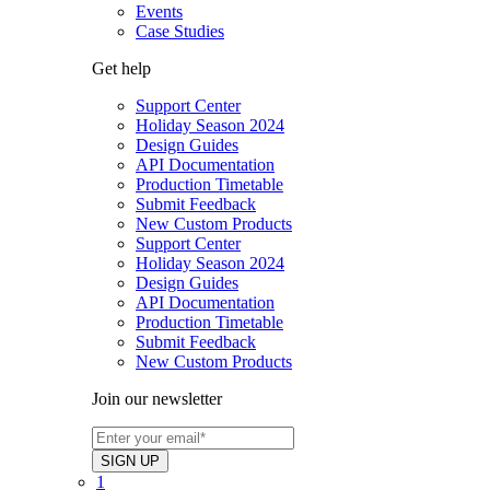
Events
Case Studies
Get help
Support Center
Holiday Season 2024
Design Guides
API Documentation
Production Timetable
Submit Feedback
New Custom Products
Support Center
Holiday Season 2024
Design Guides
API Documentation
Production Timetable
Submit Feedback
New Custom Products
Join our newsletter
1