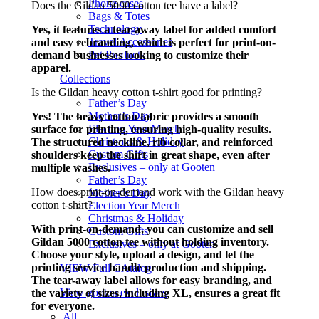
Phone cases
Does the Gildan 5000 cotton tee have a label?
Bags & Totes
Technology
Yes, it features a tear-away label for added comfort
Travel Accessories
and easy rebranding, which is perfect for print-on-
Pet Products
demand businesses looking to customize their
apparel.
Collections
Is the Gildan heavy cotton t-shirt good for printing?
Father’s Day
Mother’s Day
Yes! The heavy cotton fabric provides a smooth
Election Year Merch
surface for printing, ensuring high-quality results.
Christmas & Holiday
The structured neckline, rib collar, and reinforced
Custom Gifts
shoulders keep the shirt in great shape, even after
Exclusives – only at Gooten
multiple washes.
Father’s Day
How does print-on-demand work with the Gildan heavy
Mother’s Day
cotton t-shirt?
Election Year Merch
Christmas & Holiday
With print-on-demand, you can customize and sell
Custom Gifts
Gildan 5000 cotton tee without holding inventory.
Exclusives – only at Gooten
Choose your style, upload a design, and let the
printing service handle production and shipping.
VIEW Full CAtalog
The tear-away label allows for easy branding, and
View gooten exclusives
the variety of sizes, including XL, ensures a great fit
for everyone.
All