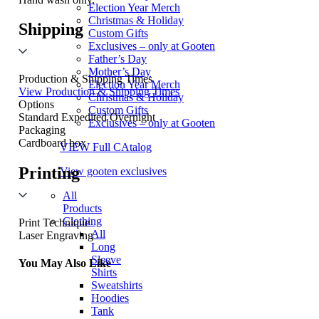
Election Year Merch
Christmas & Holiday
Shipping
Custom Gifts
Exclusives – only at Gooten
Father’s Day
Mother’s Day
Production & Shipping Times
Election Year Merch
View Production & Shipping Times
Christmas & Holiday
Options
Custom Gifts
Standard
Expedited
Overnight
Exclusives – only at Gooten
Packaging
Cardboard box
VIEW Full CAtalog
Printing
View gooten exclusives
All
Products
Clothing
Print Technique
All
Laser Engraving
Long
Sleeve
You May Also Like
Shirts
Sweatshirts
Hoodies
Tank