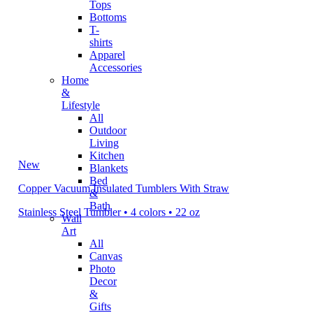
Tops
Bottoms
T-
shirts
Apparel
Accessories
Home
&
Lifestyle
All
Outdoor
Living
Kitchen
New
Blankets
Bed
Copper Vacuum Insulated Tumblers With Straw
&
Bath
Stainless Steel Tumbler • 4 colors • 22 oz
Wall
Art
All
Canvas
Photo
Decor
&
Gifts