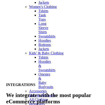
Jackets
Women’s Clothing
Tshirts
Tank
Tops
Long
Sleeve
Shirts
Sweatshirts
Hoodies
Bottoms
Jackets
Kids’ & Baby Clothing
Tshirts
Hoodies
&
Sweatshirts
Onesies
&
Baby
INTEGRATIONS
Bodysuits
Accessories
We integrate with the most popular
Hats & Headwear
All Clothing
eCommerce platforms
Bestsellers