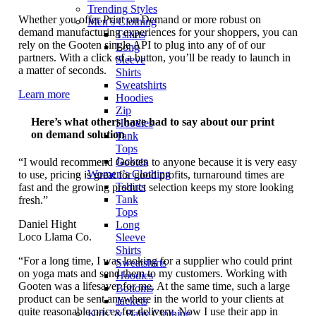
Trending Styles
Whether you offer Print on Demand or more robust on
Men’s Clothing
demand manufacturing experiences for your shoppers, you can
Tshirts
rely on the Gooten single API to plug into any of of our
Long
partners. With a click of a button, you’ll be ready to launch in
Sleeve
a matter of seconds.
Shirts
Sweatshirts
Learn more
Hoodies
Zip
Here’s what others have had to say about our print
Hoodies
on demand solution
Tank
Tops
Jackets
“I would recommend Gooten to anyone because it is very easy
Women’s Clothing
to use, pricing is great for good profits, turnaround times are
Tshirts
fast and the growing product selection keeps my store looking
Tank
fresh.”
Tops
Daniel Hight
Long
Loco Llama Co.
Sleeve
Shirts
“For a long time, I was looking for a supplier who could print
Sweatshirts
on yoga mats and send them to my customers. Working with
Hoodies
Gooten was a lifesaver for me. At the same time, such a large
Bottoms
product can be sent anywhere in the world to your clients at
Jackets
quite reasonable prices for delivery. Now I use their app in
Kids’ & Baby Clothing