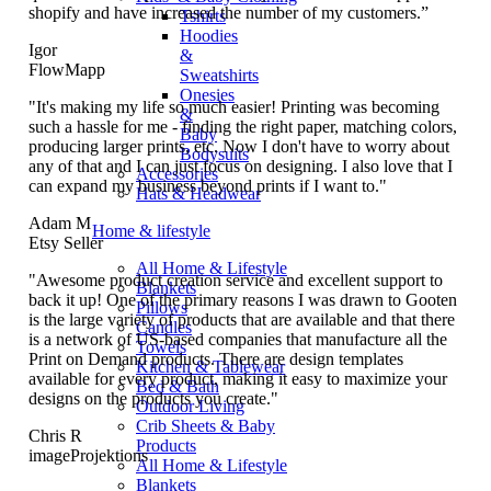
shopify and have increased the number of my customers.”
Tshirts
Hoodies
Igor
&
FlowMapp
Sweatshirts
Onesies
"It's making my life so much easier! Printing was becoming
&
such a hassle for me - finding the right paper, matching colors,
Baby
producing larger prints, etc. Now I don't have to worry about
Bodysuits
any of that and I can just focus on designing. I also love that I
Accessories
can expand my business beyond prints if I want to."
Hats & Headwear
Adam M
Home & lifestyle
Etsy Seller
All Home & Lifestyle
"Awesome product creation service and excellent support to
Blankets
back it up! One of the primary reasons I was drawn to Gooten
Pillows
is the large variety of products that are available and that there
Candles
is a network of US-based companies that manufacture all the
Towels
Print on Demand products. There are design templates
Kitchen & Tablewear
available for every product, making it easy to maximize your
Bed & Bath
designs on the products you create."
Outdoor Living
Crib Sheets & Baby
Chris R
Products
imageProjektions
All Home & Lifestyle
Blankets