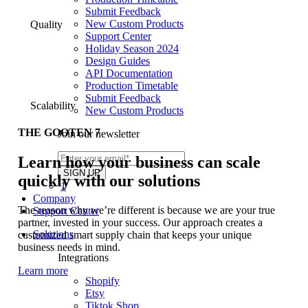
Submit Feedback
New Custom Products
Quality
Support Center
Holiday Season 2024
Design Guides
API Documentation
Production Timetable
Submit Feedback
Scalability
New Custom Products
THE GOOTEN 7
Join our newsletter
Learn how your business can scale
quickly with our solutions
1
Company
The reason why we’re different is because we are your true
Support Center
partner, invested in your success. Our approach creates a
Solutions
customized smart supply chain that keeps your unique
business needs in mind.
Integrations
Learn more
Shopify
Etsy
Tiktok Shop