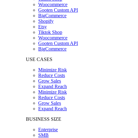
Woocommerce
Gooten Custom API
BigCommerce
Shopify
Etsy
Tiktok Shop
Woocommerce
Gooten Custom API
BigCommerce
USE CASES
Minimize Risk
Reduce Costs
Grow Sales
Expand Reach
Minimize Risk
Reduce Costs
Grow Sales
Expand Reach
BUSINESS SIZE
Enterprise
SMB