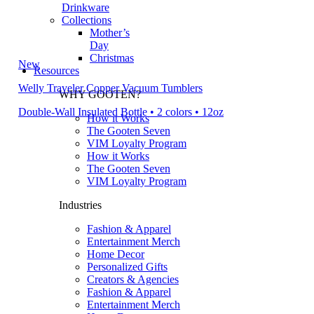
Drinkware
Collections
Mother’s
Day
Christmas
New
Resources
Welly Traveler Copper Vacuum Tumblers
WHY GOOTEN?
Double-Wall Insulated Bottle • 2 colors • 12oz
How it Works
The Gooten Seven
VIM Loyalty Program
How it Works
The Gooten Seven
VIM Loyalty Program
Industries
Fashion & Apparel
Entertainment Merch
Home Decor
Personalized Gifts
Creators & Agencies
Fashion & Apparel
Entertainment Merch