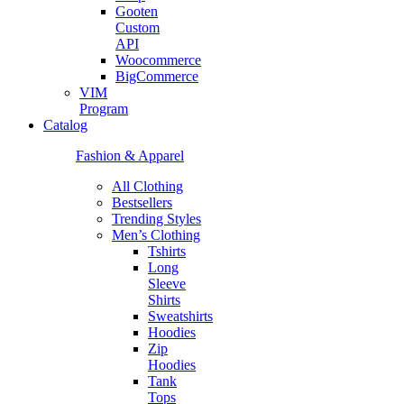
Gooten
Custom
API
Woocommerce
BigCommerce
VIM
Program
Catalog
Fashion & Apparel
All Clothing
Bestsellers
Trending Styles
Men’s Clothing
Tshirts
Long
Sleeve
Shirts
Sweatshirts
Hoodies
Zip
Hoodies
Tank
Tops