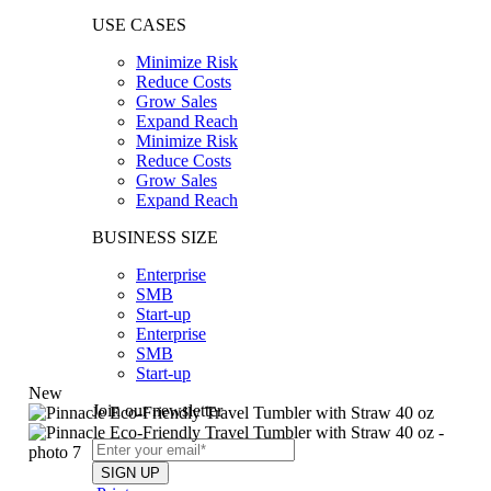
USE CASES
Minimize Risk
Reduce Costs
Grow Sales
Expand Reach
Minimize Risk
Reduce Costs
Grow Sales
Expand Reach
BUSINESS SIZE
Enterprise
SMB
Start-up
Enterprise
SMB
Start-up
New
Join our newsletter