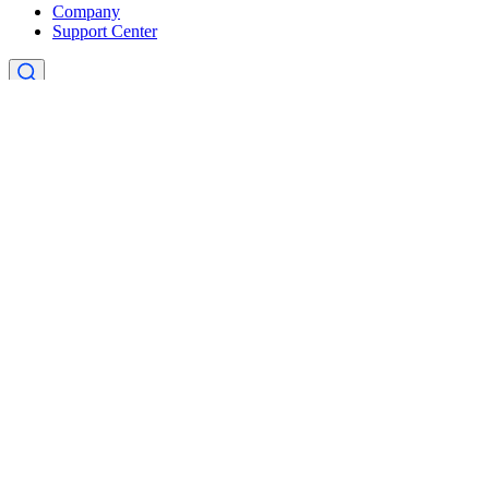
Company
Support Center