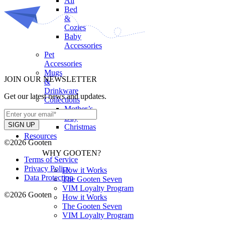
All
Bed
&
Cozies
Baby
Accessories
Pet
Accessories
Mugs
JOIN OUR NEWSLETTER
&
Drinkware
Get our latest news and updates.
Collections
Mother’s
Day
Christmas
Resources
©2026 Gooten
WHY GOOTEN?
Terms of Service
Privacy Policy
How it Works
Data Protection
The Gooten Seven
VIM Loyalty Program
©2026 Gooten
How it Works
The Gooten Seven
VIM Loyalty Program