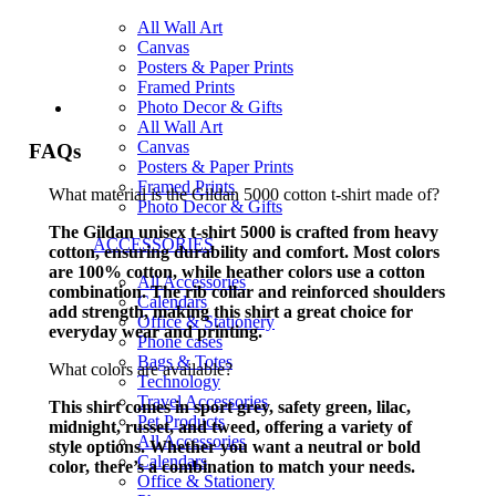
All Wall Art
Canvas
Posters & Paper Prints
Framed Prints
Photo Decor & Gifts
All Wall Art
Canvas
FAQs
Posters & Paper Prints
Framed Prints
What material is the Gildan 5000 cotton t-shirt made of?
Photo Decor & Gifts
The Gildan unisex t-shirt 5000 is crafted from heavy
ACCESSORIES
cotton, ensuring durability and comfort. Most colors
are 100% cotton, while heather colors use a cotton
All Accessories
combination. The rib collar and reinforced shoulders
Calendars
add strength, making this shirt a great choice for
Office & Stationery
everyday wear and printing.
Phone cases
Bags & Totes
What colors are available?
Technology
Travel Accessories
This shirt comes in sport grey, safety green, lilac,
Pet Products
midnight, russet, and tweed, offering a variety of
All Accessories
style options. Whether you want a neutral or bold
Calendars
color, there’s a combination to match your needs.
Office & Stationery