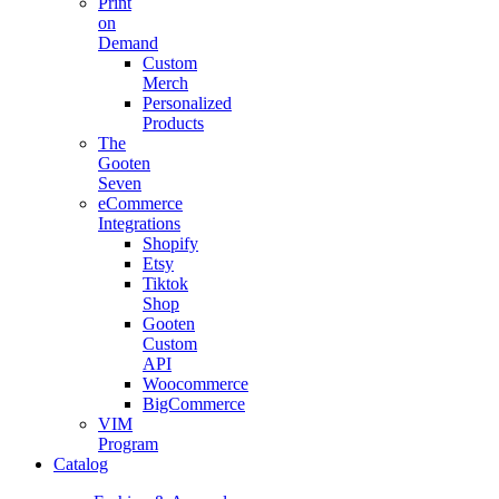
Print
on
Demand
Custom
Merch
Personalized
Products
The
Gooten
Seven
eCommerce
Integrations
Shopify
Etsy
Tiktok
Shop
Gooten
Custom
API
Woocommerce
BigCommerce
VIM
Program
Catalog