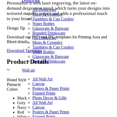
Drinkware
Personalize it with laser engraving, the latest on-
demand decoration trend, which turns your designs into
All Drinkware
textured metallic output and adds a professional touch
Mugs & Ceramics
to your brand.
Tumblers & Can Coolers
Water Bottles
Design Tip
Glassware & Barware
Branded Drinkware
Download our PSD and JPG templates for Printing Area and
All Drinkware
Bleed details.
Mugs & Ceramics
Tumblers & Can Coolers
Download Templates
Water Bottles
Glassware & Barware
Product Details
Branded Drinkware
Wall art
All Wall Art
Brand Style
Canvas
Pinnacle
Posters & Paper Prints
Colors
Framed Prints
Photo Decor & Gifts
Black
All Wall Art
Grey
Canvas
Navy
Posters & Paper Prints
Red
Framed Prints
White