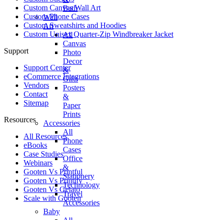
Custom Canvas Wall Art
Bath
Custom Phone Cases
Wall
Custom Sweatshirts and Hoodies
Art
Custom Unisex Quarter-Zip Windbreaker Jacket
All
Canvas
Support
Photo
Decor
Support Center
&
eCommerce Integrations
Gifts
Vendors
Posters
Contact
&
Sitemap
Paper
Prints
Resources
Accessories
All
All Resources​
Phone
eBooks
Cases
Case Studies
Office
Webinars
&
Gooten Vs Printful
Stationery
Gooten Vs Printify
Technology
Gooten Vs Gelato
Travel
Scale with Gooten
Accessories
Baby