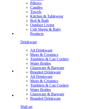
Pillows
Candles
Towels
Kitchen & Tablewear
Bed & Bath
Outdoor Living
Crib Sheets & Baby
Products
Drinkware
All Drinkware
Mugs & Ceramics
Tumblers & Can Coolers
Water Bottles
Glassware & Barware
Branded Drinkware
All Drinkware
Mugs & Ceramics
Tumblers & Can Coolers
Water Bottles
Glassware & Barware
Branded Drinkware
Wall art