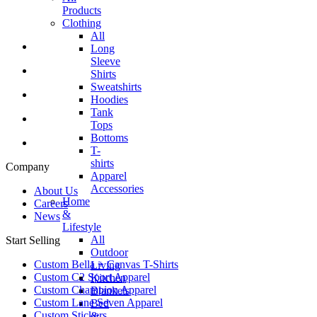
Products
Clothing
All
Long
Sleeve
Shirts
Sweatshirts
Hoodies
Tank
Tops
Bottoms
T-
shirts
Company
Apparel
Accessories
About Us
Home
Careers
&
News
Lifestyle
All
Start Selling
Outdoor
Custom Bella + Canvas T-Shirts
Living
Custom C2 Sport Apparel
Kitchen
Custom Champion Apparel
Blankets
Custom Lane Seven Apparel
Bed
Custom Stickers
&