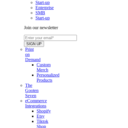
Start-up
Enterprise
SMB
Start-up
Join our newsletter
Print
on
Demand
Custom
Merch
Personalized
Products
The
Gooten
Seven
eCommerce
Integrations
Shopify
Etsy
Tiktok
Shop