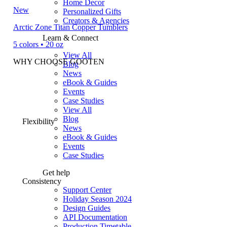
Home Decor
New
Personalized Gifts
Creators & Agencies
Arctic Zone Titan Copper Tumblers
Learn & Connect
5 colors • 20 oz
View All
WHY CHOOSE GOOTEN
Blog
News
eBook & Guides
Events
Case Studies
View All
Blog
Flexibility
News
eBook & Guides
Events
Case Studies
Get help
Consistency
Support Center
Holiday Season 2024
Design Guides
API Documentation
Production Timetable