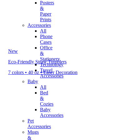
Posters
&
Paper
Prints
Accessories
All
Phone
Cases
Office
New
&
Stationery
Eco-Friendly Straw Tumblers
Technology
Travel
7 colors • 40 oz • Laser Decoration
Accessories
Baby
All
Bed
&
Cozies
Baby
Accessories
Pet
Accessories
Mugs
&