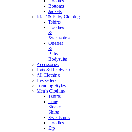
Hoodies
Bottoms
Jackets
Kids’ & Baby Clothing
Tshirts
Hoodies
&
Sweatshirts
Onesies
&
Baby
Bodysuits
Accessories
Hats & Headwear
All Clothing
Bestsellers
Trending Styles
Men’s Clothing
Tshirts
Long
Sleeve
Shirts
Sweatshirts
Hoodies
Zip