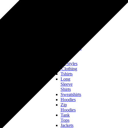
Tshirts
Hoodies
&
Sweatshirts
Onesies
&
Baby
Bodysuits
Accessories
Hats & Headwear
All Clothing
Bestsellers
Trending Styles
Men’s Clothing
Tshirts
Long
Sleeve
Shirts
Sweatshirts
Hoodies
Zip
Hoodies
Tank
Tops
Jackets