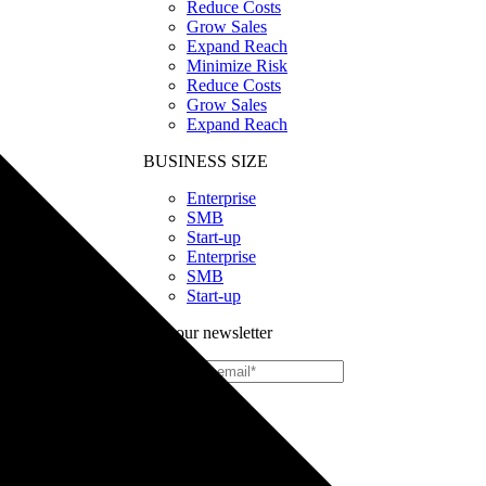
Reduce Costs
Grow Sales
Expand Reach
Minimize Risk
Reduce Costs
Grow Sales
Expand Reach
BUSINESS SIZE
Enterprise
SMB
Start-up
Enterprise
SMB
Start-up
Join our newsletter
Print
on
Demand
Custom