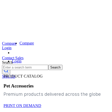
Compare
Compare
Login
Contact Sales
Login
Search
Search
PRODUCT CATALOG
Sign Up
Pet Accessories
Premium products delivered across the globe
PRINT ON DEMAND