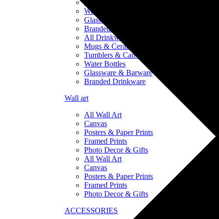
Tumblers & Can Coolers
Water Bottles
Glassware & Barware
Branded Drinkware
All Drinkware
Mugs & Ceramics
Tumblers & Can Coolers
Water Bottles
Glassware & Barware
Branded Drinkware
Wall art
All Wall Art
Canvas
Posters & Paper Prints
Framed Prints
Photo Decor & Gifts
All Wall Art
Canvas
Posters & Paper Prints
Framed Prints
Photo Decor & Gifts
ACCESSORIES