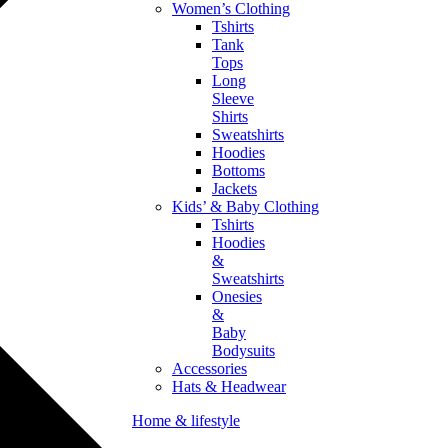
Women’s Clothing
Tshirts
Tank
Tops
Long
Sleeve
Shirts
Sweatshirts
Hoodies
Bottoms
Jackets
Kids’ & Baby Clothing
Tshirts
Hoodies
&
Sweatshirts
Onesies
&
Baby
Bodysuits
Accessories
Hats & Headwear
Home & lifestyle