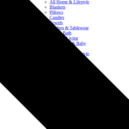
All Home & Lifestyle
Blankets
Pillows
Candles
Towels
Kitchen & Tablewear
Bed & Bath
Outdoor Living
Crib Sheets & Baby
Products
All Home & Lifestyle
Blankets
Pillows
Candles
Towels
Kitchen & Tablewear
Bed & Bath
Outdoor Living
Crib Sheets & Baby
Products
Drinkware
All Drinkware
Mugs & Ceramics