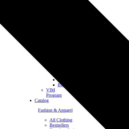
Merch
Personalized
Products
The
Gooten
Seven
eCommerce
Integrations
Shopify
Etsy
Tiktok
Shop
Gooten
Custom
API
Woocommerce
BigCommerce
VIM
Program
Catalog
Fashion & Apparel
All Clothing
Bestsellers