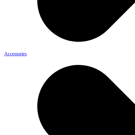
Accessories