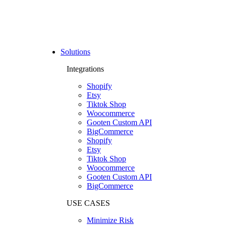
Solutions
Integrations
Shopify
Etsy
Tiktok Shop
Woocommerce
Gooten Custom API
BigCommerce
Shopify
Etsy
Tiktok Shop
Woocommerce
Gooten Custom API
BigCommerce
USE CASES
Minimize Risk