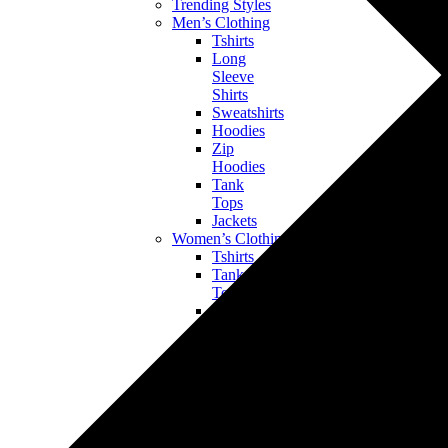
Trending Styles
Men’s Clothing
Tshirts
Long
Sleeve
Shirts
Sweatshirts
Hoodies
Zip
Hoodies
Tank
Tops
Jackets
Women’s Clothing
Tshirts
Tank
Tops
Long
Sleeve
Shirts
Sweatshirts
Hoodies
Bottoms
Jackets
Kids’ & Baby Clothing