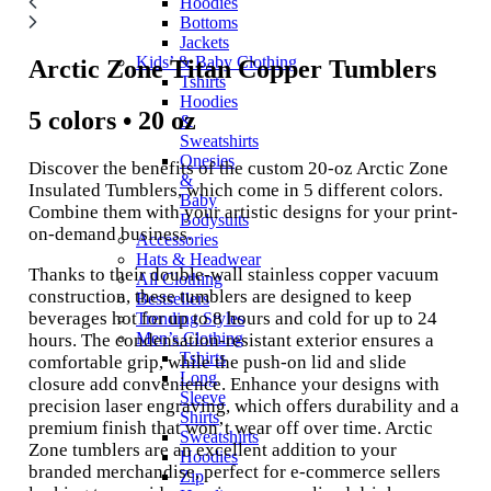
Hoodies
Bottoms
Jackets
Kids’ & Baby Clothing
Arctic Zone Titan Copper Tumblers
Tshirts
Hoodies
5 colors • 20 oz
&
Sweatshirts
Onesies
Discover the benefits of the custom 20-oz Arctic Zone
&
Insulated Tumblers, which come in 5 different colors.
Baby
Combine them with your artistic designs for your print-
Bodysuits
on-demand business.
Accessories
Hats & Headwear
Thanks to their double-wall stainless copper vacuum
All Clothing
construction, these tumblers are designed to keep
Bestsellers
beverages hot for up to 8 hours and cold for up to 24
Trending Styles
Men’s Clothing
hours. The condensation-resistant exterior ensures a
Tshirts
comfortable grip, while the push-on lid and slide
Long
closure add convenience. Enhance your designs with
Sleeve
precision laser engraving, which offers durability and a
Shirts
premium finish that won’t wear off over time. Arctic
Sweatshirts
Zone tumblers are an excellent addition to your
Hoodies
branded merchandise, perfect for e-commerce sellers
Zip