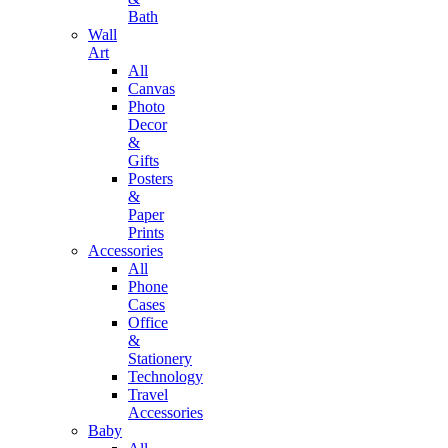
Bath
Wall
Art
All
Canvas
Photo
Decor
&
Gifts
Posters
&
Paper
Prints
Accessories
All
Phone
Cases
Office
&
Stationery
Technology
Travel
Accessories
Baby