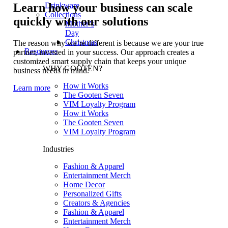
Drinkware
Learn how your business can scale
Collections
quickly with our solutions
Mother’s
Day
Christmas
The reason why we’re different is because we are your true
Resources
partner, invested in your success. Our approach creates a
customized smart supply chain that keeps your unique
WHY GOOTEN?
business needs in mind.
How it Works
Learn more
The Gooten Seven
VIM Loyalty Program
How it Works
The Gooten Seven
VIM Loyalty Program
Industries
Fashion & Apparel
Entertainment Merch
Home Decor
Personalized Gifts
Creators & Agencies
Fashion & Apparel
Entertainment Merch