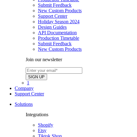
Submit Feedback
New Custom Products
Support Center
Holiday Season 2024
Design Guides
API Documentation
Production Timetable
Submit Feedback
New Custom Products
Join our newsletter
1
Company
Support Center
Solutions
Integrations
Shopify
Etsy
Tiktok Shop