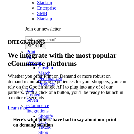
Start-up
Enterprise
SMB
Start-up
Join our newsletter
INTEGRATIONS
Print
We integrate with the most popular
on
eCommerce platforms
Demand
Custom
Merch
Whether you offer Print on Demand or more robust on
Personalized
demand manufacturing experiences for your shoppers, you can
Products
rely on the Gooten single API to plug into any of of our
The
partners. With a click of a button, you’ll be ready to launch in
Gooten
a matter of seconds.
Seven
eCommerce
Learn more
Integrations
Shopify
Here’s what others have had to say about our print
Etsy
on demand solution
Tiktok
Shop