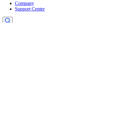
Company
Support Center