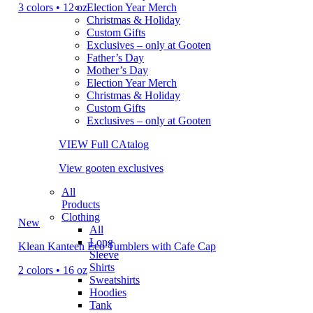
3 colors • 12 oz
Election Year Merch
Christmas & Holiday
Custom Gifts
Exclusives – only at Gooten
Father’s Day
Mother’s Day
Election Year Merch
Christmas & Holiday
Custom Gifts
Exclusives – only at Gooten
VIEW Full CAtalog
View gooten exclusives
All
Products
Clothing
New
All
Long
Klean Kanteen Eco Tumblers with Cafe Cap
Sleeve
Shirts
2 colors • 16 oz
Sweatshirts
Hoodies
Tank