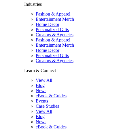
Industries
Fashion & Apparel
Entertainment Merch
Home Decor
Personalized Gifts
Creators & Agencies
Fashion & Apparel
Entertainment Merch
Home Decor
Personalized Gifts
Creators & Agencies
Learn & Connect
View All
Blog
News
eBook & Guides
Events
Case Studies
View All
Blog
News
eBook & Guides