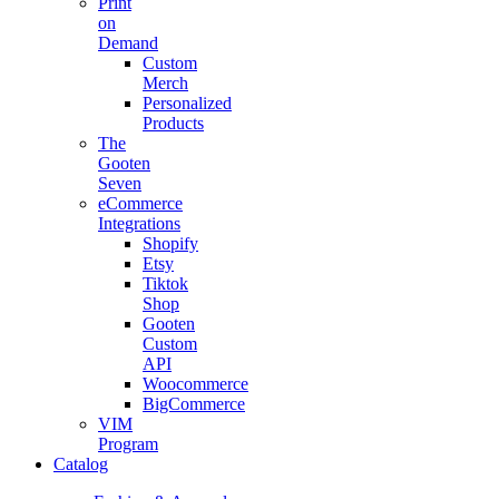
Print
on
Demand
Custom
Merch
Personalized
Products
The
Gooten
Seven
eCommerce
Integrations
Shopify
Etsy
Tiktok
Shop
Gooten
Custom
API
Woocommerce
BigCommerce
VIM
Program
Catalog