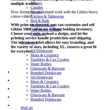
Pillows
multiple washes.
Candles
How does print-on-demand work with the Gildan heavy
Towels
cotton t-shirt?
Kitchen & Tablewear
Bed & Bath
With print-on-demand, you can customize and sell
Outdoor Living
Gildan 5000 cotton tee without holding inventory.
Crib Sheets & Baby
Choose your style, upload a design, and let the
Products
printing service handle production and shipping.
The tear-away label allows for easy branding, and
Drinkware
the variety of sizes, including XL, ensures a great fit
All Drinkware
for everyone.
Mugs & Ceramics
Tumblers & Can Coolers
Water Bottles
Glassware & Barware
Branded Drinkware
All Drinkware
Mugs & Ceramics
Tumblers & Can Coolers
Water Bottles
Glassware & Barware
Branded Drinkware
Wall art