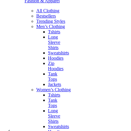
Fashion & Apparel
All Clothing
Bestsellers
Trending Styles
Men’s Clothing
Tshirts
Long
Sleeve
Shirts
Sweatshirts
Hoodies
Zip
Hoodies
Tank
Tops
Jackets
Women’s Clothing
Tshirts
Tank
Tops
Long
Sleeve
Shirts
Sweatshirts