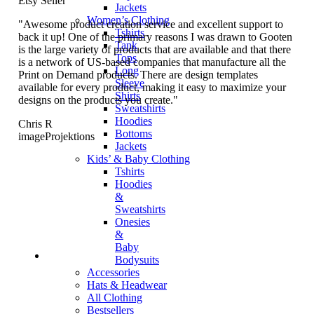
Etsy Seller
Jackets
Women’s Clothing
"Awesome product creation service and excellent support to
Tshirts
back it up! One of the primary reasons I was drawn to Gooten
Tank
is the large variety of products that are available and that there
Tops
is a network of US-based companies that manufacture all the
Long
Print on Demand products. There are design templates
Sleeve
available for every product, making it easy to maximize your
Shirts
designs on the products you create."
Sweatshirts
Hoodies
Chris R
Bottoms
imageProjektions
Jackets
Kids’ & Baby Clothing
Tshirts
Hoodies
&
Sweatshirts
Onesies
&
Baby
Bodysuits
Accessories
Hats & Headwear
All Clothing
Bestsellers