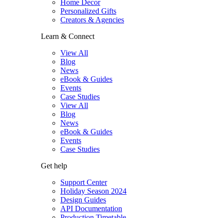
Home Decor
Personalized Gifts
Creators & Agencies
Learn & Connect
View All
Blog
News
eBook & Guides
Events
Case Studies
View All
Blog
News
eBook & Guides
Events
Case Studies
Get help
Support Center
Holiday Season 2024
Design Guides
API Documentation
Production Timetable