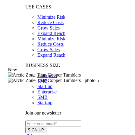
USE CASES
Minimize Risk
Reduce Costs
Grow Sales
Expand Reach
Minimize Risk
Reduce Costs
Grow Sales
Expand Reach
BUSINESS SIZE
New
Enterprise
SMB
Start-up
Enterprise
SMB
Start-up
Join our newsletter