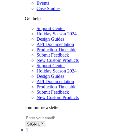
Events
Case Studies
Get help
Support Center
Holiday Season 2024
Design Guides
API Documentation
Production Timetable
Submit Feedback
New Custom Products
Support Center
Holiday Season 2024
Design Guides
API Documentation
Production Timetable
Submit Feedback
New Custom Products
Join our newsletter
1