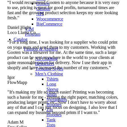
“I would recommend Gooten to anyone because it is very easy
Gooten
to use, pricing is great for good profits, turnaround times are
Custom
fast and the growing product selection keeps my store looking
API
fresh.”
Woocommerce
BigCommerce
Daniel Hight
VIM
Loco Llama Co.
Program
Catalog
“For a long time, I was looking for a supplier who could print
on yoga mats and send them to my customers. Working with
Fashion & Apparel
Gooten was a lifesaver for me. At the same time, such a large
product can be sent anywhere in the world to your clients at
All Clothing
quite reasonable prices for delivery. Now I use their app in
Bestsellers
shopify and have increased the number of my customers.”
Trending Styles
Men’s Clothing
Igor
Tshirts
FlowMapp
Long
Sleeve
"It's making my life so much easier! Printing was becoming
Shirts
such a hassle for me - finding the right paper, matching colors,
Sweatshirts
producing larger prints, etc. Now I don't have to worry about
Hoodies
any of that and I can just focus on designing. I also love that I
Zip
can expand my business beyond prints if I want to."
Hoodies
Tank
Adam M
Tops