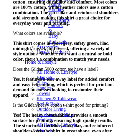
cotton, ensuring durability and comfort. Most colors
Tshirts
are 100% cotton, while heather colors use a cotton
Hoodies
combination. The rib collar and reinforced shoulders
&
add strength, making this shirt a great choice for
Sweatshirts
everyday wear and printing.
Onesies
&
What colors are available?
Baby
Bodysuits
This shirt comes in sport grey, safety green, lilac,
Accessories
midnight, russet, and tweed, offering a variety of
Hats & Headwear
style options. Whether you want a neutral or bold
color, there’s a combination to match your needs.
Home & lifestyle
Does the Gildan 5000 cotton tee have a label?
All Home & Lifestyle
Blankets
Yes, it features a tear-away label for added comfort
Pillows
and easy rebranding, which is perfect for print-on-
Candles
demand businesses looking to customize their
Towels
apparel.
Kitchen & Tablewear
Bed & Bath
Is the Gildan heavy cotton t-shirt good for printing?
Outdoor Living
Crib Sheets & Baby
Yes! The heavy cotton fabric provides a smooth
Products
surface for printing, ensuring high-quality results.
All Home & Lifestyle
The structured neckline, rib collar, and reinforced
Blankets
shoulders keep the shirt in great shape, even after