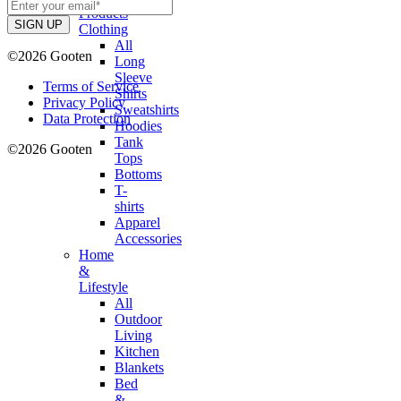
Products
Clothing
All
©2026 Gooten
Long
Sleeve
Terms of Service
Shirts
Privacy Policy
Sweatshirts
Data Protection
Hoodies
Tank
©2026 Gooten
Tops
Bottoms
T-
shirts
Apparel
Accessories
Home
&
Lifestyle
All
Outdoor
Living
Kitchen
Blankets
Bed
&