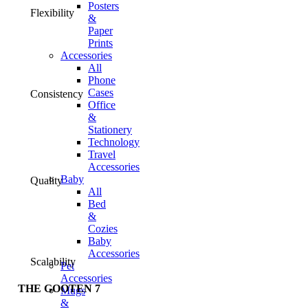
Posters
Flexibility
&
Paper
Prints
Accessories
All
Phone
Cases
Consistency
Office
&
Stationery
Technology
Travel
Accessories
Baby
Quality
All
Bed
&
Cozies
Baby
Accessories
Scalability
Pet
Accessories
THE GOOTEN 7
Mugs
&