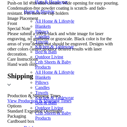
Hats & Headwear
Push-on lid with slide closure. Wide opening for easy pouring.
Condensation-free powder coating is scratch- and fade-
Home & lifestyle
resistant. Fits most car cup holders
Image Placement
All Home & Lifestyle
Front
Blankets
Special Note
Pillows
Please submit a 100% black and white image for laser
Candles
engraving, no gradients or grayscale. Black color is for the
Towels
areas of your design that should be engraved. Designs with
Kitchen & Tablewear
other colors cannot produce desired results with laser
Bed & Bath
decoration.
Outdoor Living
Care Instructions
Crib Sheets & Baby
Hand wash only.
Products
All Home & Lifestyle
Shipping
Blankets
Pillows
Candles
Towels
Production & Shipping Times
Kitchen & Tablewear
View Production & Shipping Times
Bed & Bath
Options
Outdoor Living
Standard
Expedited
Overnight
Crib Sheets & Baby
Packaging
Products
Cardboard box