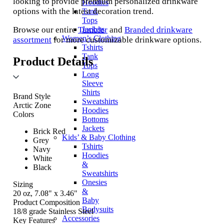
looking to provide premium personalized drinkware
Hoodies
options with the latest decoration trend.
Tank
Tops
Browse our entire
Tumbler
and
Branded drinkware
Jackets
Women’s Clothing
assortment
for more customizable drinkware options.
Tshirts
Tank
Product Details
Tops
Long
Sleeve
Shirts
Brand Style
Sweatshirts
Arctic Zone
Hoodies
Colors
Bottoms
Jackets
Brick Red
Kids’ & Baby Clothing
Grey
Tshirts
Navy
Hoodies
White
&
Black
Sweatshirts
Onesies
Sizing
&
20 oz, 7.08" x 3.46"
Baby
Product Composition
Bodysuits
18/8 grade Stainless Steel
Accessories
Key Features