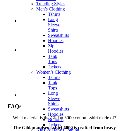
Trending Styles
Men’s Clothing
Tshirts
Long
Sleeve
Shirts
Sweatshirts
Hoodies
Zip
Hoodies
Tank
Tops
Jackets
Women’s Clothing
Tshirts
Tank
Tops
Long
Sleeve
Shirts
FAQs
Sweatshirts
Hoodies
What material is the Gildan 5000 cotton t-shirt made of?
Bottoms
Jackets
The Gildan unisex t-shirt 5000 is crafted from heavy
Kids’ & Baby Clothing