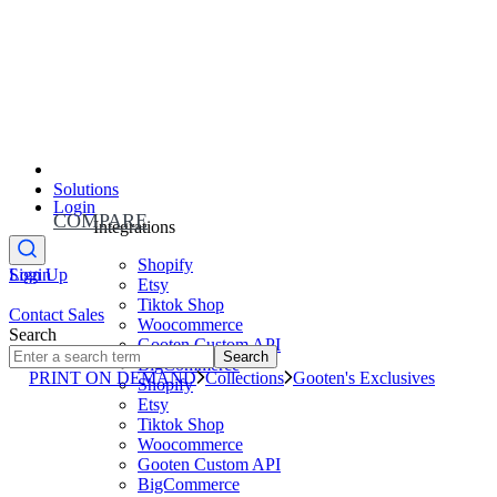
Solutions
Login
COMPARE
Integrations
Shopify
Sign Up
Login
Etsy
Tiktok Shop
Contact Sales
Woocommerce
Search
Gooten Custom API
Search
BigCommerce
PRINT ON DEMAND
Collections
Gooten's Exclusives
Shopify
Etsy
Tiktok Shop
Woocommerce
Gooten Custom API
BigCommerce