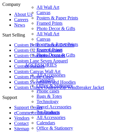
Company
All Wall Art
Canvas
About Us
Posters & Paper Prints
Careers
Framed Prints
News
Photo Decor & Gifts
All Wall Art
Start Selling
Canvas
Posters & Paper Prints
Custom Bella + Canvas T-Shirts
Framed Prints
Custom C2 Sport Apparel
Photo Decor & Gifts
Custom Champion Apparel
Custom Lane Seven Apparel
ACCESSORIES
Custom Stickers
Custom Canvas Wall Art
All Accessories
Custom Phone Cases
Calendars
Custom Sweatshirts and Hoodies
Office & Stationery
Custom Unisex Quarter-Zip Windbreaker Jacket
Phone cases
Bags & Totes
Support
Technology
Travel Accessories
Support Center
Pet Products
eCommerce Integrations
All Accessories
Vendors
Calendars
Contact
Office & Stationery
Sitemap