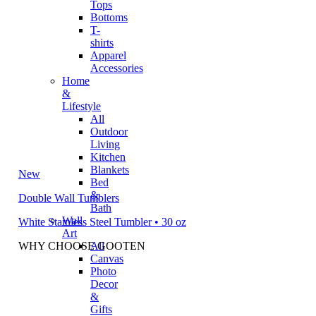
Tops
Bottoms
T-
shirts
Apparel
Accessories
Home
&
Lifestyle
All
Outdoor
Living
Kitchen
Blankets
New
Bed
&
Double Wall Tumblers
Bath
Wall
White Stainless Steel Tumbler • 30 oz
Art
WHY CHOOSE GOOTEN
All
Canvas
Photo
Decor
&
Gifts