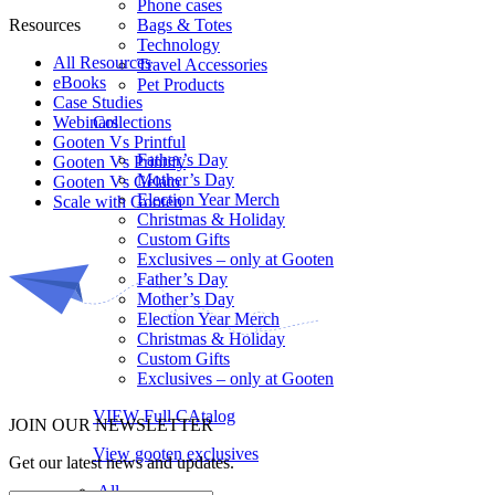
Phone cases
Resources
Bags & Totes
Technology
All Resources​
Travel Accessories
eBooks
Pet Products
Case Studies
Webinars
Collections
Gooten Vs Printful
Father’s Day
Gooten Vs Printify
Mother’s Day
Gooten Vs Gelato
Election Year Merch
Scale with Gooten
Christmas & Holiday
Custom Gifts
Exclusives – only at Gooten
Father’s Day
Mother’s Day
Election Year Merch
Christmas & Holiday
Custom Gifts
Exclusives – only at Gooten
VIEW Full CAtalog
JOIN OUR NEWSLETTER
View gooten exclusives
Get our latest news and updates.
All