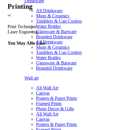
Drinkware
Printing
All Drinkware
Mugs & Ceramics
Tumblers & Can Coolers
Water Bottles
Print Technique
Glassware & Barware
Laser Engraving
Branded Drinkware
All Drinkware
You May Also Like
Mugs & Ceramics
Tumblers & Can Coolers
Water Bottles
Glassware & Barware
Branded Drinkware
Wall art
All Wall Art
Canvas
Posters & Paper Prints
Framed Prints
Photo Decor & Gifts
All Wall Art
Canvas
Posters & Paper Prints
Framed Prints