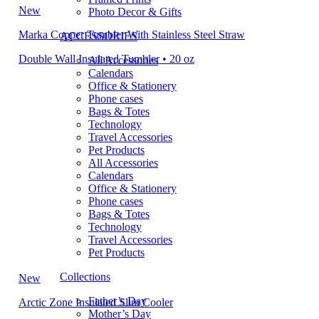
New
Photo Decor & Gifts
Marka Copper Tumbler With Stainless Steel Straw
ACCESSORIES
Double Wall Insulated Tumbler • 20 oz
All Accessories
Calendars
Office & Stationery
Phone cases
Bags & Totes
Technology
Travel Accessories
Pet Products
All Accessories
Calendars
Office & Stationery
Phone cases
Bags & Totes
Technology
Travel Accessories
Pet Products
Collections
New
Father’s Day
Arctic Zone Insulated Slim Cooler
Mother’s Day