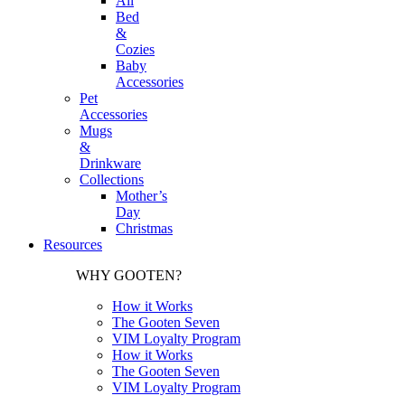
All
Bed
&
Cozies
Baby
Accessories
Pet
Accessories
Mugs
&
Drinkware
Collections
Mother’s
Day
Christmas
Resources
WHY GOOTEN?
How it Works
The Gooten Seven
VIM Loyalty Program
How it Works
The Gooten Seven
VIM Loyalty Program