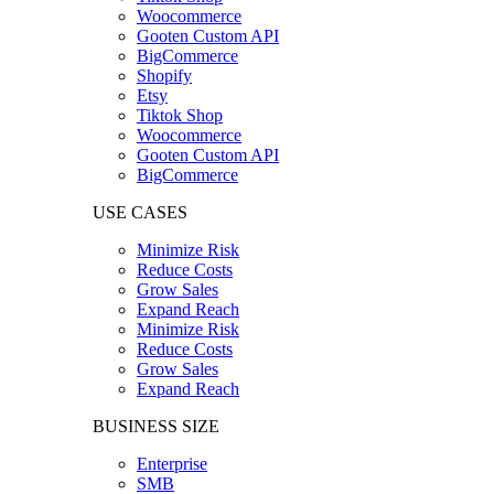
Woocommerce
Gooten Custom API
BigCommerce
Shopify
Etsy
Tiktok Shop
Woocommerce
Gooten Custom API
BigCommerce
USE CASES
Minimize Risk
Reduce Costs
Grow Sales
Expand Reach
Minimize Risk
Reduce Costs
Grow Sales
Expand Reach
BUSINESS SIZE
Enterprise
SMB