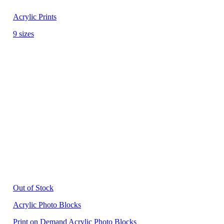
Acrylic Prints
9 sizes
Out of Stock
Acrylic Photo Blocks
Print on Demand Acrylic Photo Blocks