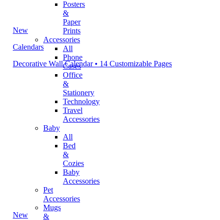
Posters
&
Paper
New
Prints
Accessories
Calendars
All
Phone
Decorative Wall Calendar • 14 Customizable Pages
Cases
Office
&
Stationery
Technology
Travel
Accessories
Baby
All
Bed
&
Cozies
Baby
Accessories
Pet
Accessories
Mugs
New
&