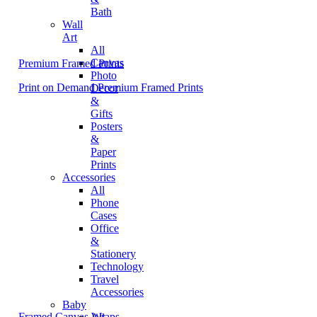
Bath
Wall
Art
All
Canvas
Premium Framed Prints
Photo
Print on Demand Premium Framed Prints
Decor
&
Gifts
Posters
&
Paper
Prints
Accessories
All
Phone
Cases
Office
&
Stationery
Technology
Travel
Accessories
Baby
Framed Canvas Wraps