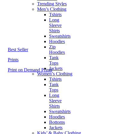
Trending Styles
Men’s Clothing
Tshirts
Long
Sleeve
Shirts
Sweatshirts
Hoodies
Zip
Best Seller
Hoodies
Tank
Prints
Tops
Jackets
Print on Demand Prints
Women’s Clothing
Tshirts
Tank
Tops
Long
Sleeve
Shirts
Sweatshirts
Hoodies
Bottoms
Jackets
Kids’ & Baby Clothing