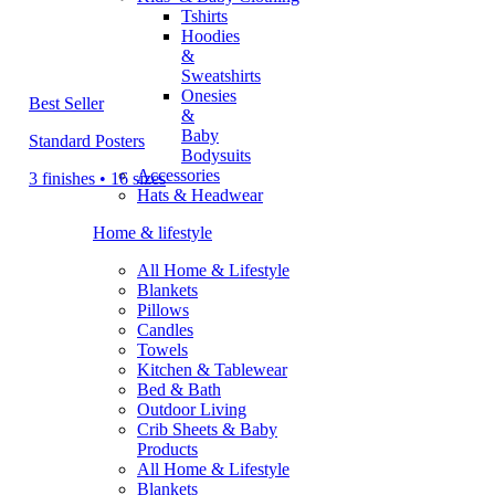
Tshirts
Hoodies
&
Sweatshirts
Onesies
Best Seller
&
Baby
Standard Posters
Bodysuits
Accessories
3 finishes • 16 sizes
Hats & Headwear
Home & lifestyle
All Home & Lifestyle
Blankets
Pillows
Candles
Towels
Kitchen & Tablewear
Bed & Bath
Outdoor Living
Crib Sheets & Baby
Products
All Home & Lifestyle
Blankets