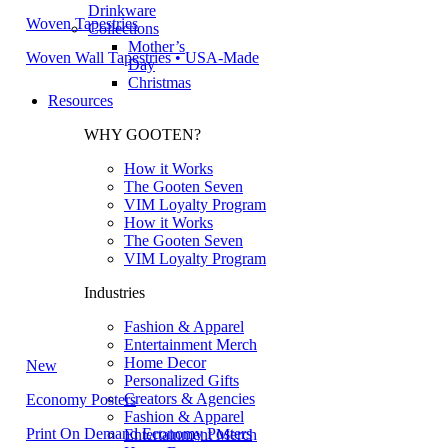
Drinkware
Woven Tapestries
Collections
Mother’s
Woven Wall Tapestries • USA-Made
Day
Christmas
Resources
WHY GOOTEN?
How it Works
The Gooten Seven
VIM Loyalty Program
How it Works
The Gooten Seven
VIM Loyalty Program
Industries
Fashion & Apparel
Entertainment Merch
Home Decor
New
Personalized Gifts
Creators & Agencies
Economy Posters
Fashion & Apparel
Print On Demand Economy Posters
Entertainment Merch