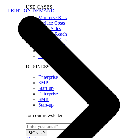
USE CASES
PRINT ON DEMAND
Minimize Risk
Reduce Costs
Grow Sales
Expand Reach
Minimize Risk
Reduce Costs
Grow Sales
Expand Reach
BUSINESS SIZE
Enterprise
SMB
Start-up
Enterprise
SMB
Start-up
Join our newsletter