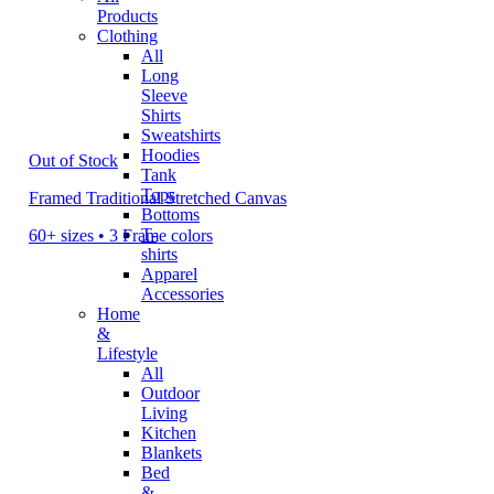
Products
Clothing
All
Long
Sleeve
Shirts
Sweatshirts
Hoodies
Out of Stock
Tank
Tops
Framed Traditional Stretched Canvas
Bottoms
T-
60+ sizes • 3 Frame colors
shirts
Apparel
Accessories
Home
&
Lifestyle
All
Outdoor
Living
Kitchen
Blankets
Bed
&