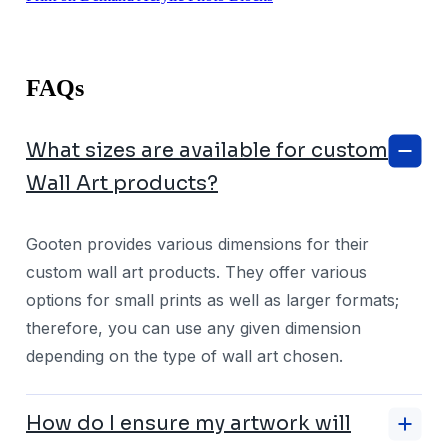
FAQs
What sizes are available for custom
Wall Art products?
Gooten provides various dimensions for their
custom wall art products. They offer various
options for small prints as well as larger formats;
therefore, you can use any given dimension
depending on the type of wall art chosen.
How do I ensure my artwork will