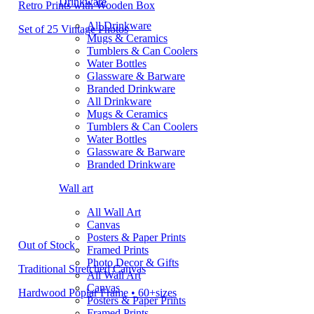
Drinkware
Retro Prints with Wooden Box
All Drinkware
Set of 25 Vintage Photos
Mugs & Ceramics
Tumblers & Can Coolers
Water Bottles
Glassware & Barware
Branded Drinkware
All Drinkware
Mugs & Ceramics
Tumblers & Can Coolers
Water Bottles
Glassware & Barware
Branded Drinkware
Wall art
All Wall Art
Canvas
Posters & Paper Prints
Out of Stock
Framed Prints
Photo Decor & Gifts
Traditional Stretched Canvas
All Wall Art
Canvas
Hardwood Poplar Frame • 60+sizes
Posters & Paper Prints
Framed Prints