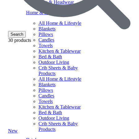
Hats & Headwear
Home & lifestyle
All Home & Lifestyle
Blankets
Pillows
Search
Candles
30 products
Towels
Kitchen & Tablewear
Bed & Bath
Outdoor Living
Crib Sheets & Baby
Products
All Home & Lifestyle
Blankets
Pillows
Candles
Towels
Kitchen & Tablewear
Bed & Bath
Outdoor Living
Crib Sheets & Baby
Products
New