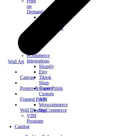
Print
on
Demand
Custom
Merch
Personalized
Products
The
Gooten
Seven
eCommerce
Integrations
Wall Art
Shopify
Etsy
Tiktok
Canvas
Shop
Gooten
Posters & Paper Prints
Custom
API
Framed Prints
Woocommerce
BigCommerce
Wall Displays
VIM
Program
Catalog