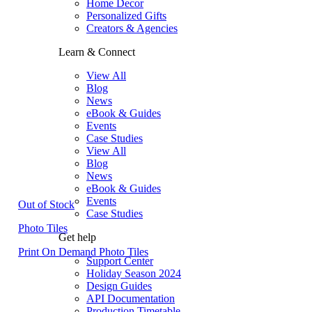
Home Decor
Personalized Gifts
Creators & Agencies
Learn & Connect
View All
Blog
News
eBook & Guides
Events
Case Studies
View All
Blog
News
eBook & Guides
Events
Out of Stock
Case Studies
Photo Tiles
Get help
Print On Demand Photo Tiles
Support Center
Holiday Season 2024
Design Guides
API Documentation
Production Timetable