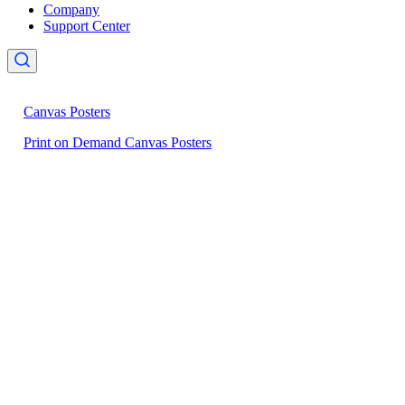
Company
Support Center
Canvas Posters
Print on Demand Canvas Posters