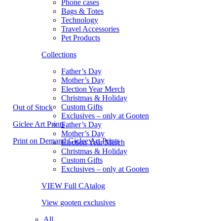
Phone cases
Bags & Totes
Technology
Travel Accessories
Pet Products
Collections
Father’s Day
Mother’s Day
Election Year Merch
Christmas & Holiday
Custom Gifts
Out of Stock
Exclusives – only at Gooten
Giclee Art Prints
Father’s Day
Mother’s Day
Print on Demand Giclee Art Prints
Election Year Merch
Christmas & Holiday
Custom Gifts
Exclusives – only at Gooten
VIEW Full CAtalog
View gooten exclusives
All