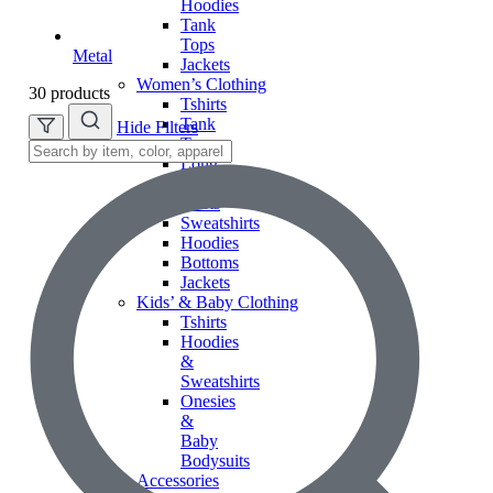
Hoodies
Tank
Tops
Metal
Jackets
Women’s Clothing
30 products
Tshirts
Tank
Hide Filters
Tops
Long
Sleeve
Shirts
Sweatshirts
Hoodies
Bottoms
Jackets
Kids’ & Baby Clothing
Tshirts
Hoodies
&
Sweatshirts
Onesies
&
Baby
Bodysuits
Accessories