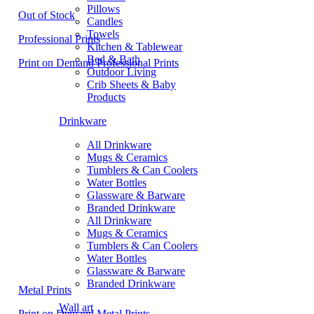
Pillows
Out of Stock
Candles
Towels
Professional Prints
Kitchen & Tablewear
Bed & Bath
Print on Demand Professional Prints
Outdoor Living
Crib Sheets & Baby
Products
Drinkware
All Drinkware
Mugs & Ceramics
Tumblers & Can Coolers
Water Bottles
Glassware & Barware
Branded Drinkware
All Drinkware
Mugs & Ceramics
Tumblers & Can Coolers
Water Bottles
Glassware & Barware
Branded Drinkware
Metal Prints
Wall art
Print on Demand Metal Prints