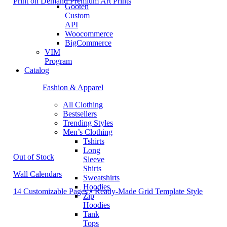
Print on Demand Premium Art Prints
Gooten
Custom
API
Woocommerce
BigCommerce
VIM
Program
Catalog
Fashion & Apparel
All Clothing
Bestsellers
Trending Styles
Men’s Clothing
Tshirts
Long
Out of Stock
Sleeve
Shirts
Wall Calendars
Sweatshirts
Hoodies
14 Customizable Pages • Ready-Made Grid Template Style
Zip
Hoodies
Tank
Tops