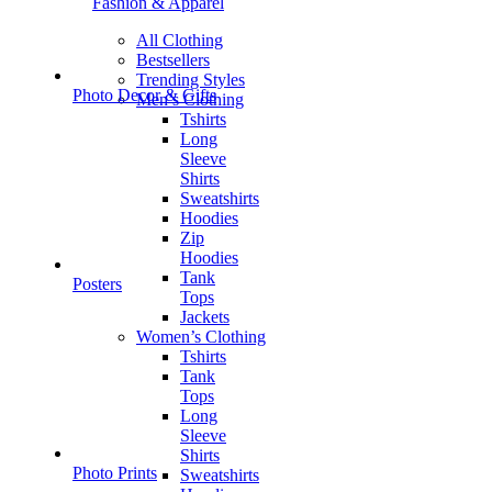
Fashion & Apparel
All Clothing
Bestsellers
Trending Styles
Photo Decor & Gifts
Men’s Clothing
Tshirts
Long
Sleeve
Shirts
Sweatshirts
Hoodies
Zip
Hoodies
Tank
Posters
Tops
Jackets
Women’s Clothing
Tshirts
Tank
Tops
Long
Sleeve
Shirts
Photo Prints
Sweatshirts