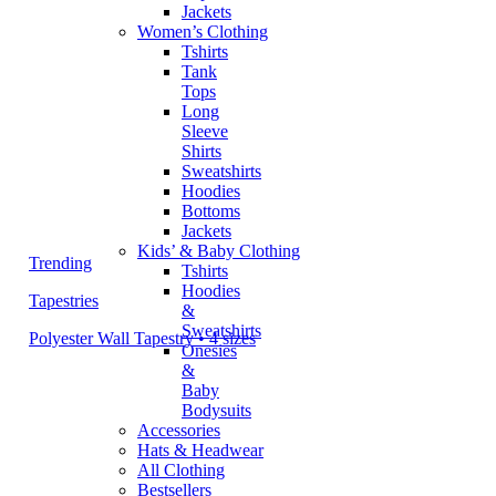
Jackets
Women’s Clothing
Tshirts
Tank
Tops
Long
Sleeve
Shirts
Sweatshirts
Hoodies
Bottoms
Jackets
Kids’ & Baby Clothing
Trending
Tshirts
Hoodies
Tapestries
&
Sweatshirts
Polyester Wall Tapestry • 4 sizes
Onesies
&
Baby
Bodysuits
Accessories
Hats & Headwear
All Clothing
Bestsellers