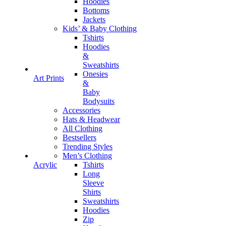
Hoodies
Bottoms
Jackets
Kids’ & Baby Clothing
Tshirts
Hoodies
&
Sweatshirts
Onesies
Art Prints
&
Baby
Bodysuits
Accessories
Hats & Headwear
All Clothing
Bestsellers
Trending Styles
Men’s Clothing
Tshirts
Acrylic
Long
Sleeve
Shirts
Sweatshirts
Hoodies
Zip