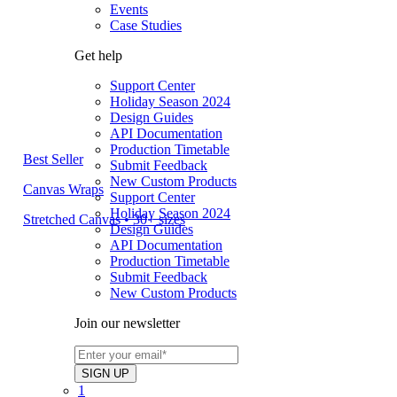
Events
Case Studies
Get help
Support Center
Holiday Season 2024
Design Guides
API Documentation
Production Timetable
Best Seller
Submit Feedback
New Custom Products
Canvas Wraps
Support Center
Holiday Season 2024
Stretched Canvas • 30+ sizes
Design Guides
API Documentation
Production Timetable
Submit Feedback
New Custom Products
Join our newsletter
1