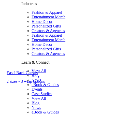
Industries
Fashion & Apparel
Entertainment Merch
Home Decor
Personalized Gifts
Creators & Agencies
Fashion & Apparel
Entertainment Merch
Home Decor
Personalized Gifts
Creators & Agencies
Learn & Connect
View All
Easel Back Canvas
Blog
News
2 sizes • 3 wrap options
eBook & Guides
Events
Case Studies
View All
Blog
News
eBook & Guides