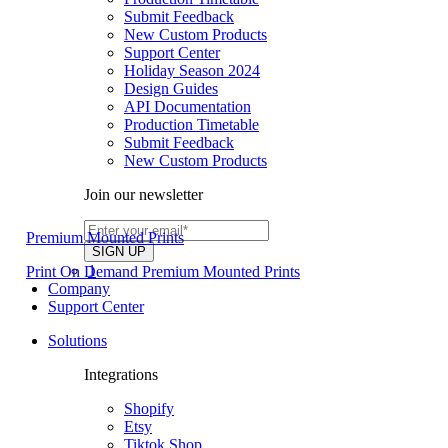
Submit Feedback
New Custom Products
Support Center
Holiday Season 2024
Design Guides
API Documentation
Production Timetable
Submit Feedback
New Custom Products
Join our newsletter
Premium Mounted Prints
1
Print On Demand Premium Mounted Prints
Company
Support Center
Solutions
Integrations
Shopify
Etsy
Tiktok Shop