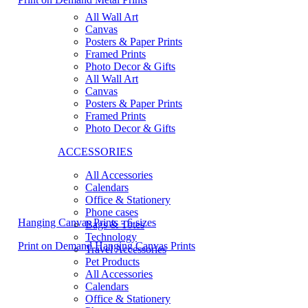
All Wall Art
Canvas
Posters & Paper Prints
Framed Prints
Photo Decor & Gifts
All Wall Art
Canvas
Posters & Paper Prints
Framed Prints
Photo Decor & Gifts
ACCESSORIES
All Accessories
Calendars
Office & Stationery
Phone cases
Hanging Canvas Prints - 6 sizes
Bags & Totes
Technology
Print on Demand Hanging Canvas Prints
Travel Accessories
Pet Products
All Accessories
Calendars
Office & Stationery