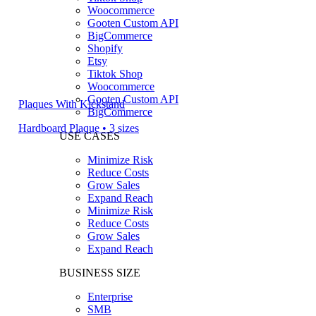
Woocommerce
Gooten Custom API
BigCommerce
Shopify
Etsy
Tiktok Shop
Woocommerce
Gooten Custom API
Plaques With Kickstand
BigCommerce
Hardboard Plaque • 3 sizes
USE CASES
Minimize Risk
Reduce Costs
Grow Sales
Expand Reach
Minimize Risk
Reduce Costs
Grow Sales
Expand Reach
BUSINESS SIZE
Enterprise
SMB