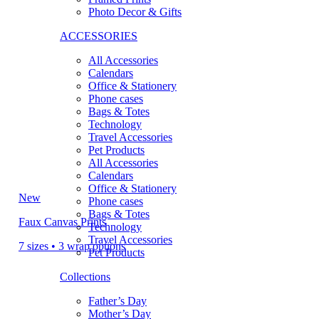
Photo Decor & Gifts
ACCESSORIES
All Accessories
Calendars
Office & Stationery
Phone cases
Bags & Totes
Technology
Travel Accessories
Pet Products
All Accessories
Calendars
Office & Stationery
New
Phone cases
Bags & Totes
Faux Canvas Prints
Technology
Travel Accessories
7 sizes • 3 wrap options
Pet Products
Collections
Father’s Day
Mother’s Day