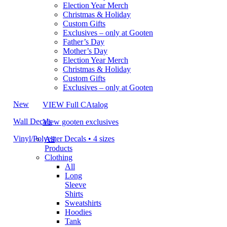
Election Year Merch
Christmas & Holiday
Custom Gifts
Exclusives – only at Gooten
Father’s Day
Mother’s Day
Election Year Merch
Christmas & Holiday
Custom Gifts
Exclusives – only at Gooten
New
VIEW Full CAtalog
Wall Decals
View gooten exclusives
Vinyl/Polyester Decals • 4 sizes
All
Products
Clothing
All
Long
Sleeve
Shirts
Sweatshirts
Hoodies
Tank