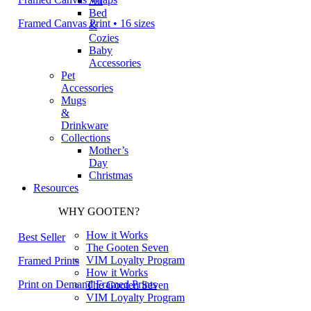
All
Bed
Framed Canvas Print • 16 sizes
&
Cozies
Baby
Accessories
Pet
Accessories
Mugs
&
Drinkware
Collections
Mother’s
Day
Christmas
Resources
WHY GOOTEN?
How it Works
Best Seller
The Gooten Seven
VIM Loyalty Program
Framed Prints
How it Works
Print on Demand Framed Prints
The Gooten Seven
VIM Loyalty Program