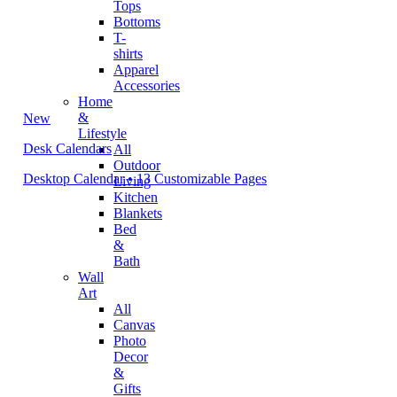
Tops
Bottoms
T-
shirts
Apparel
Accessories
Home
&
New
Lifestyle
Desk Calendars
All
Outdoor
Desktop Calendar • 13 Customizable Pages
Living
Kitchen
Blankets
Bed
&
Bath
Wall
Art
All
Canvas
Photo
Decor
&
Gifts