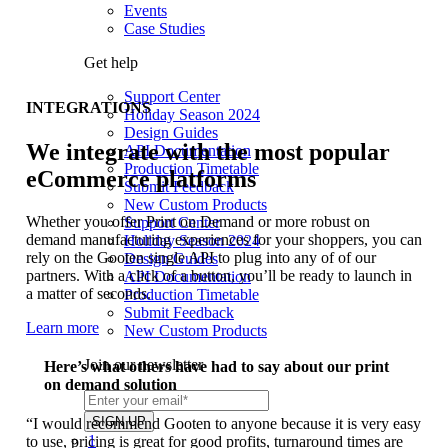
Events
Case Studies
Get help
Support Center
INTEGRATIONS
Holiday Season 2024
Design Guides
We integrate with the most popular
API Documentation
Production Timetable
eCommerce platforms
Submit Feedback
New Custom Products
Whether you offer Print on Demand or more robust on
Support Center
demand manufacturing experiences for your shoppers, you can
Holiday Season 2024
rely on the Gooten single API to plug into any of of our
Design Guides
partners. With a click of a button, you’ll be ready to launch in
API Documentation
a matter of seconds.
Production Timetable
Submit Feedback
Learn more
New Custom Products
Join our newsletter
Here’s what others have had to say about our print
on demand solution
“I would recommend Gooten to anyone because it is very easy
1
to use, pricing is great for good profits, turnaround times are