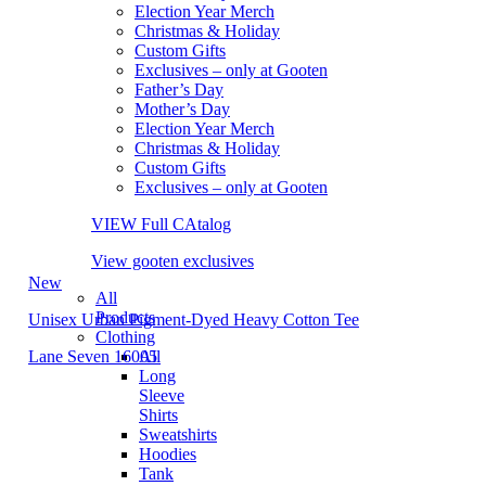
Election Year Merch
Christmas & Holiday
Custom Gifts
Exclusives – only at Gooten
Father’s Day
Mother’s Day
Election Year Merch
Christmas & Holiday
Custom Gifts
Exclusives – only at Gooten
VIEW Full CAtalog
View gooten exclusives
New
All
Products
Unisex Urban Pigment-Dyed Heavy Cotton Tee
Clothing
Lane Seven 16005
All
Long
Sleeve
Shirts
Sweatshirts
Hoodies
Tank