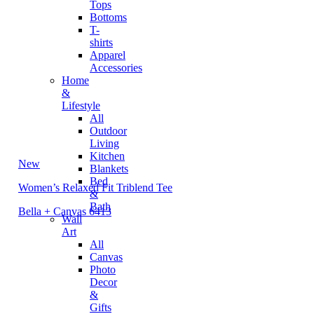
Tops
Bottoms
T-
shirts
Apparel
Accessories
Home
&
Lifestyle
All
Outdoor
Living
Kitchen
New
Blankets
Bed
Women’s Relaxed Fit Triblend Tee
&
Bath
Bella + Canvas 6413
Wall
Art
All
Canvas
Photo
Decor
&
Gifts