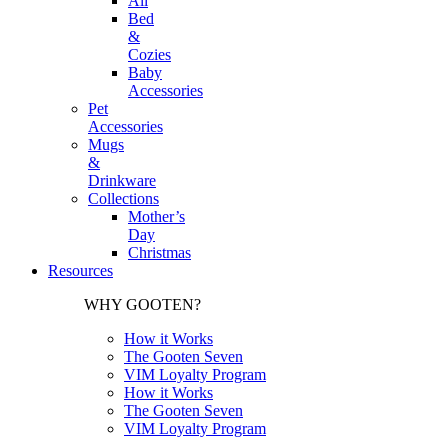
All
Bed
&
Cozies
Baby
Accessories
Pet
Accessories
Mugs
&
Drinkware
Collections
Mother’s
Day
Christmas
Resources
WHY GOOTEN?
How it Works
The Gooten Seven
VIM Loyalty Program
How it Works
The Gooten Seven
VIM Loyalty Program