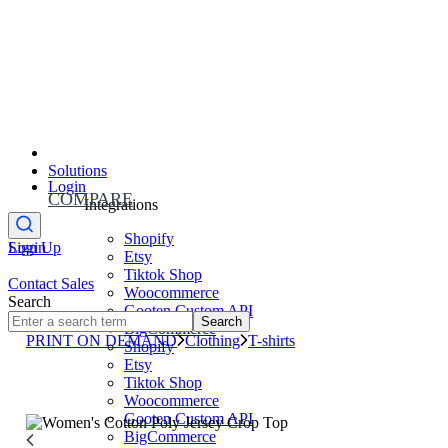
Solutions
Login
COMPARE
Integrations
Shopify
Sign Up
Login
Etsy
Tiktok Shop
Contact Sales
Woocommerce
Search
Gooten Custom API
Search
BigCommerce
PRINT ON DEMAND
Clothing
T-shirts
Shopify
Etsy
Tiktok Shop
Woocommerce
Gooten Custom API
BigCommerce