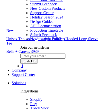
Submit Feedback
New Custom Products
Support Center
Holiday Season 2024
Design Guides
API Documentation
Production Timetable
New
Submit Feedback
Unisex Triblend Lightweight Full-Zip Hooded Long Sleeve
New Custom Products
Tee
Join our newsletter
Bella + Canvas 3939
1
Company
Support Center
Solutions
Integrations
Shopify
Etsy
Tiktok Shop