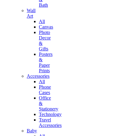
Bath
Wall
Art
All
Canvas
Photo
Decor
&
Gifts
Posters
&
Paper
Prints
Accessories
All
Phone
Cases
Office
&
Stationery
Technology
Travel
Accessories
Baby