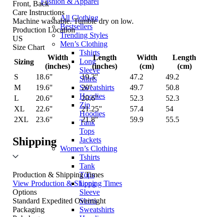
Fashion & Apparel
Front, Back
Care Instructions
All Clothing
Machine washable. Tumble dry on low.
Bestsellers
Production Location
Trending Styles
US
Men’s Clothing
Size Chart
Tshirts
Width
Length
Width
Length
Long
Sizing
(inches)
(inches)
(cm)
(cm)
Sleeve
S
18.6"
19.3"
47.2
49.2
Shirts
M
19.6"
20"
49.7
50.8
Sweatshirts
Hoodies
L
20.6"
20.6"
52.3
52.3
Zip
XL
22.6"
21.25"
57.4
54
Hoodies
2XL
23.6"
21.8"
59.9
55.5
Tank
Tops
Shipping
Jackets
Women’s Clothing
Tshirts
Tank
Tops
Production & Shipping Times
Long
View Production & Shipping Times
Sleeve
Options
Shirts
Standard
Expedited
Overnight
Sweatshirts
Packaging