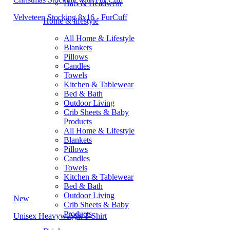
Hats & Headwear
Velveteen Stocking 8x16 - FurCuff
Home & lifestyle
All Home & Lifestyle
Blankets
Pillows
Candles
Towels
Kitchen & Tablewear
Bed & Bath
Outdoor Living
Crib Sheets & Baby
Products
All Home & Lifestyle
Blankets
Pillows
Candles
Towels
Kitchen & Tablewear
Bed & Bath
Outdoor Living
New
Crib Sheets & Baby
Products
Unisex Heavyweight T-Shirt