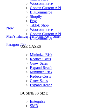
Woocommerce
Gooten Custom API
BigCommerce
Shopify
Etsy
Tiktok Shop
New
Woocommerce
Gooten Custom API
Men's Islander Performance T-Shirt
BigCommerce
Paragon 200
USE CASES
Minimize Risk
Reduce Costs
Grow Sales
Expand Reach
Minimize Risk
Reduce Costs
Grow Sales
Expand Reach
BUSINESS SIZE
Enterprise
SMB