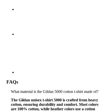
FAQs
What material is the Gildan 5000 cotton t-shirt made of?
The Gildan unisex t-shirt 5000 is crafted from heavy
cotton, ensuring durability and comfort. Most colors
are 100% cotton, while heather colors use a cotton