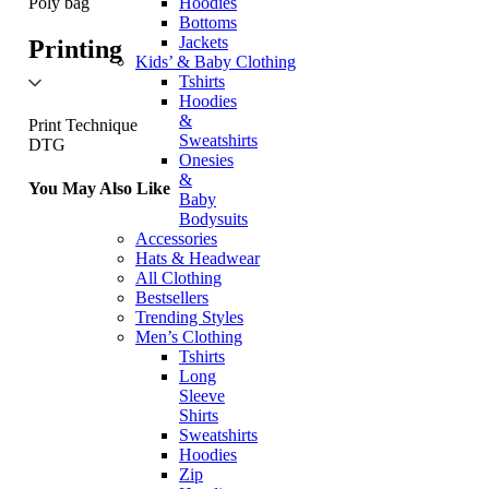
Hoodies
Poly bag
Bottoms
Jackets
Printing
Kids’ & Baby Clothing
Tshirts
Hoodies
&
Print Technique
Sweatshirts
DTG
Onesies
&
You May Also Like
Baby
Bodysuits
Accessories
Hats & Headwear
All Clothing
Bestsellers
Trending Styles
Men’s Clothing
Tshirts
Long
Sleeve
Shirts
Sweatshirts
Hoodies
Zip