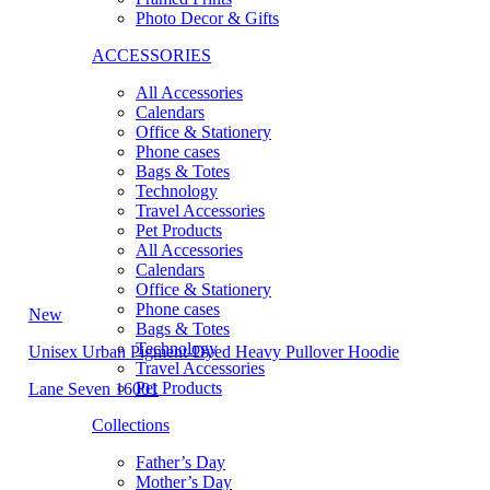
Photo Decor & Gifts
ACCESSORIES
All Accessories
Calendars
Office & Stationery
Phone cases
Bags & Totes
Technology
Travel Accessories
Pet Products
All Accessories
Calendars
Office & Stationery
Phone cases
New
Bags & Totes
Technology
Unisex Urban Pigment-Dyed Heavy Pullover Hoodie
Travel Accessories
Pet Products
Lane Seven 16001
Collections
Father’s Day
Mother’s Day