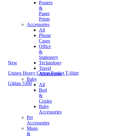
Posters
&
Paper
Prints
Accessories
All
Phone
Cases
Office
&
Stationery
New
Technology
Travel
Unisex Heavy Cotton Pocket T-Shirt
Accessories
Baby
Gildan 5300
All
Bed
&
Cozies
Baby
Accessories
Pet
Accessories
Mugs
&