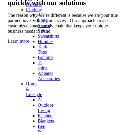
quickly with our solutions
Products
Clothing
All
The reason why we’re different is because we are your true
Long
partner, invested in your success. Our approach creates a
Sleeve
customized smart supply chain that keeps your unique
Shirts
business needs in mind.
Sweatshirts
Learn more
Hoodies
Tank
Tops
Bottoms
T-
shirts
Apparel
Accessories
Home
&
Lifestyle
All
Outdoor
Living
Kitchen
Blankets
Bed
&