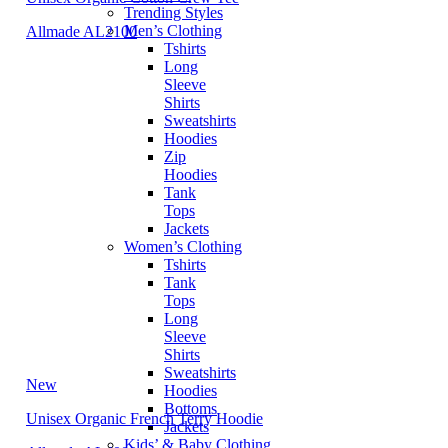
Trending Styles
Men’s Clothing
Allmade AL2100
Tshirts
Long
Sleeve
Shirts
Sweatshirts
Hoodies
Zip
Hoodies
Tank
Tops
Jackets
Women’s Clothing
Tshirts
Tank
Tops
Long
Sleeve
Shirts
Sweatshirts
New
Hoodies
Bottoms
Unisex Organic French Terry Hoodie
Jackets
Kids’ & Baby Clothing