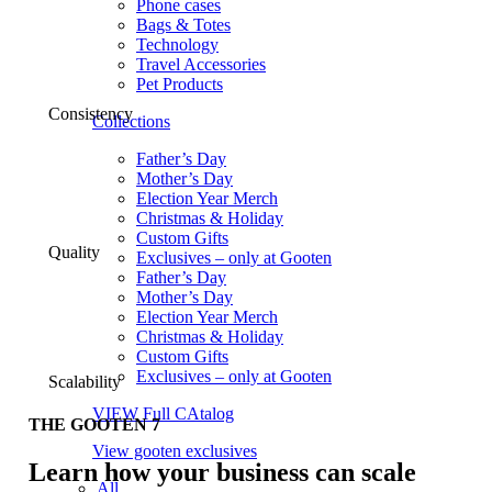
Phone cases
Bags & Totes
Technology
Travel Accessories
Pet Products
Consistency
Collections
Father’s Day
Mother’s Day
Election Year Merch
Christmas & Holiday
Custom Gifts
Quality
Exclusives – only at Gooten
Father’s Day
Mother’s Day
Election Year Merch
Christmas & Holiday
Custom Gifts
Exclusives – only at Gooten
Scalability
VIEW Full CAtalog
THE GOOTEN 7
View gooten exclusives
Learn how your business can scale
All