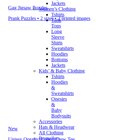
Jackets
Gag Jigsaw Puzzles
Women’s Clothing
Tshirts
Prank Puzzles • 2 sizes • 2 printed images
Tank
Tops
Long
Sleeve
Shirts
Sweatshirts
Hoodies
Bottoms
Jackets
Kids’ & Baby Clothing
Tshirts
Hoodies
&
Sweatshirts
Onesies
&
Baby
Bodysuits
Accessories
Hats & Headwear
New
All Clothing
Bestsellers
Unisex Organic Cotton Crew Tee