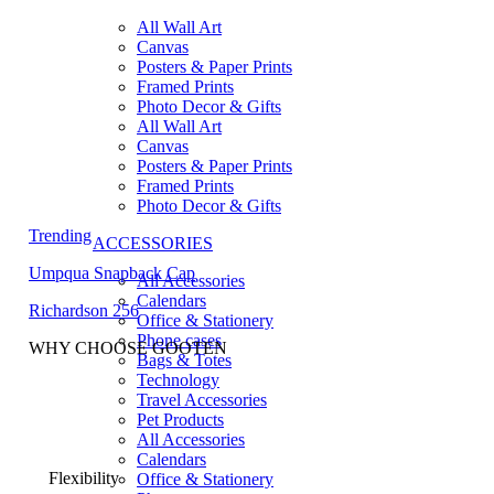
All Wall Art
Canvas
Posters & Paper Prints
Framed Prints
Photo Decor & Gifts
All Wall Art
Canvas
Posters & Paper Prints
Framed Prints
Photo Decor & Gifts
Trending
ACCESSORIES
Umpqua Snapback Cap
All Accessories
Calendars
Richardson 256
Office & Stationery
Phone cases
WHY CHOOSE GOOTEN
Bags & Totes
Technology
Travel Accessories
Pet Products
All Accessories
Calendars
Flexibility
Office & Stationery