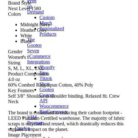
Print
Brand Style
on
Next Level 1580
Demand
Colors
Custom
Merch
Midnight Navy
Personalized
Heather Grey
Products
White
The
Black
Gooten
Seven
Gender
eCommerce
Women's
Integrations
Sizing
Shopify
S, M, L, XL, 2XL
Etsy
Product Composition
Tiktok
4.0 oz
Shop
60% Combed Ring-Spun Cotton, 40% Poly
Gooten
Key Features
Custom
Self 3/8" Shoulder to shoulder binding. Relaxed fit. Crew
API
Neck
Woocommerce
BigCommerce
The brand is committed to reducing their carbon footprint -
VIM
LEED Platinum Certified warehouse. The majority of fabric
Program
scraps is recycled and reused, which drastically reduces this
Catalog
supplier’s impact on the planet.
Image Placement