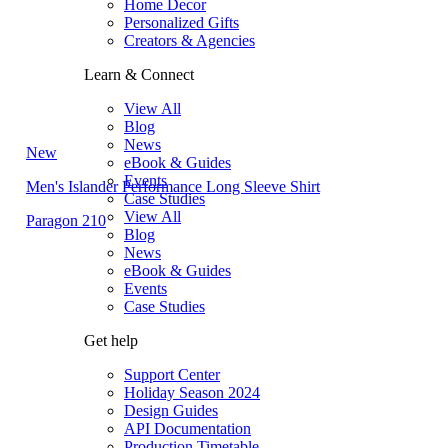
Home Decor
Personalized Gifts
Creators & Agencies
Learn & Connect
View All
Blog
News
New
eBook & Guides
Events
Men's Islander Performance Long Sleeve Shirt
Case Studies
View All
Paragon 210
Blog
News
eBook & Guides
Events
Case Studies
Get help
Support Center
Holiday Season 2024
Design Guides
API Documentation
Production Timetable