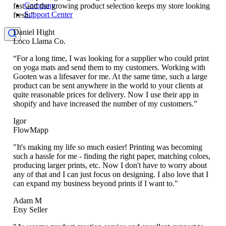
Company
fast and the growing product selection keeps my store looking
Support Center
fresh.”
Daniel Hight
Loco Llama Co.
“For a long time, I was looking for a supplier who could print
on yoga mats and send them to my customers. Working with
Gooten was a lifesaver for me. At the same time, such a large
product can be sent anywhere in the world to your clients at
quite reasonable prices for delivery. Now I use their app in
shopify and have increased the number of my customers.”
Igor
FlowMapp
"It's making my life so much easier! Printing was becoming
such a hassle for me - finding the right paper, matching colors,
producing larger prints, etc. Now I don't have to worry about
any of that and I can just focus on designing. I also love that I
can expand my business beyond prints if I want to."
Adam M
Etsy Seller