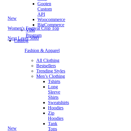
Gooten
Custom
API
New
Woocommerce
BigCommerce
Women's Festival Crop Top
VIM
Program
Next Level 5080
Catalog
Fashion & Apparel
All Clothing
Bestsellers
Trending Styles
Men’s Clothing
Tshirts
Long
Sleeve
Shirts
Sweatshirts
Hoodies
Zip
Hoodies
Tank
New
Tops