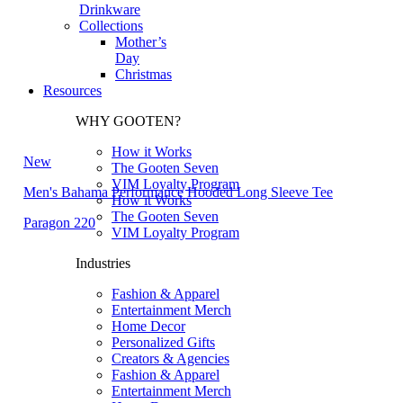
Drinkware
Collections
Mother’s
Day
Christmas
Resources
WHY GOOTEN?
How it Works
New
The Gooten Seven
VIM Loyalty Program
Men's Bahama Performance Hooded Long Sleeve Tee
How it Works
The Gooten Seven
Paragon 220
VIM Loyalty Program
Industries
Fashion & Apparel
Entertainment Merch
Home Decor
Personalized Gifts
Creators & Agencies
Fashion & Apparel
Entertainment Merch