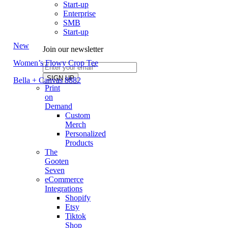
Start-up
Enterprise
SMB
Start-up
New
Join our newsletter
Women’s Flowy Crop Tee
Bella + Canvas 8882
Print
on
Demand
Custom
Merch
Personalized
Products
The
Gooten
Seven
eCommerce
Integrations
Shopify
Etsy
Tiktok
Shop