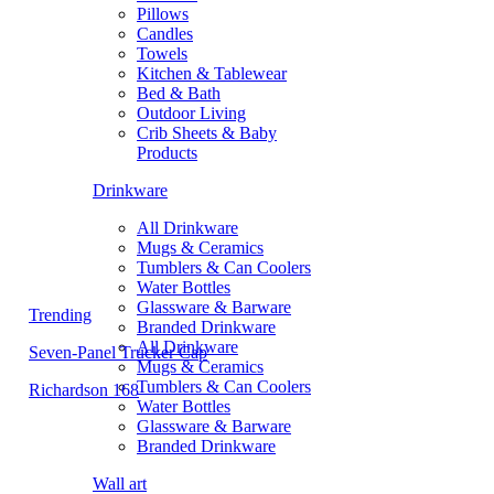
Pillows
Candles
Towels
Kitchen & Tablewear
Bed & Bath
Outdoor Living
Crib Sheets & Baby
Products
Drinkware
All Drinkware
Mugs & Ceramics
Tumblers & Can Coolers
Water Bottles
Glassware & Barware
Trending
Branded Drinkware
All Drinkware
Seven-Panel Trucker Cap
Mugs & Ceramics
Tumblers & Can Coolers
Richardson 168
Water Bottles
Glassware & Barware
Branded Drinkware
Wall art