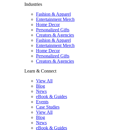
Industries
Fashion & Apparel
Entertainment Merch
Home Decor
Personalized Gifts
Creators & Agencies
Fashion & Apparel
Entertainment Merch
Home Decor
Personalized Gifts
Creators & Agencies
Learn & Connect
View All
Blog
News
eBook & Guides
Events
Case Studies
View All
Blog
News
eBook & Guides