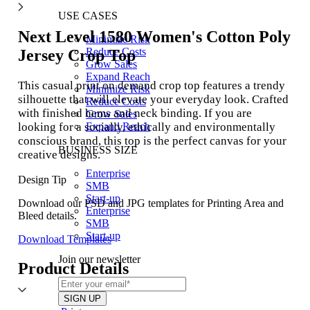
USE CASES
Next Level 1580
Women's Cotton Poly
Minimize Risk
Reduce Costs
Jersey Crop Top
Grow Sales
Expand Reach
This casual print on demand crop top features a trendy
Minimize Risk
silhouette that will elevate your everyday look. Crafted
Reduce Costs
with finished hems and neck binding. If you are
Grow Sales
looking for a socially, ethically and environmentally
Expand Reach
conscious brand, this top is the perfect canvas for your
BUSINESS SIZE
creative designs.
Enterprise
Design Tip
SMB
Start-up
Download our PSD and JPG templates for Printing Area and
Enterprise
Bleed details.
SMB
Start-up
Download Templates
Join our newsletter
Product Details