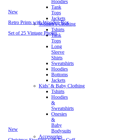
Hoodies
Tank
New
Tops
Jackets
Retro Prints with Wooden Box
Women’s Clothing
Tshirts
Set of 25 Vintage Photos
Tank
Tops
Long
Sleeve
Shirts
Sweatshirts
Hoodies
Bottoms
Jackets
Kids’ & Baby Clothing
Tshirts
Hoodies
&
Sweatshirts
Onesies
&
Baby
New
Bodysuits
Accessories
Christmas Stocking with Fur Cuff