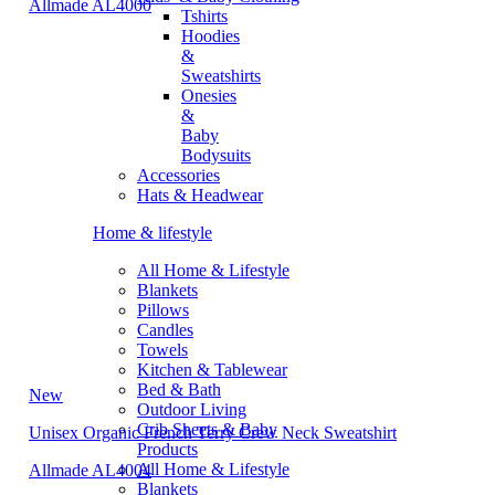
Allmade AL4000
Tshirts
Hoodies
&
Sweatshirts
Onesies
&
Baby
Bodysuits
Accessories
Hats & Headwear
Home & lifestyle
All Home & Lifestyle
Blankets
Pillows
Candles
Towels
Kitchen & Tablewear
Bed & Bath
New
Outdoor Living
Crib Sheets & Baby
Unisex Organic French Terry Crew Neck Sweatshirt
Products
All Home & Lifestyle
Allmade AL4004
Blankets