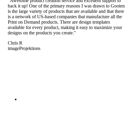
"Awesome product creation service and excellent support to
back it up! One of the primary reasons I was drawn to Gooten
is the large variety of products that are available and that there
is a network of US-based companies that manufacture all the
Print on Demand products. There are design templates
available for every product, making it easy to maximize your
designs on the products you create."
Chris R
imageProjektions