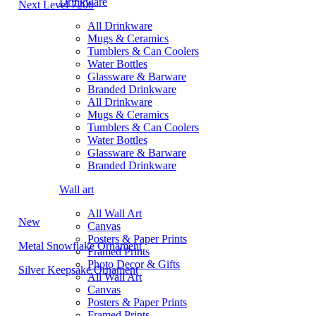
Drinkware
Next Level 7200
All Drinkware
Mugs & Ceramics
Tumblers & Can Coolers
Water Bottles
Glassware & Barware
Branded Drinkware
All Drinkware
Mugs & Ceramics
Tumblers & Can Coolers
Water Bottles
Glassware & Barware
Branded Drinkware
Wall art
All Wall Art
New
Canvas
Posters & Paper Prints
Metal Snowflake Ornament
Framed Prints
Photo Decor & Gifts
Silver Keepsake Ornament
All Wall Art
Canvas
Posters & Paper Prints
Framed Prints