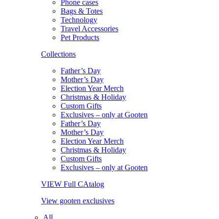
Phone cases
Bags & Totes
Technology
Travel Accessories
Pet Products
Collections
Father’s Day
Mother’s Day
Election Year Merch
Christmas & Holiday
Custom Gifts
Exclusives – only at Gooten
Father’s Day
Mother’s Day
Election Year Merch
Christmas & Holiday
Custom Gifts
Exclusives – only at Gooten
VIEW Full CAtalog
View gooten exclusives
All