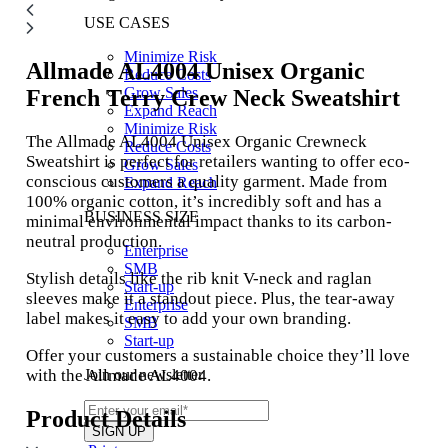
USE CASES
Minimize Risk
Allmade AL4004
Unisex Organic
Reduce Costs
Grow Sales
French Terry Crew Neck Sweatshirt
Expand Reach
Minimize Risk
The Allmade AL4004 Unisex Organic Crewneck
Reduce Costs
Sweatshirt is perfect for retailers wanting to offer eco-
Grow Sales
conscious customers a quality garment. Made from
Expand Reach
100% organic cotton, it’s incredibly soft and has a
BUSINESS SIZE
minimal environmental impact thanks to its carbon-
neutral production.
Enterprise
SMB
Stylish details like the rib knit V-neck and raglan
Start-up
sleeves make it a standout piece. Plus, the tear-away
Enterprise
label makes it easy to add your own branding.
SMB
Start-up
Offer your customers a sustainable choice they’ll love
with the Allmade AL4004.
Join our newsletter
Product Details