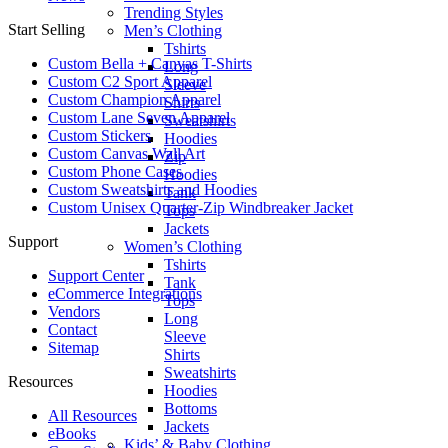
Trending Styles
Start Selling
Men’s Clothing
Tshirts
Custom Bella + Canvas T-Shirts
Long
Custom C2 Sport Apparel
Sleeve
Custom Champion Apparel
Shirts
Custom Lane Seven Apparel
Sweatshirts
Custom Stickers
Hoodies
Custom Canvas Wall Art
Zip
Custom Phone Cases
Hoodies
Custom Sweatshirts and Hoodies
Tank
Custom Unisex Quarter-Zip Windbreaker Jacket
Tops
Jackets
Support
Women’s Clothing
Tshirts
Support Center
Tank
eCommerce Integrations
Tops
Vendors
Long
Contact
Sleeve
Sitemap
Shirts
Sweatshirts
Resources
Hoodies
Bottoms
All Resources​
Jackets
eBooks
Kids’ & Baby Clothing