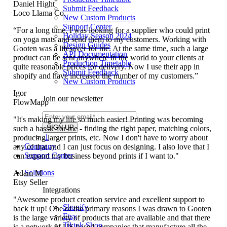
Daniel Hight
Submit Feedback
Loco Llama Co.
New Custom Products
Support Center
“For a long time, I was looking for a supplier who could print
Holiday Season 2024
on yoga mats and send them to my customers. Working with
Design Guides
Gooten was a lifesaver for me. At the same time, such a large
API Documentation
product can be sent anywhere in the world to your clients at
Production Timetable
quite reasonable prices for delivery. Now I use their app in
Submit Feedback
shopify and have increased the number of my customers.”
New Custom Products
Igor
Join our newsletter
FlowMapp
"It's making my life so much easier! Printing was becoming
such a hassle for me - finding the right paper, matching colors,
1
producing larger prints, etc. Now I don't have to worry about
Company
any of that and I can just focus on designing. I also love that I
Support Center
can expand my business beyond prints if I want to."
Solutions
Adam M
Etsy Seller
Integrations
"Awesome product creation service and excellent support to
Shopify
back it up! One of the primary reasons I was drawn to Gooten
Etsy
is the large variety of products that are available and that there
Tiktok Shop
is a network of US-based companies that manufacture all the