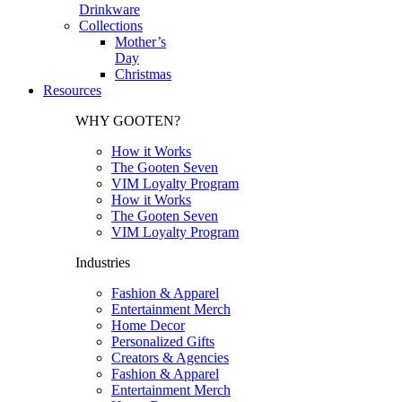
Drinkware
Collections
Mother’s
Day
Christmas
Resources
WHY GOOTEN?
How it Works
The Gooten Seven
VIM Loyalty Program
How it Works
The Gooten Seven
VIM Loyalty Program
Industries
Fashion & Apparel
Entertainment Merch
Home Decor
Personalized Gifts
Creators & Agencies
Fashion & Apparel
Entertainment Merch