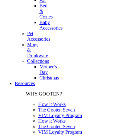
All
Bed
&
Cozies
Baby
Accessories
Pet
Accessories
Mugs
&
Drinkware
Collections
Mother’s
Day
Christmas
Resources
WHY GOOTEN?
How it Works
The Gooten Seven
VIM Loyalty Program
How it Works
The Gooten Seven
VIM Loyalty Program