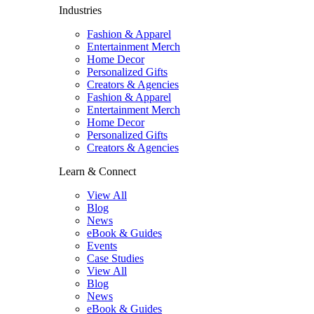
Industries
Fashion & Apparel
Entertainment Merch
Home Decor
Personalized Gifts
Creators & Agencies
Fashion & Apparel
Entertainment Merch
Home Decor
Personalized Gifts
Creators & Agencies
Learn & Connect
View All
Blog
News
eBook & Guides
Events
Case Studies
View All
Blog
News
eBook & Guides