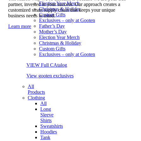
Election Year Merch
partner, invested in your success. Our approach creates a
Christmas & Holiday
customized smart supply chain that keeps your unique
Custom Gifts
business needs in mind.
Exclusives – only at Gooten
Father’s Day
Learn more
Mother’s Day
Election Year Merch
Christmas & Holiday
Custom Gifts
Exclusives – only at Gooten
VIEW Full CAtalog
View gooten exclusives
All
Products
Clothing
All
Long
Sleeve
Shirts
Sweatshirts
Hoodies
Tank