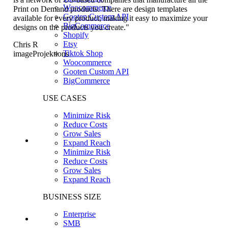
Woocommerce
Print on Demand products. There are design templates
Gooten Custom API
available for every product, making it easy to maximize your
BigCommerce
designs on the products you create."
Shopify
Etsy
Chris R
Tiktok Shop
imageProjektions
Woocommerce
Gooten Custom API
BigCommerce
USE CASES
Minimize Risk
Reduce Costs
Grow Sales
Expand Reach
Minimize Risk
Reduce Costs
Grow Sales
Expand Reach
BUSINESS SIZE
Enterprise
SMB