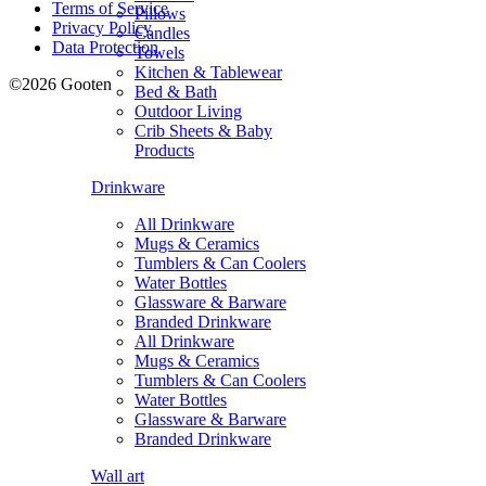
Terms of Service
Pillows
Privacy Policy
Candles
Data Protection
Towels
Kitchen & Tablewear
©2026 Gooten
Bed & Bath
Outdoor Living
Crib Sheets & Baby
Products
Drinkware
All Drinkware
Mugs & Ceramics
Tumblers & Can Coolers
Water Bottles
Glassware & Barware
Branded Drinkware
All Drinkware
Mugs & Ceramics
Tumblers & Can Coolers
Water Bottles
Glassware & Barware
Branded Drinkware
Wall art