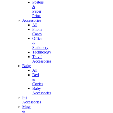
Posters
&
Paper
Prints
Accessories
All
Phone
Cases
Office
&
Stationery
Technology
Travel
Accessories
Baby
All
Bed
&
Cozies
Baby
Accessories
Pet
Accessories
Mugs
&