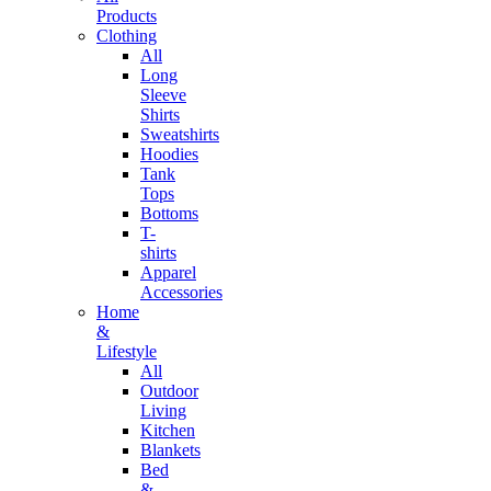
Products
Clothing
All
Long
Sleeve
Shirts
Sweatshirts
Hoodies
Tank
Tops
Bottoms
T-
shirts
Apparel
Accessories
Home
&
Lifestyle
All
Outdoor
Living
Kitchen
Blankets
Bed
&