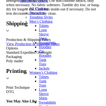
detergent and similar colors. Use non-chlorine bleach, only
Fashion & Apparel
when necessary. No fabric softeners. Tumble dry low, or hang-
All Clothing
dry for longest life. Cool iron inside-out if necessary. Do not
Bestsellers
iron decoration. Do not dry clean.
Trending Styles
Men’s Clothing
Shipping
Tshirts
Long
Sleeve
Shirts
Production & Shipping Times
Sweatshirts
View Production & Shipping Times
Hoodies
Options
Zip
Standard
Expedited
Overnight
Hoodies
Packaging
Tank
Poly mailer
Tops
Jackets
Printing
Women’s Clothing
Tshirts
Tank
Tops
Print Technique
Long
DTG
Sleeve
Shirts
You May Also Like
Sweatshirts