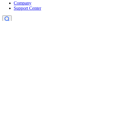
Company
Support Center