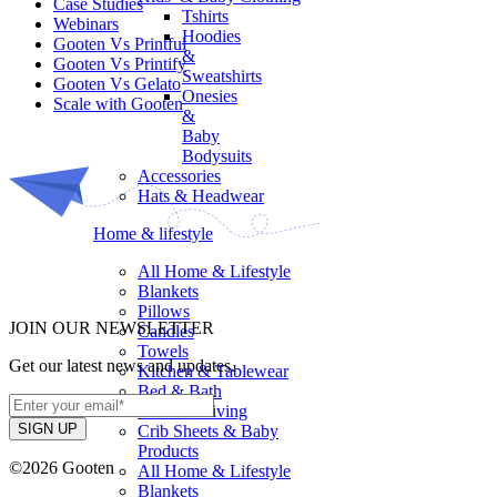
Case Studies
Tshirts
Webinars
Hoodies
Gooten Vs Printful
&
Gooten Vs Printify
Sweatshirts
Gooten Vs Gelato
Onesies
Scale with Gooten
&
Baby
Bodysuits
Accessories
Hats & Headwear
Home & lifestyle
All Home & Lifestyle
Blankets
Pillows
JOIN OUR NEWSLETTER
Candles
Towels
Get our latest news and updates.
Kitchen & Tablewear
Bed & Bath
Outdoor Living
Crib Sheets & Baby
Products
©2026 Gooten
All Home & Lifestyle
Blankets