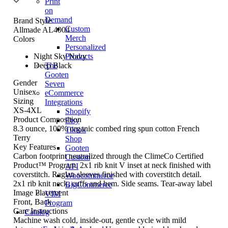
Print
on
Demand
Brand Style
Custom
Allmade AL4004
Merch
Colors
Personalized
Night Sky Navy
Products
Deep Black
The
Gooten
Gender
Seven
Unisex
eCommerce
Sizing
Integrations
XS-4XL
Shopify
Product Composition
Etsy
8.3 ounce, 100% organic combed ring spun cotton French
Tiktok
Terry
Shop
Key Features
Gooten
Carbon footprint neutralized through the ClimeCo Certified
Custom
Product™ Program. 2x1 rib knit V inset at neck finished with
API
coverstitch. Raglan sleeves finished with coverstitch detail.
Woocommerce
2x1 rib knit neck, cuffs and hem. Side seams. Tear-away label
BigCommerce
Image Placement
VIM
Front, Back
Program
Care Instructions
Catalog
Machine wash cold, inside-out, gentle cycle with mild