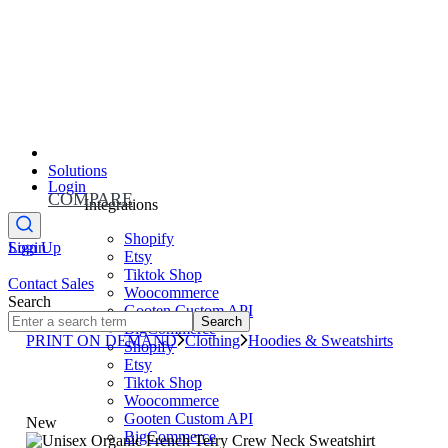
Solutions
Login
COMPARE
Integrations
Shopify
Sign Up
Login
Etsy
Tiktok Shop
Contact Sales
Woocommerce
Search
Gooten Custom API
Search
BigCommerce
PRINT ON DEMAND
Clothing
Hoodies & Sweatshirts
Shopify
Etsy
Tiktok Shop
Woocommerce
Gooten Custom API
New
BigCommerce