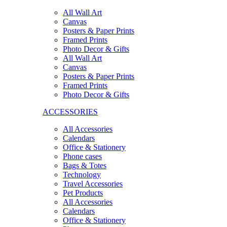
All Wall Art
Canvas
Posters & Paper Prints
Framed Prints
Photo Decor & Gifts
All Wall Art
Canvas
Posters & Paper Prints
Framed Prints
Photo Decor & Gifts
ACCESSORIES
All Accessories
Calendars
Office & Stationery
Phone cases
Bags & Totes
Technology
Travel Accessories
Pet Products
All Accessories
Calendars
Office & Stationery