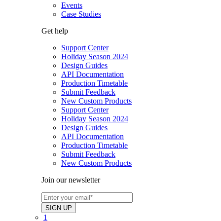
Events
Case Studies
Get help
Support Center
Holiday Season 2024
Design Guides
API Documentation
Production Timetable
Submit Feedback
New Custom Products
Support Center
Holiday Season 2024
Design Guides
API Documentation
Production Timetable
Submit Feedback
New Custom Products
Join our newsletter
1