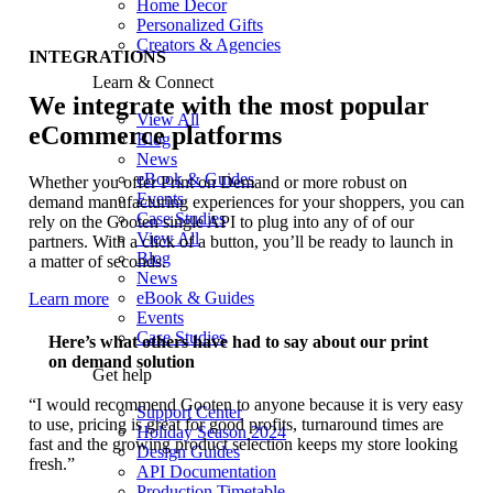
Home Decor
Personalized Gifts
Creators & Agencies
INTEGRATIONS
Learn & Connect
We integrate with the most popular
View All
eCommerce platforms
Blog
News
eBook & Guides
Whether you offer Print on Demand or more robust on
Events
demand manufacturing experiences for your shoppers, you can
Case Studies
rely on the Gooten single API to plug into any of of our
View All
partners. With a click of a button, you’ll be ready to launch in
Blog
a matter of seconds.
News
eBook & Guides
Learn more
Events
Case Studies
Here’s what others have had to say about our print
on demand solution
Get help
“I would recommend Gooten to anyone because it is very easy
Support Center
to use, pricing is great for good profits, turnaround times are
Holiday Season 2024
fast and the growing product selection keeps my store looking
Design Guides
fresh.”
API Documentation
Production Timetable