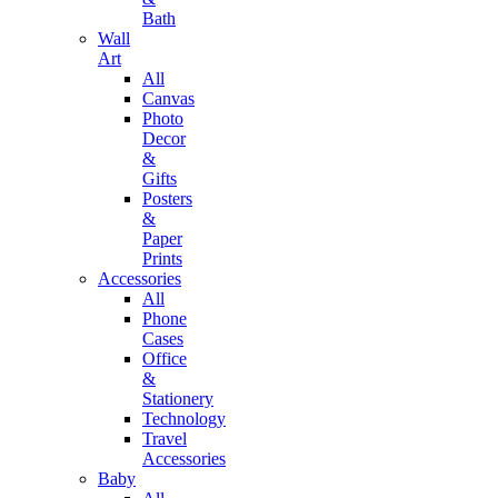
Bath
Wall
Art
All
Canvas
Photo
Decor
&
Gifts
Posters
&
Paper
Prints
Accessories
All
Phone
Cases
Office
&
Stationery
Technology
Travel
Accessories
Baby