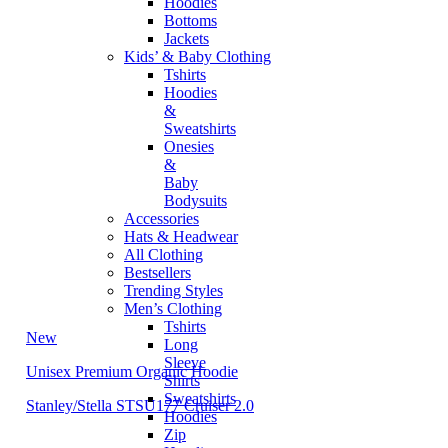
Hoodies
Bottoms
Jackets
Kids’ & Baby Clothing
Tshirts
Hoodies
&
Sweatshirts
Onesies
&
Baby
Bodysuits
Accessories
Hats & Headwear
All Clothing
Bestsellers
Trending Styles
Men’s Clothing
Tshirts
New
Long
Sleeve
Unisex Premium Organic Hoodie
Shirts
Sweatshirts
Stanley/Stella STSU177 Cruiser 2.0
Hoodies
Zip