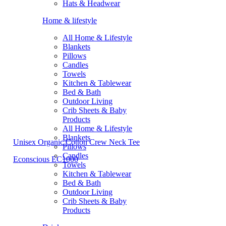
Hats & Headwear
Home & lifestyle
All Home & Lifestyle
Blankets
Pillows
Candles
Towels
Kitchen & Tablewear
Bed & Bath
Outdoor Living
Crib Sheets & Baby
Products
All Home & Lifestyle
Blankets
Unisex Organic Cotton Crew Neck Tee
Pillows
Candles
Econscious EC1000
Towels
Kitchen & Tablewear
Bed & Bath
Outdoor Living
Crib Sheets & Baby
Products