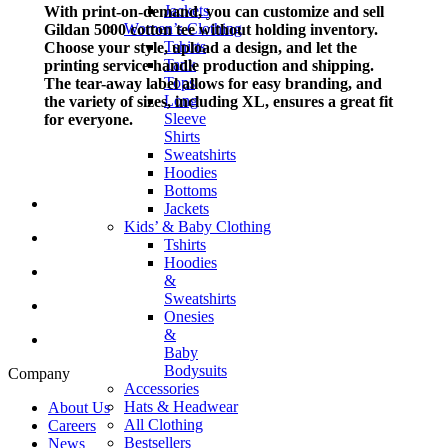
Jackets
With print-on-demand, you can customize and sell
Women’s Clothing
Gildan 5000 cotton tee without holding inventory.
Tshirts
Choose your style, upload a design, and let the
Tank
printing service handle production and shipping.
Tops
The tear-away label allows for easy branding, and
Long
the variety of sizes, including XL, ensures a great fit
Sleeve
for everyone.
Shirts
Sweatshirts
Hoodies
Bottoms
Jackets
Kids’ & Baby Clothing
Tshirts
Hoodies
&
Sweatshirts
Onesies
&
Baby
Bodysuits
Company
Accessories
Hats & Headwear
About Us
All Clothing
Careers
Bestsellers
News