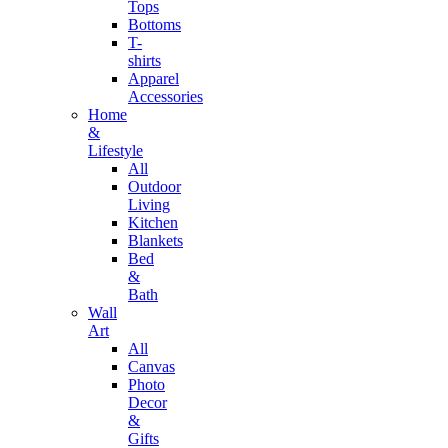
Tops
Bottoms
T-
shirts
Apparel
Accessories
Home
&
Lifestyle
All
Outdoor
Living
Kitchen
Blankets
Bed
&
Bath
Wall
Art
All
Canvas
Photo
Decor
&
Gifts