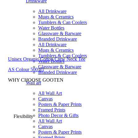
Drinkware
All Drinkware
Mugs & Ceramics
Tumblers & Can Coolers
Water Bottles
Glassware & Barware
Branded Drinkware
All Drinkware
Mugs & Ceramics
Tumblers & Can Coolers
Unisex Organic Cotton Crew Neck Tee
Water Bottles
Glassware & Barware
AS Colour 5001G
Branded Drinkware
WHY CHOOSE GOOTEN
Wall art
All Wall Art
Canvas
Posters & Paper Prints
Framed Prints
Photo Decor & Gifts
Flexibility
All Wall Art
Canvas
Posters & Paper Prints
Framed Prints