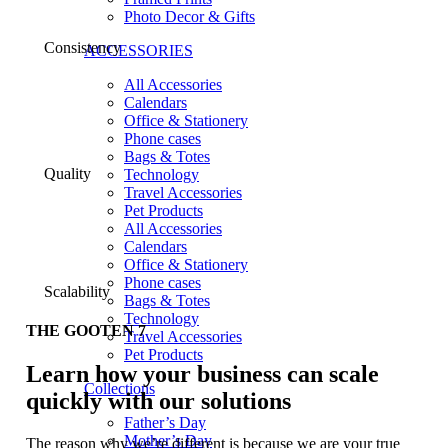
Photo Decor & Gifts
Consistency
ACCESSORIES
All Accessories
Calendars
Office & Stationery
Phone cases
Bags & Totes
Quality
Technology
Travel Accessories
Pet Products
All Accessories
Calendars
Office & Stationery
Phone cases
Scalability
Bags & Totes
Technology
THE GOOTEN 7
Travel Accessories
Pet Products
Learn how your business can scale
Collections
quickly with our solutions
Father’s Day
Mother’s Day
The reason why we’re different is because we are your true