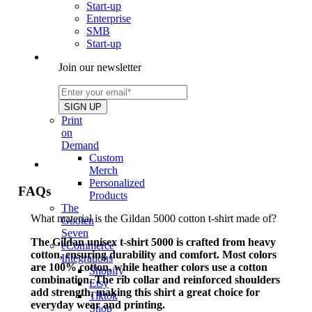
Start-up
Enterprise
SMB
Start-up
Join our newsletter
Print
on
Demand
Custom
Merch
Personalized
FAQs
Products
The
What material is the Gildan 5000 cotton t-shirt made of?
Gooten
Seven
The Gildan unisex t-shirt 5000 is crafted from heavy
eCommerce
cotton, ensuring durability and comfort. Most colors
Integrations
are 100% cotton, while heather colors use a cotton
Shopify
combination. The rib collar and reinforced shoulders
Etsy
add strength, making this shirt a great choice for
Tiktok
everyday wear and printing.
Shop