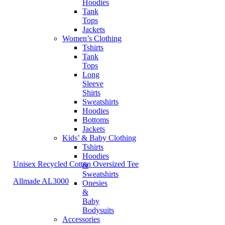
Hoodies
Tank
Tops
Jackets
Women’s Clothing
Tshirts
Tank
Tops
Long
Sleeve
Shirts
Sweatshirts
Hoodies
Bottoms
Jackets
Kids’ & Baby Clothing
Tshirts
Hoodies
Unisex Recycled Cotton Oversized Tee
&
Sweatshirts
Allmade AL3000
Onesies
&
Baby
Bodysuits
Accessories