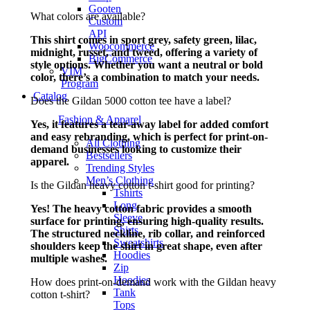
Gooten
What colors are available?
Custom
API
This shirt comes in sport grey, safety green, lilac,
Woocommerce
midnight, russet, and tweed, offering a variety of
BigCommerce
style options. Whether you want a neutral or bold
VIM
color, there’s a combination to match your needs.
Program
Catalog
Does the Gildan 5000 cotton tee have a label?
Fashion & Apparel
Yes, it features a tear-away label for added comfort
and easy rebranding, which is perfect for print-on-
All Clothing
demand businesses looking to customize their
Bestsellers
apparel.
Trending Styles
Men’s Clothing
Is the Gildan heavy cotton t-shirt good for printing?
Tshirts
Long
Yes! The heavy cotton fabric provides a smooth
Sleeve
surface for printing, ensuring high-quality results.
Shirts
The structured neckline, rib collar, and reinforced
Sweatshirts
shoulders keep the shirt in great shape, even after
Hoodies
multiple washes.
Zip
Hoodies
How does print-on-demand work with the Gildan heavy
Tank
cotton t-shirt?
Tops