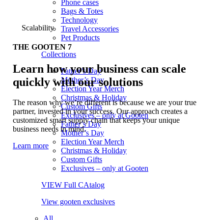
Phone cases
Bags & Totes
Technology
Scalability
Travel Accessories
Pet Products
THE GOOTEN 7
Collections
Learn how your business can scale
Father’s Day
quickly with our solutions
Mother’s Day
Election Year Merch
Christmas & Holiday
The reason why we’re different is because we are your true
Custom Gifts
partner, invested in your success. Our approach creates a
Exclusives – only at Gooten
customized smart supply chain that keeps your unique
Father’s Day
business needs in mind.
Mother’s Day
Election Year Merch
Learn more
Christmas & Holiday
Custom Gifts
Exclusives – only at Gooten
VIEW Full CAtalog
View gooten exclusives
All