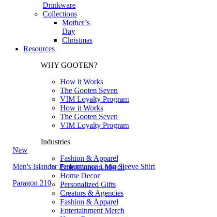
Drinkware
Collections
Mother’s
Day
Christmas
Resources
WHY GOOTEN?
How it Works
The Gooten Seven
VIM Loyalty Program
How it Works
The Gooten Seven
VIM Loyalty Program
Industries
New
Fashion & Apparel
Men's Islander Performance Long Sleeve Shirt
Entertainment Merch
Home Decor
Paragon 210
Personalized Gifts
Creators & Agencies
Fashion & Apparel
Entertainment Merch