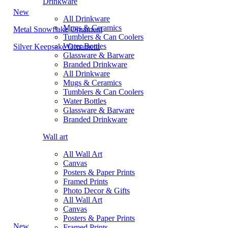
Drinkware
New
All Drinkware
Mugs & Ceramics
Metal Snowflake Ornament
Tumblers & Can Coolers
Water Bottles
Silver Keepsake Ornament
Glassware & Barware
Branded Drinkware
All Drinkware
Mugs & Ceramics
Tumblers & Can Coolers
Water Bottles
Glassware & Barware
Branded Drinkware
Wall art
All Wall Art
Canvas
Posters & Paper Prints
Framed Prints
Photo Decor & Gifts
All Wall Art
Canvas
Posters & Paper Prints
New
Framed Prints