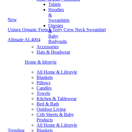
Tshirts
Hoodies
&
New
Sweatshirts
Onesies
Unisex Organic French Terry Crew Neck Sweatshirt
&
Baby
Allmade AL4004
Bodysuits
Accessories
Hats & Headwear
Home & lifestyle
All Home & Lifestyle
Blankets
Pillows
Candles
Towels
Kitchen & Tablewear
Bed & Bath
Outdoor Living
Crib Sheets & Baby
Products
All Home & Lifestyle
Trending
Blankets