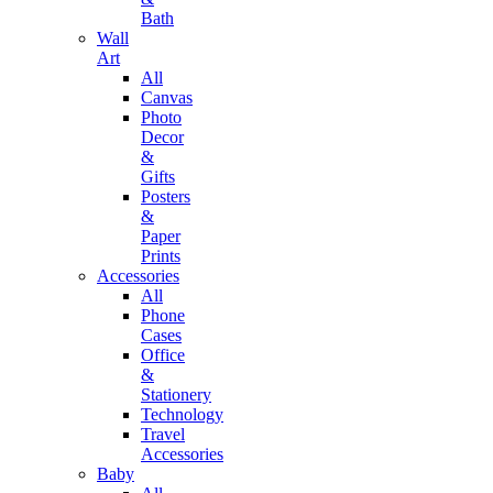
Bath
Wall
Art
All
Canvas
Photo
Decor
&
Gifts
Posters
&
Paper
Prints
Accessories
All
Phone
Cases
Office
&
Stationery
Technology
Travel
Accessories
Baby