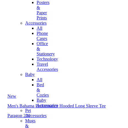
Posters
&
Paper
Prints
Accessories
All
Phone
Cases
Office
&
Stationery
Technology
Travel
Accessories
Baby
All
Bed
&
Cozies
New
Baby
Accessories
Men's Bahama Performance Hooded Long Sleeve Tee
Pet
Paragon 220
Accessories
Mugs
&