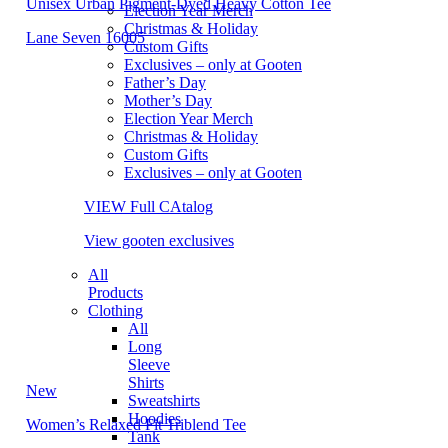
Unisex Urban Pigment-Dyed Heavy Cotton Tee
Election Year Merch
Christmas & Holiday
Lane Seven 16005
Custom Gifts
Exclusives – only at Gooten
Father’s Day
Mother’s Day
Election Year Merch
Christmas & Holiday
Custom Gifts
Exclusives – only at Gooten
VIEW Full CAtalog
View gooten exclusives
All
Products
Clothing
All
Long
Sleeve
Shirts
New
Sweatshirts
Hoodies
Women’s Relaxed Fit Triblend Tee
Tank