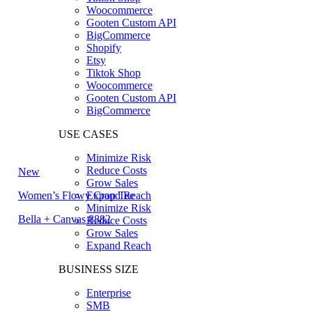
Woocommerce
Gooten Custom API
BigCommerce
Shopify
Etsy
Tiktok Shop
Woocommerce
Gooten Custom API
BigCommerce
USE CASES
Minimize Risk
Reduce Costs
New
Grow Sales
Women’s Flowy Crop Tee
Expand Reach
Minimize Risk
Bella + Canvas 8882
Reduce Costs
Grow Sales
Expand Reach
BUSINESS SIZE
Enterprise
SMB