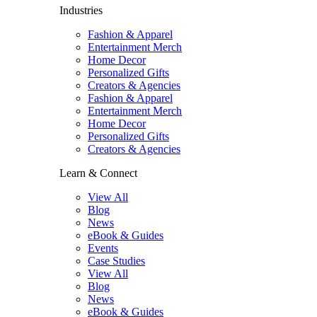
Industries
Fashion & Apparel
Entertainment Merch
Home Decor
Personalized Gifts
Creators & Agencies
Fashion & Apparel
Entertainment Merch
Home Decor
Personalized Gifts
Creators & Agencies
Learn & Connect
View All
Blog
News
eBook & Guides
Events
Case Studies
View All
Blog
News
eBook & Guides