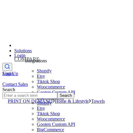
Solutions
Login
COMPARE
Integrations
Shopify
Sign Up
Login
Etsy
Tiktok Shop
Contact Sales
Woocommerce
Search
Gooten Custom API
Search
BigCommerce
PRINT ON DEMAND
Home & Lifestyle
Towels
Shopify
Etsy
Tiktok Shop
Woocommerce
Gooten Custom API
BigCommerce