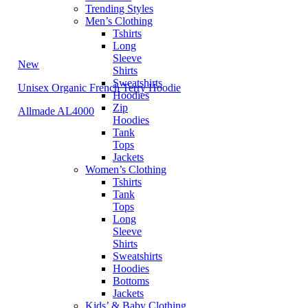
Trending Styles
Men’s Clothing
Tshirts
Long
Sleeve
New
Shirts
Sweatshirts
Unisex Organic French Terry Hoodie
Hoodies
Zip
Allmade AL4000
Hoodies
Tank
Tops
Jackets
Women’s Clothing
Tshirts
Tank
Tops
Long
Sleeve
Shirts
Sweatshirts
Hoodies
Bottoms
Jackets
Kids’ & Baby Clothing