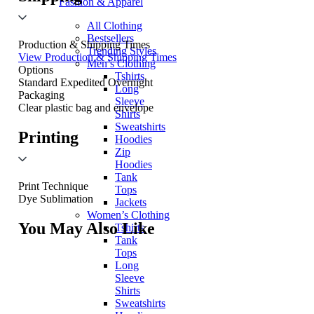
Fashion & Apparel
All Clothing
Bestsellers
Production & Shipping Times
Trending Styles
View Production & Shipping Times
Men’s Clothing
Options
Tshirts
Standard
Expedited
Overnight
Long
Packaging
Sleeve
Clear plastic bag and envelope
Shirts
Sweatshirts
Printing
Hoodies
Zip
Hoodies
Tank
Print Technique
Tops
Dye Sublimation
Jackets
Women’s Clothing
You May Also Like
Tshirts
Tank
Tops
Long
Sleeve
Shirts
Sweatshirts