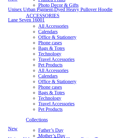
Photo Decor & Gifts
Unisex Urban Pigment-Dyed Heavy Pullover Hoodie
ACCESSORIES
Lane Seven 16001
All Accessories
Calendars
Office & Stationery
Phone cases
Bags & Totes
Technology
Travel Accessories
Pet Products
All Accessories
Calendars
Office & Stationery
Phone cases
Bags & Totes
Technology
Travel Accessories
Pet Products
Collections
New
Father’s Day
Mother’s Day