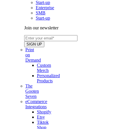
Start-up
Enterprise
SMB
Start-up
Join our newsletter
Print
on
Demand
Custom
Merch
Personalized
Products
The
Gooten
Seven
eCommerce
Integrations
Shopify
Etsy
Tiktok
Shop