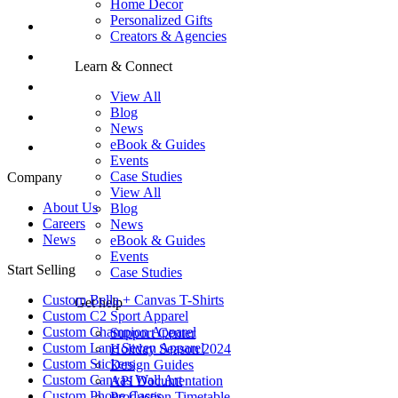
Home Decor
Personalized Gifts
Creators & Agencies
Learn & Connect
View All
Blog
News
eBook & Guides
Events
Case Studies
Company
View All
About Us
Blog
Careers
News
News
eBook & Guides
Events
Start Selling
Case Studies
Custom Bella + Canvas T-Shirts
Get help
Custom C2 Sport Apparel
Custom Champion Apparel
Support Center
Custom Lane Seven Apparel
Holiday Season 2024
Custom Stickers
Design Guides
Custom Canvas Wall Art
API Documentation
Custom Phone Cases
Production Timetable