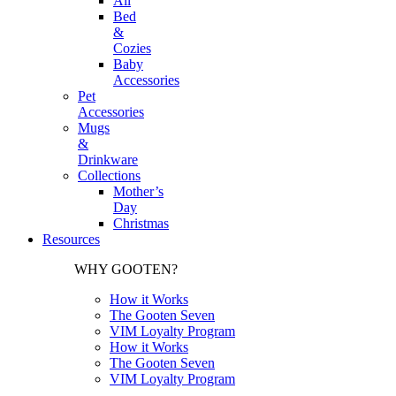
All
Bed
&
Cozies
Baby
Accessories
Pet
Accessories
Mugs
&
Drinkware
Collections
Mother’s
Day
Christmas
Resources
WHY GOOTEN?
How it Works
The Gooten Seven
VIM Loyalty Program
How it Works
The Gooten Seven
VIM Loyalty Program