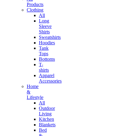
Products
Clothing
All
Long
Sleeve
Shirts
Sweatshirts
Hoodies
Tank
Tops
Bottoms
T-
shirts
Apparel
Accessories
Home
&
Lifestyle
All
Outdoor
Living
Kitchen
Blankets
Bed
&