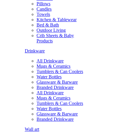
Pillows
Candles
Towels
Kitchen & Tablewear
Bed & Bath
Outdoor Living
Crib Sheets & Baby
Products
Drinkware
All Drinkware
Mugs & Ceramics
Tumblers & Can Coolers
Water Bottles
Glassware & Barware
Branded Drinkware
All Drinkware
Mugs & Ceramics
Tumblers & Can Coolers
Water Bottles
Glassware & Barware
Branded Drinkware
Wall art