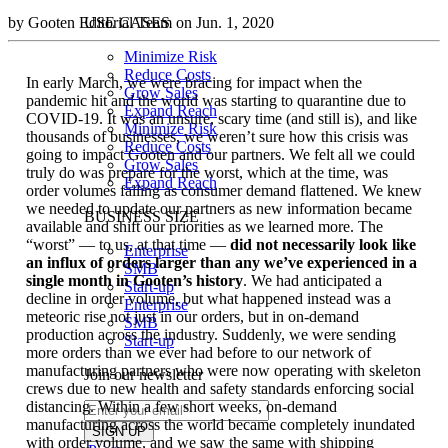
by Gooten Editorial Team on Jun. 1, 2020
USE CASES
Minimize Risk
Reduce Costs
In early March, we were bracing for impact when the
Grow Sales
pandemic hit and the world was starting to quarantine due to
Expand Reach
COVID-19. It was an unsure, scary time (and still is), and like
Minimize Risk
thousands of businesses, we weren’t sure how this crisis was
Reduce Costs
going to impact Gooten and our partners. We felt all we could
Grow Sales
truly do was prepare for the worst, which at the time, was
Expand Reach
order volumes falling as consumer demand flattened. We knew
we needed to update our partners as new information became
BUSINESS SIZE
available and shift our priorities as we learned more. The
“worst” — to us, at that time —
did not necessarily look like
Enterprise
an influx of orders larger than any we’ve experienced in a
SMB
single month in Gooten’s history
. We had anticipated a
Start-up
decline in order volume, but what happened instead was a
Enterprise
meteoric rise not just in our orders, but in on-demand
SMB
production across the industry. Suddenly, we were sending
Start-up
more orders than we ever had before to our network of
manufacturing partners who were now operating with skeleton
Join our newsletter
crews due to new health and safety standards enforcing social
distancing. Within a few short weeks, on-demand
manufacturing across the world became completely inundated
with order volume, and we saw the same with shipping