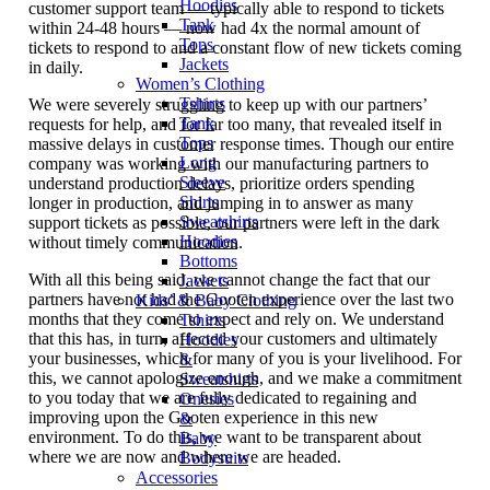
Hoodies
customer support team — typically able to respond to tickets
Tank
within 24-48 hours — now had 4x the normal amount of
Tops
tickets to respond to and a constant flow of new tickets coming
Jackets
in daily.
Women’s Clothing
Tshirts
We were severely struggling to keep up with our partners’
Tank
requests for help, and for far too many, that revealed itself in
Tops
massive delays in customer response times. Though our entire
Long
company was working with our manufacturing partners to
Sleeve
understand production delays, prioritize orders spending
Shirts
longer in production, and jumping in to answer as many
Sweatshirts
support tickets as possible, our partners were left in the dark
Hoodies
without timely communication.
Bottoms
With all this being said, we cannot change the fact that our
Jackets
partners have not had the Gooten experience over the last two
Kids’ & Baby Clothing
months that they come to expect and rely on. We understand
Tshirts
that this has, in turn, affected your customers and ultimately
Hoodies
your businesses, which for many of you is your livelihood. For
&
this, we cannot apologize enough, and we make a commitment
Sweatshirts
to you today that we are fully dedicated to regaining and
Onesies
improving upon the Gooten experience in this new
&
environment. To do this, we want to be transparent about
Baby
where we are now and where we are headed.
Bodysuits
Accessories