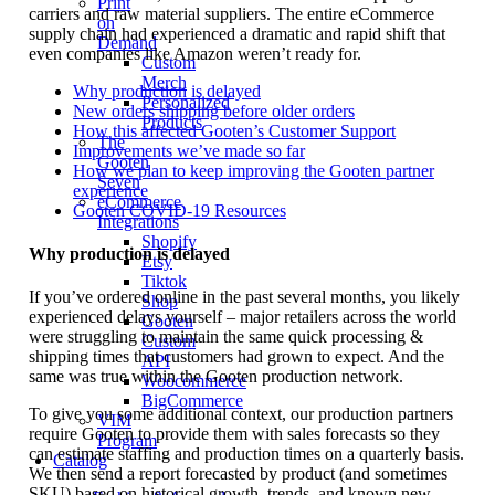
Print
carriers and raw material suppliers. The entire eCommerce
on
supply chain had experienced a dramatic and rapid shift that
Demand
even companies like Amazon weren’t ready for.
Custom
Merch
Why production is delayed
Personalized
New orders shipping before older orders
Products
How this affected Gooten’s Customer Support
The
Improvements we’ve made so far
Gooten
How we plan to keep improving the Gooten partner
Seven
experience
eCommerce
Gooten COVID-19 Resources
Integrations
Shopify
Why production is delayed
Etsy
Tiktok
If you’ve ordered online in the past several months, you likely
Shop
experienced delays yourself – major retailers across the world
Gooten
were struggling to maintain the same quick processing &
Custom
shipping times that customers had grown to expect. And the
API
same was true within the Gooten production network.
Woocommerce
BigCommerce
To give you some additional context, our production partners
VIM
require Gooten to provide them with sales forecasts so they
Program
can estimate staffing and production times on a quarterly basis.
Catalog
We then send a report forecasted by product (and sometimes
SKU) based on historical growth, trends, and known new