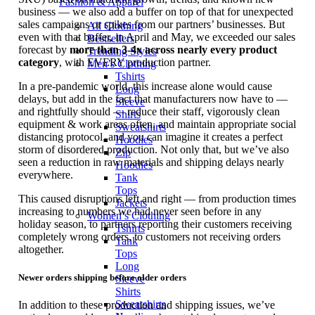
Fashion & Apparel
business — we also add a buffer on top of that for unexpected
sales campaigns or spikes from our partners’ businesses. But
All Clothing
even with that buffer, in April and May, we exceeded our sales
Bestsellers
forecast by
more than 3-4x across nearly every product
Trending Styles
category
, with EVERY production partner.
Men’s Clothing
Tshirts
In a pre-pandemic world, this increase alone would cause
Long
delays, but add in the fact that manufacturers now have to —
Sleeve
and rightfully should — reduce their staff, vigorously clean
Shirts
equipment & work areas often, and maintain appropriate social
Sweatshirts
distancing protocol, and you can imagine it creates a perfect
Hoodies
storm of disordered production. Not only that, but we’ve also
Zip
seen a reduction in raw materials and shipping delays nearly
Hoodies
everywhere.
Tank
Tops
This caused disruptions left and right — from production times
Jackets
increasing to numbers we had never seen before in any
Women’s Clothing
holiday season, to partners reporting their customers receiving
Tshirts
completely wrong orders, to customers not receiving orders
Tank
altogether.
Tops
Long
Newer orders shipping before older orders
Sleeve
Shirts
Sweatshirts
In addition to these production and shipping issues, we’ve