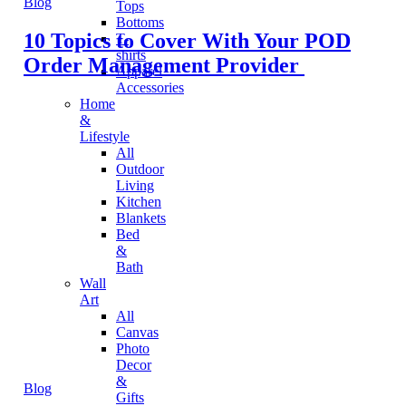
Blog
Tops
Bottoms
10 Topics to Cover With Your POD
T-
shirts
Order Management Provider
Apparel
Accessories
Home
&
Lifestyle
All
Outdoor
Living
Kitchen
Blankets
Bed
&
Bath
Wall
Art
All
Canvas
Photo
Decor
&
Blog
Gifts