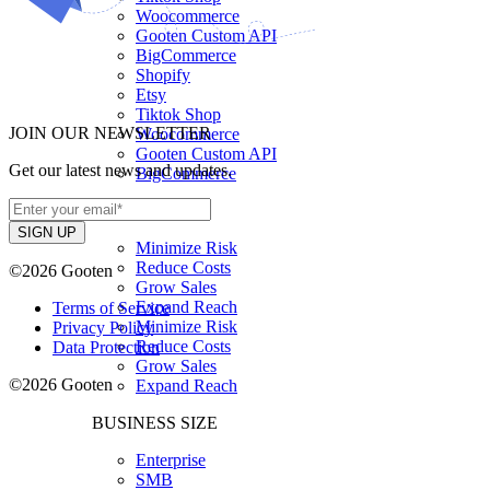
Woocommerce
Gooten Custom API
BigCommerce
Shopify
Etsy
Tiktok Shop
JOIN OUR NEWSLETTER
Woocommerce
Gooten Custom API
Get our latest news and updates.
BigCommerce
USE CASES
Minimize Risk
Reduce Costs
©2026 Gooten
Grow Sales
Expand Reach
Terms of Service
Minimize Risk
Privacy Policy
Reduce Costs
Data Protection
Grow Sales
©2026 Gooten
Expand Reach
BUSINESS SIZE
Enterprise
SMB