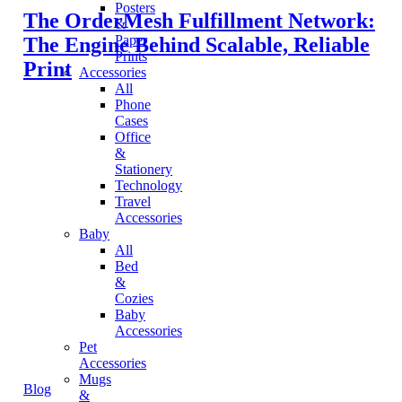
Posters
The OrderMesh Fulfillment Network:
&
Paper
The Engine Behind Scalable, Reliable
Prints
Print
Accessories
All
Phone
Cases
Office
&
Stationery
Technology
Travel
Accessories
Baby
All
Bed
&
Cozies
Baby
Accessories
Pet
Accessories
Mugs
Blog
&