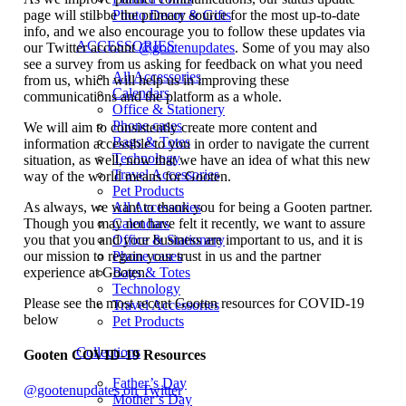
page will still be the primary source for the most up-to-date
Photo Decor & Gifts
info, and we also encourage you to follow these updates via
ACCESSORIES
our Twitter account
@gootenupdates
. Some of you may also
see a survey from us asking for feedback on what you need
All Accessories
from us, which will help us in improving these
Calendars
communications and the platform as a whole.
Office & Stationery
Phone cases
We will aim to consistently create more content and
Bags & Totes
information accessible to you in order to navigate the current
Technology
situation, as well, now that we have an idea of what this new
Travel Accessories
way of the world means for Gooten.
Pet Products
As always, we want to thank you for being a Gooten partner.
All Accessories
Though you may not have felt it recently, we want to assure
Calendars
you that you and your business are important to us, and it is
Office & Stationery
our mission to regain your trust in us and the partner
Phone cases
experience at Gooten.
Bags & Totes
Technology
Please see the most recent Gooten resources for COVID-19
Travel Accessories
below
Pet Products
Collections
Gooten COVID-19 Resources
Father’s Day
@gootenupdates on Twitter
Mother’s Day