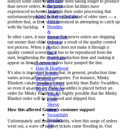
Hoodies
noticed some older orders have been taking longer to produce
Bottoms
than newer orders. Some production facilities have
Jackets
experienced technical issues in their order processing that
Kids’ & Baby Clothing
unfortunately pushed newer orders ahead of older ones — a
Tshirts
problem that, at first, went unnoticed in attempting to catch up
Hoodies
with the backlog.
&
In other cases, it may appear that newer orders are shipping
Sweatshirts
out sooner than older orders as a result of the quality control
Onesies
test process. When a product does not make it through a
&
quality control screening, it has to be reproduced from the
Baby
start, lengthening the overall production time and making it
Bodysuits
appear as though newer orders have jumped the line.
Accessories
Hats & Headwear
It’s also is important to note that, in general, production time
All Clothing
varies across all product categories. For instance, Minky
Bestsellers
Blankets can be produced more quickly than Baby Swaddles,
Trending Styles
so even if an order for Baby Swaddles is placed before an
Men’s Clothing
order for Minky Blankets, it’s highly possible that the Minky
Tshirts
Blanket order will be produced and shipped first.
Long
Sleeve
How this affected Gooten’s customer support
Shirts
Sweatshirts
Hoodies
Unfortunately and understandably, when this surge of orders
Zip
went out, a wave of support tickets came flooding in. Our