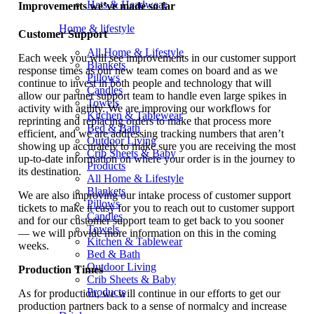
Hats & Headwear
Improvements we’ve made so far
Home & lifestyle
Customer Support
All Home & Lifestyle
Each week you will see improvements in our customer support
Blankets
response times as our new team comes on board and as we
Pillows
continue to invest in both people and technology that will
Candles
allow our partner support team to handle even large spikes in
Towels
activity with agility. We are improving our workflows for
Kitchen & Tablewear
reprinting and replacing orders to make that process more
Bed & Bath
efficient, and we are addressing tracking numbers that aren’t
Outdoor Living
showing up accurately to make sure you are receiving the most
Crib Sheets & Baby
up-to-date information on where your order is in the journey to
Products
its destination.
All Home & Lifestyle
Blankets
We are also improving our intake process of customer support
Pillows
tickets to make it easy for you to reach out to customer support
Candles
and for our customer support team to get back to you sooner
Towels
— we will provide more information on this in the coming
Kitchen & Tablewear
weeks.
Bed & Bath
Outdoor Living
Production Times
Crib Sheets & Baby
Products
As for production, we will continue in our efforts to get our
production partners back to a sense of normalcy and increase