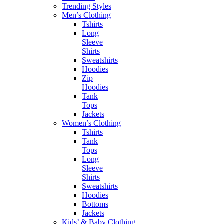
Trending Styles
Men’s Clothing
Tshirts
Long
Sleeve
Shirts
Sweatshirts
Hoodies
Zip
Hoodies
Tank
Tops
Jackets
Women’s Clothing
Tshirts
Tank
Tops
Long
Sleeve
Shirts
Sweatshirts
Hoodies
Bottoms
Jackets
Kids’ & Baby Clothing