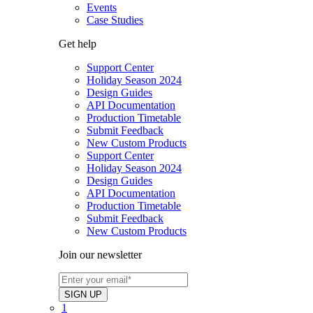
Events
Case Studies
Get help
Support Center
Holiday Season 2024
Design Guides
API Documentation
Production Timetable
Submit Feedback
New Custom Products
Support Center
Holiday Season 2024
Design Guides
API Documentation
Production Timetable
Submit Feedback
New Custom Products
Join our newsletter
1