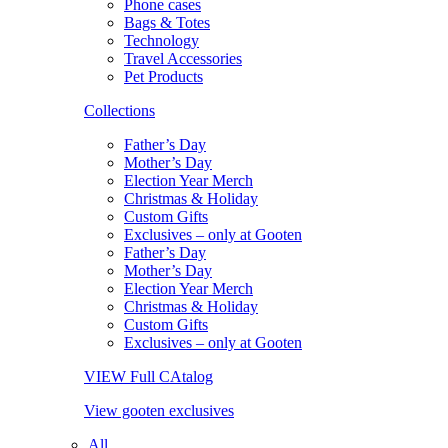
Phone cases
Bags & Totes
Technology
Travel Accessories
Pet Products
Collections
Father’s Day
Mother’s Day
Election Year Merch
Christmas & Holiday
Custom Gifts
Exclusives – only at Gooten
Father’s Day
Mother’s Day
Election Year Merch
Christmas & Holiday
Custom Gifts
Exclusives – only at Gooten
VIEW Full CAtalog
View gooten exclusives
All