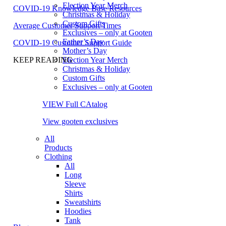
Election Year Merch
COVID-19 Knowledge Base Resources
Christmas & Holiday
Custom Gifts
Average Customer Support Times
Exclusives – only at Gooten
Father’s Day
COVID-19 Customer Support Guide
Mother’s Day
Election Year Merch
KEEP READING
Christmas & Holiday
Custom Gifts
Exclusives – only at Gooten
VIEW Full CAtalog
View gooten exclusives
All
Products
Clothing
All
Long
Sleeve
Shirts
Sweatshirts
Hoodies
Tank