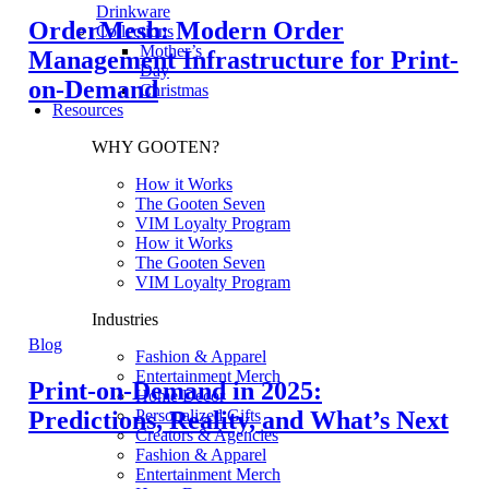
Drinkware
OrderMesh: Modern Order
Collections
Mother’s
Management Infrastructure for Print-
Day
on-Demand
Christmas
Resources
WHY GOOTEN?
How it Works
The Gooten Seven
VIM Loyalty Program
How it Works
The Gooten Seven
VIM Loyalty Program
Industries
Blog
Fashion & Apparel
Entertainment Merch
Print-on-Demand in 2025:
Home Decor
Predictions, Reality, and What’s Next
Personalized Gifts
Creators & Agencies
Fashion & Apparel
Entertainment Merch