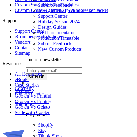
Custom Sweatshirts and Hoodies
Submit Feedback
Custom Unisex Quarter-Zip Windbreaker Jacket
New Custom Products
Support Center
Support
Holiday Season 2024
Design Guides
Support Center
API Documentation
eCommerce Integrations
Production Timetable
Vendors
Submit Feedback
Contact
New Custom Products
Sitemap
Join our newsletter
Resources
All Resources​
eBooks
1
Case Studies
Company
Webinars
Support Center
Gooten Vs Printful
Gooten Vs Printify
Solutions
Gooten Vs Gelato
Scale with Gooten
Integrations
Shopify
Etsy
Tiktok Shop