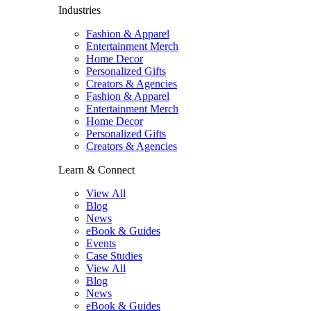
Industries
Fashion & Apparel
Entertainment Merch
Home Decor
Personalized Gifts
Creators & Agencies
Fashion & Apparel
Entertainment Merch
Home Decor
Personalized Gifts
Creators & Agencies
Learn & Connect
View All
Blog
News
eBook & Guides
Events
Case Studies
View All
Blog
News
eBook & Guides