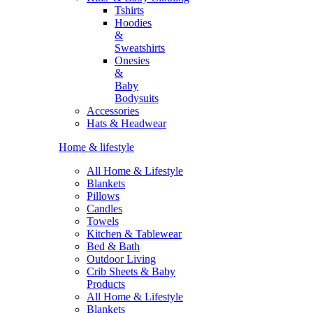
Tshirts
Hoodies
&
Sweatshirts
Onesies
&
Baby
Bodysuits
Accessories
Hats & Headwear
Home & lifestyle
All Home & Lifestyle
Blankets
Pillows
Candles
Towels
Kitchen & Tablewear
Bed & Bath
Outdoor Living
Crib Sheets & Baby
Products
All Home & Lifestyle
Blankets