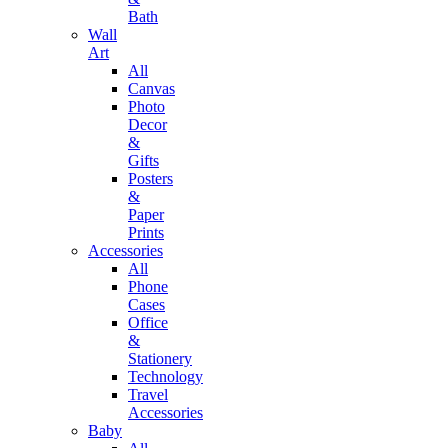
Bath
Wall
Art
All
Canvas
Photo
Decor
&
Gifts
Posters
&
Paper
Prints
Accessories
All
Phone
Cases
Office
&
Stationery
Technology
Travel
Accessories
Baby