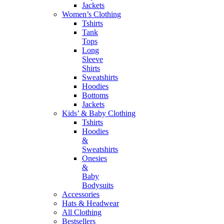
Jackets
Women’s Clothing
Tshirts
Tank
Tops
Long
Sleeve
Shirts
Sweatshirts
Hoodies
Bottoms
Jackets
Kids’ & Baby Clothing
Tshirts
Hoodies
&
Sweatshirts
Onesies
&
Baby
Bodysuits
Accessories
Hats & Headwear
All Clothing
Bestsellers