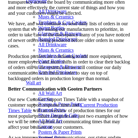
Drinkware
transparency across the board by communicating more often
and more effectively the current state of things and how you
All Drinkware
and your customers might be affected.
Mugs & Ceramics
Tumblers & Can Coolers
We have, and will continue to, send daily lists of orders in our
Water Bottles
system that we are asking our manufacturers to prioritize, in
Glassware & Barware
order to take care of the discrepancy many of you have noticed
Branded Drinkware
of newer orders being produced before older orders in some
All Drinkware
cases.
Mugs & Ceramics
Tumblers & Can Coolers
Production partners are continuing to add more equipment,
Water Bottles
more employees, and more shifts in order to clear their backlog
Glassware & Barware
of orders still in the system, and we will continue our daily
Branded Drinkware
communication with them in order to stay on top of
backlogged orders in production longer than normal.
Wall art
Better Communication with Gooten Partners
All Wall Art
Canvas
Our new Customer Support Times Table with a snapshot of
Posters & Paper Prints
customer support response times and
Current Production
Framed Prints
Times Table
with an overview of production times for our
Photo Decor & Gifts
most popular product categories are just two examples of how
All Wall Art
we will be more upfront in communicating times that may
Canvas
affect your business or your customers.
Posters & Paper Prints
As we improve partner communications, our status update
Framed Prints