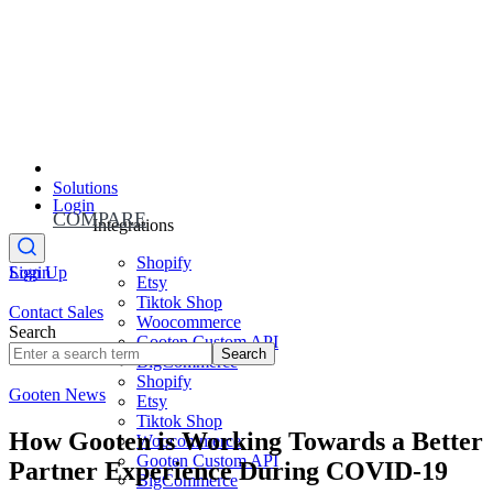
Solutions
Login
COMPARE
Integrations
Shopify
Sign Up
Login
Etsy
Tiktok Shop
Contact Sales
Woocommerce
Search
Gooten Custom API
Search
BigCommerce
Shopify
Gooten News
Etsy
Tiktok Shop
How Gooten is Working Towards a Better
Woocommerce
Gooten Custom API
Partner Experience During COVID-19
BigCommerce