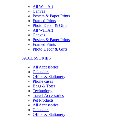
All Wall Art
Canvas
Posters & Paper Prints
Framed Prints
Photo Decor & Gifts
All Wall Art
Canvas
Posters & Paper Prints
Framed Prints
Photo Decor & Gifts
ACCESSORIES
All Accessories
Calendars
Office & Stationery
Phone cases
Bags & Totes
Technology
Travel Accessories
Pet Products
All Accessories
Calendars
Office & Stationery