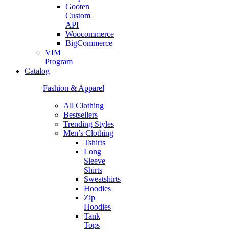
Gooten
Custom
API
Woocommerce
BigCommerce
VIM
Program
Catalog
Fashion & Apparel
All Clothing
Bestsellers
Trending Styles
Men’s Clothing
Tshirts
Long
Sleeve
Shirts
Sweatshirts
Hoodies
Zip
Hoodies
Tank
Tops