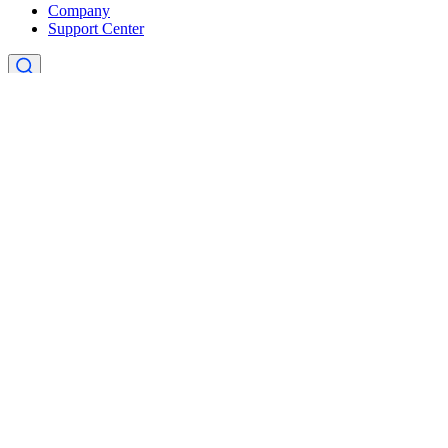
Company
Support Center