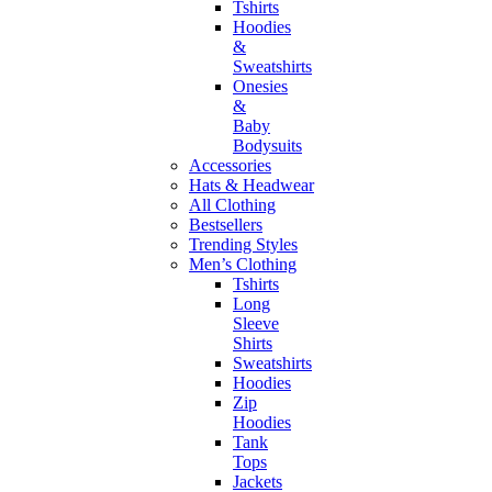
Tshirts
Hoodies
&
Sweatshirts
Onesies
&
Baby
Bodysuits
Accessories
Hats & Headwear
All Clothing
Bestsellers
Trending Styles
Men’s Clothing
Tshirts
Long
Sleeve
Shirts
Sweatshirts
Hoodies
Zip
Hoodies
Tank
Tops
Jackets