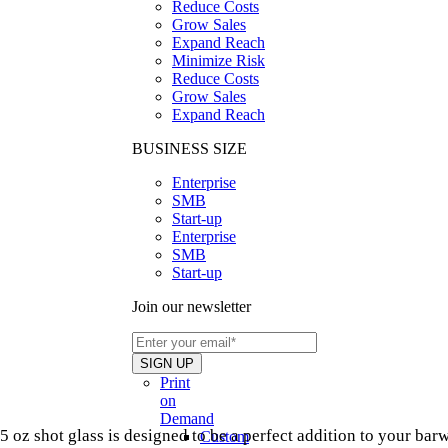
Reduce Costs
Grow Sales
Expand Reach
Minimize Risk
Reduce Costs
Grow Sales
Expand Reach
BUSINESS SIZE
Enterprise
SMB
Start-up
Enterprise
SMB
Start-up
Join our newsletter
Print
on
Demand
5 oz shot glass is designed to be a perfect addition to your barw
Custom