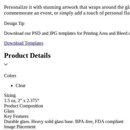
Personalize it with stunning artwork that wraps around the g
commemorate an event, or simply add a touch of personal flair
Design Tip
Download our PSD and JPG templates for Printing Area and Bleed de
Download Templates
Product Details
Colors
Clear
Sizing
1.5 oz, 2” x 2.375”
Product Composition
Glass
Key Features
Durable glass. Heavy solid glass base. BPA-free, FDA compliant
Image Placement