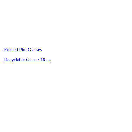
Frosted Pint Glasses
Recyclable Glass • 16 oz