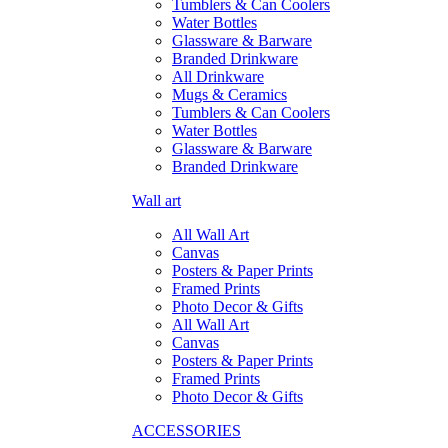
Tumblers & Can Coolers
Water Bottles
Glassware & Barware
Branded Drinkware
All Drinkware
Mugs & Ceramics
Tumblers & Can Coolers
Water Bottles
Glassware & Barware
Branded Drinkware
Wall art
All Wall Art
Canvas
Posters & Paper Prints
Framed Prints
Photo Decor & Gifts
All Wall Art
Canvas
Posters & Paper Prints
Framed Prints
Photo Decor & Gifts
ACCESSORIES