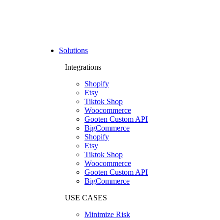
Solutions
Integrations
Shopify
Etsy
Tiktok Shop
Woocommerce
Gooten Custom API
BigCommerce
Shopify
Etsy
Tiktok Shop
Woocommerce
Gooten Custom API
BigCommerce
USE CASES
Minimize Risk