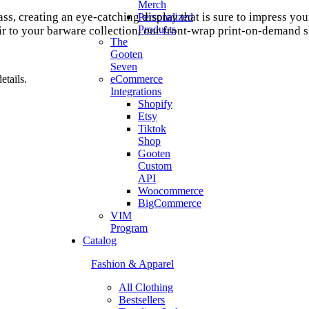
Merch
lass, creating an eye-catching display that is sure to impress 
Personalized
Products
 to your barware collection, our front-wrap print-on-demand sho
The
Gooten
Seven
tails.
eCommerce
Integrations
Shopify
Etsy
Tiktok
Shop
Gooten
Custom
API
Woocommerce
BigCommerce
VIM
Program
Catalog
Fashion & Apparel
All Clothing
Bestsellers