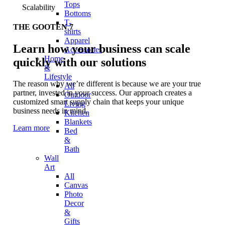
Tops
Scalability
Bottoms
T-
THE GOOTEN 7
shirts
Apparel
Learn how your business can scale
Accessories
Home
quickly with our solutions
&
Lifestyle
The reason why we’re different is because we are your true
All
partner, invested in your success. Our approach creates a
Outdoor
customized smart supply chain that keeps your unique
Living
business needs in mind.
Kitchen
Blankets
Learn more
Bed
&
Bath
Wall
Art
All
Canvas
Photo
Decor
&
Gifts