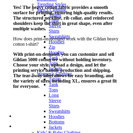
Trending Styles
Yes! The heavy cotton fabric provides a smooth
Men’s Clothing
surface for printing, ensuring high-quality results.
Tshirts
The structured neckline, rib collar, and reinforced
Long
shoulders keep the shirt in great shape, even after
Sleeve
multiple washes.
Shirts
Sweatshirts
How does print-on-demand work with the Gildan heavy
Hoodies
cotton t-shirt?
Zip
Hoodies
With print-on-demand, you can customize and sell
Tank
Gildan 5000 cotton tee without holding inventory.
Tops
Choose your style, upload a design, and let the
Jackets
printing service handle production and shipping.
Women’s Clothing
The tear-away label allows for easy branding, and
Tshirts
the variety of sizes, including XL, ensures a great fit
Tank
for everyone.
Tops
Long
Sleeve
Shirts
Sweatshirts
Hoodies
Bottoms
Jackets
Kids’ & Baby Clothing