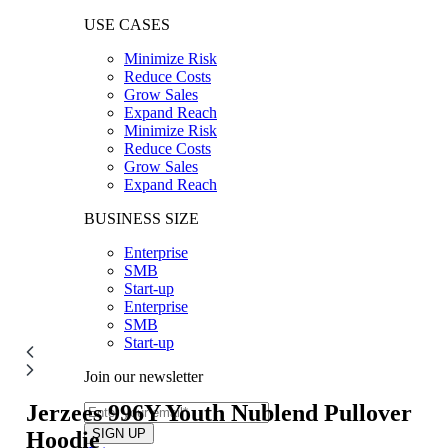
USE CASES
Minimize Risk
Reduce Costs
Grow Sales
Expand Reach
Minimize Risk
Reduce Costs
Grow Sales
Expand Reach
BUSINESS SIZE
Enterprise
SMB
Start-up
Enterprise
SMB
Start-up
Join our newsletter
Jerzees 996Y
Youth Nublend Pullover
Hoodie