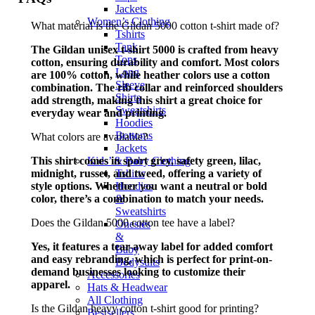
Jackets
Women’s Clothing
What material is the Gildan 5000 cotton t-shirt made of?
Tshirts
Tank
The Gildan unisex t-shirt 5000 is crafted from heavy
Tops
cotton, ensuring durability and comfort. Most colors
Long
are 100% cotton, while heather colors use a cotton
Sleeve
combination. The rib collar and reinforced shoulders
Shirts
add strength, making this shirt a great choice for
Sweatshirts
everyday wear and printing.
Hoodies
Bottoms
What colors are available?
Jackets
This shirt comes in sport grey, safety green, lilac,
Kids’ & Baby Clothing
midnight, russet, and tweed, offering a variety of
Tshirts
style options. Whether you want a neutral or bold
Hoodies
color, there’s a combination to match your needs.
&
Sweatshirts
Does the Gildan 5000 cotton tee have a label?
Onesies
&
Yes, it features a tear-away label for added comfort
Baby
and easy rebranding, which is perfect for print-on-
Bodysuits
demand businesses looking to customize their
Accessories
apparel.
Hats & Headwear
All Clothing
Is the Gildan heavy cotton t-shirt good for printing?
Bestsellers