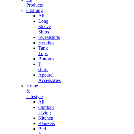
Products
Clothing
All
Long
Sleeve
Shirts
Sweatshirts
Hoodies
Tank
Tops
Bottoms
T-
shirts
Apparel
Accessories
Home
&
Lifestyle
All
Outdoor
Living
Kitchen
Blankets
Bed