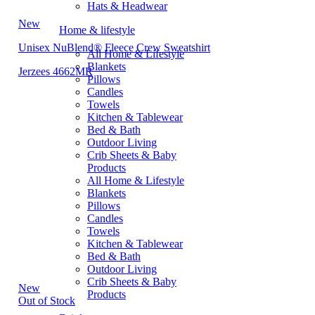
Hats & Headwear
New
Home & lifestyle
Unisex NuBlend® Fleece Crew Sweatshirt
All Home & Lifestyle
Blankets
Jerzees 4662MR
Pillows
Candles
Towels
Kitchen & Tablewear
Bed & Bath
Outdoor Living
Crib Sheets & Baby
Products
All Home & Lifestyle
Blankets
Pillows
Candles
Towels
Kitchen & Tablewear
Bed & Bath
Outdoor Living
Crib Sheets & Baby
New
Products
Out of Stock