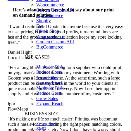
Woocommerce
Here’s what others have had to say about our print
Gooten Custom API
on demand solution
BigCommerce
Shopify
Etsy
“I would recommend Gooten to anyone because it is very easy
Tiktok Shop
to use, pricing is great for good profits, turnaround times are
Woocommerce
fast and the growing product selection keeps my store looking
Gooten Custom API
fresh.”
BigCommerce
Daniel Hight
USE CASES
Loco Llama Co.
Minimize Risk
“For a long time, I was looking for a supplier who could print
Reduce Costs
on yoga mats and send them to my customers. Working with
Grow Sales
Gooten was a lifesaver for me. At the same time, such a large
Expand Reach
product can be sent anywhere in the world to your clients at
Minimize Risk
quite reasonable prices for delivery. Now I use their app in
Reduce Costs
shopify and have increased the number of my customers.”
Grow Sales
Expand Reach
Igor
FlowMapp
BUSINESS SIZE
"It's making my life so much easier! Printing was becoming
Enterprise
such a hassle for me - finding the right paper, matching colors,
SMB
producing larger prints, etc. Now I don't have to worry about