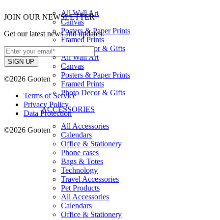
All Wall Art
JOIN OUR NEWSLETTER
Canvas
Posters & Paper Prints
Get our latest news and updates.
Framed Prints
Photo Decor & Gifts
All Wall Art
Canvas
Posters & Paper Prints
©2026 Gooten
Framed Prints
Photo Decor & Gifts
Terms of Service
Privacy Policy
ACCESSORIES
Data Protection
All Accessories
©2026 Gooten
Calendars
Office & Stationery
Phone cases
Bags & Totes
Technology
Travel Accessories
Pet Products
All Accessories
Calendars
Office & Stationery