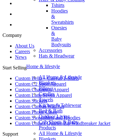
Tshirts
Hoodies
&
Sweatshirts
Onesies
&
Company
Baby
Bodysuits
About Us
Accessories
Careers
Hats & Headwear
News
Home & lifestyle
Start Selling
All Home & Lifestyle
Custom Bella + Canvas T-Shirts
Blankets
Custom C2 Sport Apparel
Pillows
Custom Champion Apparel
Candles
Custom Lane Seven Apparel
Towels
Custom Stickers
Kitchen & Tablewear
Custom Canvas Wall Art
Bed & Bath
Custom Phone Cases
Outdoor Living
Custom Sweatshirts and Hoodies
Crib Sheets & Baby
Custom Unisex Quarter-Zip Windbreaker Jacket
Products
All Home & Lifestyle
Support
Blankets