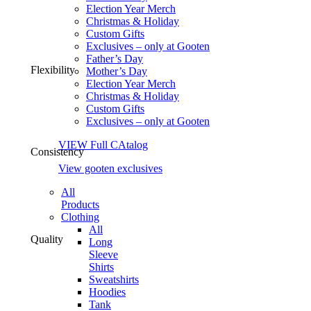
Election Year Merch
Christmas & Holiday
Custom Gifts
Exclusives – only at Gooten
Father’s Day
Flexibility
Mother’s Day
Election Year Merch
Christmas & Holiday
Custom Gifts
Exclusives – only at Gooten
VIEW Full CAtalog
Consistency
View gooten exclusives
All
Products
Clothing
All
Quality
Long
Sleeve
Shirts
Sweatshirts
Hoodies
Tank