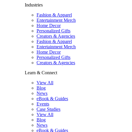
Industries
Fashion & Apparel
Entertainment Merch
Home Decor
Personalized Gifts
Creators & Agencies
Fashion & Apparel
Entertainment Merch
Home Decor
Personalized Gifts
Creators & Agencies
Learn & Connect
View All
Blog
News
eBook & Guides
Events
Case Studies
View All
Blog
News
eBook & Guides