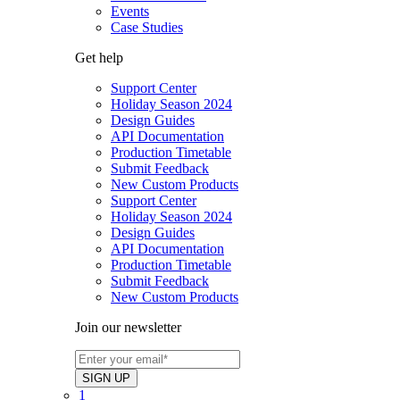
Events
Case Studies
Get help
Support Center
Holiday Season 2024
Design Guides
API Documentation
Production Timetable
Submit Feedback
New Custom Products
Support Center
Holiday Season 2024
Design Guides
API Documentation
Production Timetable
Submit Feedback
New Custom Products
Join our newsletter
1