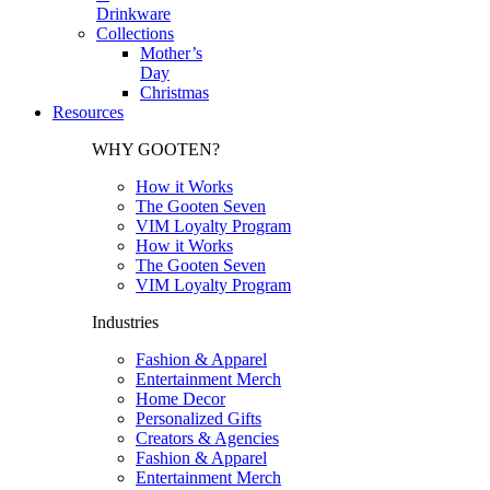
Drinkware
Collections
Mother’s
Day
Christmas
Resources
WHY GOOTEN?
How it Works
The Gooten Seven
VIM Loyalty Program
How it Works
The Gooten Seven
VIM Loyalty Program
Industries
Fashion & Apparel
Entertainment Merch
Home Decor
Personalized Gifts
Creators & Agencies
Fashion & Apparel
Entertainment Merch