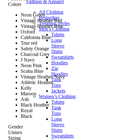
Fashion & Apparel
Colors
All Clothing
Neon Green
Bestsellers
Vintage Heather Red
Trending Styles
Vintage Heather Blue
Men’s Clothing
Oxford
Tshirts
California Blue
Long
True red
Sleeve
Safety Orange
Shirts
Charcoal Grey
Sweatshirts
J Navy
Hoodies
Neon Pink
Zip
Scuba Blue
Hoodies
Vintage Heather Navy
Tank
Athletic Heather
Tops
Kelly
Jackets
Maroon
Women’s Clothing
Ash
Tshirts
Black Heather
Tank
Royal
Tops
Black
Long
Sleeve
Gender
Shirts
Unisex
Sweatshirts
Sizing