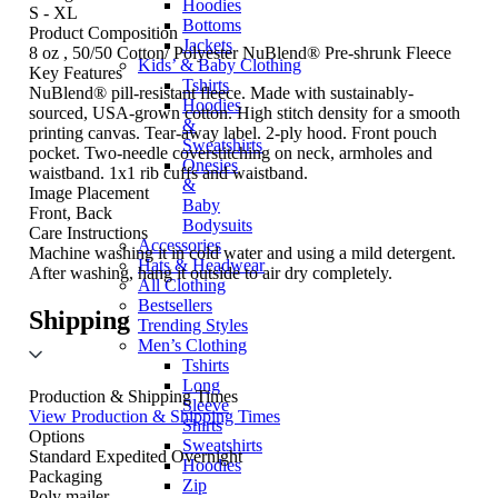
Hoodies
S - XL
Bottoms
Product Composition
Jackets
8 oz , 50/50 Cotton/ Polyester NuBlend® Pre-shrunk Fleece
Kids’ & Baby Clothing
Key Features
Tshirts
NuBlend® pill-resistant fleece. Made with sustainably-
Hoodies
sourced, USA-grown cotton. High stitch density for a smooth
&
printing canvas. Tear-away label. 2-ply hood. Front pouch
Sweatshirts
pocket. Two-needle coverstitching on neck, armholes and
Onesies
waistband. 1x1 rib cuffs and waistband.
&
Image Placement
Baby
Front, Back
Bodysuits
Care Instructions
Accessories
Machine washing it in cold water and using a mild detergent.
Hats & Headwear
After washing, hang it outside to air dry completely.
All Clothing
Bestsellers
Shipping
Trending Styles
Men’s Clothing
Tshirts
Long
Production & Shipping Times
Sleeve
View Production & Shipping Times
Shirts
Options
Sweatshirts
Standard
Expedited
Overnight
Hoodies
Packaging
Zip
Poly mailer