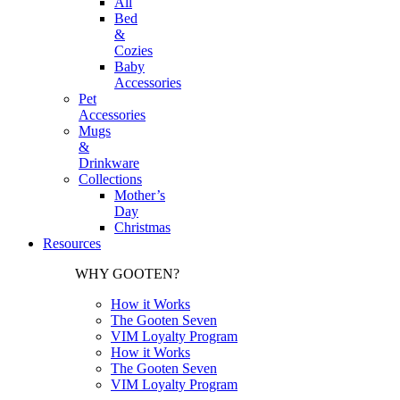
All
Bed
&
Cozies
Baby
Accessories
Pet
Accessories
Mugs
&
Drinkware
Collections
Mother’s
Day
Christmas
Resources
WHY GOOTEN?
How it Works
The Gooten Seven
VIM Loyalty Program
How it Works
The Gooten Seven
VIM Loyalty Program