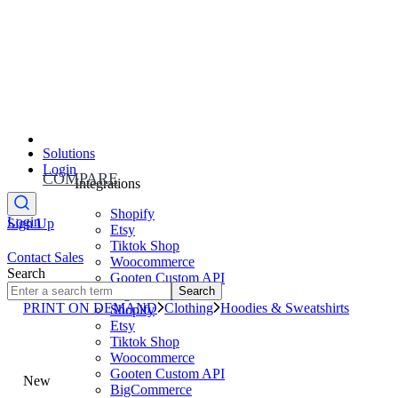
Solutions
Login
COMPARE
Integrations
Shopify
Login
Sign Up
Etsy
Tiktok Shop
Contact Sales
Woocommerce
Search
Gooten Custom API
Search
BigCommerce
PRINT ON DEMAND
Clothing
Hoodies & Sweatshirts
Shopify
Etsy
Tiktok Shop
Woocommerce
Gooten Custom API
New
BigCommerce