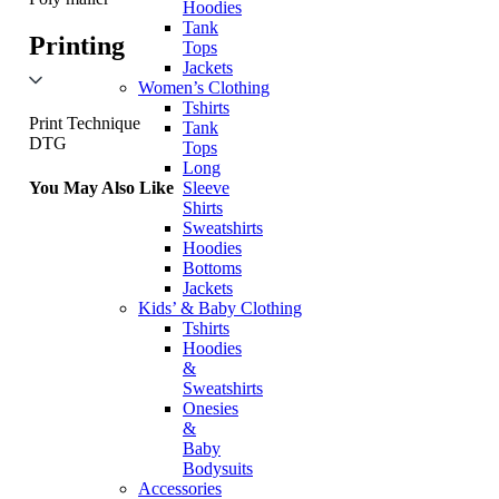
Hoodies
Tank
Printing
Tops
Jackets
Women’s Clothing
Tshirts
Print Technique
Tank
DTG
Tops
Long
You May Also Like
Sleeve
Shirts
Sweatshirts
Hoodies
Bottoms
Jackets
Kids’ & Baby Clothing
Tshirts
Hoodies
&
Sweatshirts
Onesies
&
Baby
Bodysuits
Accessories