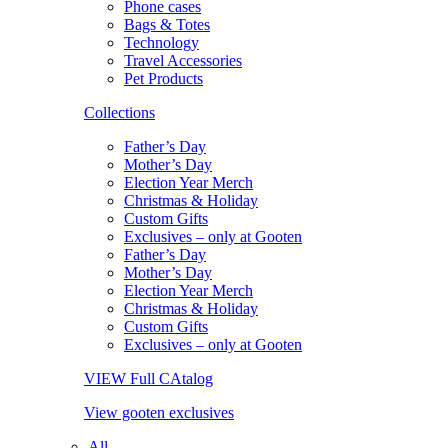
Phone cases
Bags & Totes
Technology
Travel Accessories
Pet Products
Collections
Father’s Day
Mother’s Day
Election Year Merch
Christmas & Holiday
Custom Gifts
Exclusives – only at Gooten
Father’s Day
Mother’s Day
Election Year Merch
Christmas & Holiday
Custom Gifts
Exclusives – only at Gooten
VIEW Full CAtalog
View gooten exclusives
All