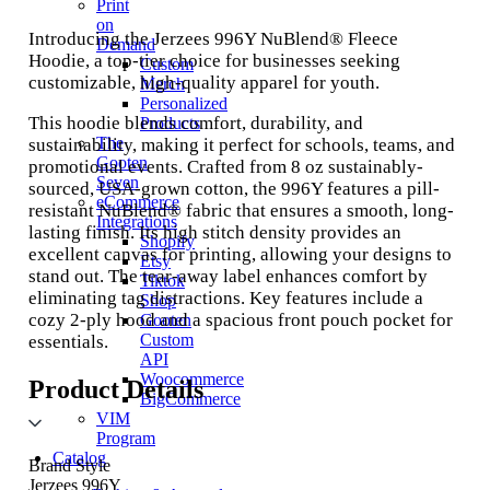
Print
on
Introducing the Jerzees 996Y NuBlend® Fleece
Demand
Hoodie, a top-tier choice for businesses seeking
Custom
customizable, high-quality apparel for youth.
Merch
Personalized
This hoodie blends comfort, durability, and
Products
The
sustainability, making it perfect for schools, teams, and
Gooten
promotional events. Crafted from 8 oz sustainably-
Seven
sourced, USA-grown cotton, the 996Y features a pill-
eCommerce
resistant NuBlend® fabric that ensures a smooth, long-
Integrations
lasting finish. Its high stitch density provides an
Shopify
excellent canvas for printing, allowing your designs to
Etsy
stand out. The tear-away label enhances comfort by
Tiktok
eliminating tag distractions. Key features include a
Shop
cozy 2-ply hood and a spacious front pouch pocket for
Gooten
Custom
essentials.
API
Woocommerce
Product Details
BigCommerce
VIM
Program
Catalog
Brand Style
Jerzees 996Y