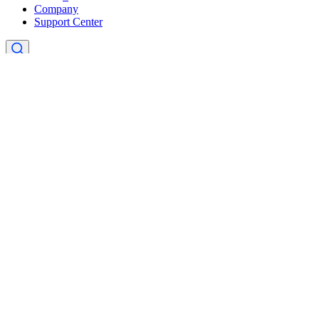
Company
Support Center