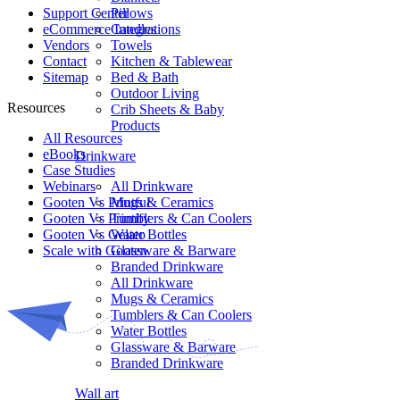
Support Center
Pillows
eCommerce Integrations
Candles
Vendors
Towels
Contact
Kitchen & Tablewear
Sitemap
Bed & Bath
Outdoor Living
Resources
Crib Sheets & Baby
Products
All Resources​
eBooks
Drinkware
Case Studies
Webinars
All Drinkware
Gooten Vs Printful
Mugs & Ceramics
Gooten Vs Printify
Tumblers & Can Coolers
Gooten Vs Gelato
Water Bottles
Scale with Gooten
Glassware & Barware
Branded Drinkware
All Drinkware
Mugs & Ceramics
Tumblers & Can Coolers
Water Bottles
Glassware & Barware
Branded Drinkware
Wall art