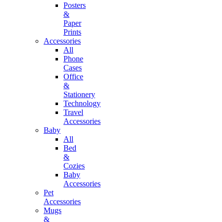
Posters
&
Paper
Prints
Accessories
All
Phone
Cases
Office
&
Stationery
Technology
Travel
Accessories
Baby
All
Bed
&
Cozies
Baby
Accessories
Pet
Accessories
Mugs
&