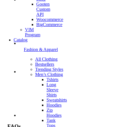
Gooten
Custom
API
Woocommerce
BigCommerce
VIM
Program
Catalog
Fashion & Apparel
All Clothing
Bestsellers
Trending Styles
Men’s Clothing
Tshirts
Long
Sleeve
Shirts
Sweatshirts
Hoodies
Zip
Hoodies
Tank
Tops
FAQs