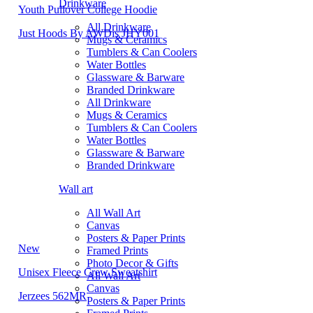
Drinkware
Youth Pullover College Hoodie
All Drinkware
Just Hoods By AWDis JHY001
Mugs & Ceramics
Tumblers & Can Coolers
Water Bottles
Glassware & Barware
Branded Drinkware
All Drinkware
Mugs & Ceramics
Tumblers & Can Coolers
Water Bottles
Glassware & Barware
Branded Drinkware
Wall art
All Wall Art
Canvas
Posters & Paper Prints
New
Framed Prints
Photo Decor & Gifts
Unisex Fleece Crew Sweatshirt
All Wall Art
Canvas
Jerzees 562MR
Posters & Paper Prints