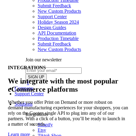
Production Timetable
Submit Feedback
New Custom Products
Support Center
Holiday Season 2024
Design Guides
API Documentation
Production Timetable
Submit Feedback
New Custom Products
Join our newsletter
INTEGRATIONS
We integrate with the most popular
1
eCommerce platforms
Company
Support Center
Whether you offer Print on Demand or more robust on
Solutions
demand manufacturing experiences for your shoppers, you can
rely on the Gooten single API to plug into any of of our
Integrations
partners. With a click of a button, you’ll be ready to launch in
a matter of seconds.
Shopify
Etsy
Learn more
Tiktok Shop