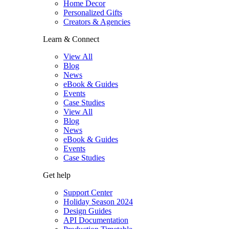
Home Decor
Personalized Gifts
Creators & Agencies
Learn & Connect
View All
Blog
News
eBook & Guides
Events
Case Studies
View All
Blog
News
eBook & Guides
Events
Case Studies
Get help
Support Center
Holiday Season 2024
Design Guides
API Documentation