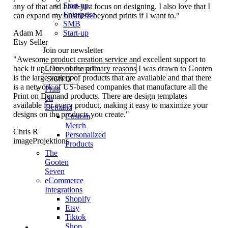
Start-up
any of that and I can just focus on designing. I also love that I
Enterprise
can expand my business beyond prints if I want to."
SMB
Start-up
Adam M
Etsy Seller
Join our newsletter
"Awesome product creation service and excellent support to
back it up! One of the primary reasons I was drawn to Gooten
is the large variety of products that are available and that there
is a network of US-based companies that manufacture all the
Print
Print on Demand products. There are design templates
on
available for every product, making it easy to maximize your
Demand
designs on the products you create."
Custom
Merch
Chris R
Personalized
imageProjektions
Products
The
Gooten
Seven
eCommerce
Integrations
Shopify
Etsy
Tiktok
Shop