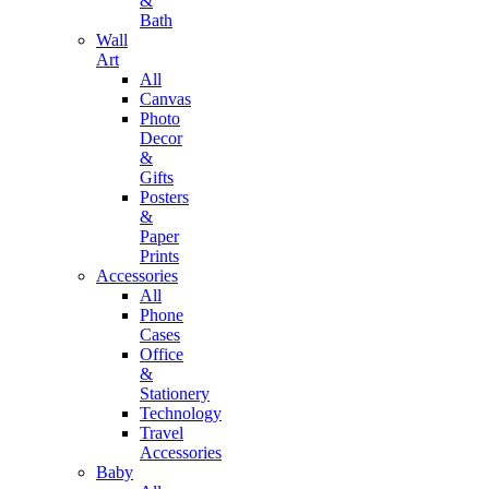
&
Bath
Wall
Art
All
Canvas
Photo
Decor
&
Gifts
Posters
&
Paper
Prints
Accessories
All
Phone
Cases
Office
&
Stationery
Technology
Travel
Accessories
Baby