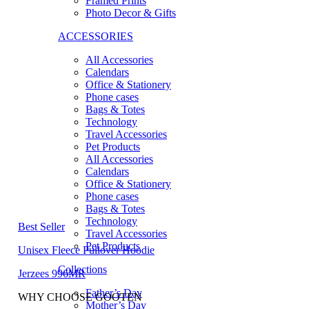
Framed Prints
Photo Decor & Gifts
ACCESSORIES
All Accessories
Calendars
Office & Stationery
Phone cases
Bags & Totes
Technology
Travel Accessories
Pet Products
All Accessories
Calendars
Office & Stationery
Phone cases
Bags & Totes
Technology
Best Seller
Travel Accessories
Pet Products
Unisex Fleece Pullover Hoodie
Collections
Jerzees 996MR
Father’s Day
WHY CHOOSE GOOTEN
Mother’s Day