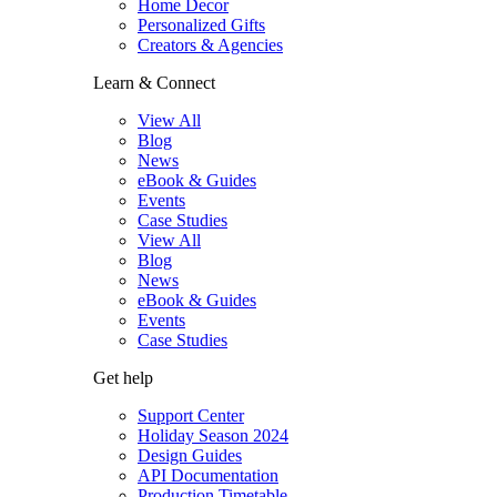
Home Decor
Personalized Gifts
Creators & Agencies
Learn & Connect
View All
Blog
News
eBook & Guides
Events
Case Studies
View All
Blog
News
eBook & Guides
Events
Case Studies
Get help
Support Center
Holiday Season 2024
Design Guides
API Documentation
Production Timetable