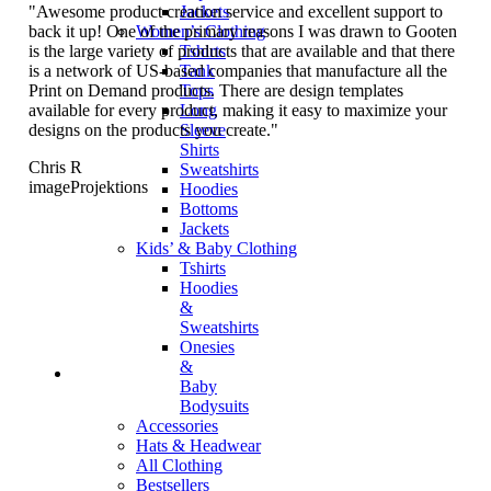
"Awesome product creation service and excellent support to
Jackets
back it up! One of the primary reasons I was drawn to Gooten
Women’s Clothing
is the large variety of products that are available and that there
Tshirts
is a network of US-based companies that manufacture all the
Tank
Print on Demand products. There are design templates
Tops
available for every product, making it easy to maximize your
Long
designs on the products you create."
Sleeve
Shirts
Chris R
Sweatshirts
imageProjektions
Hoodies
Bottoms
Jackets
Kids’ & Baby Clothing
Tshirts
Hoodies
&
Sweatshirts
Onesies
&
Baby
Bodysuits
Accessories
Hats & Headwear
All Clothing
Bestsellers