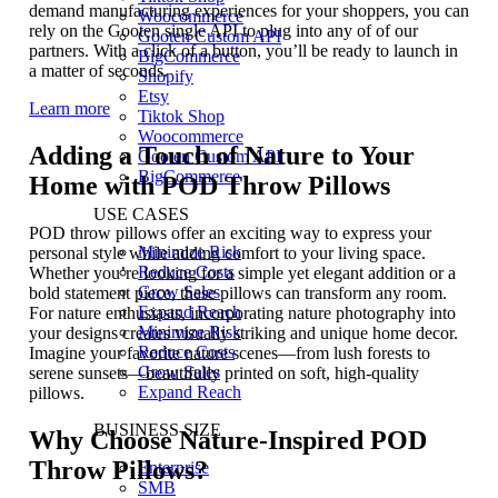
demand manufacturing experiences for your shoppers, you can
Woocommerce
rely on the Gooten single API to plug into any of of our
Gooten Custom API
partners. With a click of a button, you’ll be ready to launch in
BigCommerce
a matter of seconds.
Shopify
Etsy
Learn more
Tiktok Shop
Woocommerce
Adding a Touch of Nature to Your
Gooten Custom API
BigCommerce
Home with POD Throw Pillows
USE CASES
POD throw pillows offer an exciting way to express your
Minimize Risk
personal style while adding comfort to your living space.
Reduce Costs
Whether you’re looking for a simple yet elegant addition or a
Grow Sales
bold statement piece, these pillows can transform any room.
Expand Reach
For nature enthusiasts, incorporating nature photography into
Minimize Risk
your designs creates visually striking and unique home decor.
Reduce Costs
Imagine your favorite nature scenes—from lush forests to
Grow Sales
serene sunsets—beautifully printed on soft, high-quality
Expand Reach
pillows.
BUSINESS SIZE
Why Choose Nature-Inspired POD
Throw Pillows?
Enterprise
SMB