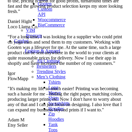
to use, pricing is great for good profits, turnaround times are
Gooten
fast and the growing product selection keeps my store looking
Custom
fresh.”
API
Woocommerce
Daniel Hight
BigCommerce
Loco Llama Co.
VIM
Program
“For a long time, I was looking for a supplier who could print
Catalog
on yoga mats and send them to my customers. Working with
Gooten was a lifesaver for me. At the same time, such a large
Fashion & Apparel
product can be sent anywhere in the world to your clients at
quite reasonable prices for delivery. Now I use their app in
All Clothing
shopify and have increased the number of my customers.”
Bestsellers
Trending Styles
Igor
Men’s Clothing
FlowMapp
Tshirts
Long
"It's making my life so much easier! Printing was becoming
Sleeve
such a hassle for me - finding the right paper, matching colors,
Shirts
producing larger prints, etc. Now I don't have to worry about
Sweatshirts
any of that and I can just focus on designing. I also love that I
Hoodies
can expand my business beyond prints if I want to."
Zip
Hoodies
Adam M
Tank
Etsy Seller
Tops