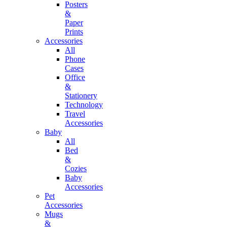
Posters
&
Paper
Prints
Accessories
All
Phone
Cases
Office
&
Stationery
Technology
Travel
Accessories
Baby
All
Bed
&
Cozies
Baby
Accessories
Pet
Accessories
Mugs
&