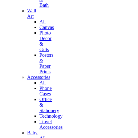
Bath
Wall
Art
All
Canvas
Photo
Decor
&
Gifts
Posters
&
Paper
Prints
Accessories
All
Phone
Cases
Office
&
Stationery
Technology
Travel
Accessories
Baby