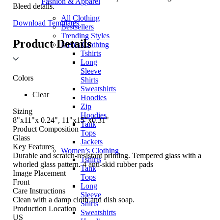
Fashion & Apparel
Bleed details.
All Clothing
Download Templates
Bestsellers
Trending Styles
Product Details
Men’s Clothing
Tshirts
Long
Sleeve
Colors
Shirts
Sweatshirts
Clear
Hoodies
Zip
Sizing
Hoodies
8"x11"x 0.24", 11"x15"x0.31"
Tank
Product Composition
Tops
Glass
Jackets
Key Features
Women’s Clothing
Durable and scratch-resistant printing. Tempered glass with a
Tshirts
whorled glass pattern. 4 anti-skid rubber pads
Tank
Image Placement
Tops
Front
Long
Care Instructions
Sleeve
Clean with a damp cloth and dish soap.
Shirts
Production Location
Sweatshirts
US