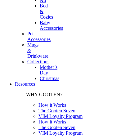
All
Bed
&
Cozies
Baby
Accessories
Pet
Accessories
Mugs
&
Drinkware
Collections
Mother’s
Day
Christmas
Resources
WHY GOOTEN?
How it Works
The Gooten Seven
VIM Loyalty Program
How it Works
The Gooten Seven
VIM Loyalty Program