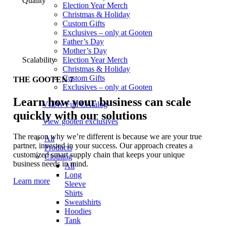
Quality
Election Year Merch
Christmas & Holiday
Custom Gifts
Exclusives – only at Gooten
Father’s Day
Mother’s Day
Scalability
Election Year Merch
Christmas & Holiday
Custom Gifts
THE GOOTEN 7
Exclusives – only at Gooten
Learn how your business can scale
VIEW Full CAtalog
quickly with our solutions
View gooten exclusives
The reason why we’re different is because we are your true
All
partner, invested in your success. Our approach creates a
Products
customized smart supply chain that keeps your unique
Clothing
business needs in mind.
All
Long
Learn more
Sleeve
Shirts
Sweatshirts
Hoodies
Tank