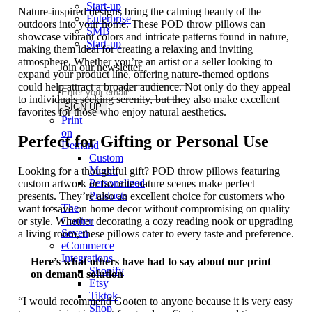
Start-up
Nature-inspired designs bring the calming beauty of the
Enterprise
outdoors into your home. These POD throw pillows can
SMB
showcase vibrant colors and intricate patterns found in nature,
Start-up
making them ideal for creating a relaxing and inviting
atmosphere. Whether you’re an artist or a seller looking to
Join our newsletter
expand your product line, offering nature-themed options
could help attract a broader audience. Not only do they appeal
to individuals seeking serenity, but they also make excellent
favorites for those who enjoy natural aesthetics.
Print
on
Perfect for Gifting or Personal Use
Demand
Custom
Merch
Looking for a thoughtful gift? POD throw pillows featuring
Personalized
custom artwork or favorite nature scenes make perfect
Products
presents. They’re also an excellent choice for customers who
The
want to save on home decor without compromising on quality
Gooten
or style. Whether decorating a cozy reading nook or upgrading
Seven
a living room, these pillows cater to every taste and preference.
eCommerce
Integrations
Here’s what others have had to say about our print
Shopify
on demand solution
Etsy
Tiktok
“I would recommend Gooten to anyone because it is very easy
Shop