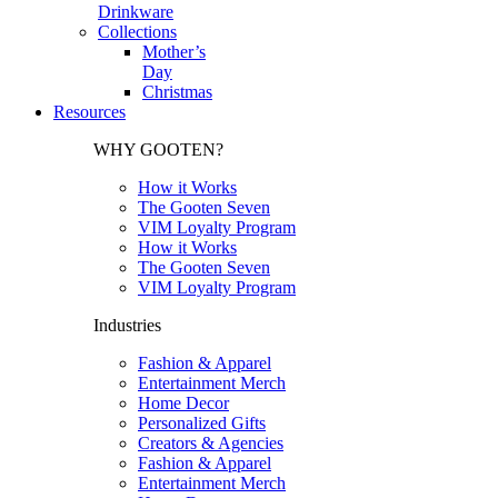
Drinkware
Collections
Mother’s
Day
Christmas
Resources
WHY GOOTEN?
How it Works
The Gooten Seven
VIM Loyalty Program
How it Works
The Gooten Seven
VIM Loyalty Program
Industries
Fashion & Apparel
Entertainment Merch
Home Decor
Personalized Gifts
Creators & Agencies
Fashion & Apparel
Entertainment Merch