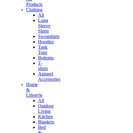
Products
Clothing
All
Long
Sleeve
Shirts
Sweatshirts
Hoodies
Tank
Tops
Bottoms
T-
shirts
Apparel
Accessories
Home
&
Lifestyle
All
Outdoor
Living
Kitchen
Blankets
Bed
&