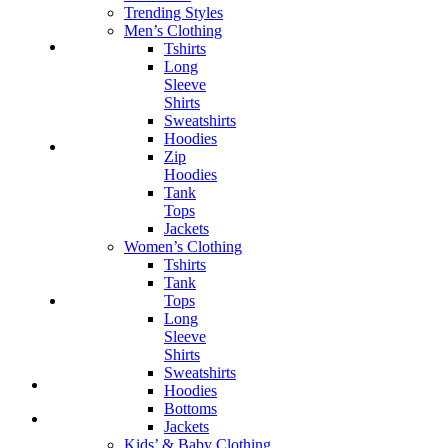
Trending Styles
Men’s Clothing
Tshirts
Long
Sleeve
Shirts
Sweatshirts
Hoodies
Zip
Hoodies
Tank
Tops
Jackets
Women’s Clothing
Tshirts
Tank
Tops
Long
Sleeve
Shirts
Sweatshirts
Hoodies
Bottoms
Jackets
Kids’ & Baby Clothing