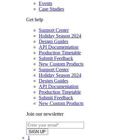
Events
Case Studies
Get help
Support Center
Holiday Season 2024
Design Guides
API Documentation
Production Timetable
Submit Feedback
New Custom Products
Support Center
Holiday Season 2024
Design Guides
API Documentation
Production Timetable
Submit Feedback
New Custom Products
Join our newsletter
1