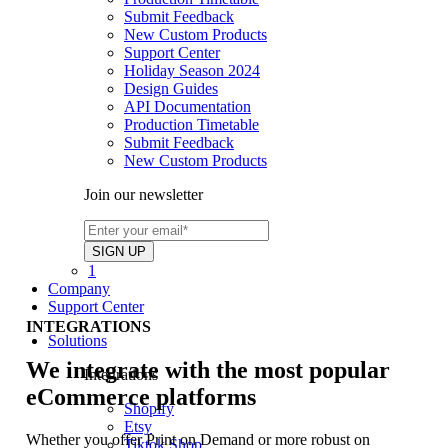
Submit Feedback
New Custom Products
Support Center
Holiday Season 2024
Design Guides
API Documentation
Production Timetable
Submit Feedback
New Custom Products
Join our newsletter
1
Company
Support Center
INTEGRATIONS
Solutions
We integrate with the most popular
Integrations
eCommerce platforms
Shopify
Etsy
Whether you offer Print on Demand or more robust on
Tiktok Shop