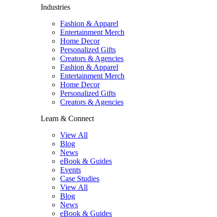
Industries
Fashion & Apparel
Entertainment Merch
Home Decor
Personalized Gifts
Creators & Agencies
Fashion & Apparel
Entertainment Merch
Home Decor
Personalized Gifts
Creators & Agencies
Learn & Connect
View All
Blog
News
eBook & Guides
Events
Case Studies
View All
Blog
News
eBook & Guides