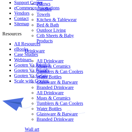
Support Center
Pillows
eCommerce Integrations
Candles
Vendors
Towels
Contact
Kitchen & Tablewear
Sitemap
Bed & Bath
Outdoor Living
Resources
Crib Sheets & Baby
Products
All Resources​
eBooks
Drinkware
Case Studies
Webinars
All Drinkware
Gooten Vs Printful
Mugs & Ceramics
Gooten Vs Printify
Tumblers & Can Coolers
Gooten Vs Gelato
Water Bottles
Scale with Gooten
Glassware & Barware
Branded Drinkware
All Drinkware
Mugs & Ceramics
Tumblers & Can Coolers
Water Bottles
Glassware & Barware
Branded Drinkware
Wall art