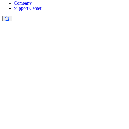
Company
Support Center