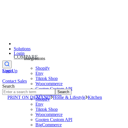
Solutions
Login
COMPARE
Integrations
Shopify
Sign Up
Login
Etsy
Tiktok Shop
Contact Sales
Woocommerce
Search
Gooten Custom API
Search
BigCommerce
PRINT ON DEMAND
Home & Lifestyle
Kitchen
Shopify
Etsy
Tiktok Shop
Woocommerce
Gooten Custom API
BigCommerce