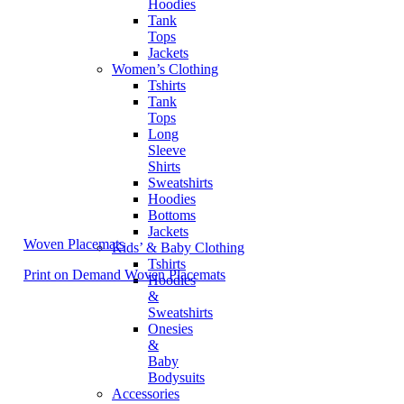
Hoodies
Tank
Tops
Jackets
Women’s Clothing
Tshirts
Tank
Tops
Long
Sleeve
Shirts
Sweatshirts
Hoodies
Bottoms
Jackets
Woven Placemats
Kids’ & Baby Clothing
Tshirts
Print on Demand Woven Placemats
Hoodies
&
Sweatshirts
Onesies
&
Baby
Bodysuits
Accessories