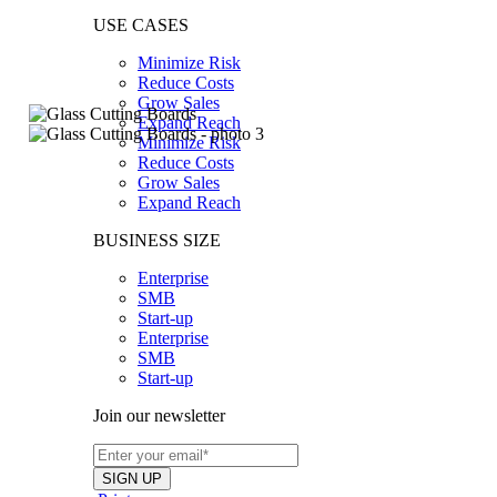
USE CASES
Minimize Risk
Reduce Costs
Grow Sales
Expand Reach
Minimize Risk
Reduce Costs
Grow Sales
Expand Reach
BUSINESS SIZE
Enterprise
SMB
Start-up
Enterprise
SMB
Start-up
Join our newsletter