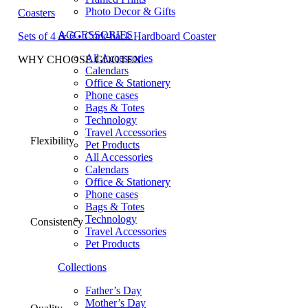
Photo Decor & Gifts
Coasters
ACCESSORIES
Sets of 4 & 6 • Cork-back Hardboard Coaster
All Accessories
WHY CHOOSE GOOTEN
Calendars
Office & Stationery
Phone cases
Bags & Totes
Technology
Travel Accessories
Flexibility
Pet Products
All Accessories
Calendars
Office & Stationery
Phone cases
Bags & Totes
Technology
Consistency
Travel Accessories
Pet Products
Collections
Father’s Day
Mother’s Day