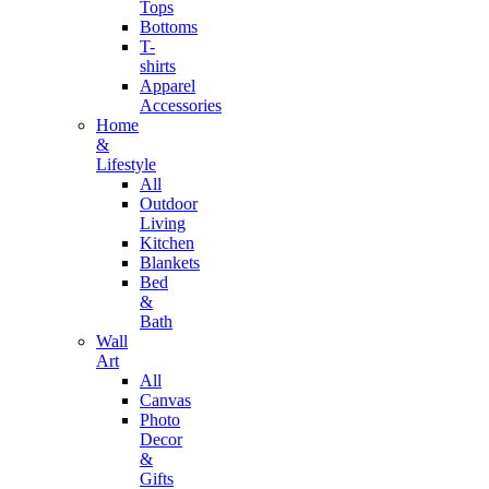
Tops
Bottoms
T-
shirts
Apparel
Accessories
Home
&
Lifestyle
All
Outdoor
Living
Kitchen
Blankets
Bed
&
Bath
Wall
Art
All
Canvas
Photo
Decor
&
Gifts