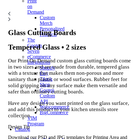
Print
on
Demand
Custom
Merch
Personalized
Glass Cutting Boards
Products
The
Gooten
Tempered Glass • 2 sizes
Seven
eCommerce
Our Print On Demand custom glass cutting boards come
Integrations
in two sizes and are made from durable, tempered glass
Shopify
with a texture that makes them non-porous and more
Etsy
sanitary than plastic or wood surfaces. Rubber feet for
Tiktok
Shop
solid gripping on any surface make them versatile and
Gooten
safer than ordinary cutting boards.
Custom
API
Have any design you want printed on the glass surface,
Woocommerce
and add this product to your kitchen utensils store
BigCommerce
collection.
VIM
Program
Design Tip
Catalog
Download our PSD and JPG templates for Printing Area and