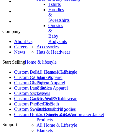
Tshirts
Hoodies
&
Sweatshirts
Onesies
&
Company
Baby
About Us
Bodysuits
Careers
Accessories
News
Hats & Headwear
Start Selling
Home & lifestyle
Custom Bella + Canvas T-Shirts
All Home & Lifestyle
Custom C2 Sport Apparel
Blankets
Custom Champion Apparel
Pillows
Custom Lane Seven Apparel
Candles
Custom Stickers
Towels
Custom Canvas Wall Art
Kitchen & Tablewear
Custom Phone Cases
Bed & Bath
Custom Sweatshirts and Hoodies
Outdoor Living
Custom Unisex Quarter-Zip Windbreaker Jacket
Crib Sheets & Baby
Products
Support
All Home & Lifestyle
Blankets