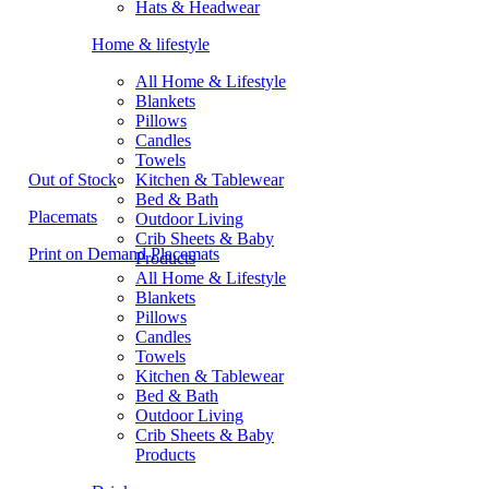
Hats & Headwear
Home & lifestyle
All Home & Lifestyle
Blankets
Pillows
Candles
Towels
Out of Stock
Kitchen & Tablewear
Bed & Bath
Placemats
Outdoor Living
Crib Sheets & Baby
Print on Demand Placemats
Products
All Home & Lifestyle
Blankets
Pillows
Candles
Towels
Kitchen & Tablewear
Bed & Bath
Outdoor Living
Crib Sheets & Baby
Products