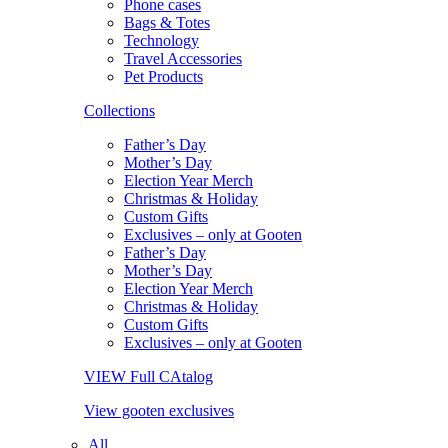
Phone cases
Bags & Totes
Technology
Travel Accessories
Pet Products
Collections
Father’s Day
Mother’s Day
Election Year Merch
Christmas & Holiday
Custom Gifts
Exclusives – only at Gooten
Father’s Day
Mother’s Day
Election Year Merch
Christmas & Holiday
Custom Gifts
Exclusives – only at Gooten
VIEW Full CAtalog
View gooten exclusives
All