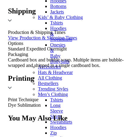
Hoodies
Bottoms
Shipping
Jackets
Kids’ & Baby Clothing
Tshirts
Hoodies
Production & Shipping Times
&
View Production & Shipping Times
Sweatshirts
Options
Onesies
Standard
Expedited
Overnight
&
Packaging
Baby
Cardboard box and bubble wrap. Multiple items are bubble-
Bodysuits
wrapped and shipped in a single cardboard box.
Accessories
Hats & Headwear
Printing
All Clothing
Bestsellers
Trending Styles
Men’s Clothing
Print Technique
Tshirts
Dye Sublimation
Long
Sleeve
Shirts
You May Also Like
Sweatshirts
Hoodies
Zip