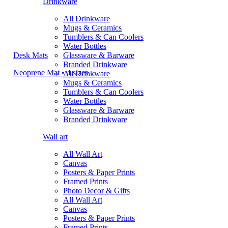
Drinkware
All Drinkware
Mugs & Ceramics
Tumblers & Can Coolers
Water Bottles
Desk Mats
Glassware & Barware
Branded Drinkware
Neoprene Mat • 4 sizes
All Drinkware
Mugs & Ceramics
Tumblers & Can Coolers
Water Bottles
Glassware & Barware
Branded Drinkware
Wall art
All Wall Art
Canvas
Posters & Paper Prints
Framed Prints
Photo Decor & Gifts
All Wall Art
Canvas
Posters & Paper Prints
Framed Prints