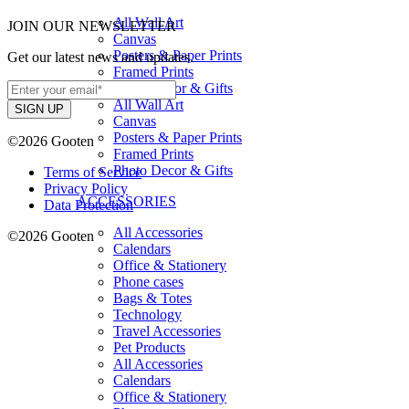
All Wall Art
JOIN OUR NEWSLETTER
Canvas
Posters & Paper Prints
Get our latest news and updates.
Framed Prints
Photo Decor & Gifts
All Wall Art
Canvas
Posters & Paper Prints
©2026 Gooten
Framed Prints
Photo Decor & Gifts
Terms of Service
Privacy Policy
ACCESSORIES
Data Protection
All Accessories
©2026 Gooten
Calendars
Office & Stationery
Phone cases
Bags & Totes
Technology
Travel Accessories
Pet Products
All Accessories
Calendars
Office & Stationery