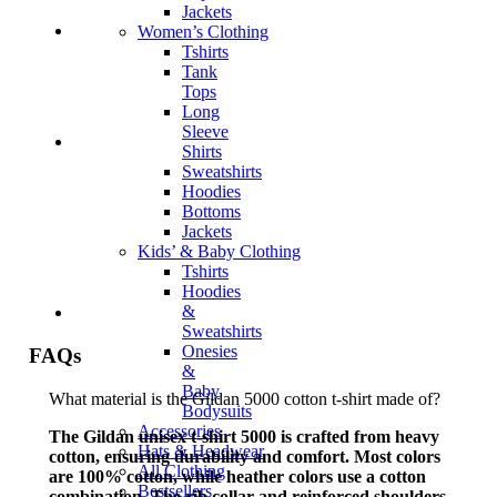
Jackets
Women’s Clothing
Tshirts
Tank
Tops
Long
Sleeve
Shirts
Sweatshirts
Hoodies
Bottoms
Jackets
Kids’ & Baby Clothing
Tshirts
Hoodies
&
Sweatshirts
Onesies
FAQs
&
Baby
What material is the Gildan 5000 cotton t-shirt made of?
Bodysuits
Accessories
The Gildan unisex t-shirt 5000 is crafted from heavy
Hats & Headwear
cotton, ensuring durability and comfort. Most colors
All Clothing
are 100% cotton, while heather colors use a cotton
Bestsellers
combination. The rib collar and reinforced shoulders