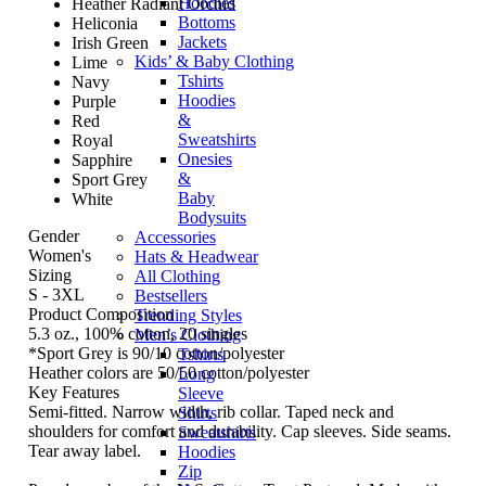
Hoodies
Heather Radiant Orchid
Bottoms
Heliconia
Jackets
Irish Green
Kids’ & Baby Clothing
Lime
Tshirts
Navy
Hoodies
Purple
&
Red
Sweatshirts
Royal
Onesies
Sapphire
&
Sport Grey
Baby
White
Bodysuits
Gender
Accessories
Women's
Hats & Headwear
Sizing
All Clothing
S - 3XL
Bestsellers
Product Composition
Trending Styles
5.3 oz., 100% cotton, 20 singles
Men’s Clothing
*Sport Grey is 90/10 cotton/polyester
Tshirts
Heather colors are 50/50 cotton/polyester
Long
Key Features
Sleeve
Semi-fitted. Narrow width, rib collar. Taped neck and
Shirts
shoulders for comfort and durability. Cap sleeves. Side seams.
Sweatshirts
Tear away label.
Hoodies
Zip