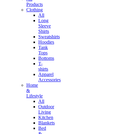
Products
Clothing
All
Long
Sleeve
Shirts
Sweatshirts
Hoodies
Tank
Tops
Bottoms
T-
shirts
Apparel
Accessories
Home
&
Lifestyle
All
Outdoor
Living
Kitchen
Blankets
Bed
&