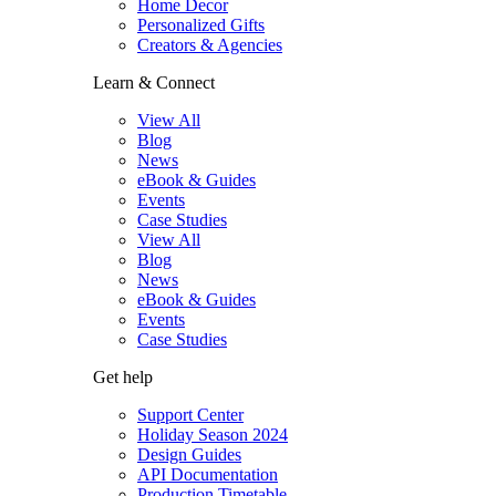
Home Decor
Personalized Gifts
Creators & Agencies
Learn & Connect
View All
Blog
News
eBook & Guides
Events
Case Studies
View All
Blog
News
eBook & Guides
Events
Case Studies
Get help
Support Center
Holiday Season 2024
Design Guides
API Documentation
Production Timetable