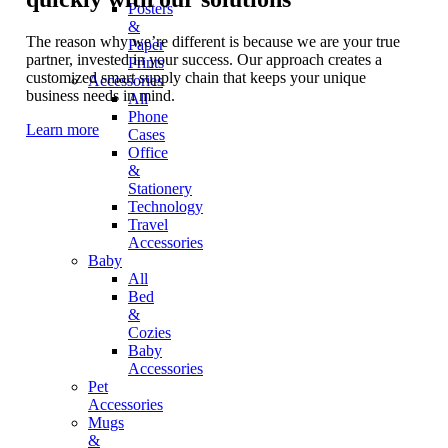
Posters
&
The reason why we’re different is because we are your true
Paper
partner, invested in your success. Our approach creates a
Prints
customized smart supply chain that keeps your unique
Accessories
business needs in mind.
All
Phone
Learn more
Cases
Office
&
Stationery
Technology
Travel
Accessories
Baby
All
Bed
&
Cozies
Baby
Accessories
Pet
Accessories
Mugs
&