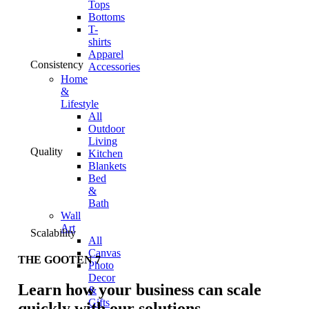
Tops
Bottoms
T-
shirts
Apparel
Consistency
Accessories
Home
&
Lifestyle
All
Outdoor
Living
Quality
Kitchen
Blankets
Bed
&
Bath
Wall
Art
Scalability
All
Canvas
THE GOOTEN 7
Photo
Decor
Learn how your business can scale
&
Gifts
quickly with our solutions