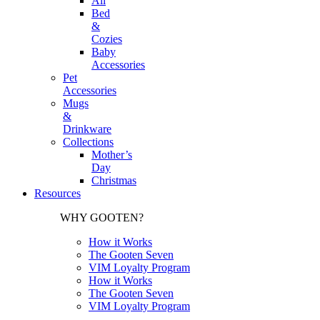
All
Bed
&
Cozies
Baby
Accessories
Pet
Accessories
Mugs
&
Drinkware
Collections
Mother’s
Day
Christmas
Resources
WHY GOOTEN?
How it Works
The Gooten Seven
VIM Loyalty Program
How it Works
The Gooten Seven
VIM Loyalty Program