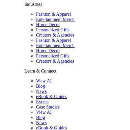
Industries
Fashion & Apparel
Entertainment Merch
Home Decor
Personalized Gifts
Creators & Agencies
Fashion & Apparel
Entertainment Merch
Home Decor
Personalized Gifts
Creators & Agencies
Learn & Connect
View All
Blog
News
eBook & Guides
Events
Case Studies
View All
Blog
News
eBook & Guides