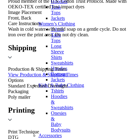
Proud member of the U.S. Cotton Trust Protocol. Made with
Hoodies
OEKO-TEX certified low-impact dyes
Tank
Image Placement
Tops
Front, Back
Jackets
Care Instructions
Women’s Clothing
Wash in cold water with mild soap on a gentle cycle. Do not
Tshirts
iron over the print area. Do not dry clean.
Tank
Tops
Long
Shipping
Sleeve
Shirts
Sweatshirts
Hoodies
Production & Shipping Times
Bottoms
View Production & Shipping Times
Jackets
Options
Kids’ & Baby Clothing
Standard
Expedited
Overnight
Tshirts
Packaging
Hoodies
Poly mailer
&
Sweatshirts
Printing
Onesies
&
Baby
Bodysuits
Print Technique
Accessories
DTG