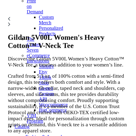
Print
on
Demand
Custom
Merch
Personalized
Products
Gildan 5V00L
Women's Heavy
The
Cotton™ V-Neck Tee
Gooten
Seven
eCommerce
Discover the Gildan 5V00L Women’s Heavy Cotton™
Integrations
V-Neck Tee, a timeless addition to your women’s line.
Shopify
Etsy
Crafted from 5.3 oz. of 100% cotton with a semi-fitted
Tiktok
design, this tee offers both comfort and style. With a
Shop
narrow-width rib collar, taped neck and shoulders, cap
Gooten
Custom
sleeves, and side seams, this tee provides durability
API
without compromising comfort. Proudly supporting
Woocommerce
sustainability, it’s a member of the U.S. Cotton Trust
BigCommerce
Protocol and crafted with OEKO-TEX certified low-
VIM
impact dyes. Ideal for personalization through custom
Program
prints on demand, this V-neck tee is a versatile addition
Catalog
to any apparel store.