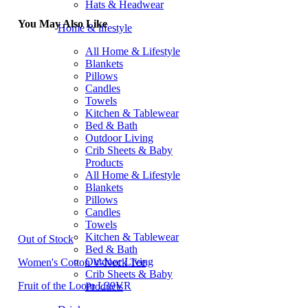
Hats & Headwear
You May Also Like
Home & lifestyle
All Home & Lifestyle
Blankets
Pillows
Candles
Towels
Kitchen & Tablewear
Bed & Bath
Outdoor Living
Crib Sheets & Baby
Products
All Home & Lifestyle
Blankets
Pillows
Candles
Towels
Kitchen & Tablewear
Out of Stock
Bed & Bath
Outdoor Living
Women's Cotton V-Neck Tee
Crib Sheets & Baby
Fruit of the Loom L39VR
Products