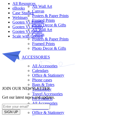
All Resources​
All Wall Art
eBooks
Canvas
Case Studies
Posters & Paper Prints
Webinars
Framed Prints
Gooten Vs Printful
Photo Decor & Gifts
Gooten Vs Printify
All Wall Art
Gooten Vs Gelato
Canvas
Scale with Gooten
Posters & Paper Prints
Framed Prints
Photo Decor & Gifts
ACCESSORIES
All Accessories
Calendars
Office & Stationery
Phone cases
Bags & Totes
JOIN OUR NEWSLETTER
Technology
Travel Accessories
Get our latest news and updates.
Pet Products
All Accessories
Calendars
Office & Stationery