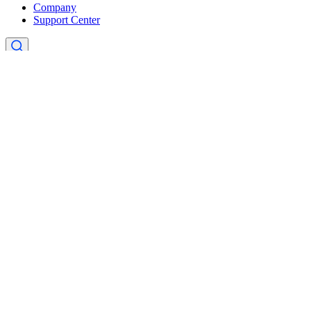
Company
Support Center