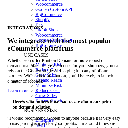
Woocommerce
Gooten Custom API
BigCommerce
Shopify
Etsy
INTEGRATIONS
Tiktok Shop
Woocommerce
We integrate with the most popular
Gooten Custom API
BigCommerce
eCommerce platforms
USE CASES
Whether you offer Print on Demand or more robust on
Minimize Risk
demand manufacturing experiences for your shoppers, you can
Reduce Costs
rely on the Gooten single API to plug into any of of our
Grow Sales
partners. With a click of a button, you’ll be ready to launch in
Expand Reach
a matter of seconds.
Minimize Risk
Reduce Costs
Learn more
Grow Sales
Expand Reach
Here’s what others have had to say about our print
on demand solution
BUSINESS SIZE
“I would recommend Gooten to anyone because it is very easy
Enterprise
to use, pricing is great for good profits, turnaround times are
SMB