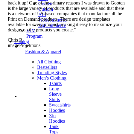
back it up! One of the primary reasons I was drawn to Gooten
Gooten
is the large variety of products that are available and that there
Custom
is a network of US-based companies that manufacture all the
API
Print on Demand products. There are design templates
Woocommerce
available for every product, making it easy to maximize your
BigCommerce
designs on the products you create."
VIM
Program
Chris R
Catalog
imageProjektions
Fashion & Apparel
All Clothing
Bestsellers
Trending Styles
Men’s Clothing
Tshirts
Long
Sleeve
Shirts
Sweatshirts
Hoodies
Zip
Hoodies
Tank
Tops