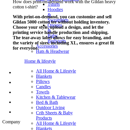
How does print-on-demand work with the Gildan heavy
Tshirts
cotton t-shirt?
Hoodies
&
With print-on-demand, you can customize and sell
Sweatshirts
Gildan 5000 cotton tee without holding inventory.
Onesies
Choose your style, upload a design, and let the
&
printing service handle production and shipping.
Baby
The tear-away label allows for easy branding, and
Bodysuits
the variety of sizes, including XL, ensures a great fit
Accessories
for everyone.
Hats & Headwear
Home & lifestyle
All Home & Lifestyle
Blankets
Pillows
Candles
Towels
Kitchen & Tablewear
Bed & Bath
Outdoor Living
Crib Sheets & Baby
Products
Company
All Home & Lifestyle
Blankets