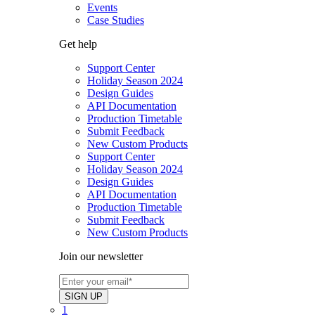
Events
Case Studies
Get help
Support Center
Holiday Season 2024
Design Guides
API Documentation
Production Timetable
Submit Feedback
New Custom Products
Support Center
Holiday Season 2024
Design Guides
API Documentation
Production Timetable
Submit Feedback
New Custom Products
Join our newsletter
1