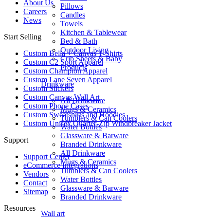
About Us
Pillows
Careers
Candles
News
Towels
Kitchen & Tablewear
Start Selling
Bed & Bath
Outdoor Living
Custom Bella + Canvas T-Shirts
Crib Sheets & Baby
Custom C2 Sport Apparel
Products
Custom Champion Apparel
Custom Lane Seven Apparel
Drinkware
Custom Stickers
Custom Canvas Wall Art
All Drinkware
Custom Phone Cases
Mugs & Ceramics
Custom Sweatshirts and Hoodies
Tumblers & Can Coolers
Custom Unisex Quarter-Zip Windbreaker Jacket
Water Bottles
Glassware & Barware
Support
Branded Drinkware
All Drinkware
Support Center
Mugs & Ceramics
eCommerce Integrations
Tumblers & Can Coolers
Vendors
Water Bottles
Contact
Glassware & Barware
Sitemap
Branded Drinkware
Resources
Wall art