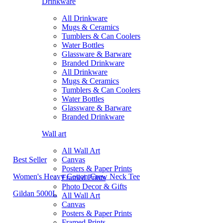
Drinkware
All Drinkware
Mugs & Ceramics
Tumblers & Can Coolers
Water Bottles
Glassware & Barware
Branded Drinkware
All Drinkware
Mugs & Ceramics
Tumblers & Can Coolers
Water Bottles
Glassware & Barware
Branded Drinkware
Wall art
All Wall Art
Best Seller
Canvas
Posters & Paper Prints
Women's Heavy Cotton Crew Neck Tee
Framed Prints
Photo Decor & Gifts
Gildan 5000L
All Wall Art
Canvas
Posters & Paper Prints
Framed Prints