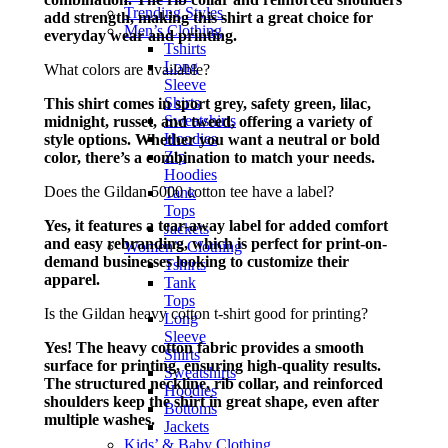
Trending Styles
add strength, making this shirt a great choice for
Men’s Clothing
everyday wear and printing.
Tshirts
Long
What colors are available?
Sleeve
Shirts
This shirt comes in sport grey, safety green, lilac,
Sweatshirts
midnight, russet, and tweed, offering a variety of
Hoodies
style options. Whether you want a neutral or bold
Zip
color, there’s a combination to match your needs.
Hoodies
Does the Gildan 5000 cotton tee have a label?
Tank
Tops
Yes, it features a tear-away label for added comfort
Jackets
and easy rebranding, which is perfect for print-on-
Women’s Clothing
demand businesses looking to customize their
Tshirts
apparel.
Tank
Tops
Is the Gildan heavy cotton t-shirt good for printing?
Long
Sleeve
Yes! The heavy cotton fabric provides a smooth
Shirts
surface for printing, ensuring high-quality results.
Sweatshirts
The structured neckline, rib collar, and reinforced
Hoodies
shoulders keep the shirt in great shape, even after
Bottoms
multiple washes.
Jackets
Kids’ & Baby Clothing