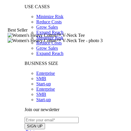
USE CASES
Minimize Risk
Reduce Costs
Grow Sales
Best Seller
Expand Reach
Minimize Risk
Reduce Costs
Grow Sales
Expand Reach
BUSINESS SIZE
Enterprise
SMB
Start-up
Enterprise
SMB
Start-up
Join our newsletter