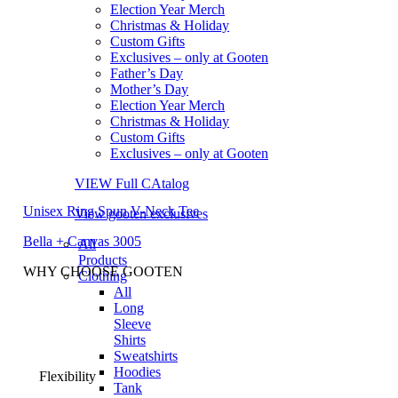
Election Year Merch
Christmas & Holiday
Custom Gifts
Exclusives – only at Gooten
Father’s Day
Mother’s Day
Election Year Merch
Christmas & Holiday
Custom Gifts
Exclusives – only at Gooten
VIEW Full CAtalog
Unisex Ring Spun V-Neck Tee
View gooten exclusives
Bella + Canvas 3005
All
Products
WHY CHOOSE GOOTEN
Clothing
All
Long
Sleeve
Shirts
Sweatshirts
Hoodies
Flexibility
Tank