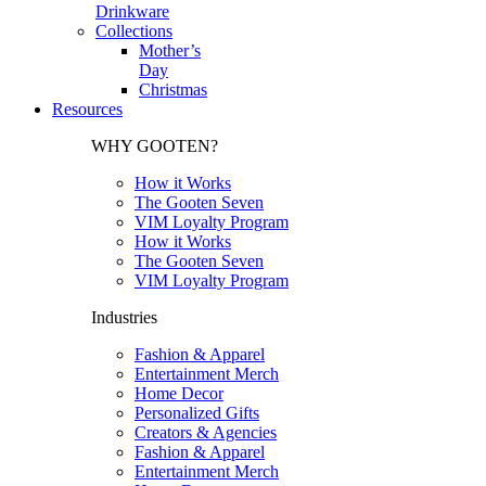
Drinkware
Collections
Mother’s
Day
Christmas
Resources
WHY GOOTEN?
How it Works
The Gooten Seven
VIM Loyalty Program
How it Works
The Gooten Seven
VIM Loyalty Program
Industries
Fashion & Apparel
Entertainment Merch
Home Decor
Personalized Gifts
Creators & Agencies
Fashion & Apparel
Entertainment Merch