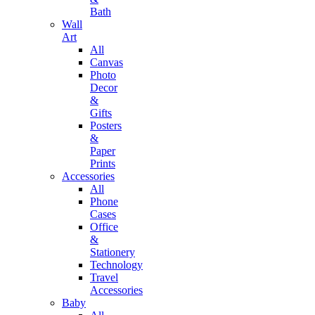
Bath
Wall
Art
All
Canvas
Photo
Decor
&
Gifts
Posters
&
Paper
Prints
Accessories
All
Phone
Cases
Office
&
Stationery
Technology
Travel
Accessories
Baby