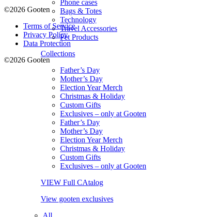
Phone cases
©2026 Gooten
Bags & Totes
Technology
Terms of Service
Travel Accessories
Privacy Policy
Pet Products
Data Protection
Collections
©2026 Gooten
Father’s Day
Mother’s Day
Election Year Merch
Christmas & Holiday
Custom Gifts
Exclusives – only at Gooten
Father’s Day
Mother’s Day
Election Year Merch
Christmas & Holiday
Custom Gifts
Exclusives – only at Gooten
VIEW Full CAtalog
View gooten exclusives
All