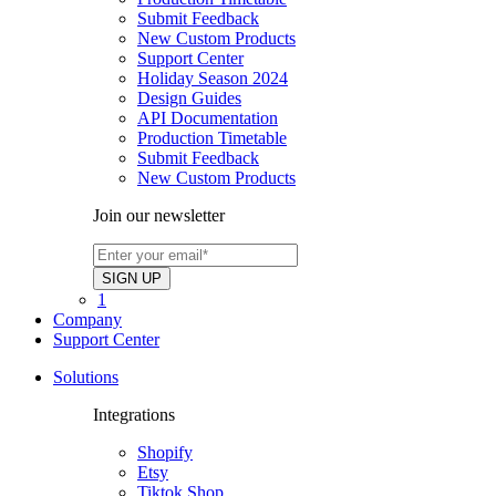
Submit Feedback
New Custom Products
Support Center
Holiday Season 2024
Design Guides
API Documentation
Production Timetable
Submit Feedback
New Custom Products
Join our newsletter
1
Company
Support Center
Solutions
Integrations
Shopify
Etsy
Tiktok Shop