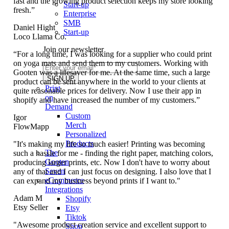
fast and the growing product selection keeps my store looking
Start-up
fresh.”
Enterprise
SMB
Daniel Hight
Start-up
Loco Llama Co.
Join our newsletter
“For a long time, I was looking for a supplier who could print
on yoga mats and send them to my customers. Working with
Gooten was a lifesaver for me. At the same time, such a large
product can be sent anywhere in the world to your clients at
Print
quite reasonable prices for delivery. Now I use their app in
on
shopify and have increased the number of my customers.”
Demand
Custom
Igor
Merch
FlowMapp
Personalized
Products
"It's making my life so much easier! Printing was becoming
The
such a hassle for me - finding the right paper, matching colors,
Gooten
producing larger prints, etc. Now I don't have to worry about
Seven
any of that and I can just focus on designing. I also love that I
eCommerce
can expand my business beyond prints if I want to."
Integrations
Adam M
Shopify
Etsy Seller
Etsy
Tiktok
"Awesome product creation service and excellent support to
Shop