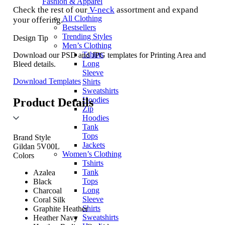
Fashion & Apparel
Check the rest of our
V-neck
assortment and expand
All Clothing
your offering.
Bestsellers
Trending Styles
Design Tip
Men’s Clothing
Tshirts
Download our PSD and JPG templates for Printing Area and
Long
Bleed details.
Sleeve
Download Templates
Shirts
Sweatshirts
Hoodies
Product Details
Zip
Hoodies
Tank
Tops
Brand Style
Jackets
Gildan 5V00L
Women’s Clothing
Colors
Tshirts
Tank
Azalea
Tops
Black
Long
Charcoal
Sleeve
Coral Silk
Shirts
Graphite Heather
Sweatshirts
Heather Navy