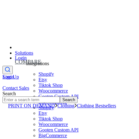
Solutions
Login
COMPARE
Integrations
Shopify
Sign Up
Login
Etsy
Tiktok Shop
Contact Sales
Woocommerce
Search
Gooten Custom API
Search
BigCommerce
PRINT ON DEMAND
Clothing
Clothing Bestsellers
Shopify
Etsy
Tiktok Shop
Woocommerce
Gooten Custom API
BigCommerce