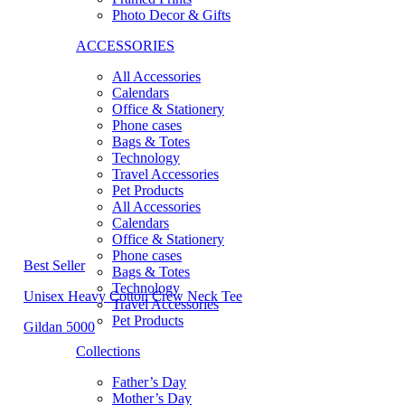
Photo Decor & Gifts
ACCESSORIES
All Accessories
Calendars
Office & Stationery
Phone cases
Bags & Totes
Technology
Travel Accessories
Pet Products
All Accessories
Calendars
Office & Stationery
Phone cases
Best Seller
Bags & Totes
Technology
Unisex Heavy Cotton Crew Neck Tee
Travel Accessories
Pet Products
Gildan 5000
Collections
Father’s Day
Mother’s Day