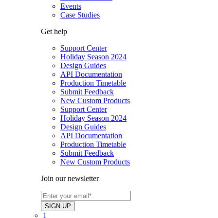
Events
Case Studies
Get help
Support Center
Holiday Season 2024
Design Guides
API Documentation
Production Timetable
Submit Feedback
New Custom Products
Support Center
Holiday Season 2024
Design Guides
API Documentation
Production Timetable
Submit Feedback
New Custom Products
Join our newsletter
1