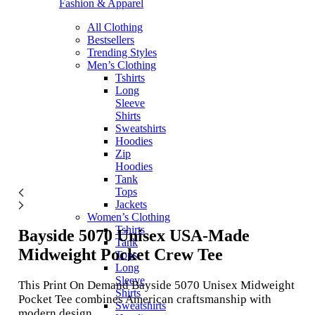
Fashion & Apparel
All Clothing
Bestsellers
Trending Styles
Men’s Clothing
Tshirts
Long
Sleeve
Shirts
Sweatshirts
Hoodies
Zip
Hoodies
Tank
Tops
Jackets
Women’s Clothing
Tshirts
Bayside 5070
Unisex USA-Made
Tank
Midweight Pocket Crew Tee
Tops
Long
Sleeve
This Print On Demand Bayside 5070 Unisex Midweight
Shirts
Pocket Tee combines American craftsmanship with
Sweatshirts
modern design.