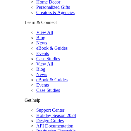
Home Decor
Personalized Gifts
Creators & Agencies
Learn & Connect
View All
Blog
News
eBook & Guides
Events
Case Studies
View All
Blog
News
eBook & Guides
Events
Case Studies
Get help
Support Center
Holiday Season 2024
Design Guides
API Documentation