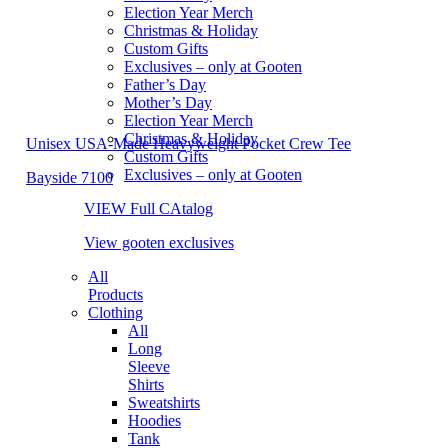
Election Year Merch
Christmas & Holiday
Custom Gifts
Exclusives – only at Gooten
Father’s Day
Mother’s Day
Election Year Merch
Christmas & Holiday
Unisex USA-Made Heavyweight Pocket Crew Tee
Custom Gifts
Exclusives – only at Gooten
Bayside 7100
VIEW Full CAtalog
View gooten exclusives
All
Products
Clothing
All
Long
Sleeve
Shirts
Sweatshirts
Hoodies
Tank