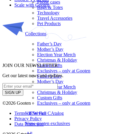
Phone cases
Scale with Gooten
Bags & Totes
Technology
Travel Accessories
Pet Products
Collections
Father’s Day
Mother’s Day
Election Year Merch
Christmas & Holiday
JOIN OUR NEWSLETTER
Custom Gifts
Exclusives – only at Gooten
Get our latest news and updates.
Father’s Day
Mother’s Day
Election Year Merch
Christmas & Holiday
Custom Gifts
©2026 Gooten
Exclusives – only at Gooten
Terms of Service
VIEW Full CAtalog
Privacy Policy
View gooten exclusives
Data Protection
All