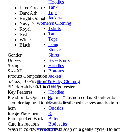
Hoodies
Tank
Lime Green
Tops
Dark Ash
Jackets
Bright Orange
Women’s Clothing
Navy
Tshirts
Royal
Tank
Red
Tops
White
Long
Black
Sleeve
Gender
Shirts
Unisex
Sweatshirts
Sizing
Hoodies
S - 4XL
Bottoms
Product Composition
Jackets
5.4 oz., 100% cotton
Kids’ & Baby Clothing
*Dark Ash is 90/10 cotton/polyester
Tshirts
Key Features
Hoodies
Pre-shrunk. Open-end yarn. 1" fashion collar. Shoulder-to-
&
shoulder taping. Double-needle stitched sleeves and bottom
Sweatshirts
hem.
Onesies
Image Placement
&
Front pocket, Back
Baby
Care Instructions
Bodysuits
Wash in cold water with mild soap on a gentle cycle. Do not
Accessories