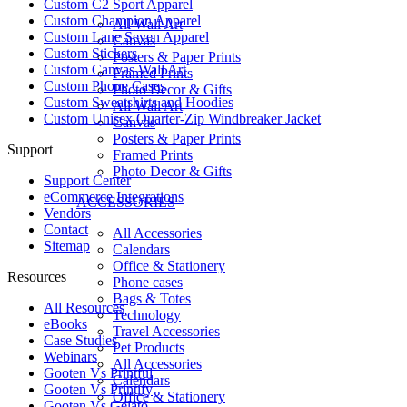
Custom C2 Sport Apparel
Custom Champion Apparel
All Wall Art
Custom Lane Seven Apparel
Canvas
Custom Stickers
Posters & Paper Prints
Custom Canvas Wall Art
Framed Prints
Custom Phone Cases
Photo Decor & Gifts
Custom Sweatshirts and Hoodies
All Wall Art
Custom Unisex Quarter-Zip Windbreaker Jacket
Canvas
Posters & Paper Prints
Support
Framed Prints
Photo Decor & Gifts
Support Center
eCommerce Integrations
ACCESSORIES
Vendors
Contact
All Accessories
Sitemap
Calendars
Office & Stationery
Resources
Phone cases
Bags & Totes
All Resources​
Technology
eBooks
Travel Accessories
Case Studies
Pet Products
Webinars
All Accessories
Gooten Vs Printful
Calendars
Gooten Vs Printify
Office & Stationery
Gooten Vs Gelato