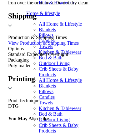
iron over the print area. Do not dry clean.
Hats & Headwear
Home & lifestyle
Shipping
All Home & Lifestyle
Blankets
Pillows
Production & Shipping Times
Candles
View Production & Shipping Times
Towels
Options
Kitchen & Tablewear
Standard
Expedited
Overnight
Bed & Bath
Packaging
Outdoor Living
Poly mailer
Crib Sheets & Baby
Products
Printing
All Home & Lifestyle
Blankets
Pillows
Candles
Print Technique
Towels
DTG
Kitchen & Tablewear
Bed & Bath
You May Also Like
Outdoor Living
Crib Sheets & Baby
Products