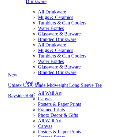
Drinkware
All Drinkware
Mugs & Ceramics
Tumblers & Can Coolers
Water Bottles
Glassware & Barware
Branded Drinkware
All Drinkware
Mugs & Ceramics
Tumblers & Can Coolers
Water Bottles
Glassware & Barware
Branded Drinkware
New
Wall art
Unisex USA-Made Midweight Long Sleeve Tee
All Wall Art
Bayside 5060
Canvas
Posters & Paper Prints
Framed Prints
Photo Decor & Gifts
All Wall Art
Canvas
Posters & Paper Prints