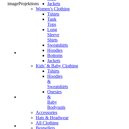
Jackets
imageProjektions
Women’s Clothing
Tshirts
Tank
Tops
Long
Sleeve
Shirts
Sweatshirts
Hoodies
Bottoms
Jackets
Kids’ & Baby Clothing
Tshirts
Hoodies
&
Sweatshirts
Onesies
&
Baby
Bodysuits
Accessories
Hats & Headwear
All Clothing
Bestsellers