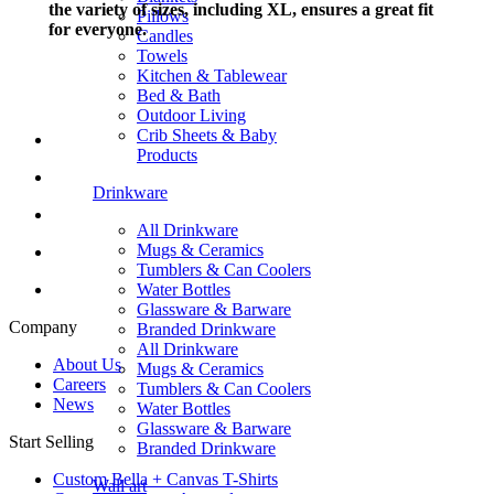
the variety of sizes, including XL, ensures a great fit
Pillows
for everyone.
Candles
Towels
Kitchen & Tablewear
Bed & Bath
Outdoor Living
Crib Sheets & Baby
Products
Drinkware
All Drinkware
Mugs & Ceramics
Tumblers & Can Coolers
Water Bottles
Glassware & Barware
Company
Branded Drinkware
All Drinkware
About Us
Mugs & Ceramics
Careers
Tumblers & Can Coolers
News
Water Bottles
Glassware & Barware
Start Selling
Branded Drinkware
Custom Bella + Canvas T-Shirts
Wall art