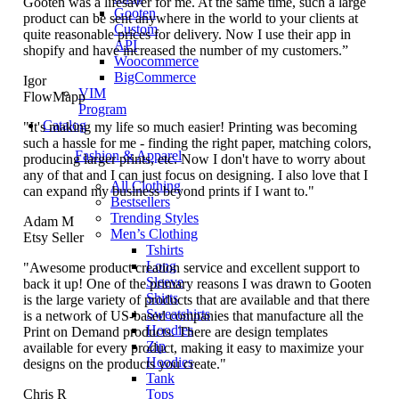
Gooten was a lifesaver for me. At the same time, such a large
Gooten
product can be sent anywhere in the world to your clients at
Custom
quite reasonable prices for delivery. Now I use their app in
API
shopify and have increased the number of my customers.”
Woocommerce
BigCommerce
Igor
VIM
FlowMapp
Program
Catalog
"It's making my life so much easier! Printing was becoming
such a hassle for me - finding the right paper, matching colors,
Fashion & Apparel
producing larger prints, etc. Now I don't have to worry about
any of that and I can just focus on designing. I also love that I
All Clothing
can expand my business beyond prints if I want to."
Bestsellers
Trending Styles
Adam M
Men’s Clothing
Etsy Seller
Tshirts
Long
"Awesome product creation service and excellent support to
Sleeve
back it up! One of the primary reasons I was drawn to Gooten
Shirts
is the large variety of products that are available and that there
Sweatshirts
is a network of US-based companies that manufacture all the
Hoodies
Print on Demand products. There are design templates
Zip
available for every product, making it easy to maximize your
Hoodies
designs on the products you create."
Tank
Tops
Chris R