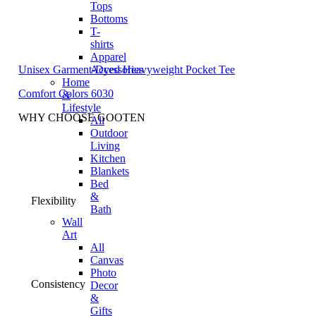
Tops
Bottoms
T-
shirts
Apparel
Unisex Garment-Dyed Heavyweight Pocket Tee
Accessories
Home
Comfort Colors 6030
&
Lifestyle
WHY CHOOSE GOOTEN
All
Outdoor
Living
Kitchen
Blankets
Bed
&
Flexibility
Bath
Wall
Art
All
Canvas
Photo
Consistency
Decor
&
Gifts