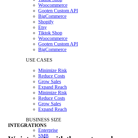
Woocommerce
Gooten Custom API
BigCommerce
Shopify
Etsy
Tiktok Shop
Woocommerce
Gooten Custom API
BigCommerce
USE CASES
Minimize Risk
Reduce Costs
Grow Sales
Expand Reach
Minimize Risk
Reduce Costs
Grow Sales
Expand Reach
BUSINESS SIZE
INTEGRATIONS
Enterprise
SMB