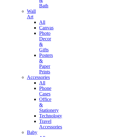
&
Bath
Wall
Art
All
Canvas
Photo
Decor
&
Gifts
Posters
&
Paper
Prints
Accessories
All
Phone
Cases
Office
&
Stationery
Technology
Travel
Accessories
Baby