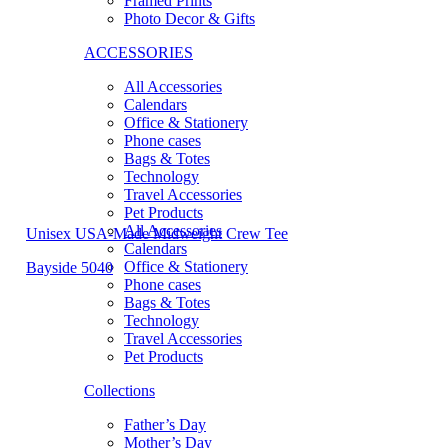
Framed Prints
Photo Decor & Gifts
ACCESSORIES
All Accessories
Calendars
Office & Stationery
Phone cases
Bags & Totes
Technology
Travel Accessories
Pet Products
All Accessories
Unisex USA-Made Midweight Crew Tee
Calendars
Office & Stationery
Bayside 5040
Phone cases
Bags & Totes
Technology
Travel Accessories
Pet Products
Collections
Father’s Day
Mother’s Day