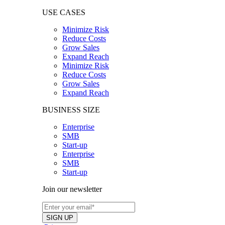
USE CASES
Minimize Risk
Reduce Costs
Grow Sales
Expand Reach
Minimize Risk
Reduce Costs
Grow Sales
Expand Reach
BUSINESS SIZE
Enterprise
SMB
Start-up
Enterprise
SMB
Start-up
Join our newsletter