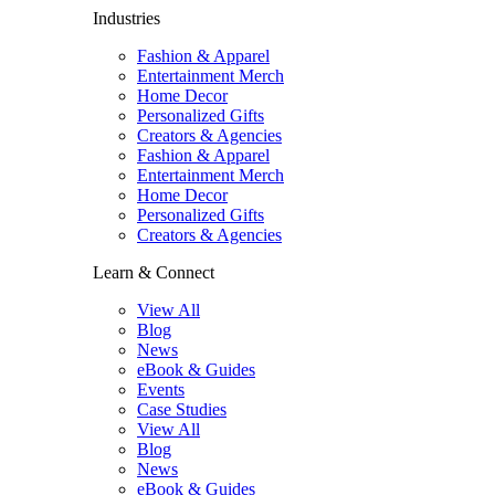
Industries
Fashion & Apparel
Entertainment Merch
Home Decor
Personalized Gifts
Creators & Agencies
Fashion & Apparel
Entertainment Merch
Home Decor
Personalized Gifts
Creators & Agencies
Learn & Connect
View All
Blog
News
eBook & Guides
Events
Case Studies
View All
Blog
News
eBook & Guides