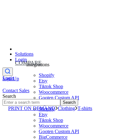
Solutions
Login
COMPARE
Integrations
Shopify
Login
Sign Up
Etsy
Tiktok Shop
Contact Sales
Woocommerce
Search
Gooten Custom API
Search
BigCommerce
PRINT ON DEMAND
Clothing
T-shirts
Shopify
Etsy
Tiktok Shop
Woocommerce
Gooten Custom API
BigCommerce