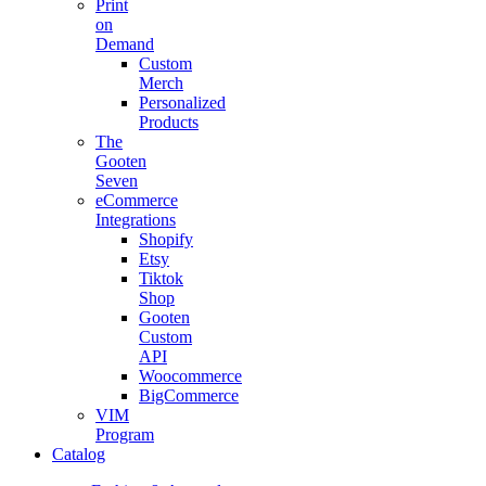
Print
on
Demand
Custom
Merch
Personalized
Products
The
Gooten
Seven
eCommerce
Integrations
Shopify
Etsy
Tiktok
Shop
Gooten
Custom
API
Woocommerce
BigCommerce
VIM
Program
Catalog