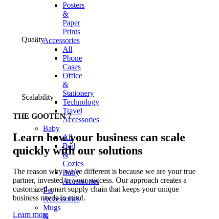
Posters
&
Paper
Prints
Quality
Accessories
All
Phone
Cases
Office
&
Stationery
Scalability
Technology
Travel
THE GOOTEN 7
Accessories
Baby
Learn how your business can scale
All
Bed
quickly with our solutions
&
Cozies
The reason why we’re different is because we are your true
Baby
partner, invested in your success. Our approach creates a
Accessories
customized smart supply chain that keeps your unique
Pet
business needs in mind.
Accessories
Mugs
Learn more
&