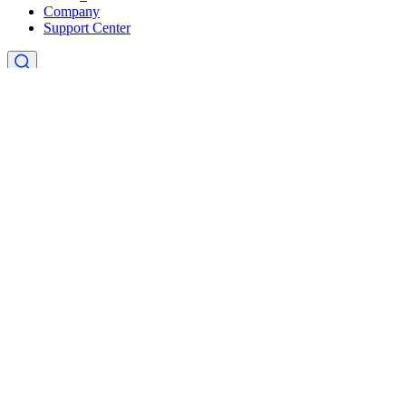
Company
Support Center