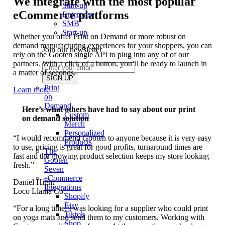
We integrate with the most popular
Start-up
eCommerce platforms
Enterprise
SMB
Start-up
Whether you offer Print on Demand or more robust on
demand manufacturing experiences for your shoppers, you can
Join our newsletter
rely on the Gooten single API to plug into any of of our
partners. With a click of a button, you’ll be ready to launch in
a matter of seconds.
Print
Learn more
on
Demand
Here’s what others have had to say about our print
Custom
on demand solution
Merch
Personalized
“I would recommend Gooten to anyone because it is very easy
Products
to use, pricing is great for good profits, turnaround times are
The
fast and the growing product selection keeps my store looking
Gooten
fresh.”
Seven
eCommerce
Daniel Hight
Integrations
Loco Llama Co.
Shopify
Etsy
“For a long time, I was looking for a supplier who could print
Tiktok
on yoga mats and send them to my customers. Working with
Shop