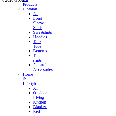
©2026 Gooten
Products
Clothing
All
Long
Sleeve
Shirts
Sweatshirts
Hoodies
Tank
Tops
Bottoms
T-
shirts
Apparel
Accessories
Home
&
Lifestyle
All
Outdoor
Living
Kitchen
Blankets
Bed