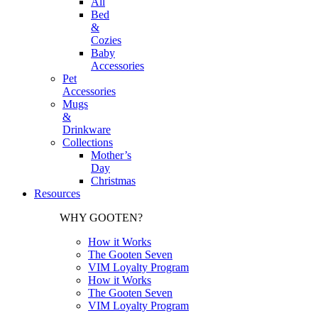
All
Bed
&
Cozies
Baby
Accessories
Pet
Accessories
Mugs
&
Drinkware
Collections
Mother’s
Day
Christmas
Resources
WHY GOOTEN?
How it Works
The Gooten Seven
VIM Loyalty Program
How it Works
The Gooten Seven
VIM Loyalty Program