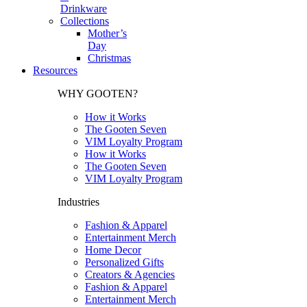
Drinkware
Collections
Mother’s
Day
Christmas
Resources
WHY GOOTEN?
How it Works
The Gooten Seven
VIM Loyalty Program
How it Works
The Gooten Seven
VIM Loyalty Program
Industries
Fashion & Apparel
Entertainment Merch
Home Decor
Personalized Gifts
Creators & Agencies
Fashion & Apparel
Entertainment Merch