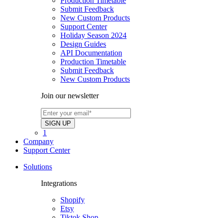
Production Timetable
Submit Feedback
New Custom Products
Support Center
Holiday Season 2024
Design Guides
API Documentation
Production Timetable
Submit Feedback
New Custom Products
Join our newsletter
1
Company
Support Center
Solutions
Integrations
Shopify
Etsy
Tiktok Shop