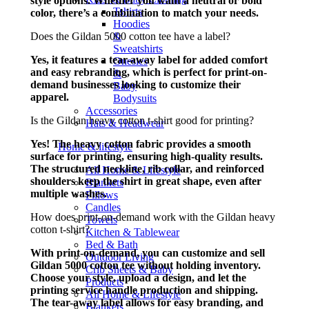
style options. Whether you want a neutral or bold
Tshirts
color, there’s a combination to match your needs.
Hoodies
Does the Gildan 5000 cotton tee have a label?
&
Sweatshirts
Yes, it features a tear-away label for added comfort
Onesies
and easy rebranding, which is perfect for print-on-
&
demand businesses looking to customize their
Baby
apparel.
Bodysuits
Accessories
Is the Gildan heavy cotton t-shirt good for printing?
Hats & Headwear
Yes! The heavy cotton fabric provides a smooth
Home & lifestyle
surface for printing, ensuring high-quality results.
The structured neckline, rib collar, and reinforced
All Home & Lifestyle
shoulders keep the shirt in great shape, even after
Blankets
multiple washes.
Pillows
Candles
How does print-on-demand work with the Gildan heavy
Towels
cotton t-shirt?
Kitchen & Tablewear
Bed & Bath
With print-on-demand, you can customize and sell
Outdoor Living
Gildan 5000 cotton tee without holding inventory.
Crib Sheets & Baby
Choose your style, upload a design, and let the
Products
printing service handle production and shipping.
All Home & Lifestyle
The tear-away label allows for easy branding, and
Blankets