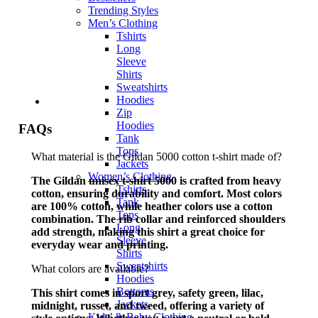
Trending Styles
Men’s Clothing
Tshirts
Long
Sleeve
Shirts
Sweatshirts
Hoodies
Zip
Hoodies
FAQs
Tank
Tops
What material is the Gildan 5000 cotton t-shirt made of?
Jackets
Women’s Clothing
The Gildan unisex t-shirt 5000 is crafted from heavy
Tshirts
cotton, ensuring durability and comfort. Most colors
Tank
are 100% cotton, while heather colors use a cotton
Tops
combination. The rib collar and reinforced shoulders
Long
add strength, making this shirt a great choice for
Sleeve
everyday wear and printing.
Shirts
Sweatshirts
What colors are available?
Hoodies
Bottoms
This shirt comes in sport grey, safety green, lilac,
Jackets
midnight, russet, and tweed, offering a variety of
Kids’ & Baby Clothing