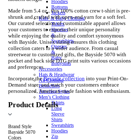
Hoodies
Bottoms
Made from 5.4 oz., this 100% cotton crew t-shirt is pre-
Jackets
shrunk and crafted with open-end yarn for a soft feel.
Kids’ & Baby Clothing
Our curated selection of customizable apparel allows
Tshirts
your customers to express their unique personality
Hoodies
&
while enjoying the quality and comfort synonymous
Sweatshirts
with Bayside. Unisex sizing ensures this clothing
Onesies
collection caters to a wider audience. From casual
&
streetwear to customized gifts, the Bayside 5070 with
Baby
pocket and back side DTG print suits various occasions
Bodysuits
and preferences.
Accessories
Hats & Headwear
Incorporate the
Bayside collection
into your Print-On-
All Clothing
Demand store, and watch your customers embrace
Bestsellers
personalized, American-made fashion with enthusiasm.
Trending Styles
Men’s Clothing
Tshirts
Product Details
Long
Sleeve
Shirts
Sweatshirts
Brand Style
Hoodies
Bayside 5070
Zip
Colors