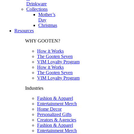
Drinkware
Collections
Mother’s
Day
Christmas
Resources
WHY GOOTEN?
How it Works
The Gooten Seven
VIM Loyalty Program
How it Works
The Gooten Seven
VIM Loyalty Program
Industries
Fashion & Apparel
Entertainment Merch
Home Decor
Personalized Gifts
Creators & Agencies
Fashion & Apparel
Entertainment Merch