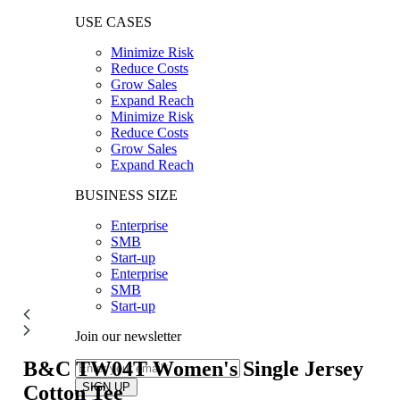
USE CASES
Minimize Risk
Reduce Costs
Grow Sales
Expand Reach
Minimize Risk
Reduce Costs
Grow Sales
Expand Reach
BUSINESS SIZE
Enterprise
SMB
Start-up
Enterprise
SMB
Start-up
Join our newsletter
B&C TW04T
Women's Single Jersey
Cotton Tee