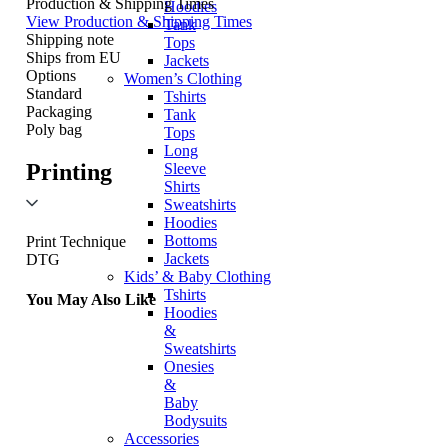
Production & Shipping Times
Hoodies
View Production & Shipping Times
Tank
Shipping note
Tops
Ships from EU
Jackets
Options
Women’s Clothing
Standard
Tshirts
Packaging
Tank
Poly bag
Tops
Long
Printing
Sleeve
Shirts
Sweatshirts
Hoodies
Bottoms
Print Technique
Jackets
DTG
Kids’ & Baby Clothing
Tshirts
You May Also Like
Hoodies
&
Sweatshirts
Onesies
&
Baby
Bodysuits
Accessories