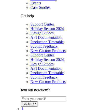
Events
Case Studies
Get help
Support Center
Holiday Season 2024
Design Guides
API Documentation
Production Timetable
Submit Feedback
New Custom Products
Support Center
Holiday Season 2024
Design Guides
API Documentation
Production Timetable
Submit Feedback
New Custom Products
Join our newsletter
1