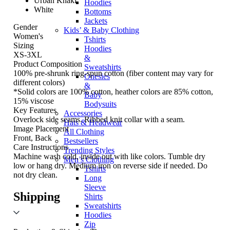
Urban Khaki
Hoodies
White
Bottoms
Jackets
Gender
Kids’ & Baby Clothing
Women's
Tshirts
Sizing
Hoodies
XS-3XL
&
Product Composition
Sweatshirts
100% pre-shrunk ring-spun cotton (fiber content may vary for
Onesies
different colors)
&
*Solid colors are 100% cotton, heather colors are 85% cotton,
Baby
15% viscose
Bodysuits
Key Features
Accessories
Overlock side seams. Ribbed knit collar with a seam.
Hats & Headwear
Image Placement
All Clothing
Front, Back
Bestsellers
Care Instructions
Trending Styles
Machine wash cold, inside out with like colors. Tumble dry
Men’s Clothing
low or hang dry. Medium iron on reverse side if needed. Do
Tshirts
not dry clean.
Long
Sleeve
Shipping
Shirts
Sweatshirts
Hoodies
Zip