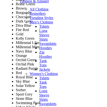
Fashion & Apparel
Bottle Green
Brown
All Clothing
Burgundy
Bestsellers
Chocolate
Trending Styles
Dark Grey
Men’s Clothing
Diva Blue
Tshirts
Fire Red
Long
Gold
Sleeve
Kelly Green
Shirts
Millennial Lilac
Sweatshirts
Millennial Mint
Hoodies
Navy Blue
Zip
Orange
Hoodies
Orchid Green
Tank
Orchid Pink
Tops
Radiant Purple
Jackets
Red
Women’s Clothing
Royal Blue
Tshirts
Sky Blue
Tank
Solar Yellow
Tops
Sorbet
Long
Sport Grey
Sleeve
Stone Blue
Shirts
Swimming Pool
Sweatshirts