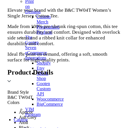
Print
on
Elevate your brand with the B&C TW04T Women’s
Demand
Single Jersey Cotton Tee.
Custom
Merch
Made from 100% pre-shrunk ring-spun cotton, this tee
Personalized
ensures durability and comfort. Designed with overlock
Products
The
side seams and a ribbed knit collar for enhanced
Gooten
durability and comfort.
Seven
eCommerce
Ideal for print on demand, offering a soft, smooth
Integrations
surface for high-quality prints.
Shopify
Etsy
Product Details
Tiktok
Shop
Gooten
Custom
Brand Style
API
B&C TW04T
Woocommerce
Colors
BigCommerce
VIM
Apricot
Program
Ash Grey
Catalog
Atoll
Black