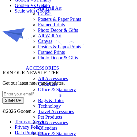
Gooten Vs Gelato
All Wall Art
Scale with Gooten
Canvas
Posters & Paper Prints
Framed Prints
Photo Decor & Gifts
All Wall Art
Canvas
Posters & Paper Prints
Framed Prints
Photo Decor & Gifts
ACCESSORIES
JOIN OUR NEWSLETTER
All Accessories
Get our latest news and updates.
Calendars
Office & Stationery
Phone cases
Bags & Totes
Technology
©2026 Gooten
Travel Accessories
Pet Products
Terms of Service
All Accessories
Privacy Policy
Calendars
Data Protection
Office & Stationery