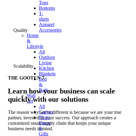
Tops
Bottoms
T-
shirts
Apparel
Accessories
Quality
Home
&
Lifestyle
All
Outdoor
Living
Scalability
Kitchen
Blankets
THE GOOTEN 7
Bed
&
Learn how your business can scale
Bath
Wall
quickly with our solutions
Art
All
Canvas
The reason why we’re different is because we are your true
Photo
partner, invested in your success. Our approach creates a
Decor
customized smart supply chain that keeps your unique
&
business needs in mind.
Gifts