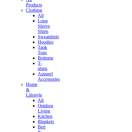
Products
Clothing
All
Long
Sleeve
Shirts
Sweatshirts
Hoodies
Tank
Tops
Bottoms
T-
shirts
Apparel
Accessories
Home
&
Lifestyle
All
Outdoor
Living
Kitchen
Blankets
Bed