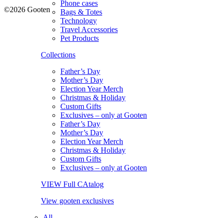
Phone cases
©2026 Gooten
Bags & Totes
Technology
Travel Accessories
Pet Products
Collections
Father’s Day
Mother’s Day
Election Year Merch
Christmas & Holiday
Custom Gifts
Exclusives – only at Gooten
Father’s Day
Mother’s Day
Election Year Merch
Christmas & Holiday
Custom Gifts
Exclusives – only at Gooten
VIEW Full CAtalog
View gooten exclusives
All