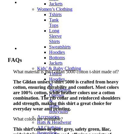
Jackets
Women’s Clothing
Tshirts
Tank
Tops
Long
Sleeve
Shirts
Sweatshirts
Hoodies
Bottoms
FAQs
Jackets
Kids’ & Baby Clothing
What material is the Gildan 5000 cotton t-shirt made of?
Tshirts
Hoodies
The Gildan unisex t-shirt 5000 is crafted from heavy
&
cotton, ensuring durability and comfort. Most colors
Sweatshirts
are 100% cotton, while heather colors use a cotton
Onesies
combination. The rib collar and reinforced shoulders
&
add strength, making this shirt a great choice for
Baby
everyday wear and printing.
Bodysuits
Accessories
What colors are available?
Hats & Headwear
All Clothing
This shirt comes in sport grey, safety green, lilac,
Bestsellers