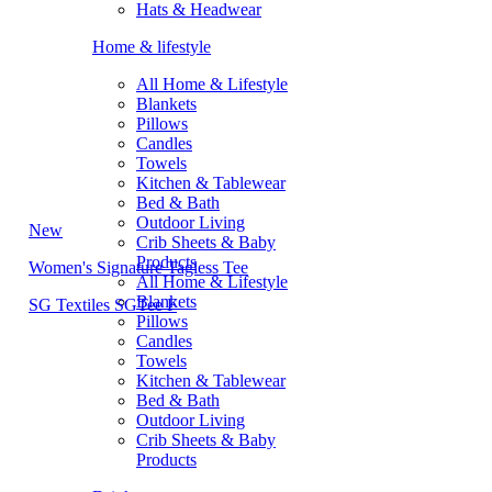
Hats & Headwear
Home & lifestyle
All Home & Lifestyle
Blankets
Pillows
Candles
Towels
Kitchen & Tablewear
Bed & Bath
Outdoor Living
New
Crib Sheets & Baby
Products
Women's Signature Tagless Tee
All Home & Lifestyle
Blankets
SG Textiles SGTee F
Pillows
Candles
Towels
Kitchen & Tablewear
Bed & Bath
Outdoor Living
Crib Sheets & Baby
Products