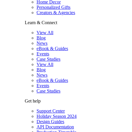
Home Decor
Personalized Gifts
Creators & Agencies
Learn & Connect
View All
Blog
News
eBook & Guides
Events
Case Studies
View All
Blog
News
eBook & Guides
Events
Case Studies
Get help
Support Center
Holiday Season 2024
Design Guides
API Documentation