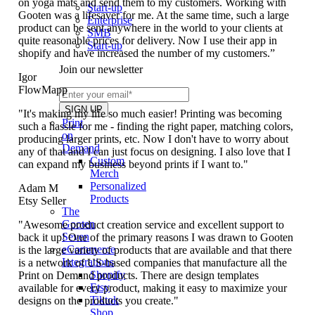
on yoga mats and send them to my customers. Working with
Start-up
Gooten was a lifesaver for me. At the same time, such a large
Enterprise
product can be sent anywhere in the world to your clients at
SMB
quite reasonable prices for delivery. Now I use their app in
Start-up
shopify and have increased the number of my customers.”
Join our newsletter
Igor
FlowMapp
"It's making my life so much easier! Printing was becoming
Print
such a hassle for me - finding the right paper, matching colors,
on
producing larger prints, etc. Now I don't have to worry about
Demand
any of that and I can just focus on designing. I also love that I
Custom
can expand my business beyond prints if I want to."
Merch
Personalized
Adam M
Products
Etsy Seller
The
Gooten
"Awesome product creation service and excellent support to
Seven
back it up! One of the primary reasons I was drawn to Gooten
eCommerce
is the large variety of products that are available and that there
Integrations
is a network of US-based companies that manufacture all the
Shopify
Print on Demand products. There are design templates
Etsy
available for every product, making it easy to maximize your
Tiktok
designs on the products you create."
Shop