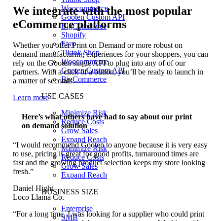
Woocommerce
We integrate with the most popular
Gooten Custom API
eCommerce platforms
BigCommerce
Shopify
Etsy
Whether you offer Print on Demand or more robust on
Tiktok Shop
demand manufacturing experiences for your shoppers, you can
Woocommerce
rely on the Gooten single API to plug into any of of our
Gooten Custom API
partners. With a click of a button, you’ll be ready to launch in
BigCommerce
a matter of seconds.
USE CASES
Learn more
Minimize Risk
Here’s what others have had to say about our print
Reduce Costs
on demand solution
Grow Sales
Expand Reach
“I would recommend Gooten to anyone because it is very easy
Minimize Risk
to use, pricing is great for good profits, turnaround times are
Reduce Costs
fast and the growing product selection keeps my store looking
Grow Sales
fresh.”
Expand Reach
Daniel Hight
BUSINESS SIZE
Loco Llama Co.
Enterprise
“For a long time, I was looking for a supplier who could print
SMB