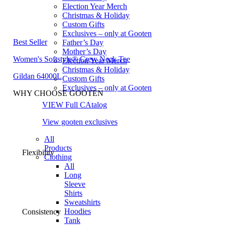
Election Year Merch
Christmas & Holiday
Custom Gifts
Exclusives – only at Gooten
Best Seller
Father’s Day
Mother’s Day
Women's Softstyle® Crew Neck Tee
Election Year Merch
Christmas & Holiday
Gildan 64000L
Custom Gifts
Exclusives – only at Gooten
WHY CHOOSE GOOTEN
VIEW Full CAtalog
View gooten exclusives
All
Products
Flexibility
Clothing
All
Long
Sleeve
Shirts
Sweatshirts
Hoodies
Consistency
Tank