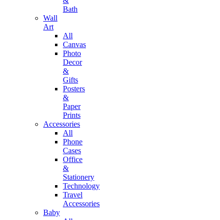
&
Bath
Wall
Art
All
Canvas
Photo
Decor
&
Gifts
Posters
&
Paper
Prints
Accessories
All
Phone
Cases
Office
&
Stationery
Technology
Travel
Accessories
Baby