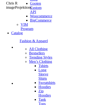
Chris R
Gooten
imageProjektions
Custom
API
Woocommerce
BigCommerce
VIM
Program
Catalog
Fashion & Apparel
All Clothing
Bestsellers
Trending Styles
Men’s Clothing
Tshirts
Long
Sleeve
Shirts
Sweatshirts
Hoodies
Zip
Hoodies
Tank
Tops