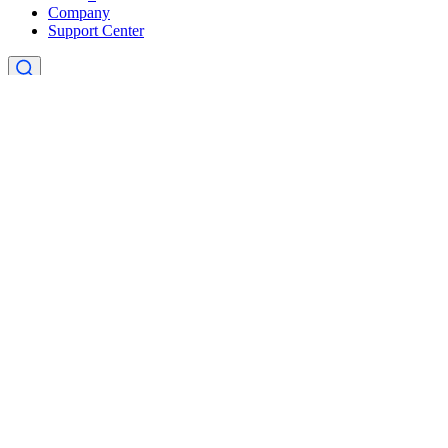
Company
Support Center