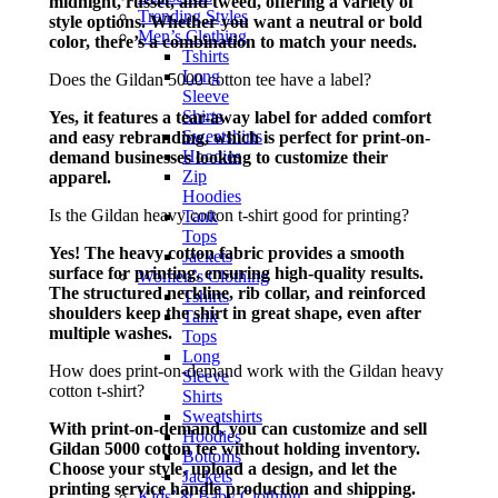
midnight, russet, and tweed, offering a variety of
Trending Styles
style options. Whether you want a neutral or bold
Men’s Clothing
color, there’s a combination to match your needs.
Tshirts
Long
Does the Gildan 5000 cotton tee have a label?
Sleeve
Shirts
Yes, it features a tear-away label for added comfort
Sweatshirts
and easy rebranding, which is perfect for print-on-
Hoodies
demand businesses looking to customize their
Zip
apparel.
Hoodies
Is the Gildan heavy cotton t-shirt good for printing?
Tank
Tops
Yes! The heavy cotton fabric provides a smooth
Jackets
surface for printing, ensuring high-quality results.
Women’s Clothing
The structured neckline, rib collar, and reinforced
Tshirts
shoulders keep the shirt in great shape, even after
Tank
multiple washes.
Tops
Long
How does print-on-demand work with the Gildan heavy
Sleeve
cotton t-shirt?
Shirts
Sweatshirts
With print-on-demand, you can customize and sell
Hoodies
Gildan 5000 cotton tee without holding inventory.
Bottoms
Choose your style, upload a design, and let the
Jackets
printing service handle production and shipping.
Kids’ & Baby Clothing