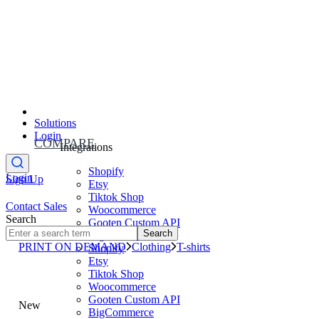
Solutions
Login
COMPARE
Integrations
Shopify
Login
Sign Up
Etsy
Tiktok Shop
Contact Sales
Woocommerce
Search
Gooten Custom API
Search
BigCommerce
PRINT ON DEMAND
Clothing
T-shirts
Shopify
Etsy
Tiktok Shop
Woocommerce
Gooten Custom API
New
BigCommerce