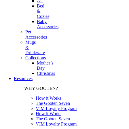
All
Bed
&
Cozies
Baby
Accessories
Pet
Accessories
Mugs
&
Drinkware
Collections
Mother’s
Day
Christmas
Resources
WHY GOOTEN?
How it Works
The Gooten Seven
VIM Loyalty Program
How it Works
The Gooten Seven
VIM Loyalty Program