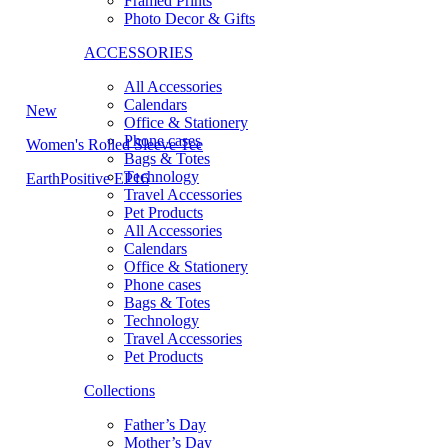
Framed Prints
Photo Decor & Gifts
ACCESSORIES
All Accessories
Calendars
New
Office & Stationery
Phone cases
Women's Rolled Sleeve Tee
Bags & Totes
Technology
EarthPositive EP16
Travel Accessories
Pet Products
All Accessories
Calendars
Office & Stationery
Phone cases
Bags & Totes
Technology
Travel Accessories
Pet Products
Collections
Father’s Day
Mother’s Day