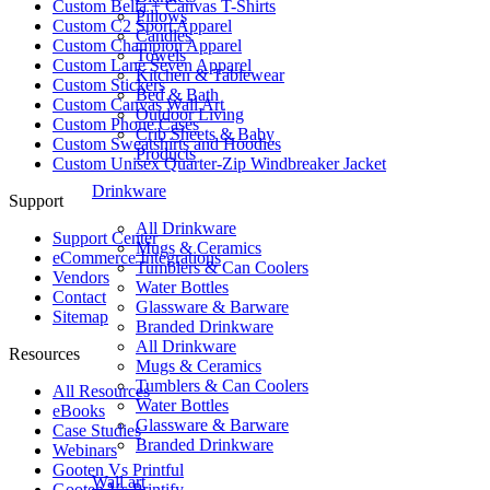
Custom Bella + Canvas T-Shirts
Pillows
Custom C2 Sport Apparel
Candles
Custom Champion Apparel
Towels
Custom Lane Seven Apparel
Kitchen & Tablewear
Custom Stickers
Bed & Bath
Custom Canvas Wall Art
Outdoor Living
Custom Phone Cases
Crib Sheets & Baby
Custom Sweatshirts and Hoodies
Products
Custom Unisex Quarter-Zip Windbreaker Jacket
Drinkware
Support
All Drinkware
Support Center
Mugs & Ceramics
eCommerce Integrations
Tumblers & Can Coolers
Vendors
Water Bottles
Contact
Glassware & Barware
Sitemap
Branded Drinkware
All Drinkware
Resources
Mugs & Ceramics
Tumblers & Can Coolers
All Resources​
Water Bottles
eBooks
Glassware & Barware
Case Studies
Branded Drinkware
Webinars
Gooten Vs Printful
Wall art
Gooten Vs Printify