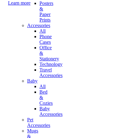
Learn more
Posters
&
Paper
Prints
Accessories
All
Phone
Cases
Office
&
Stationery
Technology
Travel
Accessories
Baby
All
Bed
&
Cozies
Baby
Accessories
Pet
Accessories
Mugs
&