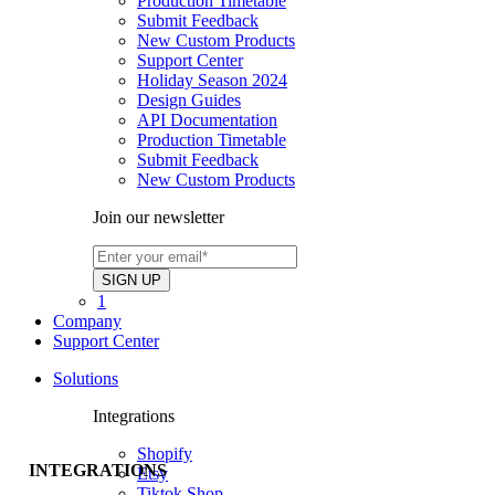
Production Timetable
Submit Feedback
New Custom Products
Support Center
Holiday Season 2024
Design Guides
API Documentation
Production Timetable
Submit Feedback
New Custom Products
Join our newsletter
1
Company
Support Center
Solutions
Integrations
Shopify
INTEGRATIONS
Etsy
Tiktok Shop