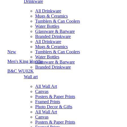
Drinkware
All Drinkware
Mugs & Ceramics
Tumblers & Can Coolers
Water Bottles
Glassware & Barware
Branded Drinkware
All Drinkware
Mugs & Ceramics
New
Tumblers & Can Coolers
Water Bottles
Men's King Hoodie
Glassware & Barware
Branded Drinkware
B&C WU02K
Wall art
All Wall Art
Canvas
Posters & Paper Prints
Framed Prints
Photo Decor & Gifts
All Wall Art
Canvas
Posters & Paper Prints