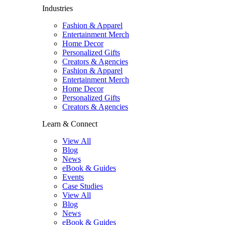
Industries
Fashion & Apparel
Entertainment Merch
Home Decor
Personalized Gifts
Creators & Agencies
Fashion & Apparel
Entertainment Merch
Home Decor
Personalized Gifts
Creators & Agencies
Learn & Connect
View All
Blog
News
eBook & Guides
Events
Case Studies
View All
Blog
News
eBook & Guides