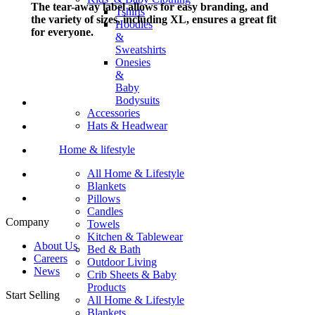
The tear-away label allows for easy branding, and
Tshirts
the variety of sizes, including XL, ensures a great fit
Hoodies
for everyone.
&
Sweatshirts
Onesies
&
Baby
Bodysuits
Accessories
Hats & Headwear
Home & lifestyle
All Home & Lifestyle
Blankets
Pillows
Candles
Company
Towels
Kitchen & Tablewear
About Us
Bed & Bath
Careers
Outdoor Living
News
Crib Sheets & Baby
Products
Start Selling
All Home & Lifestyle
Blankets