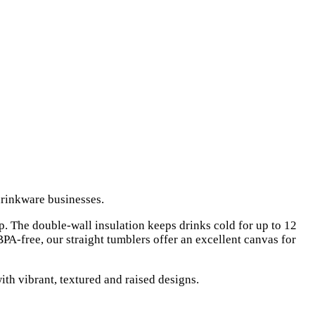
rinkware businesses.
p. The double-wall insulation keeps drinks cold for up to 12
 BPA-free, our straight tumblers offer an excellent canvas for
ith vibrant, textured and raised designs.