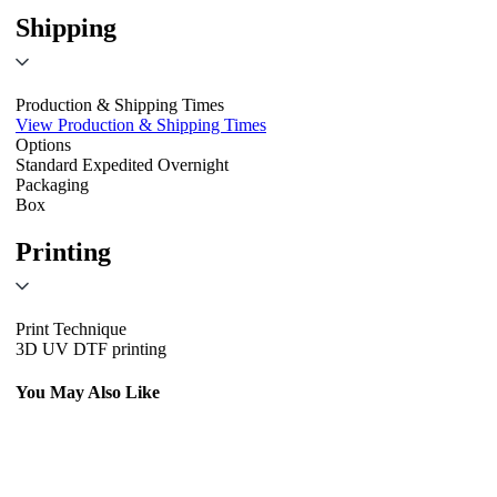
Shipping
Production & Shipping Times
View Production & Shipping Times
Options
Standard
Expedited
Overnight
Packaging
Box
Printing
Print Technique
3D UV DTF printing
You May Also Like