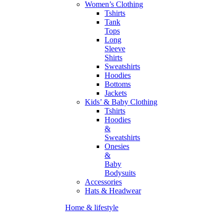
Women’s Clothing
Tshirts
Tank
Tops
Long
Sleeve
Shirts
Sweatshirts
Hoodies
Bottoms
Jackets
Kids’ & Baby Clothing
Tshirts
Hoodies
&
Sweatshirts
Onesies
&
Baby
Bodysuits
Accessories
Hats & Headwear
Home & lifestyle