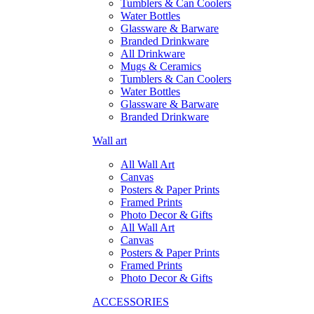
Tumblers & Can Coolers
Water Bottles
Glassware & Barware
Branded Drinkware
All Drinkware
Mugs & Ceramics
Tumblers & Can Coolers
Water Bottles
Glassware & Barware
Branded Drinkware
Wall art
All Wall Art
Canvas
Posters & Paper Prints
Framed Prints
Photo Decor & Gifts
All Wall Art
Canvas
Posters & Paper Prints
Framed Prints
Photo Decor & Gifts
ACCESSORIES