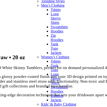
Trending Styles
Men’s Clothing
Tshirts
Long
Sleeve
Shirts
Sweatshirts
Hoodies
Zip
Hoodies
Tank
Tops
Jackets
raw • 20 oz
Women’s Clothing
Tshirts
Tank
 White Skinny Tumblers, perfect for on demand personalized d
Tops
Long
 a glossy powder-coated finish and your 3D design printed on to
Sleeve
lider and stainless steel straw adds functionality. Non-toxic and
Shirts
d gift collections and branded merchandise.
Sweatshirts
Hoodies
ting-edge decoration technique that sets your drinkware apart w
Bottoms
Jackets
Kids’ & Baby Clothing