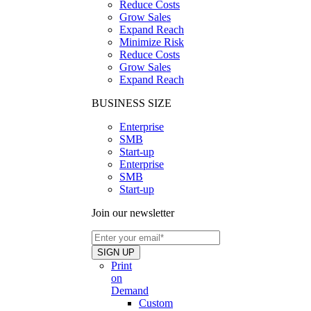
Reduce Costs
Grow Sales
Expand Reach
Minimize Risk
Reduce Costs
Grow Sales
Expand Reach
BUSINESS SIZE
Enterprise
SMB
Start-up
Enterprise
SMB
Start-up
Join our newsletter
Print
on
Demand
Custom