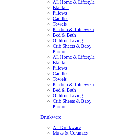
All Home & Lifestyle
Blankets
Pillows
Candles
Towels
Kitchen & Tablewear
Bed & Bath
Outdoor Living
Crib Sheets & Baby
Products
All Home & Lifestyle
Blankets
Pillows
Candles
Towels
Kitchen & Tablewear
Bed & Bath
Outdoor Living
Crib Sheets & Baby
Products
Drinkware
All Drinkware
Mugs & Ceramics