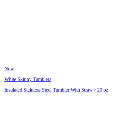
New
White Skinny Tumblers
Insulated Stainless Steel Tumbler With Straw • 20 oz