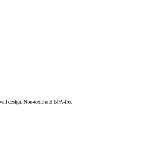
e-wall design. Non-toxic and BPA-free