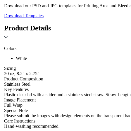
Download our PSD and JPG templates for Printing Area and Bleed de
Download Templates
Product Details
Colors
White
Sizing
20 oz, 8.2" x 2.75"
Product Composition
Stainless Steel
Key Features
Plastic clear lid with a slider and a stainless steel straw. Straw Le
Image Placement
Full Wrap
Special Note
Please submit the images with design elements on the transparent ba
Care Instructions
Hand-washing recommended.