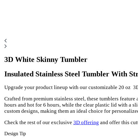
3D White Skinny Tumbler
Insulated Stainless Steel Tumbler With St
Upgrade your product lineup with our customizable 20 oz 3D
Crafted from premium stainless steel, these tumblers feature
hours and hot for 6 hours, while the clear plastic lid with a s
custom designs, making them an ideal choice for personalize
Check the rest of our exclusive
3D offering
and offer this cut
Design Tip