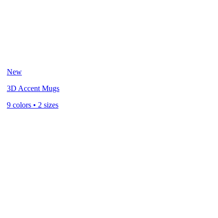
New
3D Accent Mugs
9 colors • 2 sizes