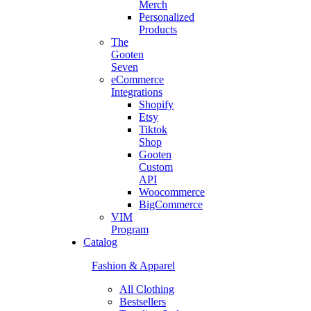
Merch
Personalized
Products
The
Gooten
Seven
eCommerce
Integrations
Shopify
Etsy
Tiktok
Shop
Gooten
Custom
API
Woocommerce
BigCommerce
VIM
Program
Catalog
Fashion & Apparel
All Clothing
Bestsellers