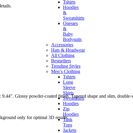
Tshirts
tails.
Hoodies
&
Sweatshirts
Onesies
&
Baby
Bodysuits
Accessories
Hats & Headwear
All Clothing
Bestsellers
Trending Styles
Men’s Clothing
Tshirts
Long
Sleeve
Shirts
ngth: 9.44". Glossy powder-coated finish. Tapered shape and slim, doubl
Sweatshirts
Hoodies
Zip
Hoodies
ckground only for optimal 3D results.
Tank
Tops
Jackets