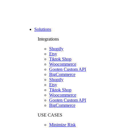
Solutions
Integrations
Shopify
Etsy
Tiktok Shop
Woocommerce
Gooten Custom API
BigCommerce
Shopify
Etsy
Tiktok Shop
Woocommerce
Gooten Custom API
BigCommerce
USE CASES
Minimize Risk