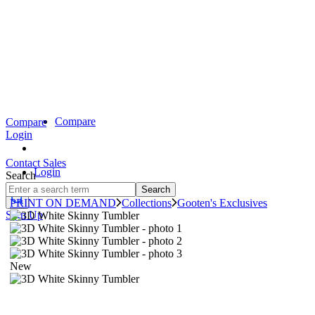
Compare
Compare
Login
Contact Sales
Login
Search
Search
PRINT ON DEMAND
Collections
Gooten's Exclusives
Sign Up
New