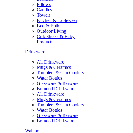
Pillows
Candles
Towels
Kitchen & Tablewear
Bed & Bath
Outdoor Living
Crib Sheets & Baby
Products
Drinkware
All Drinkware
Mugs & Ceramics
Tumblers & Can Coolers
Water Bottles
Glassware & Barware
Branded Drinkware
All Drinkware
Mugs & Ceramics
Tumblers & Can Coolers
Water Bottles
Glassware & Barware
Branded Drinkware
Wall art