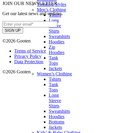
JOIN OUR NEWSLETTER
Trending Styles
Men’s Clothing
Get our latest news and updates.
Tshirts
Long
Sleeve
Shirts
Sweatshirts
©2026 Gooten
Hoodies
Zip
Terms of Service
Hoodies
Privacy Policy
Tank
Data Protection
Tops
Jackets
©2026 Gooten
Women’s Clothing
Tshirts
Tank
Tops
Long
Sleeve
Shirts
Sweatshirts
Hoodies
Bottoms
Jackets
Kids’ & Baby Clothing