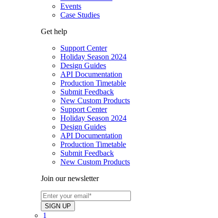
Events
Case Studies
Get help
Support Center
Holiday Season 2024
Design Guides
API Documentation
Production Timetable
Submit Feedback
New Custom Products
Support Center
Holiday Season 2024
Design Guides
API Documentation
Production Timetable
Submit Feedback
New Custom Products
Join our newsletter
1