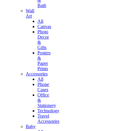
&
Bath
Wall
Art
All
Canvas
Photo
Decor
&
Gifts
Posters
&
Paper
Prints
Accessories
All
Phone
Cases
Office
&
Stationery
Technology
Travel
Accessories
Baby