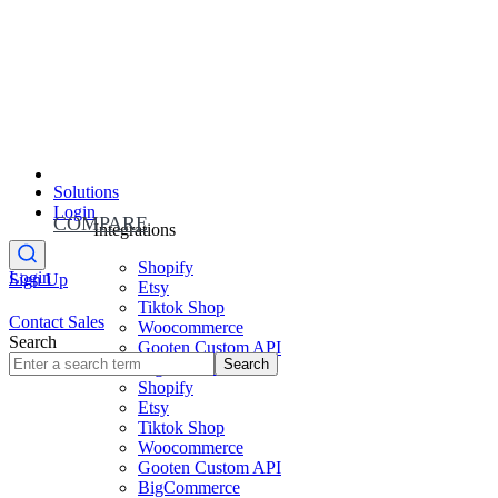
Solutions
Login
COMPARE
Integrations
Shopify
Login
Sign Up
Etsy
Tiktok Shop
Contact Sales
Woocommerce
Search
Gooten Custom API
Search
BigCommerce
Shopify
Etsy
Tiktok Shop
Woocommerce
Gooten Custom API
BigCommerce