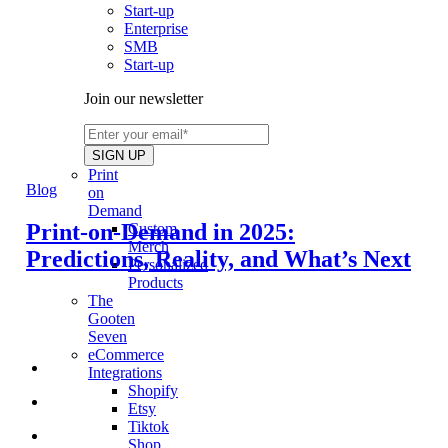
Start-up
Enterprise
SMB
Start-up
Join our newsletter
Print
Blog
on
Demand
Print-on-Demand in 2025:
Custom
Merch
Predictions, Reality, and What’s Next
Personalized
Products
The
Gooten
Seven
eCommerce
Integrations
Shopify
Etsy
Tiktok
Shop