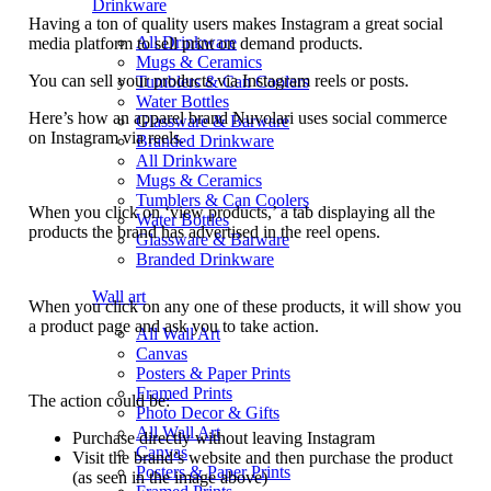
Drinkware
Having a ton of quality users makes Instagram a great social
All Drinkware
media platform to sell print on demand products.
Mugs & Ceramics
You can sell your products via Instagram reels or posts.
Tumblers & Can Coolers
Water Bottles
Here’s how an apparel brand Nuvolari uses social commerce
Glassware & Barware
on Instagram via reels.
Branded Drinkware
All Drinkware
Mugs & Ceramics
Tumblers & Can Coolers
When you click on ‘view products,’ a tab displaying all the
Water Bottles
products the brand has advertised in the reel opens.
Glassware & Barware
Branded Drinkware
Wall art
When you click on any one of these products, it will show you
a product page and ask you to take action.
All Wall Art
Canvas
Posters & Paper Prints
Framed Prints
The action could be:
Photo Decor & Gifts
All Wall Art
Purchase directly without leaving Instagram
Canvas
Visit the brand’s website and then purchase the product
Posters & Paper Prints
(as seen in the image above)