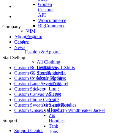
Gooten
Custom
API
Woocommerce
BigCommerce
Company
VIM
Program
About Us
Catalog
Careers
News
Fashion & Apparel
Start Selling
All Clothing
Bestsellers
Custom Bella + Canvas T-Shirts
Trending Styles
Custom C2 Sport Apparel
Men’s Clothing
Custom Champion Apparel
Tshirts
Custom Lane Seven Apparel
Long
Custom Stickers
Sleeve
Custom Canvas Wall Art
Shirts
Custom Phone Cases
Sweatshirts
Custom Sweatshirts and Hoodies
Hoodies
Custom Unisex Quarter-Zip Windbreaker Jacket
Zip
Support
Hoodies
Tank
Support Center
Tops