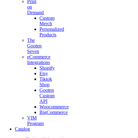
Print
on
Demand
Custom
Merch
Personalized
Products
The
Gooten
Seven
eCommerce
Integrations
Shopify
Etsy
Tiktok
Shop
Gooten
Custom
API
Woocommerce
BigCommerce
VIM
Program
Catalog