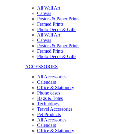
All Wall Art
Canvas
Posters & Paper Prints
Framed Prints
Photo Decor & Gifts
All Wall Art
Canvas
Posters & Paper Prints
Framed Prints
Photo Decor & Gifts
ACCESSORIES
All Accessories
Calendars
Office & Stationery
Phone cases
Bags & Totes
Technology
Travel Accessories
Pet Products
All Accessories
Calendars
Office & Stationery