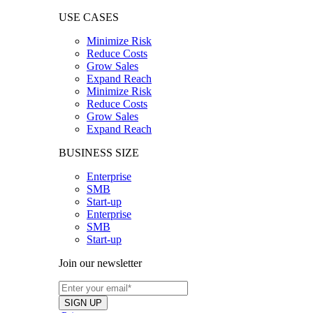
USE CASES
Minimize Risk
Reduce Costs
Grow Sales
Expand Reach
Minimize Risk
Reduce Costs
Grow Sales
Expand Reach
BUSINESS SIZE
Enterprise
SMB
Start-up
Enterprise
SMB
Start-up
Join our newsletter