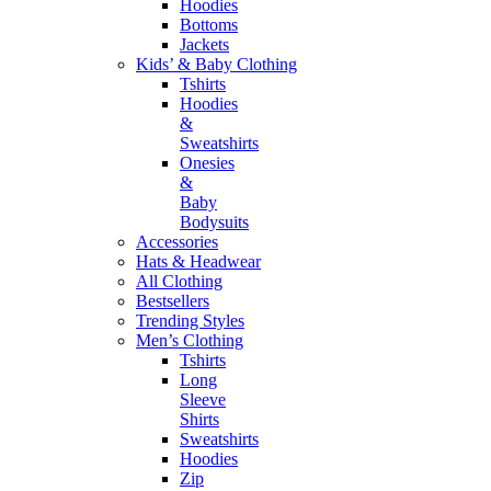
Hoodies
Bottoms
Jackets
Kids’ & Baby Clothing
Tshirts
Hoodies
&
Sweatshirts
Onesies
&
Baby
Bodysuits
Accessories
Hats & Headwear
All Clothing
Bestsellers
Trending Styles
Men’s Clothing
Tshirts
Long
Sleeve
Shirts
Sweatshirts
Hoodies
Zip