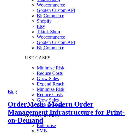
Woocommerce
Gooten Custom API
BigCommerce
Shopify
Etsy
Tiktok Shop
Woocommerce
Gooten Custom API
BigCommerce
USE CASES
Minimize Risk
Reduce Costs
Grow Sales
Expand Reach
Minimize Risk
Blog
Reduce Costs
Grow Sales
OrderMesh: Modern Order
Expand Reach
Management Infrastructure for Print-
BUSINESS SIZE
on-Demand
Enterprise
SMB