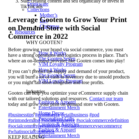
Start creating content and sell organically or invest in
Drinkware
TikTok ads
Collections
Mother’s
Leverage Gooten to Grow Your Print
Day
Christmas
on Demand Store with Social
Resources
Commerce in 2022
WHY GOOTEN?
Before growing your brand via social commerce, you must
How it Works
have a strong operations and logistics process in place. That’s
The Gooten Seven
where an on-demand provider like Gooten comes into play!
VIM Loyalty Program
How it Works
If you can’t predict the supply and demand of your product,
The Gooten Seven
you will burn a lot of cash in inventory due to unsold products
VIM Loyalty Program
or you might fall short altogether and lose profits.
Industries
Gooten can help you optimize your eCommerce supply chain
with our tailored solutions and resources.
Contact our team
Fashion & Apparel
today and grow your print on demand store with Gooten.
Entertainment Merch
Home Decor
#businesstips
#ecommerce
#etailbusiness
#pod
Personalized Gifts
#printondemand
#socialcommerce
#socialcommercedefinition
Creators & Agencies
#socialcommerceexamples
#socialcommercevsecommerce
Fashion & Apparel
#whatissocialcommerce
Entertainment Merch
KEEP READING