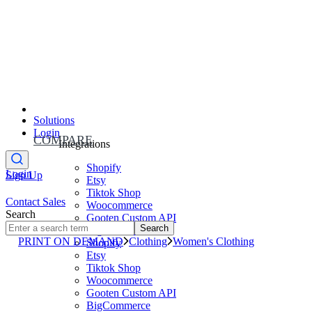
Solutions
Login
COMPARE
Integrations
Shopify
Login
Sign Up
Etsy
Tiktok Shop
Contact Sales
Woocommerce
Search
Gooten Custom API
Search
BigCommerce
PRINT ON DEMAND
Clothing
Women's Clothing
Shopify
Etsy
Tiktok Shop
Woocommerce
Gooten Custom API
BigCommerce