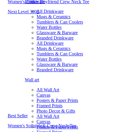
Drinkware
Women's Cotton Boyfriend Crew Neck Tee
All Drinkware
Next Level 3900
Mugs & Ceramics
Tumblers & Can Coolers
Water Bottles
Glassware & Barware
Branded Drinkware
All Drinkware
Mugs & Ceramics
Tumblers & Can Coolers
Water Bottles
Glassware & Barware
Branded Drinkware
Wall art
All Wall Art
Canvas
Posters & Paper Prints
Framed Prints
Photo Decor & Gifts
Best Seller
All Wall Art
Canvas
Women's Softstyle® Crew Neck Tee
Posters & Paper Prints