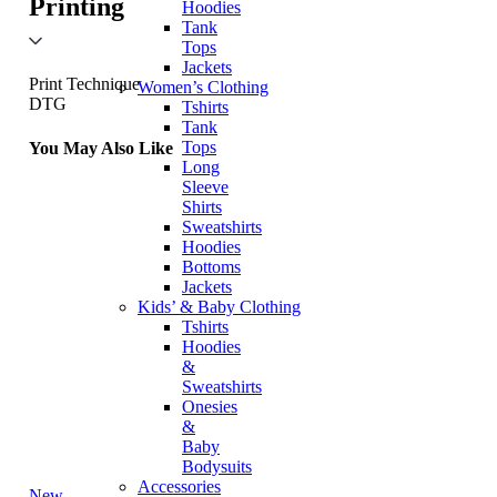
Printing
Hoodies
Tank
Tops
Jackets
Print Technique
Women’s Clothing
DTG
Tshirts
Tank
Tops
You May Also Like
Long
Sleeve
Shirts
Sweatshirts
Hoodies
Bottoms
Jackets
Kids’ & Baby Clothing
Tshirts
Hoodies
&
Sweatshirts
Onesies
&
Baby
Bodysuits
Accessories
New