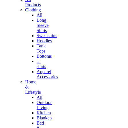
Products
Clothing
All
Long
Sleeve
Shirts
Sweatshirts
Hoodies
Tank
Tops
Bottoms
T-
shirts
Apparel
Accessories
Home
&
Lifestyle
All
Outdoor
Living
Kitchen
Blankets
Bed