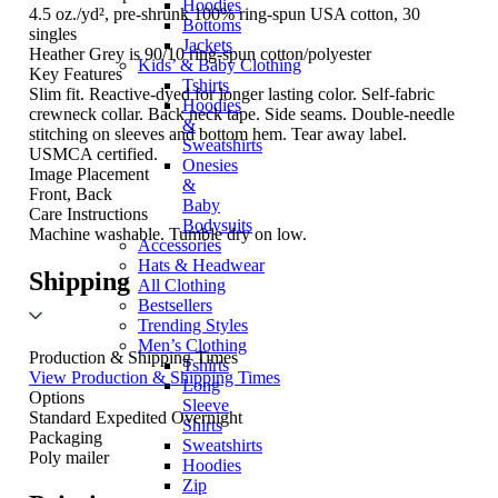
Hoodies
4.5 oz./yd², pre-shrunk 100% ring-spun USA cotton, 30
Bottoms
singles
Jackets
Heather Grey is 90/10 ring-spun cotton/polyester
Kids’ & Baby Clothing
Key Features
Tshirts
Slim fit. Reactive-dyed for longer lasting color. Self-fabric
Hoodies
crewneck collar. Back neck tape. Side seams. Double-needle
&
stitching on sleeves and bottom hem. Tear away label.
Sweatshirts
USMCA certified.
Onesies
Image Placement
&
Front, Back
Baby
Care Instructions
Bodysuits
Machine washable. Tumble dry on low.
Accessories
Hats & Headwear
Shipping
All Clothing
Bestsellers
Trending Styles
Men’s Clothing
Production & Shipping Times
Tshirts
View Production & Shipping Times
Long
Options
Sleeve
Standard
Expedited
Overnight
Shirts
Packaging
Sweatshirts
Poly mailer
Hoodies
Zip