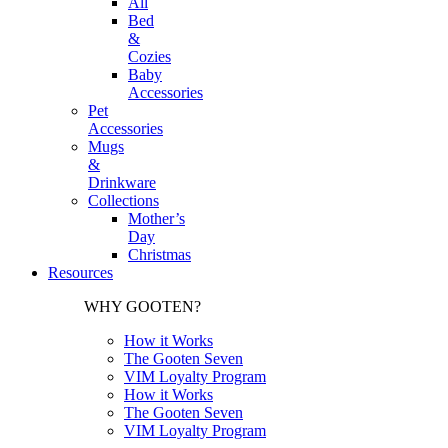
All
Bed
&
Cozies
Baby
Accessories
Pet
Accessories
Mugs
&
Drinkware
Collections
Mother’s
Day
Christmas
Resources
WHY GOOTEN?
How it Works
The Gooten Seven
VIM Loyalty Program
How it Works
The Gooten Seven
VIM Loyalty Program