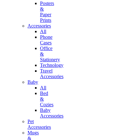
Posters
&
Paper
Prints
Accessories
All
Phone
Cases
Office
&
Stationery
Technology
Travel
Accessories
Baby
All
Bed
&
Cozies
Baby
Accessories
Pet
Accessories
Mugs
&