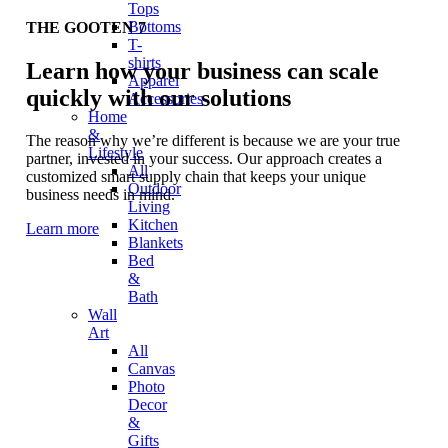
Tops
Bottoms
THE GOOTEN 7
T-
shirts
Learn how your business can scale
Apparel
quickly with our solutions
Accessories
Home
&
The reason why we’re different is because we are your true
Lifestyle
partner, invested in your success. Our approach creates a
All
customized smart supply chain that keeps your unique
Outdoor
business needs in mind.
Living
Kitchen
Learn more
Blankets
Bed
&
Bath
Wall
Art
All
Canvas
Photo
Decor
&
Gifts