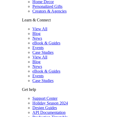
Home Decor
Personalized Gifts
Creators & Agencies
Learn & Connect
View All
Blog
News
eBook & Guides
Events
Case Studies
View All
Blog
News
eBook & Guides
Events
Case Studies
Get help
Support Center
Holiday Season 2024
Design Guides
API Documentation