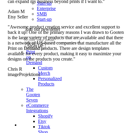
can expand my business beyond prints if I want to."
Start-up
Enterprise
Adam M
SMB
Etsy Seller
Start-up
"Awesome product creation service and excellent support to
Join our newsletter
back it up! One of the primary reasons I was drawn to Gooten
is the large variety of products that are available and that there
is a network of US-based companies that manufacture all the
Print on Demand products. There are design templates
Print
available for every product, making it easy to maximize your
on
designs on the products you create."
Demand
Custom
Chris R
Merch
imageProjektions
Personalized
Products
The
Gooten
Seven
eCommerce
Integrations
Shopify
Etsy
Tiktok
Shop