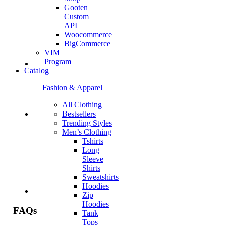
Gooten
Custom
API
Woocommerce
BigCommerce
VIM
Program
Catalog
Fashion & Apparel
All Clothing
Bestsellers
Trending Styles
Men’s Clothing
Tshirts
Long
Sleeve
Shirts
Sweatshirts
Hoodies
Zip
Hoodies
FAQs
Tank
Tops