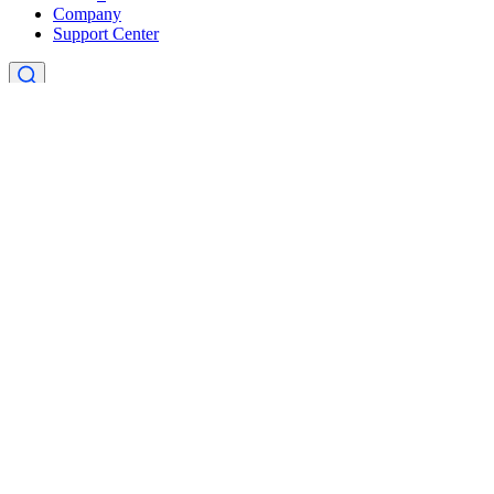
Company
Support Center