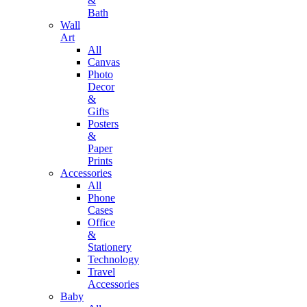
&
Bath
Wall
Art
All
Canvas
Photo
Decor
&
Gifts
Posters
&
Paper
Prints
Accessories
All
Phone
Cases
Office
&
Stationery
Technology
Travel
Accessories
Baby