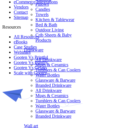
eCommerce Integrations
Pillows
Vendors
Candles
Contact
Towels
Sitemap
Kitchen & Tablewear
Bed & Bath
Resources
Outdoor Living
Crib Sheets & Baby
All Resources​
Products
eBooks
Case Studies
Drinkware
Webinars
Gooten Vs Printful
All Drinkware
Gooten Vs Printify
Mugs & Ceramics
Gooten Vs Gelato
Tumblers & Can Coolers
Scale with Gooten
Water Bottles
Glassware & Barware
Branded Drinkware
All Drinkware
Mugs & Ceramics
Tumblers & Can Coolers
Water Bottles
Glassware & Barware
Branded Drinkware
Wall art