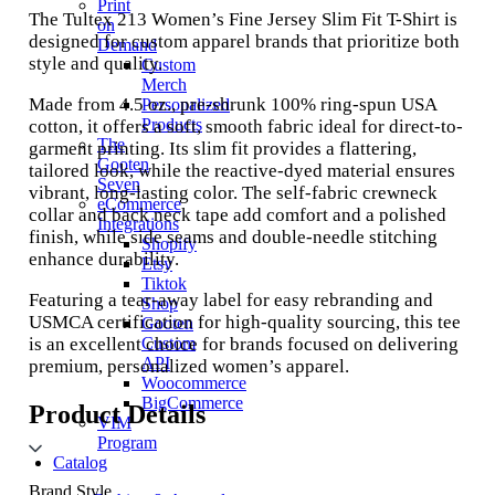
Print
The Tultex 213 Women’s Fine Jersey Slim Fit T-Shirt is
on
designed for custom apparel brands that prioritize both
Demand
style and quality.
Custom
Merch
Made from 4.5 oz., pre-shrunk 100% ring-spun USA
Personalized
Products
cotton, it offers a soft, smooth fabric ideal for direct-to-
The
garment printing. Its slim fit provides a flattering,
Gooten
tailored look, while the reactive-dyed material ensures
Seven
vibrant, long-lasting color. The self-fabric crewneck
eCommerce
collar and back neck tape add comfort and a polished
Integrations
finish, while side seams and double-needle stitching
Shopify
enhance durability.
Etsy
Tiktok
Featuring a tear-away label for easy rebranding and
Shop
USMCA certification for high-quality sourcing, this tee
Gooten
is an excellent choice for brands focused on delivering
Custom
API
premium, personalized women’s apparel.
Woocommerce
BigCommerce
Product Details
VIM
Program
Catalog
Brand Style