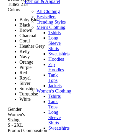
Fashion & Apparel
Tultex 213
Colors
All Clothing
Bestsellers
Baby Blue
Trending Styles
Black
Men’s Clothing
Brown
Tshirts
Charcoal
Long
Coral
Sleeve
Heather Grey
Shirts
Kelly
Sweatshirts
Navy
Hoodies
Orange
Zip
Purple
Hoodies
Red
Tank
Royal
Tops
Silver
Jackets
Sunshine
Women’s Clothing
Turquoise
Tshirts
White
Tank
Tops
Gender
Long
Women's
Sleeve
Sizing
Shirts
S - 2XL
Sweatshirts
Product Composition