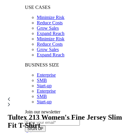
USE CASES
Minimize Risk
Reduce Costs
Grow Sales
Expand Reach
Minimize Risk
Reduce Costs
Grow Sales
Expand Reach
BUSINESS SIZE
Enterprise
SMB
Start-up
Enterprise
SMB
Start-up
Join our newsletter
Tultex 213
Women's Fine Jersey Slim
Fit T-Shirt