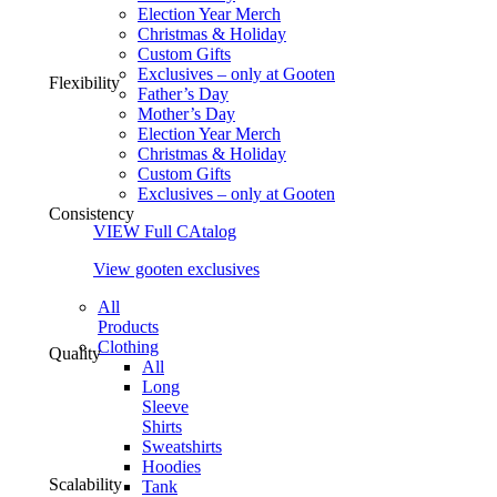
Election Year Merch
Christmas & Holiday
Custom Gifts
Exclusives – only at Gooten
Flexibility
Father’s Day
Mother’s Day
Election Year Merch
Christmas & Holiday
Custom Gifts
Exclusives – only at Gooten
Consistency
VIEW Full CAtalog
View gooten exclusives
All
Products
Clothing
Quality
All
Long
Sleeve
Shirts
Sweatshirts
Hoodies
Scalability
Tank