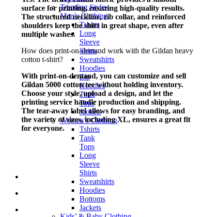
Trending Styles
surface for printing, ensuring high-quality results.
Men’s Clothing
The structured neckline, rib collar, and reinforced
Tshirts
shoulders keep the shirt in great shape, even after
Long
multiple washes.
Sleeve
How does print-on-demand work with the Gildan heavy
Shirts
cotton t-shirt?
Sweatshirts
Hoodies
With print-on-demand, you can customize and sell
Zip
Gildan 5000 cotton tee without holding inventory.
Hoodies
Choose your style, upload a design, and let the
Tank
printing service handle production and shipping.
Tops
The tear-away label allows for easy branding, and
Jackets
the variety of sizes, including XL, ensures a great fit
Women’s Clothing
for everyone.
Tshirts
Tank
Tops
Long
Sleeve
Shirts
Sweatshirts
Hoodies
Bottoms
Jackets
Kids’ & Baby Clothing