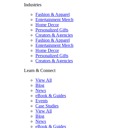
Industries
Fashion & Apparel
Entertainment Merch
Home Decor
Personalized Gifts
Creators & Agencies
Fashion & Apparel
Entertainment Merch
Home Decor
Personalized Gifts
Creators & Agencies
Learn & Connect
View All
Blog
News
eBook & Guides
Events
Case Studies
View All
Blog
News
eBook & Guides