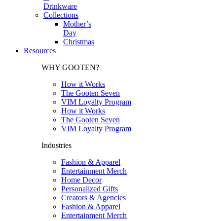
Drinkware
Collections
Mother’s
Day
Christmas
Resources
WHY GOOTEN?
How it Works
The Gooten Seven
VIM Loyalty Program
How it Works
The Gooten Seven
VIM Loyalty Program
Industries
Fashion & Apparel
Entertainment Merch
Home Decor
Personalized Gifts
Creators & Agencies
Fashion & Apparel
Entertainment Merch