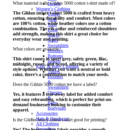
What material is the Gildan 5000 cotton t-shirt made of?
Jackets
Women’s Clothing
The Gildan unisex t-shirt 5000 is crafted from heavy
Tshirts
cotton, ensuring durability and comfort. Most colors
Tank
are 100% cotton, while heather colors use a cotton
Tops
combination. The rib collar and reinforced shoulders
Long
add strength, making this shirt a great choice for
Sleeve
everyday wear and printing.
Shirts
Sweatshirts
What colors are available?
Hoodies
Bottoms
This shirt comes in sport grey, safety green, lilac,
Jackets
midnight, russet, and tweed, offering a variety of
Kids’ & Baby Clothing
style options. Whether you want a neutral or bold
Tshirts
color, there’s a combination to match your needs.
Hoodies
&
Does the Gildan 5000 cotton tee have a label?
Sweatshirts
Onesies
Yes, it features a tear-away label for added comfort
&
and easy rebranding, which is perfect for print-on-
Baby
demand businesses looking to customize their
Bodysuits
apparel.
Accessories
Hats & Headwear
Is the Gildan heavy cotton t-shirt good for printing?
All Clothing
Bestsellers
Yes! The heavy cotton fabric provides a smooth