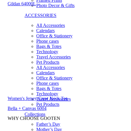
Framed Prints
Gildan 64000L
Photo Decor & Gifts
ACCESSORIES
All Accessories
Calendars
Office & Stationery
Phone cases
Bags & Totes
Technology
Travel Accessories
Pet Products
All Accessories
Calendars
Office & Stationery
Phone cases
Bags & Totes
Technology
Women's Jersey Crew Neck Tee
Travel Accessories
Pet Products
Bella + Canvas 6004
Collections
WHY CHOOSE GOOTEN
Father’s Day
Mother’s Day