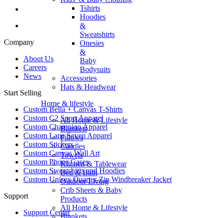
Tshirts
Hoodies
&
Sweatshirts
Company
Onesies
&
About Us
Baby
Careers
Bodysuits
News
Accessories
Hats & Headwear
Start Selling
Home & lifestyle
Custom Bella + Canvas T-Shirts
Custom C2 Sport Apparel
All Home & Lifestyle
Custom Champion Apparel
Blankets
Custom Lane Seven Apparel
Pillows
Custom Stickers
Candles
Custom Canvas Wall Art
Towels
Custom Phone Cases
Kitchen & Tablewear
Custom Sweatshirts and Hoodies
Bed & Bath
Custom Unisex Quarter-Zip Windbreaker Jacket
Outdoor Living
Crib Sheets & Baby
Support
Products
All Home & Lifestyle
Support Center
Blankets