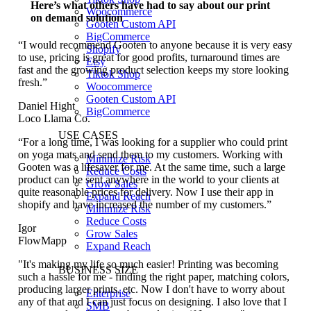
Here’s what others have had to say about our print
Woocommerce
on demand solution
Gooten Custom API
BigCommerce
“I would recommend Gooten to anyone because it is very easy
Shopify
to use, pricing is great for good profits, turnaround times are
Etsy
fast and the growing product selection keeps my store looking
Tiktok Shop
fresh.”
Woocommerce
Gooten Custom API
Daniel Hight
BigCommerce
Loco Llama Co.
USE CASES
“For a long time, I was looking for a supplier who could print
on yoga mats and send them to my customers. Working with
Minimize Risk
Gooten was a lifesaver for me. At the same time, such a large
Reduce Costs
product can be sent anywhere in the world to your clients at
Grow Sales
quite reasonable prices for delivery. Now I use their app in
Expand Reach
shopify and have increased the number of my customers.”
Minimize Risk
Reduce Costs
Igor
Grow Sales
FlowMapp
Expand Reach
"It's making my life so much easier! Printing was becoming
BUSINESS SIZE
such a hassle for me - finding the right paper, matching colors,
producing larger prints, etc. Now I don't have to worry about
Enterprise
any of that and I can just focus on designing. I also love that I
SMB