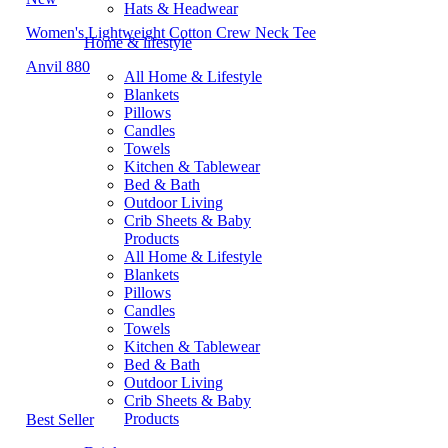
Hats & Headwear
Women's Lightweight Cotton Crew Neck Tee
Home & lifestyle
Anvil 880
All Home & Lifestyle
Blankets
Pillows
Candles
Towels
Kitchen & Tablewear
Bed & Bath
Outdoor Living
Crib Sheets & Baby
Products
All Home & Lifestyle
Blankets
Pillows
Candles
Towels
Kitchen & Tablewear
Bed & Bath
Outdoor Living
Crib Sheets & Baby
Products
Best Seller