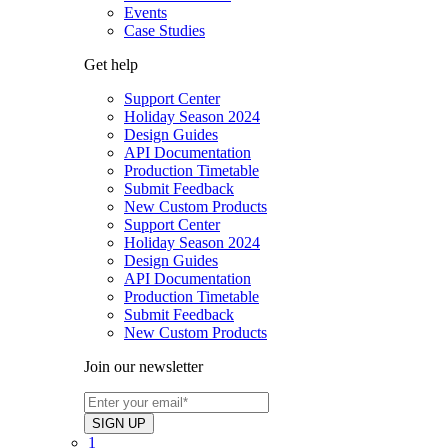
Events
Case Studies
Get help
Support Center
Holiday Season 2024
Design Guides
API Documentation
Production Timetable
Submit Feedback
New Custom Products
Support Center
Holiday Season 2024
Design Guides
API Documentation
Production Timetable
Submit Feedback
New Custom Products
Join our newsletter
1