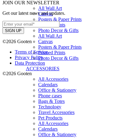
JOIN OUR NEWSLETTER
All Wall Art
Get our latest news and updates.
Canvas
Posters & Paper Prints
Framed Prints
Photo Decor & Gifts
All Wall Art
©2026 Gooten
Canvas
Posters & Paper Prints
Terms of Service
Framed Prints
Privacy Policy
Photo Decor & Gifts
Data Protection
ACCESSORIES
©2026 Gooten
All Accessories
Calendars
Office & Stationery
Phone cases
Bags & Totes
Technology
Travel Accessories
Pet Products
All Accessories
Calendars
Office & Stationery