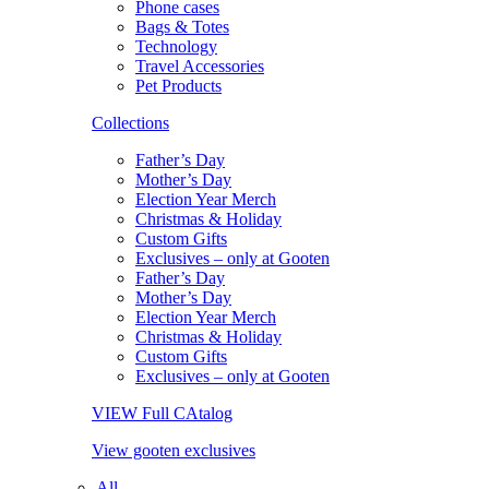
Phone cases
Bags & Totes
Technology
Travel Accessories
Pet Products
Collections
Father’s Day
Mother’s Day
Election Year Merch
Christmas & Holiday
Custom Gifts
Exclusives – only at Gooten
Father’s Day
Mother’s Day
Election Year Merch
Christmas & Holiday
Custom Gifts
Exclusives – only at Gooten
VIEW Full CAtalog
View gooten exclusives
All