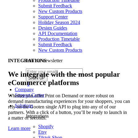
Production Timetable
Submit Feedback
New Custom Products
Support Center
Holiday Season 2024
Design Guides
API Documentation
Production Timetable
Submit Feedback
New Custom Products
Join our newsletter
INTEGRATIONS
We integrate with the most popular
eCommerce platforms
1
Company
Support Center
Whether you offer Print on Demand or more robust on
demand manufacturing experiences for your shoppers, you can
Solutions
rely on the Gooten single API to plug into any of of our
partners. With a click of a button, you’ll be ready to launch in
Integrations
a matter of seconds.
Shopify
Learn more
Etsy
Tiktok Shop