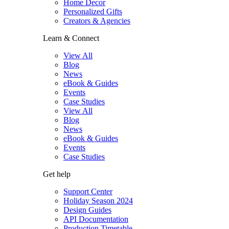
Home Decor
Personalized Gifts
Creators & Agencies
Learn & Connect
View All
Blog
News
eBook & Guides
Events
Case Studies
View All
Blog
News
eBook & Guides
Events
Case Studies
Get help
Support Center
Holiday Season 2024
Design Guides
API Documentation
Production Timetable