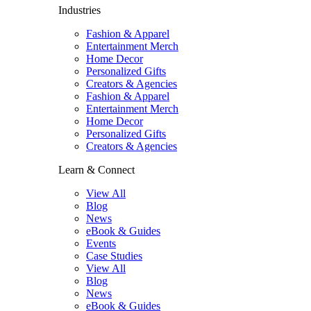
Industries
Fashion & Apparel
Entertainment Merch
Home Decor
Personalized Gifts
Creators & Agencies
Fashion & Apparel
Entertainment Merch
Home Decor
Personalized Gifts
Creators & Agencies
Learn & Connect
View All
Blog
News
eBook & Guides
Events
Case Studies
View All
Blog
News
eBook & Guides