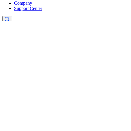
Company
Support Center