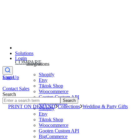
Solutions
Login
COMPARE
Integrations
Shopify
Sign Up
Login
Etsy
Tiktok Shop
Contact Sales
Woocommerce
Search
Gooten Custom API
Search
BigCommerce
PRINT ON DEMAND
Collections
Wedding & Party Gifts
Shopify
Etsy
Tiktok Shop
Woocommerce
Gooten Custom API
BigCommerce