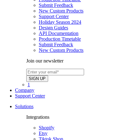
Submit Feedback
New Custom Products
Support Center
Holiday Season 2024
Design Guides
API Documentation
Production Timetable
Submit Feedback
New Custom Products
Join our newsletter
1
Company
Support Center
Solutions
Integrations
Shopify
Etsy
Tiktok Shop