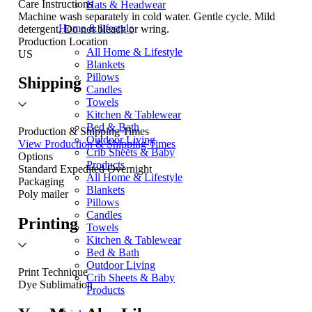
Care Instructions
Hats & Headwear
Machine wash separately in cold water. Gentle cycle. Mild
Home & lifestyle
detergent. Do not bleach or wring.
Production Location
All Home & Lifestyle
US
Blankets
Pillows
Shipping
Candles
Towels
Kitchen & Tablewear
Bed & Bath
Production & Shipping Times
Outdoor Living
View Production & Shipping Times
Crib Sheets & Baby
Options
Products
Standard
Expedited
Overnight
All Home & Lifestyle
Packaging
Blankets
Poly mailer
Pillows
Candles
Printing
Towels
Kitchen & Tablewear
Bed & Bath
Outdoor Living
Print Technique
Crib Sheets & Baby
Dye Sublimation
Products