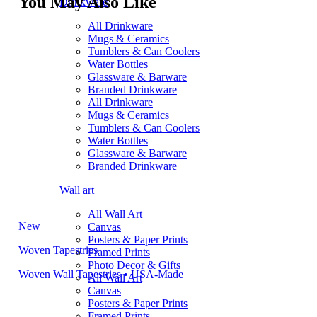
You May Also Like
Drinkware
All Drinkware
Mugs & Ceramics
Tumblers & Can Coolers
Water Bottles
Glassware & Barware
Branded Drinkware
All Drinkware
Mugs & Ceramics
Tumblers & Can Coolers
Water Bottles
Glassware & Barware
Branded Drinkware
Wall art
All Wall Art
New
Canvas
Posters & Paper Prints
Woven Tapestries
Framed Prints
Photo Decor & Gifts
Woven Wall Tapestries • USA-Made
All Wall Art
Canvas
Posters & Paper Prints
Framed Prints