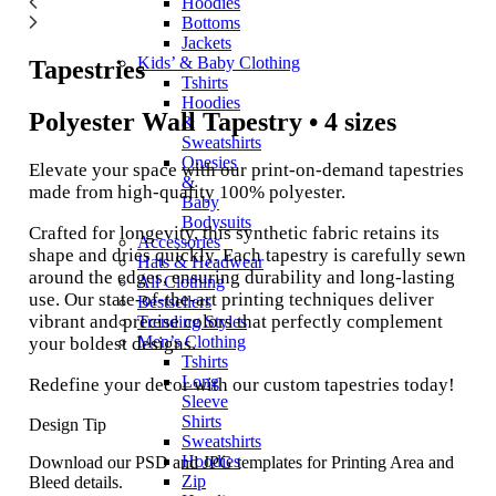
Hoodies
Bottoms
Jackets
Kids’ & Baby Clothing
Tapestries
Tshirts
Hoodies
Polyester Wall Tapestry • 4 sizes
&
Sweatshirts
Onesies
Elevate your space with our print-on-demand tapestries
&
made from high-quality 100% polyester.
Baby
Bodysuits
Crafted for longevity, this synthetic fabric retains its
Accessories
shape and dries quickly. Each tapestry is carefully sewn
Hats & Headwear
around the edges, ensuring durability and long-lasting
All Clothing
use. Our state-of-the-art printing techniques deliver
Bestsellers
vibrant and precise colors that perfectly complement
Trending Styles
Men’s Clothing
your boldest designs.
Tshirts
Long
Redefine your decor with our custom tapestries today!
Sleeve
Shirts
Design Tip
Sweatshirts
Hoodies
Download our PSD and JPG templates for Printing Area and
Zip
Bleed details.