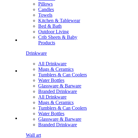
Pillows
Candles
Towels
Kitchen & Tablewear
Bed & Bath
Outdoor Living
Crib Sheets & Baby
Products
Drinkware
All Drinkware
Mugs & Ceramics
Tumblers & Can Coolers
Water Bottles
Glassware & Barware
Branded Drinkware
All Drinkware
Mugs & Ceramics
Tumblers & Can Coolers
Water Bottles
Glassware & Barware
Branded Drinkware
Wall art