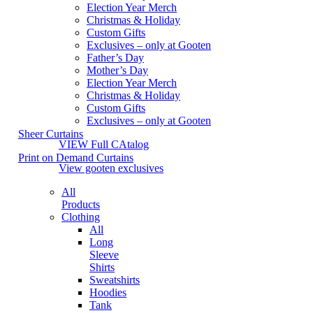
Election Year Merch
Christmas & Holiday
Custom Gifts
Exclusives – only at Gooten
Father’s Day
Mother’s Day
Election Year Merch
Christmas & Holiday
Custom Gifts
Exclusives – only at Gooten
Sheer Curtains
VIEW Full CAtalog
Print on Demand Curtains
View gooten exclusives
All
Products
Clothing
All
Long
Sleeve
Shirts
Sweatshirts
Hoodies
Tank