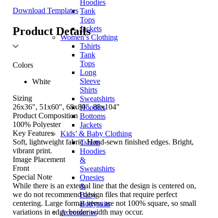
Hoodies
Download Templates
Tank
Tops
Jackets
Product Details
Women’s Clothing
Tshirts
Tank
Tops
Colors
Long
Sleeve
White
Shirts
Sizing
Sweatshirts
26x36", 51x60", 68x80", 88x104"
Hoodies
Product Composition
Bottoms
100% Polyester
Jackets
Key Features
Kids’ & Baby Clothing
Soft, lightweight fabric. Hand-sewn finished edges. Bright,
Tshirts
vibrant print.
Hoodies
Image Placement
&
Front
Sweatshirts
Special Note
Onesies
While there is an external line that the design is centered on,
&
we do not recommend design files that require perfect
Baby
centering. Large format items are not 100% square, so small
Bodysuits
variations in edge border width may occur.
Accessories