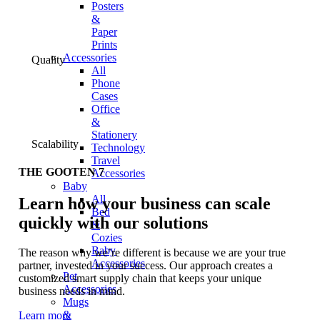
Posters
&
Paper
Prints
Accessories
Quality
All
Phone
Cases
Office
&
Stationery
Scalability
Technology
Travel
THE GOOTEN 7
Accessories
Baby
All
Learn how your business can scale
Bed
quickly with our solutions
&
Cozies
Baby
The reason why we’re different is because we are your true
Accessories
partner, invested in your success. Our approach creates a
Pet
customized smart supply chain that keeps your unique
Accessories
business needs in mind.
Mugs
&
Learn more