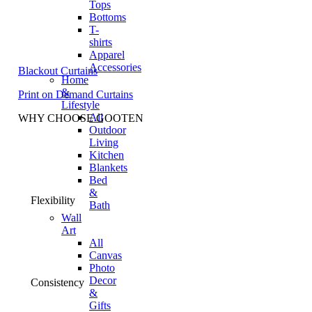
Tops
Bottoms
T-
shirts
Apparel
Accessories
Blackout Curtains
Home
&
Print on Demand Curtains
Lifestyle
All
WHY CHOOSE GOOTEN
Outdoor
Living
Kitchen
Blankets
Bed
&
Flexibility
Bath
Wall
Art
All
Canvas
Photo
Decor
Consistency
&
Gifts