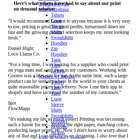
Here’s what others have had to say about our print
Trending Styles
on demand solution
Men’s Clothing
Tshirts
Long
“I would recommend Gooten to anyone because it is very easy
Sleeve
to use, pricing is great for good profits, turnaround times are
Shirts
fast and the growing product selection keeps my store looking
Sweatshirts
fresh.”
Hoodies
Daniel Hight
Zip
Loco Llama Co.
Hoodies
Tank
“For a long time, I was looking for a supplier who could print
Tops
on yoga mats and send them to my customers. Working with
Jackets
Gooten was a lifesaver for me. At the same time, such a large
Women’s Clothing
product can be sent anywhere in the world to your clients at
Tshirts
quite reasonable prices for delivery. Now I use their app in
Tank
shopify and have increased the number of my customers.”
Tops
Long
Igor
Sleeve
FlowMapp
Shirts
Sweatshirts
"It's making my life so much easier! Printing was becoming
Hoodies
such a hassle for me - finding the right paper, matching colors,
Bottoms
producing larger prints, etc. Now I don't have to worry about
Jackets
any of that and I can just focus on designing. I also love that I
Kids’ & Baby Clothing