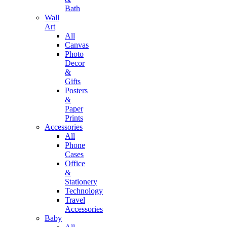
Bath
Wall
Art
All
Canvas
Photo
Decor
&
Gifts
Posters
&
Paper
Prints
Accessories
All
Phone
Cases
Office
&
Stationery
Technology
Travel
Accessories
Baby