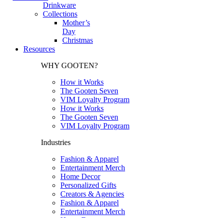
Drinkware
Collections
Mother’s
Day
Christmas
Resources
WHY GOOTEN?
How it Works
The Gooten Seven
VIM Loyalty Program
How it Works
The Gooten Seven
VIM Loyalty Program
Industries
Fashion & Apparel
Entertainment Merch
Home Decor
Personalized Gifts
Creators & Agencies
Fashion & Apparel
Entertainment Merch