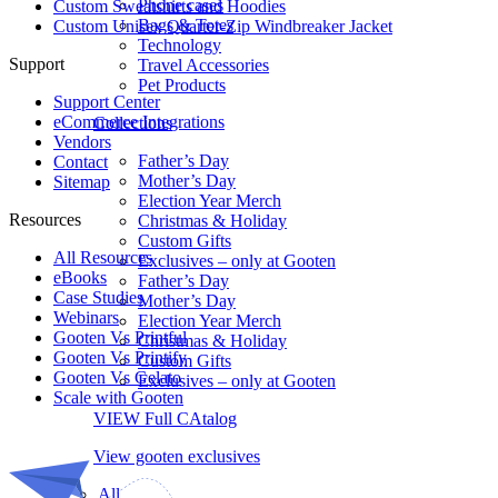
Phone cases
Custom Sweatshirts and Hoodies
Bags & Totes
Custom Unisex Quarter-Zip Windbreaker Jacket
Technology
Support
Travel Accessories
Pet Products
Support Center
eCommerce Integrations
Collections
Vendors
Father’s Day
Contact
Mother’s Day
Sitemap
Election Year Merch
Resources
Christmas & Holiday
Custom Gifts
All Resources​
Exclusives – only at Gooten
eBooks
Father’s Day
Case Studies
Mother’s Day
Webinars
Election Year Merch
Gooten Vs Printful
Christmas & Holiday
Gooten Vs Printify
Custom Gifts
Gooten Vs Gelato
Exclusives – only at Gooten
Scale with Gooten
VIEW Full CAtalog
View gooten exclusives
All