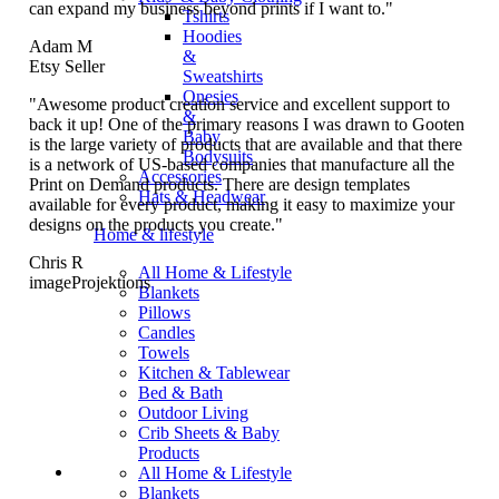
can expand my business beyond prints if I want to."
Tshirts
Hoodies
Adam M
&
Etsy Seller
Sweatshirts
Onesies
"Awesome product creation service and excellent support to
&
back it up! One of the primary reasons I was drawn to Gooten
Baby
is the large variety of products that are available and that there
Bodysuits
is a network of US-based companies that manufacture all the
Accessories
Print on Demand products. There are design templates
Hats & Headwear
available for every product, making it easy to maximize your
designs on the products you create."
Home & lifestyle
Chris R
All Home & Lifestyle
imageProjektions
Blankets
Pillows
Candles
Towels
Kitchen & Tablewear
Bed & Bath
Outdoor Living
Crib Sheets & Baby
Products
All Home & Lifestyle
Blankets