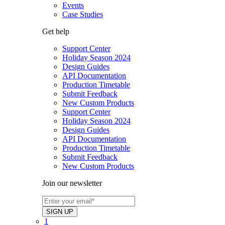
Events
Case Studies
Get help
Support Center
Holiday Season 2024
Design Guides
API Documentation
Production Timetable
Submit Feedback
New Custom Products
Support Center
Holiday Season 2024
Design Guides
API Documentation
Production Timetable
Submit Feedback
New Custom Products
Join our newsletter
1