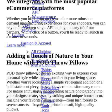
We integrate with the most popular
Gooten
eCommerce platforms
Custom
API
Woocommerce
Whether you offer Print on Demand or more robust on
BigCommerce
demand manufacturing experiences for your shoppers, you can
VIM
rely on the Gooten single API to plug into any of of our
Program
partners. With a click of a button, you’ll be ready to launch in
Catalog
a matter of seconds.
Fashion & Apparel
Learn more
All Clothing
Adding a Touch of Nature to Your
Bestsellers
Trending Styles
Home with POD Throw Pillows
Men’s Clothing
Tshirts
POD throw pillows offer an exciting way to express your
Long
personal style while adding comfort to your living space.
Sleeve
Whether you’re looking for a simple yet elegant addition or a
Shirts
bold statement piece, these pillows can transform any room.
Sweatshirts
For nature enthusiasts, incorporating nature photography into
Hoodies
your designs creates visually striking and unique home decor.
Zip
Imagine your favorite nature scenes—from lush forests to
Hoodies
serene sunsets—beautifully printed on soft, high-quality
Tank
pillows.
Tops