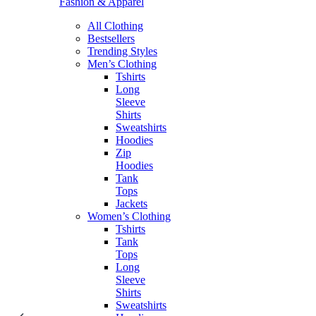
Fashion & Apparel
All Clothing
Bestsellers
Trending Styles
Men’s Clothing
Tshirts
Long
Sleeve
Shirts
Sweatshirts
Hoodies
Zip
Hoodies
Tank
Tops
Jackets
Women’s Clothing
Tshirts
Tank
Tops
Long
Sleeve
Shirts
Sweatshirts