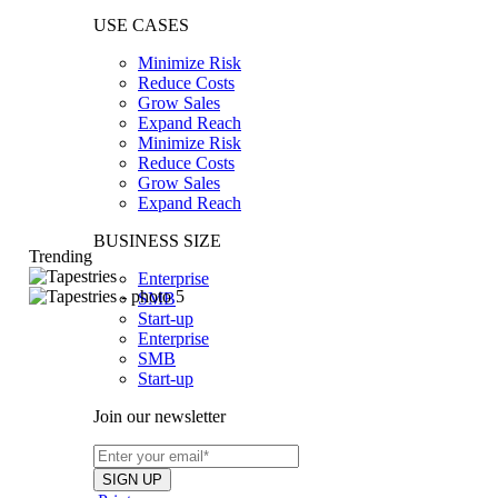
USE CASES
Minimize Risk
Reduce Costs
Grow Sales
Expand Reach
Minimize Risk
Reduce Costs
Grow Sales
Expand Reach
BUSINESS SIZE
Trending
Enterprise
SMB
Start-up
Enterprise
SMB
Start-up
Join our newsletter