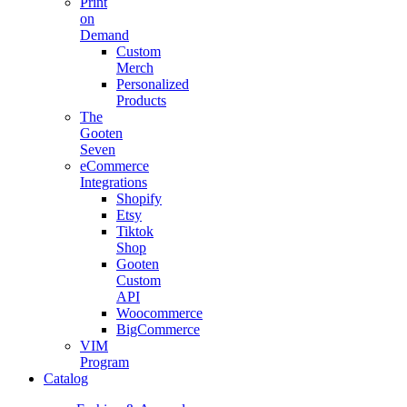
Print
on
Demand
Custom
Merch
Personalized
Products
The
Gooten
Seven
eCommerce
Integrations
Shopify
Etsy
Tiktok
Shop
Gooten
Custom
API
Woocommerce
BigCommerce
VIM
Program
Catalog