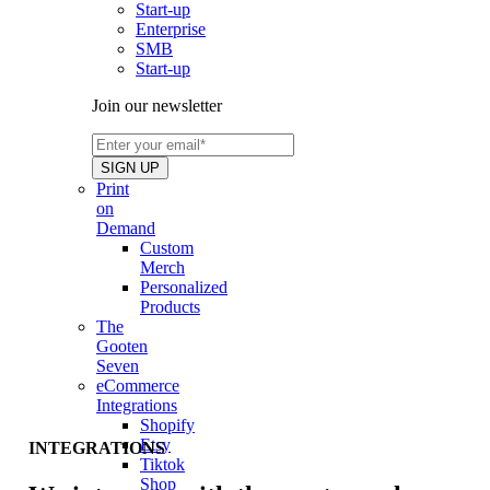
Start-up
Enterprise
SMB
Start-up
Join our newsletter
Print
on
Demand
Custom
Merch
Personalized
Products
The
Gooten
Seven
eCommerce
Integrations
Shopify
Etsy
INTEGRATIONS
Tiktok
Shop