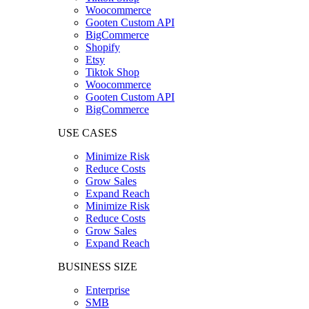
Woocommerce
Gooten Custom API
BigCommerce
Shopify
Etsy
Tiktok Shop
Woocommerce
Gooten Custom API
BigCommerce
USE CASES
Minimize Risk
Reduce Costs
Grow Sales
Expand Reach
Minimize Risk
Reduce Costs
Grow Sales
Expand Reach
BUSINESS SIZE
Enterprise
SMB