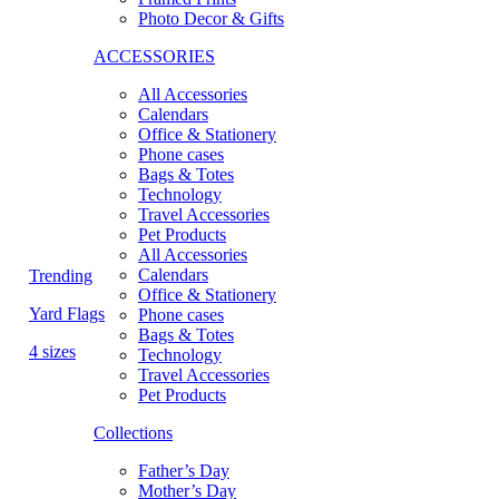
Photo Decor & Gifts
ACCESSORIES
All Accessories
Calendars
Office & Stationery
Phone cases
Bags & Totes
Technology
Travel Accessories
Pet Products
All Accessories
Calendars
Trending
Office & Stationery
Yard Flags
Phone cases
Bags & Totes
4 sizes
Technology
Travel Accessories
Pet Products
Collections
Father’s Day
Mother’s Day