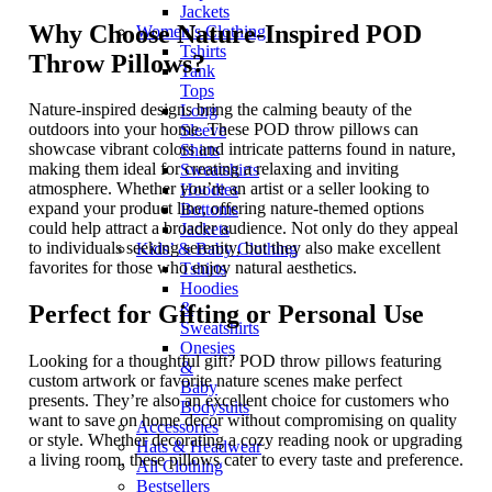
Jackets
Why Choose Nature-Inspired POD
Women’s Clothing
Tshirts
Throw Pillows?
Tank
Tops
Nature-inspired designs bring the calming beauty of the
Long
outdoors into your home. These POD throw pillows can
Sleeve
showcase vibrant colors and intricate patterns found in nature,
Shirts
making them ideal for creating a relaxing and inviting
Sweatshirts
atmosphere. Whether you’re an artist or a seller looking to
Hoodies
expand your product line, offering nature-themed options
Bottoms
could help attract a broader audience. Not only do they appeal
Jackets
to individuals seeking serenity, but they also make excellent
Kids’ & Baby Clothing
favorites for those who enjoy natural aesthetics.
Tshirts
Hoodies
&
Perfect for Gifting or Personal Use
Sweatshirts
Onesies
Looking for a thoughtful gift? POD throw pillows featuring
&
custom artwork or favorite nature scenes make perfect
Baby
presents. They’re also an excellent choice for customers who
Bodysuits
want to save on home decor without compromising on quality
Accessories
or style. Whether decorating a cozy reading nook or upgrading
Hats & Headwear
a living room, these pillows cater to every taste and preference.
All Clothing
Bestsellers