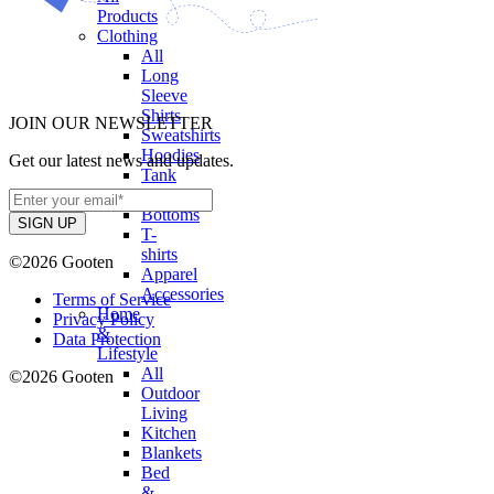
Products
Clothing
All
Long
Sleeve
Shirts
JOIN OUR NEWSLETTER
Sweatshirts
Hoodies
Get our latest news and updates.
Tank
Tops
Bottoms
T-
shirts
©2026 Gooten
Apparel
Accessories
Terms of Service
Home
Privacy Policy
&
Data Protection
Lifestyle
All
©2026 Gooten
Outdoor
Living
Kitchen
Blankets
Bed
&