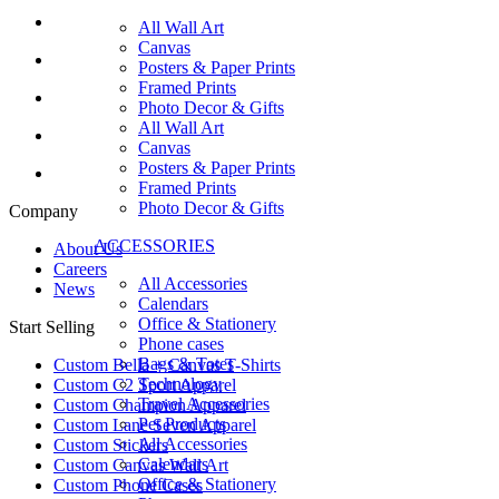
All Wall Art
Canvas
Posters & Paper Prints
Framed Prints
Photo Decor & Gifts
All Wall Art
Canvas
Posters & Paper Prints
Framed Prints
Photo Decor & Gifts
Company
ACCESSORIES
About Us
Careers
All Accessories
News
Calendars
Office & Stationery
Start Selling
Phone cases
Bags & Totes
Custom Bella + Canvas T-Shirts
Technology
Custom C2 Sport Apparel
Travel Accessories
Custom Champion Apparel
Pet Products
Custom Lane Seven Apparel
All Accessories
Custom Stickers
Calendars
Custom Canvas Wall Art
Office & Stationery
Custom Phone Cases