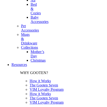
All
Bed
&
Cozies
Baby
Accessories
Pet
Accessories
Mugs
&
Drinkware
Collections
Mother’s
Day
Christmas
Resources
WHY GOOTEN?
How it Works
The Gooten Seven
VIM Loyalty Program
How it Works
The Gooten Seven
VIM Loyalty Program