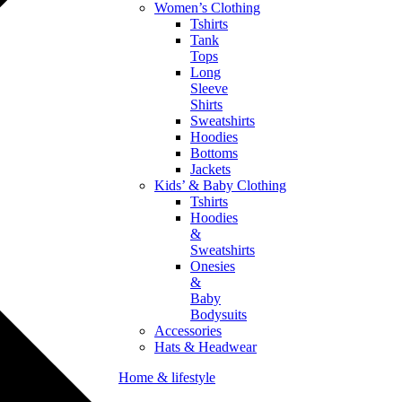
Women’s Clothing
Tshirts
Tank
Tops
Long
Sleeve
Shirts
Sweatshirts
Hoodies
Bottoms
Jackets
Kids’ & Baby Clothing
Tshirts
Hoodies
&
Sweatshirts
Onesies
&
Baby
Bodysuits
Accessories
Hats & Headwear
Home & lifestyle