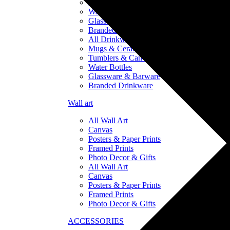
Tumblers & Can Coolers
Water Bottles
Glassware & Barware
Branded Drinkware
All Drinkware
Mugs & Ceramics
Tumblers & Can Coolers
Water Bottles
Glassware & Barware
Branded Drinkware
Wall art
All Wall Art
Canvas
Posters & Paper Prints
Framed Prints
Photo Decor & Gifts
All Wall Art
Canvas
Posters & Paper Prints
Framed Prints
Photo Decor & Gifts
ACCESSORIES