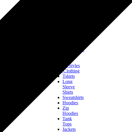
Tshirts
Hoodies
&
Sweatshirts
Onesies
&
Baby
Bodysuits
Accessories
Hats & Headwear
All Clothing
Bestsellers
Trending Styles
Men’s Clothing
Tshirts
Long
Sleeve
Shirts
Sweatshirts
Hoodies
Zip
Hoodies
Tank
Tops
Jackets