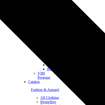
Merch
Personalized
Products
The
Gooten
Seven
eCommerce
Integrations
Shopify
Etsy
Tiktok
Shop
Gooten
Custom
API
Woocommerce
BigCommerce
VIM
Program
Catalog
Fashion & Apparel
All Clothing
Bestsellers