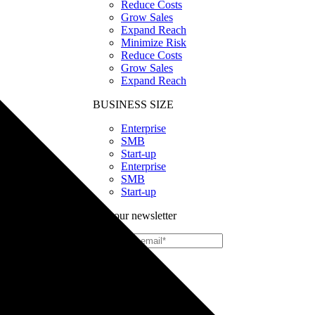
Reduce Costs
Grow Sales
Expand Reach
Minimize Risk
Reduce Costs
Grow Sales
Expand Reach
BUSINESS SIZE
Enterprise
SMB
Start-up
Enterprise
SMB
Start-up
Join our newsletter
Print
on
Demand
Custom