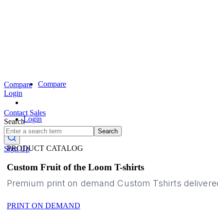
Compare
Compare
Login
Contact Sales
Login
Search
Search
PRODUCT CATALOG
Sign Up
Custom Fruit of the Loom T-shirts
Premium print on demand Custom Tshirts delivere
PRINT ON DEMAND