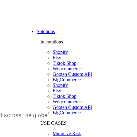
Solutions
Integrations
Shopify
Etsy
Tiktok Shop
Woocommerce
Gooten Custom API
BigCommerce
Shopify
Etsy
Tiktok Shop
Woocommerce
Gooten Custom API
BigCommerce
d across the globe
USE CASES
Minimize Risk