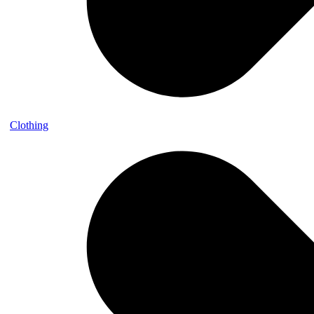
Clothing