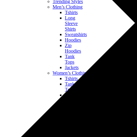
Trending Styles
Men’s Clothing
Tshirts
Long
Sleeve
Shirts
Sweatshirts
Hoodies
Zip
Hoodies
Tank
Tops
Jackets
Women’s Clothing
Tshirts
Tank
Tops
Long
Sleeve
Shirts
Sweatshirts
Hoodies
Bottoms
Jackets
Kids’ & Baby Clothing