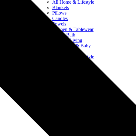
All Home & Lifestyle
Blankets
Pillows
Candles
Towels
Kitchen & Tablewear
Bed & Bath
Outdoor Living
Crib Sheets & Baby
Products
All Home & Lifestyle
Blankets
Pillows
Candles
Towels
Kitchen & Tablewear
Bed & Bath
Outdoor Living
Crib Sheets & Baby
Products
Drinkware
All Drinkware
Mugs & Ceramics