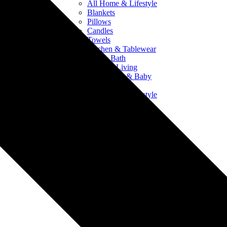
All Home & Lifestyle
Blankets
Pillows
Candles
Towels
Kitchen & Tablewear
Bed & Bath
Outdoor Living
Crib Sheets & Baby
Products
All Home & Lifestyle
Blankets
Pillows
Candles
Towels
Kitchen & Tablewear
Bed & Bath
Outdoor Living
Crib Sheets & Baby
Products
Drinkware
All Drinkware
Mugs & Ceramics