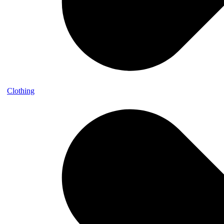
Clothing