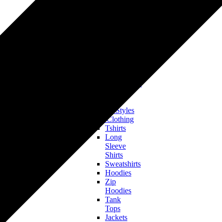
Tshirts
Hoodies
&
Sweatshirts
Onesies
&
Baby
Bodysuits
Accessories
Hats & Headwear
All Clothing
Bestsellers
Trending Styles
Men’s Clothing
Tshirts
Long
Sleeve
Shirts
Sweatshirts
Hoodies
Zip
Hoodies
Tank
Tops
Jackets