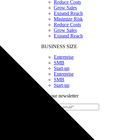
Reduce Costs
Grow Sales
Expand Reach
Minimize Risk
Reduce Costs
Grow Sales
Expand Reach
BUSINESS SIZE
Enterprise
SMB
Start-up
Enterprise
SMB
Start-up
Join our newsletter
Print
on
Demand
Custom