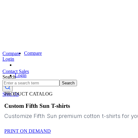
Compare
Compare
Login
Contact Sales
Login
Search
Search
PRODUCT CATALOG
Sign Up
Custom Fifth Sun T-shirts
Customize Fifth Sun premium cotton t-shirts for y
PRINT ON DEMAND