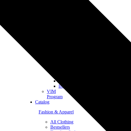
Merch
Personalized
Products
The
Gooten
Seven
eCommerce
Integrations
Shopify
Etsy
Tiktok
Shop
Gooten
Custom
API
Woocommerce
BigCommerce
VIM
Program
Catalog
Fashion & Apparel
All Clothing
Bestsellers