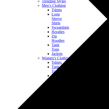
Trending Styles
Men’s Clothing
Tshirts
Long
Sleeve
Shirts
Sweatshirts
Hoodies
Zip
Hoodies
Tank
Tops
Jackets
Women’s Clothing
Tshirts
Tank
Tops
Long
Sleeve
Shirts
Sweatshirts
Hoodies
Bottoms
Jackets
Kids’ & Baby Clothing