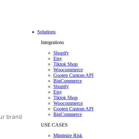
Solutions
Integrations
Shopify
Etsy
Tiktok Shop
Woocommerce
Gooten Custom API
BigCommerce
Shopify
Etsy
Tiktok Shop
Woocommerce
Gooten Custom API
BigCommerce
our brand
USE CASES
Minimize Risk