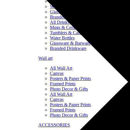
Tumblers & Can Coolers
Water Bottles
Glassware & Barware
Branded Drinkware
All Drinkware
Mugs & Ceramics
Tumblers & Can Coolers
Water Bottles
Glassware & Barware
Branded Drinkware
Wall art
All Wall Art
Canvas
Posters & Paper Prints
Framed Prints
Photo Decor & Gifts
All Wall Art
Canvas
Posters & Paper Prints
Framed Prints
Photo Decor & Gifts
ACCESSORIES