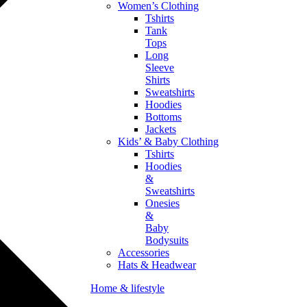
Women’s Clothing
Tshirts
Tank
Tops
Long
Sleeve
Shirts
Sweatshirts
Hoodies
Bottoms
Jackets
Kids’ & Baby Clothing
Tshirts
Hoodies
&
Sweatshirts
Onesies
&
Baby
Bodysuits
Accessories
Hats & Headwear
Home & lifestyle