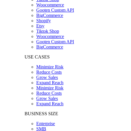
Woocommerce
Gooten Custom API
BigCommerce
Shopify
Etsy
Tiktok Shop
Woocommerce
Gooten Custom API
BigCommerce
USE CASES
Minimize Risk
Reduce Costs
Grow Sales
Expand Reach
Minimize Risk
Reduce Costs
Grow Sales
Expand Reach
BUSINESS SIZE
Enterprise
SMB