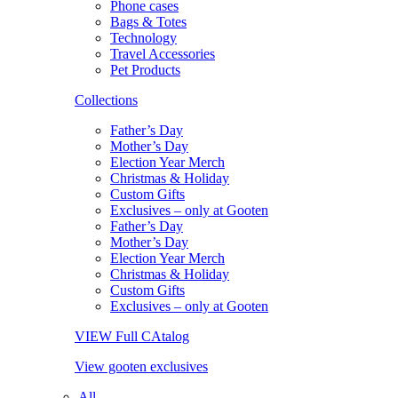
Phone cases
Bags & Totes
Technology
Travel Accessories
Pet Products
Collections
Father’s Day
Mother’s Day
Election Year Merch
Christmas & Holiday
Custom Gifts
Exclusives – only at Gooten
Father’s Day
Mother’s Day
Election Year Merch
Christmas & Holiday
Custom Gifts
Exclusives – only at Gooten
VIEW Full CAtalog
View gooten exclusives
All