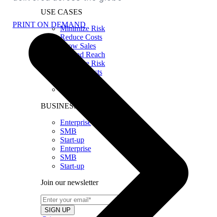
USE CASES
PRINT ON DEMAND
Minimize Risk
Reduce Costs
Grow Sales
Expand Reach
Minimize Risk
Reduce Costs
Grow Sales
Expand Reach
BUSINESS SIZE
Enterprise
SMB
Start-up
Enterprise
SMB
Start-up
Join our newsletter