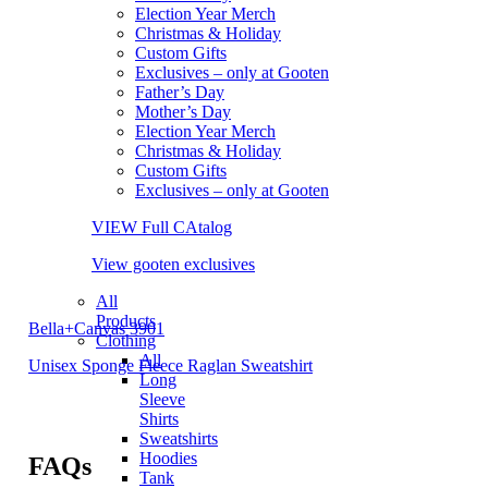
Election Year Merch
Christmas & Holiday
Custom Gifts
Exclusives – only at Gooten
Father’s Day
Mother’s Day
Election Year Merch
Christmas & Holiday
Custom Gifts
Exclusives – only at Gooten
VIEW Full CAtalog
View gooten exclusives
All
Products
Bella+Canvas 3901
Clothing
All
Unisex Sponge Fleece Raglan Sweatshirt
Long
Sleeve
Shirts
Sweatshirts
Hoodies
FAQs
Tank