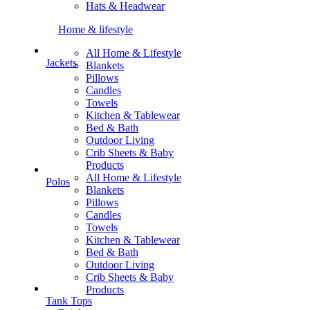
Hats & Headwear
Home & lifestyle
All Home & Lifestyle
Jackets
Blankets
Pillows
Candles
Towels
Kitchen & Tablewear
Bed & Bath
Outdoor Living
Crib Sheets & Baby
Products
All Home & Lifestyle
Polos
Blankets
Pillows
Candles
Towels
Kitchen & Tablewear
Bed & Bath
Outdoor Living
Crib Sheets & Baby
Products
Tank Tops