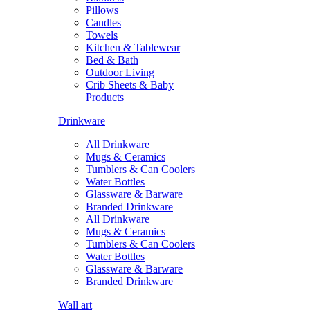
Pillows
Candles
Towels
Kitchen & Tablewear
Bed & Bath
Outdoor Living
Crib Sheets & Baby
Products
Drinkware
All Drinkware
Mugs & Ceramics
Tumblers & Can Coolers
Water Bottles
Glassware & Barware
Branded Drinkware
All Drinkware
Mugs & Ceramics
Tumblers & Can Coolers
Water Bottles
Glassware & Barware
Branded Drinkware
Wall art