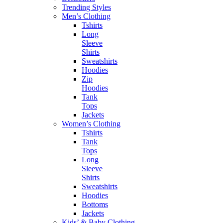
Trending Styles
Men’s Clothing
Tshirts
Long
Sleeve
Shirts
Sweatshirts
Hoodies
Zip
Hoodies
Tank
Tops
Jackets
Women’s Clothing
Tshirts
Tank
Tops
Long
Sleeve
Shirts
Sweatshirts
Hoodies
Bottoms
Jackets
Kids’ & Baby Clothing