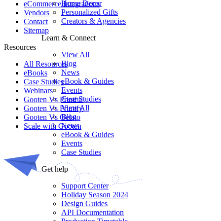
Home Decor
eCommerce Integrations
Personalized Gifts
Vendors
Creators & Agencies
Contact
Sitemap
Learn & Connect
Resources
View All
Blog
All Resources​
News
eBooks
eBook & Guides
Case Studies
Events
Webinars
Case Studies
Gooten Vs Printful
View All
Gooten Vs Printify
Blog
Gooten Vs Gelato
News
Scale with Gooten
eBook & Guides
Events
Case Studies
Get help
Support Center
Holiday Season 2024
Design Guides
API Documentation