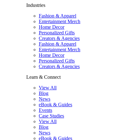
Industries
Fashion & Apparel
Entertainment Merch
Home Decor
Personalized Gifts
Creators & Agencies
Fashion & Apparel
Entertainment Merch
Home Decor
Personalized Gifts
Creators & Agencies
Learn & Connect
View All
Blog
News
eBook & Guides
Events
Case Studies
View All
Blog
News
eBook & Guides