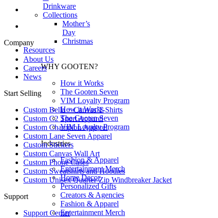
Drinkware
Collections
Mother’s
Day
Christmas
Company
Resources
About Us
WHY GOOTEN?
Careers
News
How it Works
The Gooten Seven
Start Selling
VIM Loyalty Program
How it Works
Custom Bella + Canvas T-Shirts
The Gooten Seven
Custom C2 Sport Apparel
VIM Loyalty Program
Custom Champion Apparel
Custom Lane Seven Apparel
Industries
Custom Stickers
Custom Canvas Wall Art
Fashion & Apparel
Custom Phone Cases
Entertainment Merch
Custom Sweatshirts and Hoodies
Home Decor
Custom Unisex Quarter-Zip Windbreaker Jacket
Personalized Gifts
Creators & Agencies
Support
Fashion & Apparel
Entertainment Merch
Support Center