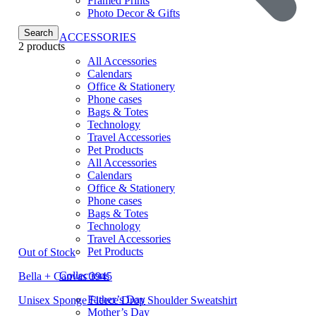
Framed Prints
Photo Decor & Gifts
Search
ACCESSORIES
2 products
All Accessories
Calendars
Office & Stationery
Phone cases
Bags & Totes
Technology
Travel Accessories
Pet Products
All Accessories
Calendars
Office & Stationery
Phone cases
Bags & Totes
Technology
Travel Accessories
Pet Products
Out of Stock
Collections
Bella + Canvas 3945
Father’s Day
Unisex Sponge Fleece Drop Shoulder Sweatshirt
Mother’s Day