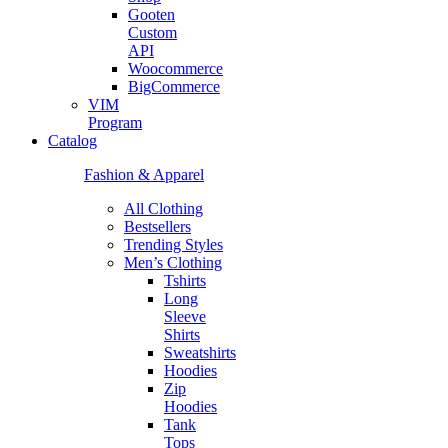
Gooten
Custom
API
Woocommerce
BigCommerce
VIM
Program
Catalog
Fashion & Apparel
All Clothing
Bestsellers
Trending Styles
Men’s Clothing
Tshirts
Long
Sleeve
Shirts
Sweatshirts
Hoodies
Zip
Hoodies
Tank
Tops