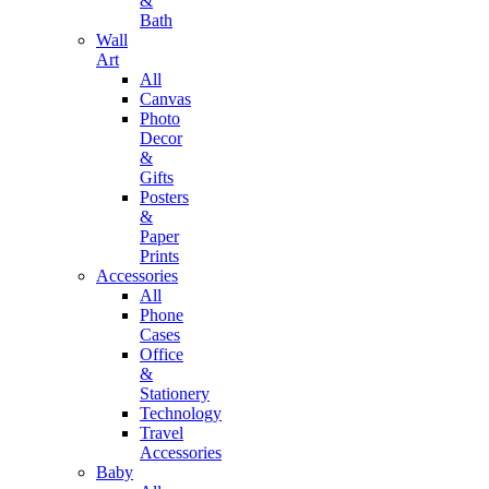
&
Bath
Wall
Art
All
Canvas
Photo
Decor
&
Gifts
Posters
&
Paper
Prints
Accessories
All
Phone
Cases
Office
&
Stationery
Technology
Travel
Accessories
Baby