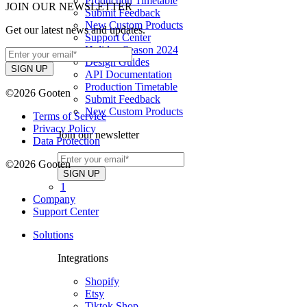
Production Timetable
JOIN OUR NEWSLETTER
Submit Feedback
New Custom Products
Get our latest news and updates.
Support Center
Holiday Season 2024
Design Guides
API Documentation
Production Timetable
©2026 Gooten
Submit Feedback
New Custom Products
Terms of Service
Privacy Policy
Join our newsletter
Data Protection
©2026 Gooten
1
Company
Support Center
Solutions
Integrations
Shopify
Etsy
Tiktok Shop