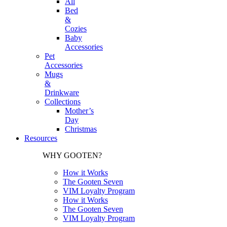
All
Bed
&
Cozies
Baby
Accessories
Pet
Accessories
Mugs
&
Drinkware
Collections
Mother’s
Day
Christmas
Resources
WHY GOOTEN?
How it Works
The Gooten Seven
VIM Loyalty Program
How it Works
The Gooten Seven
VIM Loyalty Program