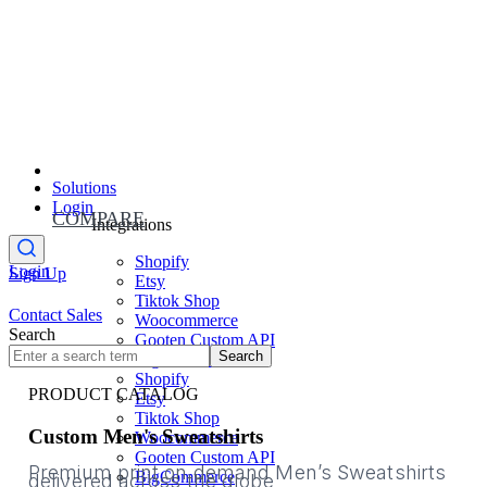
Solutions
Login
COMPARE
Integrations
Shopify
Login
Sign Up
Etsy
Tiktok Shop
Contact Sales
Woocommerce
Search
Gooten Custom API
Search
BigCommerce
Shopify
PRODUCT CATALOG
Etsy
Tiktok Shop
Custom Men's Sweatshirts
Woocommerce
Gooten Custom API
Premium print on demand Men’s Sweatshirts
BigCommerce
delivered across the globe