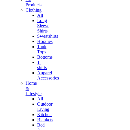
Products
Clothing
All
Long
Sleeve
Shirts
Sweatshirts
Hoodies
Tank
Tops
Bottoms
T-
shirts
Apparel
Accessories
Home
&
Lifestyle
All
Outdoor
Living
Kitchen
Blankets
Bed