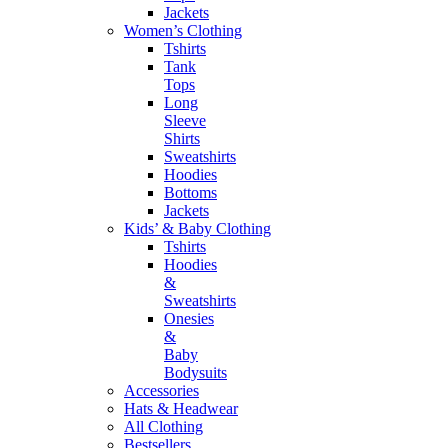
Jackets
Women’s Clothing
Tshirts
Tank
Tops
Long
Sleeve
Shirts
Sweatshirts
Hoodies
Bottoms
Jackets
Kids’ & Baby Clothing
Tshirts
Hoodies
&
Sweatshirts
Onesies
&
Baby
Bodysuits
Accessories
Hats & Headwear
All Clothing
Bestsellers