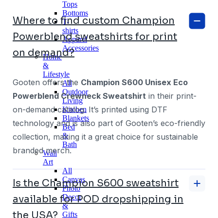
Tops
Bottoms
Where to find custom Champion
T-
shirts
Powerblend sweatshirts for print
Apparel
Accessories
on demand?
Home
&
Lifestyle
Gooten offers the
Champion S600 Unisex Eco
All
Outdoor
Powerblend Crewneck Sweatshirt
in their print-
Living
on-demand catalog. It’s printed using DTF
Kitchen
Blankets
technology and is also part of Gooten’s eco-friendly
Bed
&
collection, making it a great choice for sustainable
Bath
branded merch.
Wall
Art
All
Canvas
Is the Champion S600 sweatshirt
Photo
Decor
available for POD dropshipping in
&
the USA?
Gifts