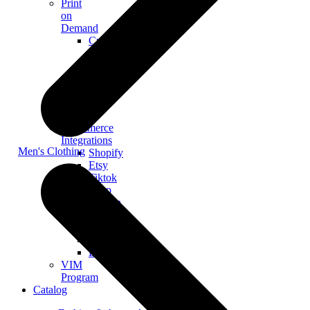
Print
on
Demand
Custom
Merch
Personalized
Products
The
Gooten
Seven
eCommerce
Integrations
Men's Clothing
Shopify
Etsy
Tiktok
Shop
Gooten
Custom
API
Woocommerce
BigCommerce
VIM
Program
Catalog