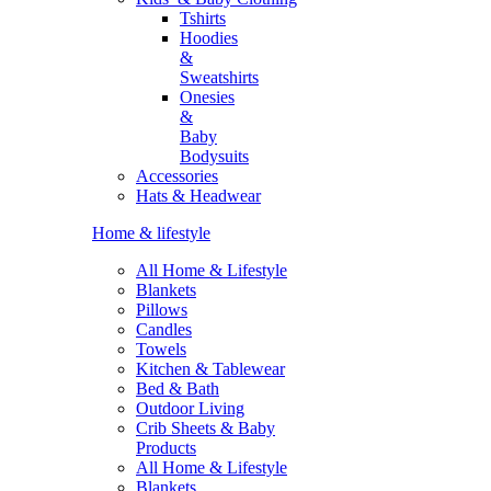
Tshirts
Hoodies
&
Sweatshirts
Onesies
&
Baby
Bodysuits
Accessories
Hats & Headwear
Home & lifestyle
All Home & Lifestyle
Blankets
Pillows
Candles
Towels
Kitchen & Tablewear
Bed & Bath
Outdoor Living
Crib Sheets & Baby
Products
All Home & Lifestyle
Blankets