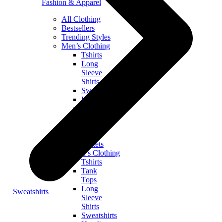
Fashion & Apparel
All Clothing
Bestsellers
Trending Styles
Men’s Clothing
Tshirts
Long
Sleeve
Shirts
Sweatshirts
Hoodies
Zip
Hoodies
Tank
Tops
Jackets
Women’s Clothing
Tshirts
Tank
Tops
Long
Sweatshirts
Sleeve
Shirts
Sweatshirts