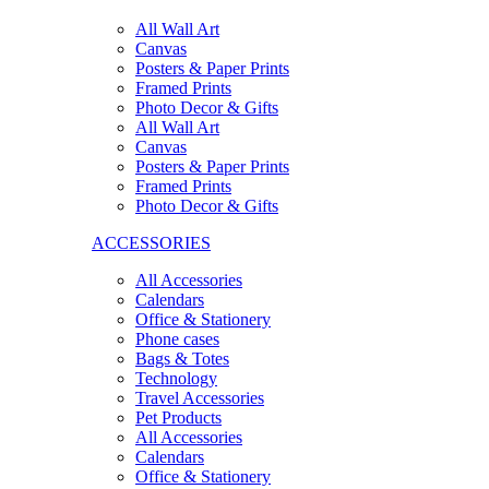
All Wall Art
Canvas
Posters & Paper Prints
Framed Prints
Photo Decor & Gifts
All Wall Art
Canvas
Posters & Paper Prints
Framed Prints
Photo Decor & Gifts
ACCESSORIES
All Accessories
Calendars
Office & Stationery
Phone cases
Bags & Totes
Technology
Travel Accessories
Pet Products
All Accessories
Calendars
Office & Stationery