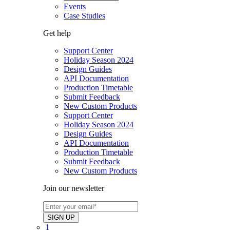
Events
Case Studies
Get help
Support Center
Holiday Season 2024
Design Guides
API Documentation
Production Timetable
Submit Feedback
New Custom Products
Support Center
Holiday Season 2024
Design Guides
API Documentation
Production Timetable
Submit Feedback
New Custom Products
Join our newsletter
1