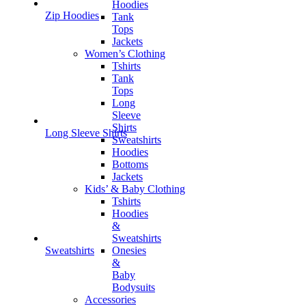
Hoodies
Zip Hoodies
Tank
Tops
Jackets
Women’s Clothing
Tshirts
Tank
Tops
Long
Sleeve
Shirts
Long Sleeve Shirts
Sweatshirts
Hoodies
Bottoms
Jackets
Kids’ & Baby Clothing
Tshirts
Hoodies
&
Sweatshirts
Onesies
Sweatshirts
&
Baby
Bodysuits
Accessories