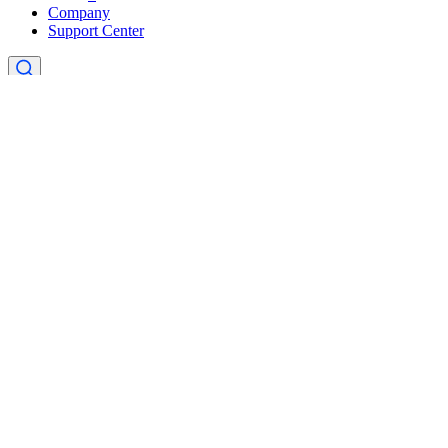
Company
Support Center
×