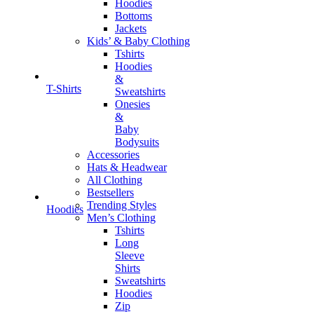
Hoodies
Bottoms
Jackets
Kids’ & Baby Clothing
Tshirts
Hoodies
&
T-Shirts
Sweatshirts
Onesies
&
Baby
Bodysuits
Accessories
Hats & Headwear
All Clothing
Bestsellers
Trending Styles
Hoodies
Men’s Clothing
Tshirts
Long
Sleeve
Shirts
Sweatshirts
Hoodies
Zip