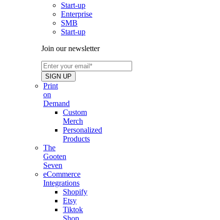
Start-up
Enterprise
SMB
Start-up
Join our newsletter
Print
on
Demand
Custom
Merch
Personalized
Products
The
Gooten
Seven
eCommerce
Integrations
Shopify
Etsy
Tiktok
Shop