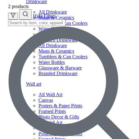
Drinkware
2 products
All Drinkware
Hide Filters
Mugs & Ceramics
Tumblers & Can Coolers
Water Bottles
Glassware & Barware
Branded Drinkware
All Drinkware
Mugs & Ceramics
Tumblers & Can Coolers
Water Bottles
Glassware & Barware
Branded Drinkware
Wall art
All Wall Art
Canvas
Posters & Paper Prints
Framed Prints
Photo Decor & Gifts
All Wall Art
Canvas
Posters & Paper Prints