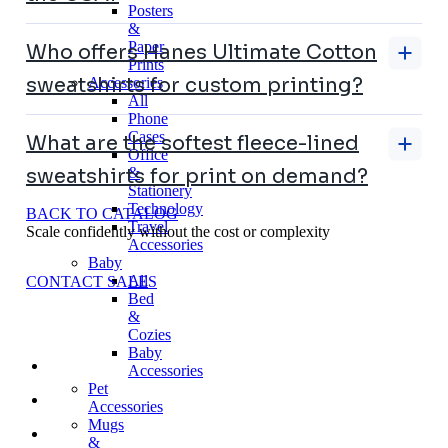
Posters
&
Paper
Who offers Hanes Ultimate Cotton
Prints
sweatshirts for custom printing?
Accessories
All
Phone
Cases
What are the softest fleece-lined
Office
&
sweatshirts for print on demand?
Stationery
Technology
BACK TO CATALOG
Travel
Scale confidently without the cost or complexity
Accessories
Baby
All
CONTACT SALES
Bed
&
Cozies
Baby
Accessories
Pet
Accessories
Mugs
&