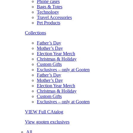
Phone cases
Bags & Totes
Technology
Travel Accessories
Pet Products
Collections
Father’s Day
Mother’s Day
Election Year Merch
Christmas & Holiday
Custom Gifts
Exclusives – only at Gooten
Father’s Day
Mother’s Day
Election Year Merch
Christmas & Holiday
Custom Gifts
Exclusives – only at Gooten
VIEW Full CAtalog
View gooten exclusives
All