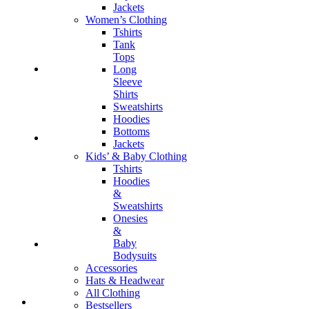
Jackets
Women’s Clothing
Tshirts
Tank
Tops
Long
Sleeve
Shirts
Sweatshirts
Hoodies
Bottoms
Jackets
Kids’ & Baby Clothing
Tshirts
Hoodies
&
Sweatshirts
Onesies
&
Baby
Bodysuits
Accessories
Hats & Headwear
All Clothing
Bestsellers