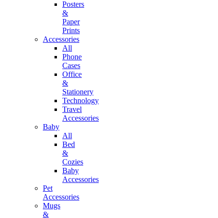
Posters
&
Paper
Prints
Accessories
All
Phone
Cases
Office
&
Stationery
Technology
Travel
Accessories
Baby
All
Bed
&
Cozies
Baby
Accessories
Pet
Accessories
Mugs
&