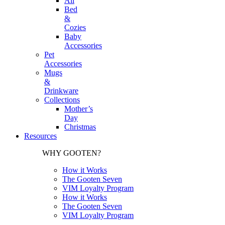
All
Bed
&
Cozies
Baby
Accessories
Pet
Accessories
Mugs
&
Drinkware
Collections
Mother’s
Day
Christmas
Resources
WHY GOOTEN?
How it Works
The Gooten Seven
VIM Loyalty Program
How it Works
The Gooten Seven
VIM Loyalty Program