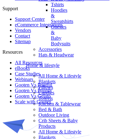
Tshirts
Support
Hoodies
&
Support Center
Sweatshirts
eCommerce Integrations
Onesies
Vendors
&
Contact
Baby
Sitemap
Bodysuits
Accessories
Resources
Hats & Headwear
All Resources​
Home & lifestyle
eBooks
Case Studies
All Home & Lifestyle
Webinars
Blankets
Gooten Vs Printful
Pillows
Gooten Vs Printify
Candles
Gooten Vs Gelato
Towels
Scale with Gooten
Kitchen & Tablewear
Bed & Bath
Outdoor Living
Crib Sheets & Baby
Products
All Home & Lifestyle
Blankets