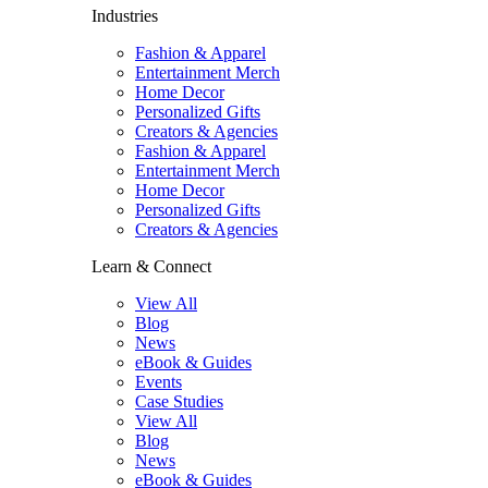
Industries
Fashion & Apparel
Entertainment Merch
Home Decor
Personalized Gifts
Creators & Agencies
Fashion & Apparel
Entertainment Merch
Home Decor
Personalized Gifts
Creators & Agencies
Learn & Connect
View All
Blog
News
eBook & Guides
Events
Case Studies
View All
Blog
News
eBook & Guides