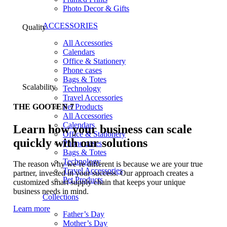
Photo Decor & Gifts
ACCESSORIES
Quality
All Accessories
Calendars
Office & Stationery
Phone cases
Bags & Totes
Scalability
Technology
Travel Accessories
Pet Products
THE GOOTEN 7
All Accessories
Calendars
Learn how your business can scale
Office & Stationery
quickly with our solutions
Phone cases
Bags & Totes
Technology
The reason why we’re different is because we are your true
Travel Accessories
partner, invested in your success. Our approach creates a
Pet Products
customized smart supply chain that keeps your unique
business needs in mind.
Collections
Learn more
Father’s Day
Mother’s Day