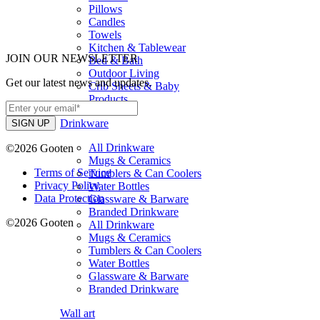
Pillows
Candles
Towels
Kitchen & Tablewear
JOIN OUR NEWSLETTER
Bed & Bath
Outdoor Living
Get our latest news and updates.
Crib Sheets & Baby
Products
Drinkware
All Drinkware
©2026 Gooten
Mugs & Ceramics
Terms of Service
Tumblers & Can Coolers
Privacy Policy
Water Bottles
Data Protection
Glassware & Barware
Branded Drinkware
©2026 Gooten
All Drinkware
Mugs & Ceramics
Tumblers & Can Coolers
Water Bottles
Glassware & Barware
Branded Drinkware
Wall art