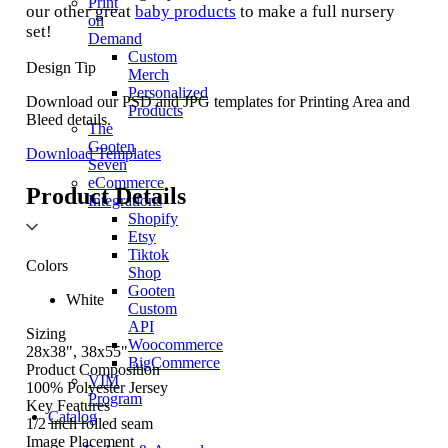
Print
our other great
baby products
to make a full nursery
on
set!
Demand
Custom
Design Tip
Merch
Personalized
Download our PSD and JPG templates for Printing Area and
Products
Bleed details.
The
Gooten
Download Templates
Seven
eCommerce
Product Details
Integrations
Shopify
Etsy
Tiktok
Colors
Shop
Gooten
White
Custom
API
Sizing
Woocommerce
28x38", 38x55"
BigCommerce
Product Composition
VIM
100% Polyester Jersey
Program
Key Features
Catalog
1/2 inch rolled seam
Image Placement