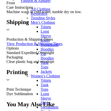
Fashion & Apparel
Front
Care Instructions
All Clothing
Machine wash in cold water, tumble dry on low.
Bestsellers
Trending Styles
Shipping
Men’s Clothing
Tshirts
Long
Sleeve
Production & Shipping Times
Shirts
View Production & Shipping Times
Sweatshirts
Options
Hoodies
Standard
Expedited
Overnight
Zip
Packaging
Hoodies
Clear plastic bag and envelope
Tank
Tops
Printing
Jackets
Women’s Clothing
Tshirts
Tank
Tops
Print Technique
Long
Dye Sublimation
Sleeve
Shirts
You May Also Like
Sweatshirts