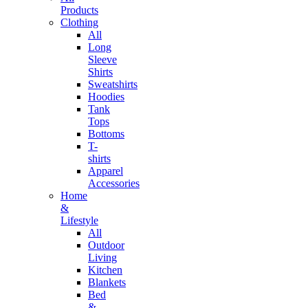
Products
Clothing
All
Long
Sleeve
Shirts
Sweatshirts
Hoodies
Tank
Tops
Bottoms
T-
shirts
Apparel
Accessories
Home
&
Lifestyle
All
Outdoor
Living
Kitchen
Blankets
Bed
&