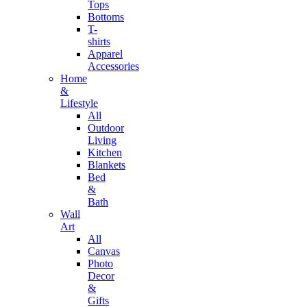
Tops
Bottoms
T-
shirts
Apparel
Accessories
Home
&
Lifestyle
All
Outdoor
Living
Kitchen
Blankets
Bed
&
Bath
Wall
Art
All
Canvas
Photo
Decor
&
Gifts