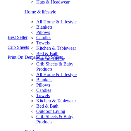
Hats & Headwear
Home & lifestyle
All Home & Lifestyle
Blankets
Pillows
Best Seller
Candles
Towels
Crib Sheets
Kitchen & Tablewear
Bed & Bath
Print On Demand Crib Sheets
Outdoor Living
Crib Sheets & Baby
Products
All Home & Lifestyle
Blankets
Pillows
Candles
Towels
Kitchen & Tablewear
Bed & Bath
Outdoor Living
Crib Sheets & Baby
Products