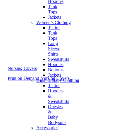
Hoodies
Tank
Tops
Jackets
Women’s Clothing
Tshirts
Tank
Tops
Long
Sleeve
Shirts
Sweatshirts
Hoodies
Nursing Covers
Bottoms
Jackets
Print on Demand Nursing Covers
Kids’ & Baby Clothing
Tshirts
Hoodies
&
Sweatshirts
Onesies
&
Baby
Bodysuits
Accessories