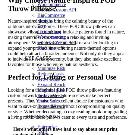
Why Choose Nature-Inspired POD
Woocommerce
Throw Pillows?
Gooten Custom API
BigCommerce
Shopify
Nature-inspired designs bring the calming beauty of the
Etsy
outdoors into your home. These POD throw pillows can
Tiktok Shop
showcase vibrant colors and intricate patterns found in nature,
Woocommerce
making them ideal for creating a relaxing and inviting
Gooten Custom API
atmosphere. Whether you’re an artist or a seller looking to
BigCommerce
expand your product line, offering nature-themed options
could help attract a broader audience. Not only do they appeal
USE CASES
to individuals seeking serenity, but they also make excellent
favorites for those who enjoy natural aesthetics.
Minimize Risk
Reduce Costs
Perfect for Gifting or Personal Use
Grow Sales
Expand Reach
Minimize Risk
Looking for a thoughtful gift? POD throw pillows featuring
Reduce Costs
custom artwork or favorite nature scenes make perfect
Grow Sales
presents. They’re also an excellent choice for customers who
Expand Reach
want to save on home decor without compromising on quality
or style. Whether decorating a cozy reading nook or upgrading
BUSINESS SIZE
a living room, these pillows cater to every taste and preference.
Enterprise
Here’s what others have had to say about our print
SMB
on demand solution