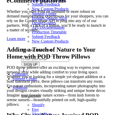
eCommerce platforms
Submit Feedback
New Custom Products
Whether you offer Print on Demand or more robust on
Support Center
demand manufacturing experiences for your shoppers, you can
Holiday Season 2024
rely on the Gooten single API to plug into any of of our
Design Guides
partners. With a click of a button, you’ll be ready to launch in
API Documentation
a matter of seconds.
Production Timetable
Submit Feedback
Learn more
New Custom Products
Adding a Touch of Nature to Your
Join our newsletter
Home with POD Throw Pillows
POD throw pillows offer an exciting way to express your
1
personal style while adding comfort to your living space.
Company
Whether you’re looking for a simple yet elegant addition or a
Support Center
bold statement piece, these pillows can transform any room.
For nature enthusiasts, incorporating nature photography into
Solutions
your designs creates visually striking and unique home decor.
Imagine your favorite nature scenes—from lush forests to
Integrations
serene sunsets—beautifully printed on soft, high-quality
pillows.
Shopify
Etsy
Tiktok Shop