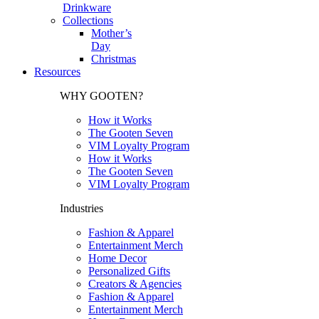
Drinkware
Collections
Mother’s
Day
Christmas
Resources
WHY GOOTEN?
How it Works
The Gooten Seven
VIM Loyalty Program
How it Works
The Gooten Seven
VIM Loyalty Program
Industries
Fashion & Apparel
Entertainment Merch
Home Decor
Personalized Gifts
Creators & Agencies
Fashion & Apparel
Entertainment Merch