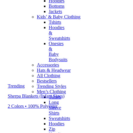
Hoodies
Bottoms
Jackets
Kids’ & Baby Clothing
Tshirts
Hoodies
&
Sweatshirts
Onesies
&
Baby
Bodysuits
Accessories
Hats & Headwear
All Clothing
Bestsellers
Trending
Trending Styles
Men’s Clothing
Sherpa Blankets (Infant Sizes)
Tshirts
Long
2 Colors • 100% Polyester
Sleeve
Shirts
Sweatshirts
Hoodies
Zip