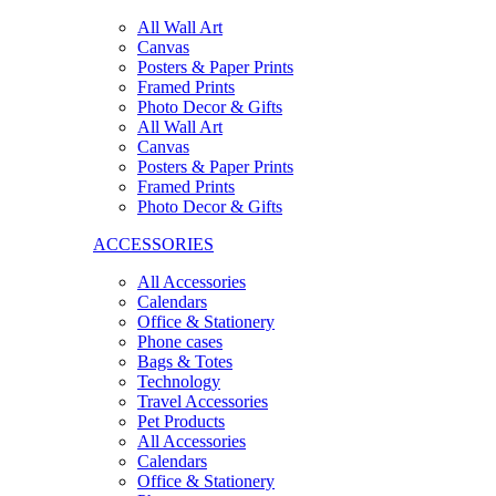
All Wall Art
Canvas
Posters & Paper Prints
Framed Prints
Photo Decor & Gifts
All Wall Art
Canvas
Posters & Paper Prints
Framed Prints
Photo Decor & Gifts
ACCESSORIES
All Accessories
Calendars
Office & Stationery
Phone cases
Bags & Totes
Technology
Travel Accessories
Pet Products
All Accessories
Calendars
Office & Stationery