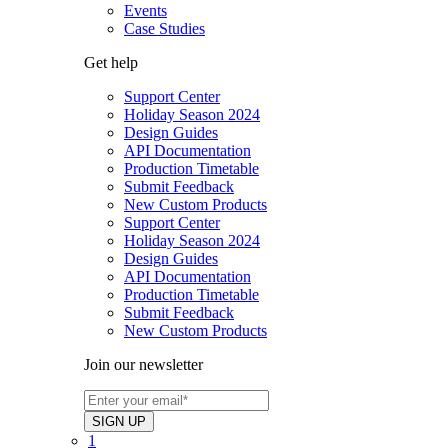
Events
Case Studies
Get help
Support Center
Holiday Season 2024
Design Guides
API Documentation
Production Timetable
Submit Feedback
New Custom Products
Support Center
Holiday Season 2024
Design Guides
API Documentation
Production Timetable
Submit Feedback
New Custom Products
Join our newsletter
1