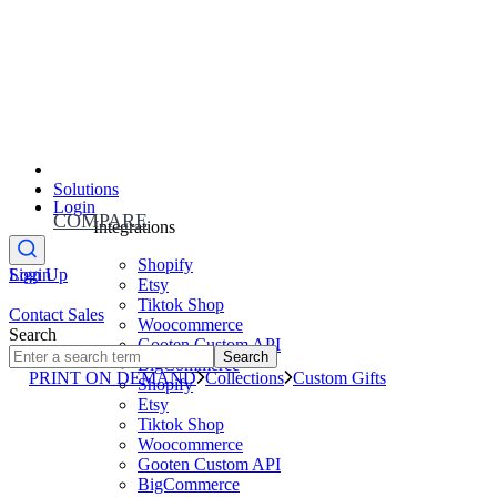
Solutions
Login
COMPARE
Integrations
Shopify
Sign Up
Login
Etsy
Tiktok Shop
Contact Sales
Woocommerce
Search
Gooten Custom API
Search
BigCommerce
PRINT ON DEMAND
Collections
Custom Gifts
Shopify
Etsy
Tiktok Shop
Woocommerce
Gooten Custom API
BigCommerce