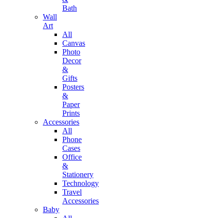
Bath
Wall
Art
All
Canvas
Photo
Decor
&
Gifts
Posters
&
Paper
Prints
Accessories
All
Phone
Cases
Office
&
Stationery
Technology
Travel
Accessories
Baby