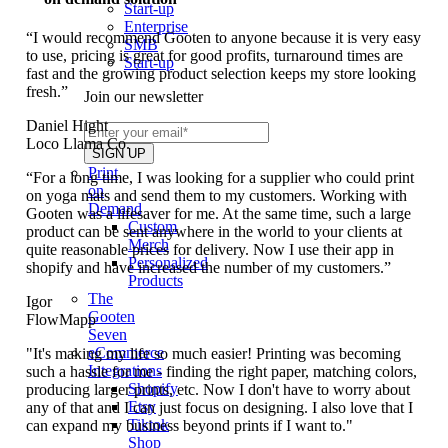
Start-up
Enterprise
“I would recommend Gooten to anyone because it is very easy
SMB
to use, pricing is great for good profits, turnaround times are
Start-up
fast and the growing product selection keeps my store looking
fresh.”
Join our newsletter
Daniel Hight
Loco Llama Co.
Print
“For a long time, I was looking for a supplier who could print
on
on yoga mats and send them to my customers. Working with
Demand
Gooten was a lifesaver for me. At the same time, such a large
Custom
product can be sent anywhere in the world to your clients at
Merch
quite reasonable prices for delivery. Now I use their app in
Personalized
shopify and have increased the number of my customers.”
Products
The
Igor
Gooten
FlowMapp
Seven
eCommerce
"It's making my life so much easier! Printing was becoming
Integrations
such a hassle for me - finding the right paper, matching colors,
Shopify
producing larger prints, etc. Now I don't have to worry about
Etsy
any of that and I can just focus on designing. I also love that I
Tiktok
can expand my business beyond prints if I want to."
Shop