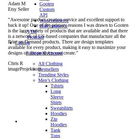
Adam M
Gooten
Etsy Seller
Custom
API
"Awesome product creation service and excellent support to
Woocommerce
back it up! One of the primary reasons I was drawn to Gooten
BigCommerce
is the large variety of products that are available and that there
VIM
is a network of US-based companies that manufacture all the
Program
Print on Demand products. There are design templates
Catalog
available for every product, making it easy to maximize your
designs on the products you create."
Fashion & Apparel
Chris R
All Clothing
imageProjektions
Bestsellers
Trending Styles
Men’s Clothing
Tshirts
Long
Sleeve
Shirts
Sweatshirts
Hoodies
Zip
Hoodies
Tank
Tops