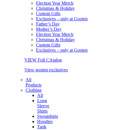
Election Year Merch
Christmas & Holiday
Custom Gifts
Exclusives – only at Gooten
Father’s Day
Mother’s Day
Election Year Merch
Christmas & Holiday
Custom Gifts
Exclusives – only at Gooten
VIEW Full CAtalog
View gooten exclusives
All
Products
Clothing
All
Long
Sleeve
Shirts
Sweatshirts
Hoodies
Tank