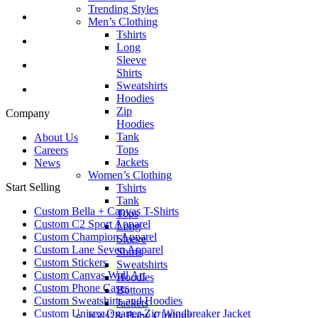
Trending Styles
Men’s Clothing
Tshirts
Long
Sleeve
Shirts
Sweatshirts
Hoodies
Zip
Company
Hoodies
Tank
About Us
Tops
Careers
Jackets
News
Women’s Clothing
Start Selling
Tshirts
Tank
Custom Bella + Canvas T-Shirts
Tops
Custom C2 Sport Apparel
Long
Custom Champion Apparel
Sleeve
Custom Lane Seven Apparel
Shirts
Custom Stickers
Sweatshirts
Custom Canvas Wall Art
Hoodies
Custom Phone Cases
Bottoms
Custom Sweatshirts and Hoodies
Jackets
Custom Unisex Quarter-Zip Windbreaker Jacket
Kids’ & Baby Clothing