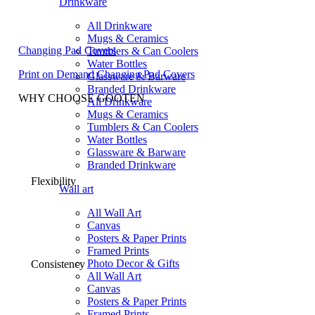
Drinkware
All Drinkware
Mugs & Ceramics
Changing Pad Covers
Tumblers & Can Coolers
Water Bottles
Print on Demand Changing Pad Covers
Glassware & Barware
Branded Drinkware
WHY CHOOSE GOOTEN
All Drinkware
Mugs & Ceramics
Tumblers & Can Coolers
Water Bottles
Glassware & Barware
Branded Drinkware
Flexibility
Wall art
All Wall Art
Canvas
Posters & Paper Prints
Framed Prints
Photo Decor & Gifts
Consistency
All Wall Art
Canvas
Posters & Paper Prints
Framed Prints