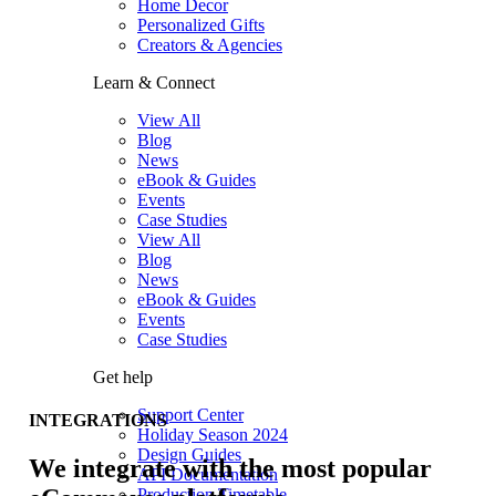
Home Decor
Personalized Gifts
Creators & Agencies
Learn & Connect
View All
Blog
News
eBook & Guides
Events
Case Studies
View All
Blog
News
eBook & Guides
Events
Case Studies
Get help
Support Center
INTEGRATIONS
Holiday Season 2024
Design Guides
We integrate with the most popular
API Documentation
Production Timetable