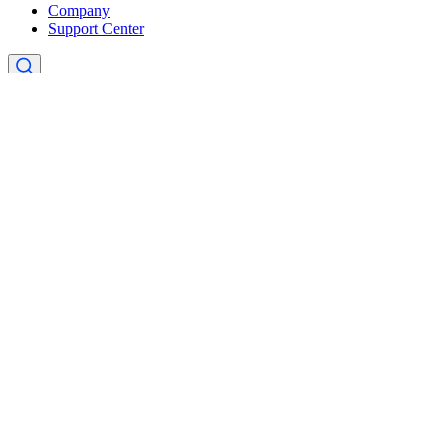
Company
Support Center