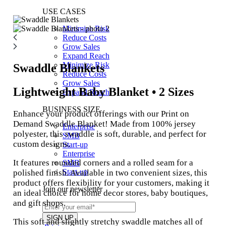
USE CASES
Minimize Risk
Reduce Costs
Grow Sales
Expand Reach
Minimize Risk
Swaddle Blankets
Reduce Costs
Grow Sales
Lightweight Baby Blanket • 2 Sizes
Expand Reach
BUSINESS SIZE
Enhance your product offerings with our Print on
Demand Swaddle Blanket! Made from 100% jersey
Enterprise
polyester, this swaddle is soft, durable, and perfect for
SMB
custom designs.
Start-up
Enterprise
It features rounded corners and a rolled seam for a
SMB
Start-up
polished finish. Available in two convenient sizes, this
product offers flexibility for your customers, making it
Join our newsletter
an ideal choice for home decor stores, baby boutiques,
and gift shops.
This soft and slightly stretchy swaddle matches all of