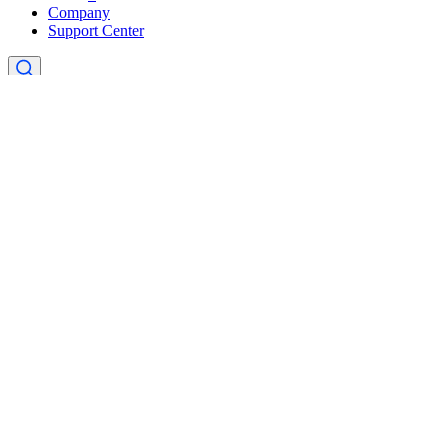
Company
Support Center