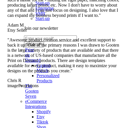
Start-up
producing larger prints, etc. Now I don't have to worry about
Enterprise
any of that and I can just focus on designing. I also love that I
SMB
can expand my business beyond prints if I want to."
Start-up
Adam M
Join our newsletter
Etsy Seller
"Awesome product creation service and excellent support to
back it up! One of the primary reasons I was drawn to Gooten
Print
is the large variety of products that are available and that there
on
is a network of US-based companies that manufacture all the
Demand
Print on Demand products. There are design templates
Custom
available for every product, making it easy to maximize your
Merch
designs on the products you create."
Personalized
Chris R
Products
imageProjektions
The
Gooten
Seven
eCommerce
Integrations
Shopify
Etsy
Tiktok
Shop