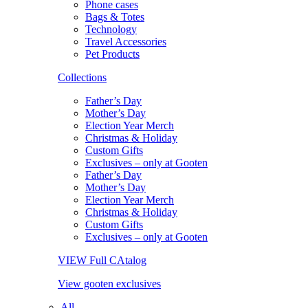
Phone cases
Bags & Totes
Technology
Travel Accessories
Pet Products
Collections
Father’s Day
Mother’s Day
Election Year Merch
Christmas & Holiday
Custom Gifts
Exclusives – only at Gooten
Father’s Day
Mother’s Day
Election Year Merch
Christmas & Holiday
Custom Gifts
Exclusives – only at Gooten
VIEW Full CAtalog
View gooten exclusives
All