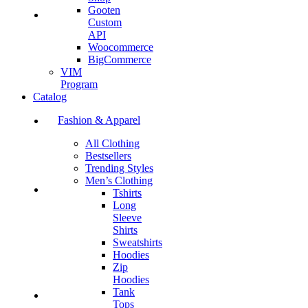
Gooten
Custom
API
Woocommerce
BigCommerce
VIM
Program
Catalog
Fashion & Apparel
All Clothing
Bestsellers
Trending Styles
Men’s Clothing
Tshirts
Long
Sleeve
Shirts
Sweatshirts
Hoodies
Zip
Hoodies
Tank
Tops