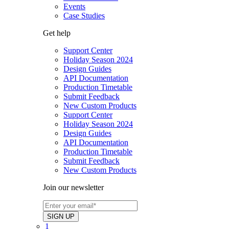
Events
Case Studies
Get help
Support Center
Holiday Season 2024
Design Guides
API Documentation
Production Timetable
Submit Feedback
New Custom Products
Support Center
Holiday Season 2024
Design Guides
API Documentation
Production Timetable
Submit Feedback
New Custom Products
Join our newsletter
1