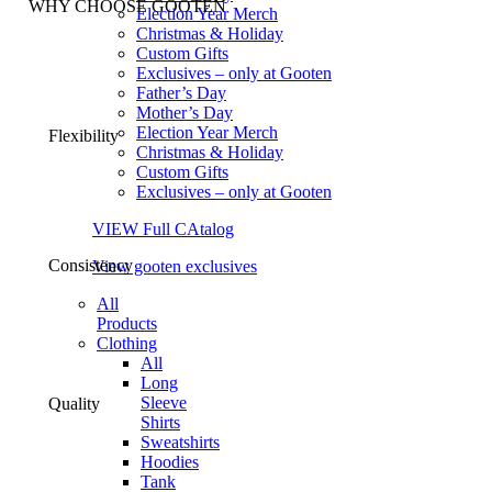
WHY CHOOSE GOOTEN
Election Year Merch
Christmas & Holiday
Custom Gifts
Exclusives – only at Gooten
Father’s Day
Mother’s Day
Election Year Merch
Flexibility
Christmas & Holiday
Custom Gifts
Exclusives – only at Gooten
VIEW Full CAtalog
Consistency
View gooten exclusives
All
Products
Clothing
All
Long
Sleeve
Quality
Shirts
Sweatshirts
Hoodies
Tank