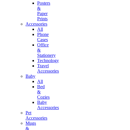
Posters
&
Paper
Prints
Accessories
All
Phone
Cases
Office
&
Stationery
Technology
Travel
Accessories
Baby
All
Bed
&
Cozies
Baby
Accessories
Pet
Accessories
Mugs
&