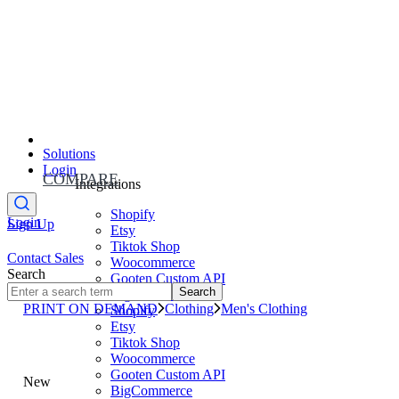
Solutions
Login
COMPARE
Integrations
Shopify
Login
Sign Up
Etsy
Tiktok Shop
Contact Sales
Woocommerce
Search
Gooten Custom API
Search
BigCommerce
PRINT ON DEMAND
Clothing
Men's Clothing
Shopify
Etsy
Tiktok Shop
Woocommerce
Gooten Custom API
New
BigCommerce