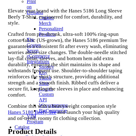
Print
on
Elevate your brand with the Hanes 5186 Long Sleeve
Demand
Beefy T-Shirt, engineered for comfort, durability, and
Custom
style.
Merch
Personalized
Crafted from pre-shrunk, ultra-soft 100% ring-spun
Products
The
cotton fabric (US-grown), the Hanes 5186 premium Tee
Gooten
guarantees a consistent fit after every wash, eliminating
Seven
worries about size changes. The double-needle stitched
eCommerce
lay-flat collar, sleeves, and bottom hem add extra
Integrations
durability, ensuring the shirt maintains its shape and
Shopify
withstands frequent use. Shoulder-to-shoulder taping
Etsy
reinforces the shirt’s structure, providing additional
Tiktok
strength and a smooth finish. Ribbed cuffs deliver a
Shop
secure fit, keeping the sleeves in place and enhancing
Gooten
Custom
comfort.
API
Woocommerce
Combine this with a heavyweight companion style
BigCommerce
Hanes 5180 Beefy Tee
and launch your high quality
VIM
and on-trend, roomy fit clothing collection.
Program
Catalog
Product Details