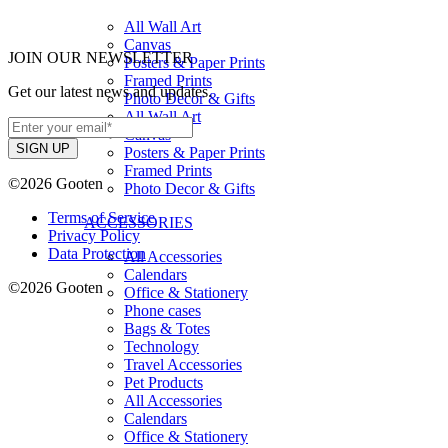
All Wall Art
Canvas
JOIN OUR NEWSLETTER
Posters & Paper Prints
Framed Prints
Get our latest news and updates.
Photo Decor & Gifts
All Wall Art
Canvas
Posters & Paper Prints
Framed Prints
©2026 Gooten
Photo Decor & Gifts
Terms of Service
ACCESSORIES
Privacy Policy
Data Protection
All Accessories
Calendars
©2026 Gooten
Office & Stationery
Phone cases
Bags & Totes
Technology
Travel Accessories
Pet Products
All Accessories
Calendars
Office & Stationery