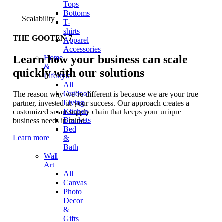
Tops
Bottoms
Scalability
T-
shirts
THE GOOTEN 7
Apparel
Accessories
Learn how your business can scale
Home
&
quickly with our solutions
Lifestyle
All
Outdoor
The reason why we’re different is because we are your true
Living
partner, invested in your success. Our approach creates a
Kitchen
customized smart supply chain that keeps your unique
Blankets
business needs in mind.
Bed
Learn more
&
Bath
Wall
Art
All
Canvas
Photo
Decor
&
Gifts