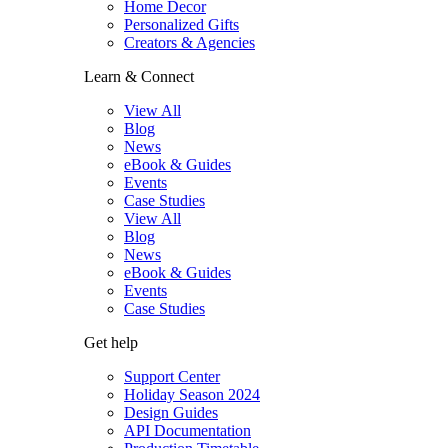
Home Decor
Personalized Gifts
Creators & Agencies
Learn & Connect
View All
Blog
News
eBook & Guides
Events
Case Studies
View All
Blog
News
eBook & Guides
Events
Case Studies
Get help
Support Center
Holiday Season 2024
Design Guides
API Documentation