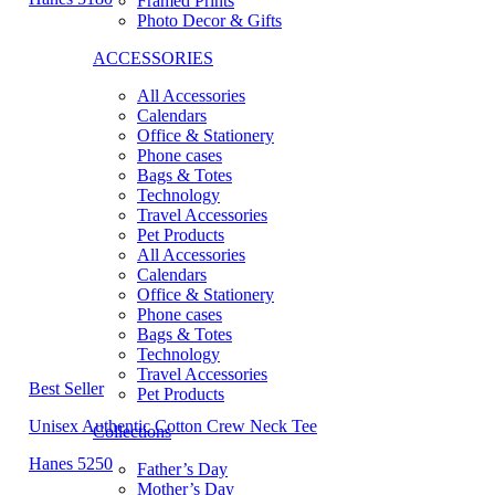
Framed Prints
Photo Decor & Gifts
ACCESSORIES
All Accessories
Calendars
Office & Stationery
Phone cases
Bags & Totes
Technology
Travel Accessories
Pet Products
All Accessories
Calendars
Office & Stationery
Phone cases
Bags & Totes
Technology
Travel Accessories
Best Seller
Pet Products
Unisex Authentic Cotton Crew Neck Tee
Collections
Hanes 5250
Father’s Day
Mother’s Day