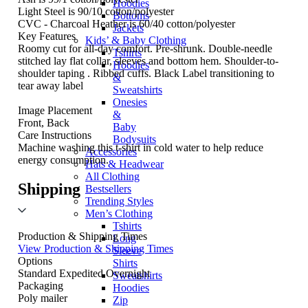
Hoodies
Light Steel is 90/10 cotton/polyester
Bottoms
CVC - Charcoal Heather is 60/40 cotton/polyester
Jackets
Key Features
Kids’ & Baby Clothing
Roomy cut for all-day comfort. Pre-shrunk. Double-needle
Tshirts
stitched lay flat collar, sleeves and bottom hem. Shoulder-to-
Hoodies
shoulder taping . Ribbed cuffs. Black Label transitioning to
&
tear away label
Sweatshirts
Onesies
Image Placement
&
Front, Back
Baby
Care Instructions
Bodysuits
Machine washing this t-shirt in cold water to help reduce
Accessories
energy consumption.
Hats & Headwear
All Clothing
Shipping
Bestsellers
Trending Styles
Men’s Clothing
Tshirts
Production & Shipping Times
Long
View Production & Shipping Times
Sleeve
Options
Shirts
Standard
Expedited
Overnight
Sweatshirts
Packaging
Hoodies
Poly mailer
Zip