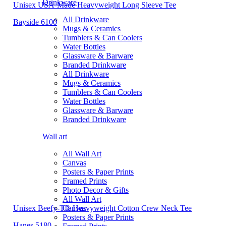
Drinkware
Unisex USA-Made Heavyweight Long Sleeve Tee
All Drinkware
Bayside 6100
Mugs & Ceramics
Tumblers & Can Coolers
Water Bottles
Glassware & Barware
Branded Drinkware
All Drinkware
Mugs & Ceramics
Tumblers & Can Coolers
Water Bottles
Glassware & Barware
Branded Drinkware
Wall art
All Wall Art
Canvas
Posters & Paper Prints
Framed Prints
Photo Decor & Gifts
All Wall Art
Unisex Beefy-T® Heavyweight Cotton Crew Neck Tee
Canvas
Posters & Paper Prints
Hanes 5180