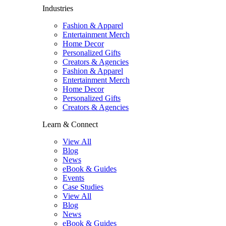
Industries
Fashion & Apparel
Entertainment Merch
Home Decor
Personalized Gifts
Creators & Agencies
Fashion & Apparel
Entertainment Merch
Home Decor
Personalized Gifts
Creators & Agencies
Learn & Connect
View All
Blog
News
eBook & Guides
Events
Case Studies
View All
Blog
News
eBook & Guides