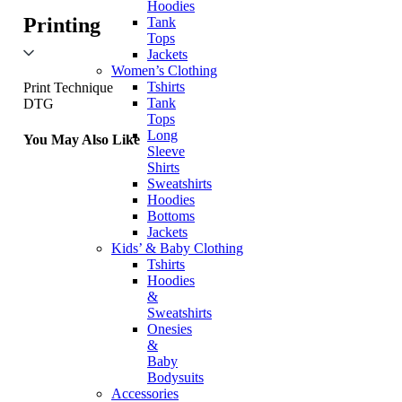
Hoodies
Printing
Tank
Tops
Jackets
Women’s Clothing
Tshirts
Print Technique
Tank
DTG
Tops
Long
You May Also Like
Sleeve
Shirts
Sweatshirts
Hoodies
Bottoms
Jackets
Kids’ & Baby Clothing
Tshirts
Hoodies
&
Sweatshirts
Onesies
&
Baby
Bodysuits
Accessories