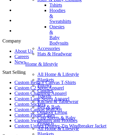
Tshirts
Hoodies
&
Sweatshirts
Onesies
&
Baby
Company
Bodysuits
Accessories
About Us
Hats & Headwear
Careers
News
Home & lifestyle
Start Selling
All Home & Lifestyle
Blankets
Custom Bella + Canvas T-Shirts
Pillows
Custom C2 Sport Apparel
Candles
Custom Champion Apparel
Towels
Custom Lane Seven Apparel
Kitchen & Tablewear
Custom Stickers
Bed & Bath
Custom Canvas Wall Art
Outdoor Living
Custom Phone Cases
Crib Sheets & Baby
Custom Sweatshirts and Hoodies
Products
Custom Unisex Quarter-Zip Windbreaker Jacket
All Home & Lifestyle
Blankets