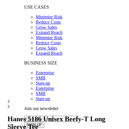
USE CASES
Minimize Risk
Reduce Costs
Grow Sales
Expand Reach
Minimize Risk
Reduce Costs
Grow Sales
Expand Reach
BUSINESS SIZE
Enterprise
SMB
Start-up
Enterprise
SMB
Start-up
Join our newsletter
Hanes 5186
Unisex Beefy-T Long
Sleeve Tee