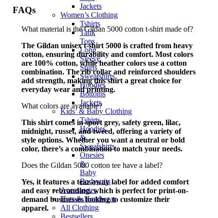
Jackets
FAQs
Women’s Clothing
Tshirts
What material is the Gildan 5000 cotton t-shirt made of?
Tank
Tops
The Gildan unisex t-shirt 5000 is crafted from heavy
Long
cotton, ensuring durability and comfort. Most colors
Sleeve
are 100% cotton, while heather colors use a cotton
Shirts
combination. The rib collar and reinforced shoulders
Sweatshirts
add strength, making this shirt a great choice for
Hoodies
everyday wear and printing.
Bottoms
Jackets
What colors are available?
Kids’ & Baby Clothing
Tshirts
This shirt comes in sport grey, safety green, lilac,
Hoodies
midnight, russet, and tweed, offering a variety of
&
style options. Whether you want a neutral or bold
Sweatshirts
color, there’s a combination to match your needs.
Onesies
&
Does the Gildan 5000 cotton tee have a label?
Baby
Bodysuits
Yes, it features a tear-away label for added comfort
Accessories
and easy rebranding, which is perfect for print-on-
Hats & Headwear
demand businesses looking to customize their
All Clothing
apparel.
Bestsellers