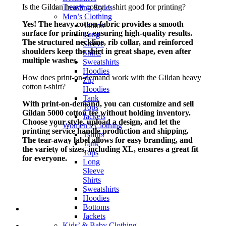
Is the Gildan heavy cotton t-shirt good for printing?
Trending Styles
Men’s Clothing
Yes! The heavy cotton fabric provides a smooth
Tshirts
surface for printing, ensuring high-quality results.
Long
The structured neckline, rib collar, and reinforced
Sleeve
shoulders keep the shirt in great shape, even after
Shirts
multiple washes.
Sweatshirts
Hoodies
How does print-on-demand work with the Gildan heavy
Zip
cotton t-shirt?
Hoodies
Tank
With print-on-demand, you can customize and sell
Tops
Gildan 5000 cotton tee without holding inventory.
Jackets
Choose your style, upload a design, and let the
Women’s Clothing
printing service handle production and shipping.
Tshirts
The tear-away label allows for easy branding, and
Tank
the variety of sizes, including XL, ensures a great fit
Tops
for everyone.
Long
Sleeve
Shirts
Sweatshirts
Hoodies
Bottoms
Jackets
Kids’ & Baby Clothing