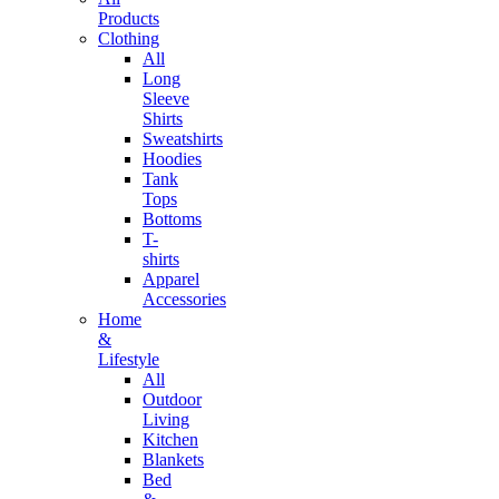
Products
Clothing
All
Long
Sleeve
Shirts
Sweatshirts
Hoodies
Tank
Tops
Bottoms
T-
shirts
Apparel
Accessories
Home
&
Lifestyle
All
Outdoor
Living
Kitchen
Blankets
Bed