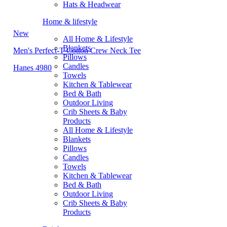
Hats & Headwear
Home & lifestyle
New
All Home & Lifestyle
Blankets
Men's Perfect-T Cotton Crew Neck Tee
Pillows
Candles
Hanes 4980
Towels
Kitchen & Tablewear
Bed & Bath
Outdoor Living
Crib Sheets & Baby
Products
All Home & Lifestyle
Blankets
Pillows
Candles
Towels
Kitchen & Tablewear
Bed & Bath
Outdoor Living
Crib Sheets & Baby
Products