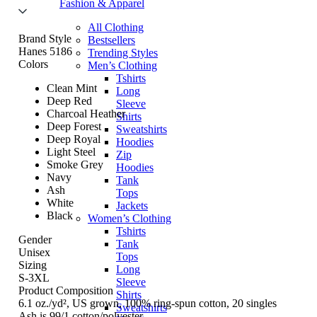
Fashion & Apparel
All Clothing
Brand Style
Bestsellers
Hanes 5186
Trending Styles
Colors
Men’s Clothing
Tshirts
Clean Mint
Long
Deep Red
Sleeve
Charcoal Heather
Shirts
Deep Forest
Sweatshirts
Deep Royal
Hoodies
Light Steel
Zip
Smoke Grey
Hoodies
Navy
Tank
Ash
Tops
White
Jackets
Black
Women’s Clothing
Tshirts
Gender
Tank
Unisex
Tops
Sizing
Long
S-3XL
Sleeve
Product Composition
Shirts
6.1 oz./yd², US grown, 100% ring-spun cotton, 20 singles
Sweatshirts
Ash is 99/1 cotton/polyester