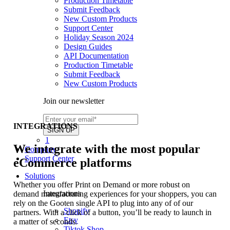
Production Timetable
Submit Feedback
New Custom Products
Support Center
Holiday Season 2024
Design Guides
API Documentation
Production Timetable
Submit Feedback
New Custom Products
Join our newsletter
INTEGRATIONS
1
We integrate with the most popular
Company
Support Center
eCommerce platforms
Solutions
Whether you offer Print on Demand or more robust on
Integrations
demand manufacturing experiences for your shoppers, you can
rely on the Gooten single API to plug into any of of our
Shopify
partners. With a click of a button, you’ll be ready to launch in
Etsy
a matter of seconds.
Tiktok Shop