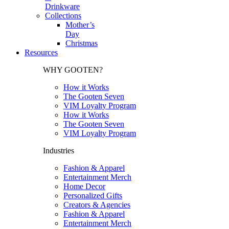
Drinkware
Collections
Mother’s
Day
Christmas
Resources
WHY GOOTEN?
How it Works
The Gooten Seven
VIM Loyalty Program
How it Works
The Gooten Seven
VIM Loyalty Program
Industries
Fashion & Apparel
Entertainment Merch
Home Decor
Personalized Gifts
Creators & Agencies
Fashion & Apparel
Entertainment Merch