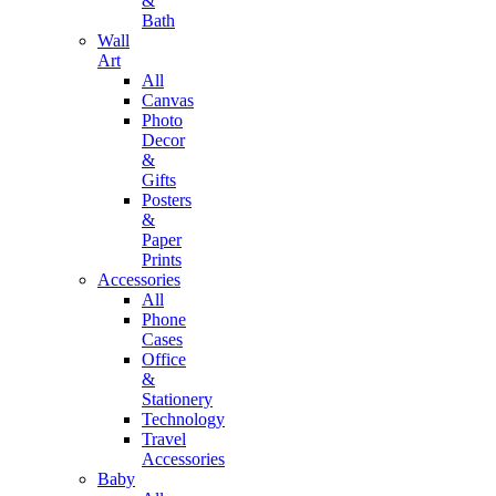
&
Bath
Wall
Art
All
Canvas
Photo
Decor
&
Gifts
Posters
&
Paper
Prints
Accessories
All
Phone
Cases
Office
&
Stationery
Technology
Travel
Accessories
Baby