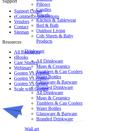
Support
Pillows
Candles
Support Center
Towels
eCommerce Integrations
Kitchen & Tablewear
Vendors
Bed & Bath
Contact
Outdoor Living
Sitemap
Crib Sheets & Baby
Products
Resources
Drinkware
All Resources​
eBooks
All Drinkware
Case Studies
Mugs & Ceramics
Webinars
Tumblers & Can Coolers
Gooten Vs Printful
Water Bottles
Gooten Vs Printify
Glassware & Barware
Gooten Vs Gelato
Branded Drinkware
Scale with Gooten
All Drinkware
Mugs & Ceramics
Tumblers & Can Coolers
Water Bottles
Glassware & Barware
Branded Drinkware
Wall art