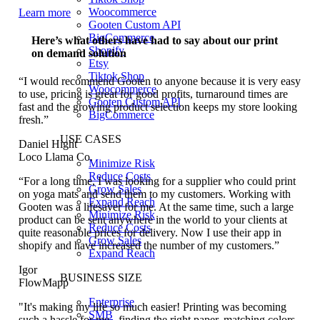
Woocommerce
Learn more
Gooten Custom API
BigCommerce
Here’s what others have had to say about our print
Shopify
on demand solution
Etsy
Tiktok Shop
“I would recommend Gooten to anyone because it is very easy
Woocommerce
to use, pricing is great for good profits, turnaround times are
Gooten Custom API
fast and the growing product selection keeps my store looking
BigCommerce
fresh.”
USE CASES
Daniel Hight
Loco Llama Co.
Minimize Risk
Reduce Costs
“For a long time, I was looking for a supplier who could print
Grow Sales
on yoga mats and send them to my customers. Working with
Expand Reach
Gooten was a lifesaver for me. At the same time, such a large
Minimize Risk
product can be sent anywhere in the world to your clients at
Reduce Costs
quite reasonable prices for delivery. Now I use their app in
Grow Sales
shopify and have increased the number of my customers.”
Expand Reach
Igor
BUSINESS SIZE
FlowMapp
Enterprise
"It's making my life so much easier! Printing was becoming
SMB
such a hassle for me - finding the right paper, matching colors,