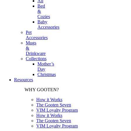
All
Bed
&
Cozies
Baby
Accessories
Pet
Accessories
Mugs
&
Drinkware
Collections
Mother’s
Day
Christmas
Resources
WHY GOOTEN?
How it Works
The Gooten Seven
VIM Loyalty Program
How it Works
The Gooten Seven
VIM Loyalty Program