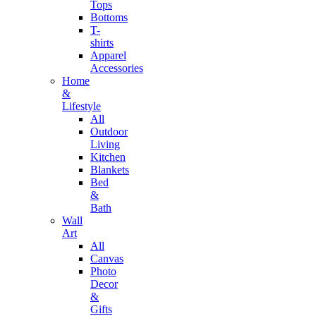
Tops
Bottoms
T-
shirts
Apparel
Accessories
Home
&
Lifestyle
All
Outdoor
Living
Kitchen
Blankets
Bed
&
Bath
Wall
Art
All
Canvas
Photo
Decor
&
Gifts