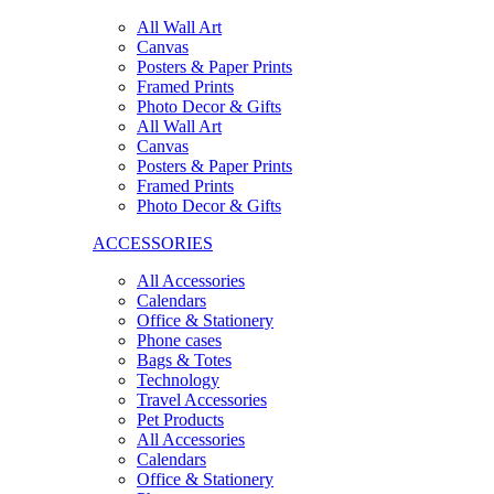
All Wall Art
Canvas
Posters & Paper Prints
Framed Prints
Photo Decor & Gifts
All Wall Art
Canvas
Posters & Paper Prints
Framed Prints
Photo Decor & Gifts
ACCESSORIES
All Accessories
Calendars
Office & Stationery
Phone cases
Bags & Totes
Technology
Travel Accessories
Pet Products
All Accessories
Calendars
Office & Stationery