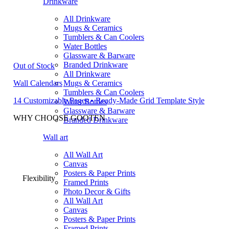
Drinkware
All Drinkware
Mugs & Ceramics
Tumblers & Can Coolers
Water Bottles
Glassware & Barware
Branded Drinkware
Out of Stock
All Drinkware
Wall Calendars
Mugs & Ceramics
Tumblers & Can Coolers
14 Customizable Pages • Ready-Made Grid Template Style
Water Bottles
Glassware & Barware
WHY CHOOSE GOOTEN
Branded Drinkware
Wall art
All Wall Art
Canvas
Posters & Paper Prints
Flexibility
Framed Prints
Photo Decor & Gifts
All Wall Art
Canvas
Posters & Paper Prints
Framed Prints