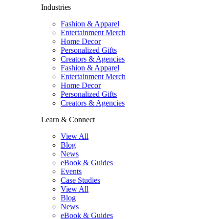
Industries
Fashion & Apparel
Entertainment Merch
Home Decor
Personalized Gifts
Creators & Agencies
Fashion & Apparel
Entertainment Merch
Home Decor
Personalized Gifts
Creators & Agencies
Learn & Connect
View All
Blog
News
eBook & Guides
Events
Case Studies
View All
Blog
News
eBook & Guides