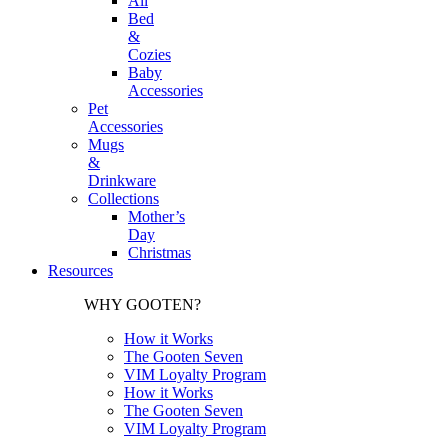
All
Bed
&
Cozies
Baby
Accessories
Pet
Accessories
Mugs
&
Drinkware
Collections
Mother’s
Day
Christmas
Resources
WHY GOOTEN?
How it Works
The Gooten Seven
VIM Loyalty Program
How it Works
The Gooten Seven
VIM Loyalty Program