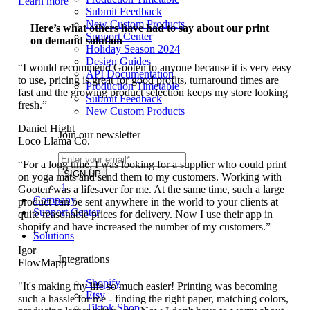
Learn more
Submit Feedback
New Custom Products
Here’s what others have had to say about our print
Support Center
on demand solution
Holiday Season 2024
Design Guides
“I would recommend Gooten to anyone because it is very easy
API Documentation
to use, pricing is great for good profits, turnaround times are
Production Timetable
fast and the growing product selection keeps my store looking
Submit Feedback
fresh.”
New Custom Products
Daniel Hight
Join our newsletter
Loco Llama Co.
“For a long time, I was looking for a supplier who could print
on yoga mats and send them to my customers. Working with
1
Gooten was a lifesaver for me. At the same time, such a large
Company
product can be sent anywhere in the world to your clients at
Support Center
quite reasonable prices for delivery. Now I use their app in
shopify and have increased the number of my customers.”
Solutions
Igor
Integrations
FlowMapp
Shopify
"It's making my life so much easier! Printing was becoming
Etsy
such a hassle for me - finding the right paper, matching colors,
Tiktok Shop