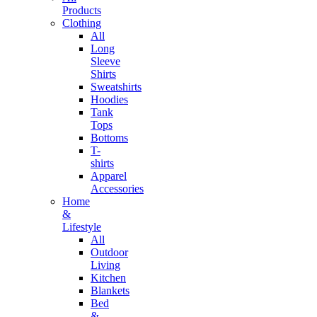
Products
Clothing
All
Long
Sleeve
Shirts
Sweatshirts
Hoodies
Tank
Tops
Bottoms
T-
shirts
Apparel
Accessories
Home
&
Lifestyle
All
Outdoor
Living
Kitchen
Blankets
Bed
&