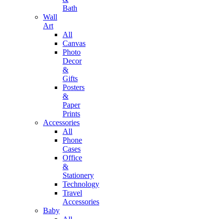
Bath
Wall
Art
All
Canvas
Photo
Decor
&
Gifts
Posters
&
Paper
Prints
Accessories
All
Phone
Cases
Office
&
Stationery
Technology
Travel
Accessories
Baby