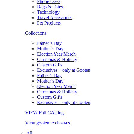
Phone cases
Bags & Totes
Technology
Travel Accessories
Pet Products
Collections
Father’s Day
Mother’s Day
Election Year Merch
Christmas & Holiday
Custom Gifts
Exclusives – only at Gooten
Father’s Day
Mother’s Day
Election Year Merch
Christmas & Holiday
Custom Gifts
Exclusives – only at Gooten
VIEW Full CAtalog
View gooten exclusives
All