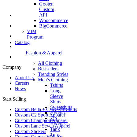
Gooten
Custom
API
Woocommerce
BigCommerce
VIM
Program
Catalog
Fashion & Apparel
All Clothing
Company
Bestsellers
Trending Styles
About Us
Men’s Clothing
Careers
Tshirts
News
Long
Sleeve
Start Selling
Shirts
Sweatshirts
Custom Bella + Canvas T-Shirts
Hoodies
Custom C2 Sport Apparel
Zip
Custom Champion Apparel
Hoodies
Custom Lane Seven Apparel
Tank
Custom Stickers
Tops
Custom Canvas Wall Art