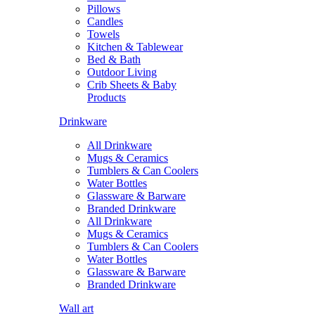
Pillows
Candles
Towels
Kitchen & Tablewear
Bed & Bath
Outdoor Living
Crib Sheets & Baby
Products
Drinkware
All Drinkware
Mugs & Ceramics
Tumblers & Can Coolers
Water Bottles
Glassware & Barware
Branded Drinkware
All Drinkware
Mugs & Ceramics
Tumblers & Can Coolers
Water Bottles
Glassware & Barware
Branded Drinkware
Wall art