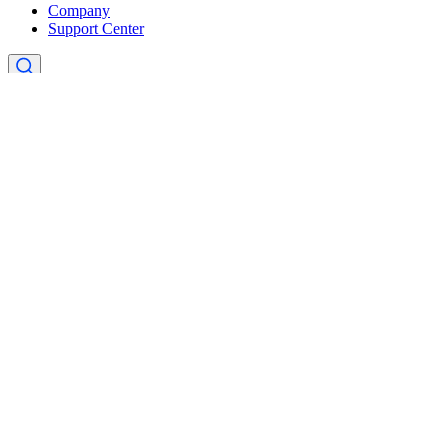
Company
Support Center