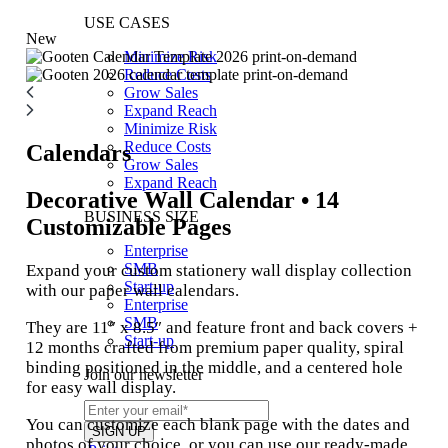
USE CASES
New
Minimize Risk
Reduce Costs
Grow Sales
Expand Reach
Minimize Risk
Reduce Costs
Calendars
Grow Sales
Expand Reach
Decorative Wall Calendar • 14
BUSINESS SIZE
Customizable Pages
Enterprise
SMB
Expand your custom stationery wall display collection
Start-up
with our paper wall calendars.
Enterprise
SMB
They are 11″ x 8.5″ and feature front and back covers +
Start-up
12 months crafted from premium paper quality, spiral
binding positioned in the middle, and a centered hole
Join our newsletter
for easy wall display.
You can customize each blank page with the dates and
photos of your choice, or you can use our ready-made