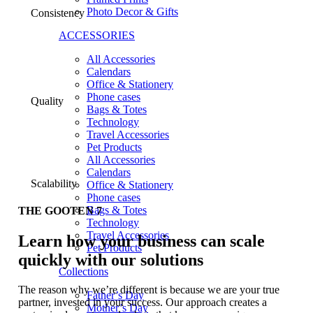
Photo Decor & Gifts
Consistency
ACCESSORIES
All Accessories
Calendars
Office & Stationery
Phone cases
Quality
Bags & Totes
Technology
Travel Accessories
Pet Products
All Accessories
Calendars
Scalability
Office & Stationery
Phone cases
Bags & Totes
THE GOOTEN 7
Technology
Travel Accessories
Learn how your business can scale
Pet Products
quickly with our solutions
Collections
The reason why we’re different is because we are your true
Father’s Day
partner, invested in your success. Our approach creates a
Mother’s Day