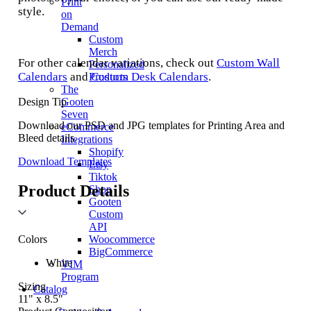
Print
style.
on
Demand
Custom
Merch
For other calendar variations, check out
Custom Wall
Personalized
Calendars
and
Custom Desk Calendars
.
Products
The
Design Tip
Gooten
Seven
Download our PSD and JPG templates for Printing Area and
eCommerce
Bleed details.
Integrations
Shopify
Download Templates
Etsy
Tiktok
Product Details
Shop
Gooten
Custom
API
Colors
Woocommerce
BigCommerce
White
VIM
Program
Sizing
Catalog
11" x 8.5"