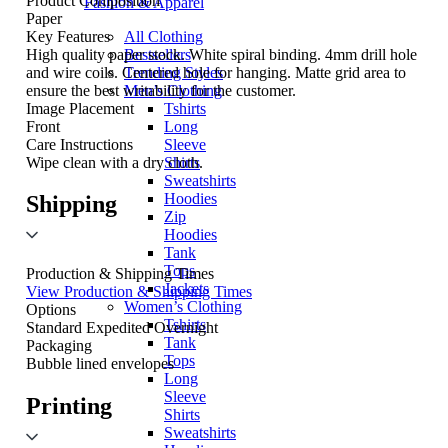
Product Composition
Fashion & Apparel
Paper
Key Features
All Clothing
High quality paper stock. White spiral binding. 4mm drill hole
Bestsellers
and wire coils. Centered hole for hanging. Matte grid area to
Trending Styles
ensure the best writability for the customer.
Men’s Clothing
Image Placement
Tshirts
Front
Long
Care Instructions
Sleeve
Wipe clean with a dry cloth.
Shirts
Sweatshirts
Hoodies
Shipping
Zip
Hoodies
Tank
Tops
Production & Shipping Times
Jackets
View Production & Shipping Times
Women’s Clothing
Options
Tshirts
Standard
Expedited
Overnight
Tank
Packaging
Tops
Bubble lined envelopes
Long
Sleeve
Printing
Shirts
Sweatshirts