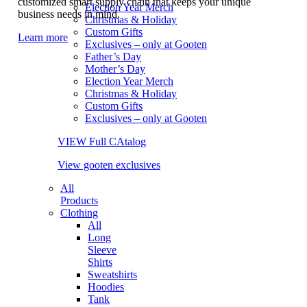
customized smart supply chain that keeps your unique
Election Year Merch
business needs in mind.
Christmas & Holiday
Custom Gifts
Learn more
Exclusives – only at Gooten
Father’s Day
Mother’s Day
Election Year Merch
Christmas & Holiday
Custom Gifts
Exclusives – only at Gooten
VIEW Full CAtalog
View gooten exclusives
All
Products
Clothing
All
Long
Sleeve
Shirts
Sweatshirts
Hoodies
Tank