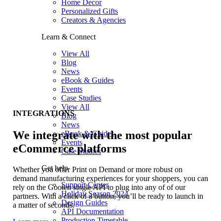
Home Decor
Personalized Gifts
Creators & Agencies
Learn & Connect
View All
Blog
News
eBook & Guides
Events
Case Studies
View All
INTEGRATIONS
Blog
News
We integrate with the most popular
eBook & Guides
Events
eCommerce platforms
Case Studies
Get help
Whether you offer Print on Demand or more robust on
demand manufacturing experiences for your shoppers, you can
Support Center
rely on the Gooten single API to plug into any of of our
Holiday Season 2024
partners. With a click of a button, you’ll be ready to launch in
Design Guides
a matter of seconds.
API Documentation
Production Timetable