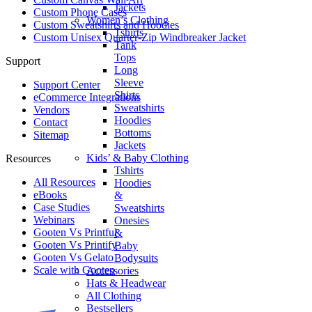
Jackets
Custom Phone Cases
Women’s Clothing
Custom Sweatshirts and Hoodies
Tshirts
Custom Unisex Quarter-Zip Windbreaker Jacket
Tank
Tops
Support
Long
Sleeve
Support Center
Shirts
eCommerce Integrations
Sweatshirts
Vendors
Hoodies
Contact
Bottoms
Sitemap
Jackets
Kids’ & Baby Clothing
Resources
Tshirts
All Resources​
Hoodies
eBooks
&
Case Studies
Sweatshirts
Webinars
Onesies
Gooten Vs Printful
&
Gooten Vs Printify
Baby
Gooten Vs Gelato
Bodysuits
Scale with Gooten
Accessories
Hats & Headwear
All Clothing
Bestsellers