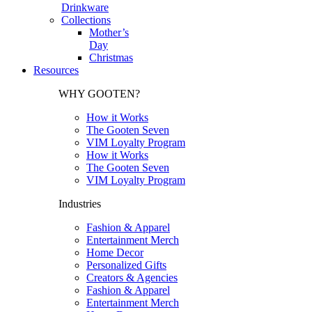
Drinkware
Collections
Mother’s
Day
Christmas
Resources
WHY GOOTEN?
How it Works
The Gooten Seven
VIM Loyalty Program
How it Works
The Gooten Seven
VIM Loyalty Program
Industries
Fashion & Apparel
Entertainment Merch
Home Decor
Personalized Gifts
Creators & Agencies
Fashion & Apparel
Entertainment Merch