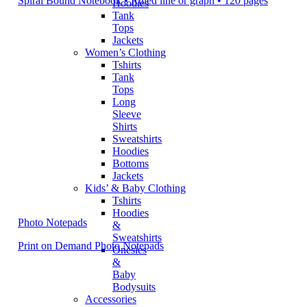
Spiral Bound Notebook • Ruled line or graph • 120 pages
Hoodies
Tank
Tops
Jackets
Women’s Clothing
Tshirts
Tank
Tops
Long
Sleeve
Shirts
Sweatshirts
Hoodies
Bottoms
Jackets
Kids’ & Baby Clothing
Tshirts
Hoodies
Photo Notepads
&
Sweatshirts
Print on Demand Photo Notepads
Onesies
&
Baby
Bodysuits
Accessories