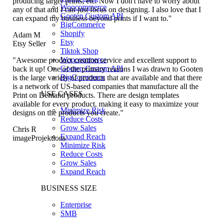
producing larger prints, etc. Now I don't have to worry about
Woocommerce
any of that and I can just focus on designing. I also love that I
Gooten Custom API
can expand my business beyond prints if I want to."
BigCommerce
Shopify
Adam M
Etsy
Etsy Seller
Tiktok Shop
Woocommerce
"Awesome product creation service and excellent support to
Gooten Custom API
back it up! One of the primary reasons I was drawn to Gooten
BigCommerce
is the large variety of products that are available and that there
is a network of US-based companies that manufacture all the
USE CASES
Print on Demand products. There are design templates
available for every product, making it easy to maximize your
Minimize Risk
designs on the products you create."
Reduce Costs
Grow Sales
Chris R
Expand Reach
imageProjektions
Minimize Risk
Reduce Costs
Grow Sales
Expand Reach
BUSINESS SIZE
Enterprise
SMB