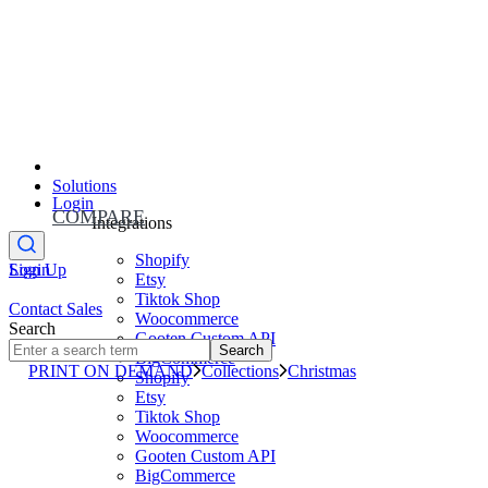
Solutions
Login
COMPARE
Integrations
Shopify
Sign Up
Login
Etsy
Tiktok Shop
Contact Sales
Woocommerce
Search
Gooten Custom API
Search
BigCommerce
PRINT ON DEMAND
Collections
Christmas
Shopify
Etsy
Tiktok Shop
Woocommerce
Gooten Custom API
BigCommerce