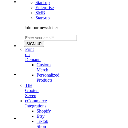
Start-up
Enterprise
SMB
Start-up
Join our newsletter
Print
on
Demand
Custom
Merch
Personalized
Products
The
Gooten
Seven
eCommerce
Integrations
Shopify
Etsy
Tiktok
Shop