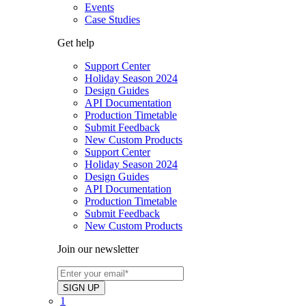
Events
Case Studies
Get help
Support Center
Holiday Season 2024
Design Guides
API Documentation
Production Timetable
Submit Feedback
New Custom Products
Support Center
Holiday Season 2024
Design Guides
API Documentation
Production Timetable
Submit Feedback
New Custom Products
Join our newsletter
1