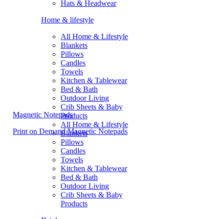
Hats & Headwear
Home & lifestyle
All Home & Lifestyle
Blankets
Pillows
Candles
Towels
Kitchen & Tablewear
Bed & Bath
Outdoor Living
Crib Sheets & Baby
Magnetic Notepads
Products
All Home & Lifestyle
Print on Demand Magnetic Notepads
Blankets
Pillows
Candles
Towels
Kitchen & Tablewear
Bed & Bath
Outdoor Living
Crib Sheets & Baby
Products