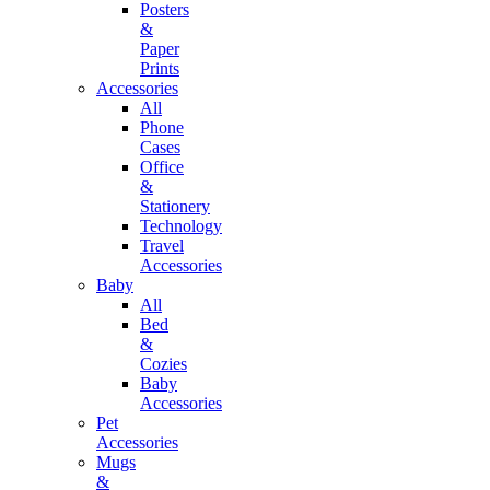
Posters
&
Paper
Prints
Accessories
All
Phone
Cases
Office
&
Stationery
Technology
Travel
Accessories
Baby
All
Bed
&
Cozies
Baby
Accessories
Pet
Accessories
Mugs
&