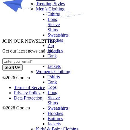
Trending Styles
Men’s Clothing
Tshirts
Long
Sleeve
Shirts
Sweatshirts
Hoodies
JOIN OUR NEWSLETTER
Zip
Hoodies
Get our latest news and updates.
Tank
Tops
Jackets
Women’s Clothing
Tshirts
©2026 Gooten
Tank
Tops
Terms of Service
Long
Privacy Policy
Sleeve
Data Protection
Shirts
©2026 Gooten
Sweatshirts
Hoodies
Bottoms
Jackets
Kids’ & Baby Clothing