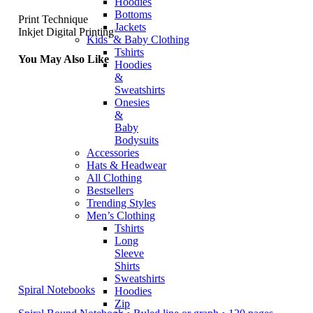
Hoodies
Bottoms
Print Technique
Jackets
Inkjet Digital Printing
Kids’ & Baby Clothing
Tshirts
You May Also Like
Hoodies
&
Sweatshirts
Onesies
&
Baby
Bodysuits
Accessories
Hats & Headwear
All Clothing
Bestsellers
Trending Styles
Men’s Clothing
Tshirts
Long
Sleeve
Shirts
Sweatshirts
Spiral Notebooks
Hoodies
Zip