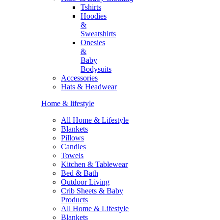
Tshirts
Hoodies
&
Sweatshirts
Onesies
&
Baby
Bodysuits
Accessories
Hats & Headwear
Home & lifestyle
All Home & Lifestyle
Blankets
Pillows
Candles
Towels
Kitchen & Tablewear
Bed & Bath
Outdoor Living
Crib Sheets & Baby
Products
All Home & Lifestyle
Blankets