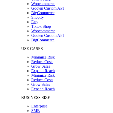
Woocommerce
Gooten Custom API
BigCommerce
Shopify
Etsy
Tiktok Shop
Woocommerce
Gooten Custom API
BigCommerce
USE CASES
Minimize Risk
Reduce Costs
Grow Sales
Expand Reach
Minimize Risk
Reduce Costs
Grow Sales
Expand Reach
BUSINESS SIZE
Enterprise
SMB