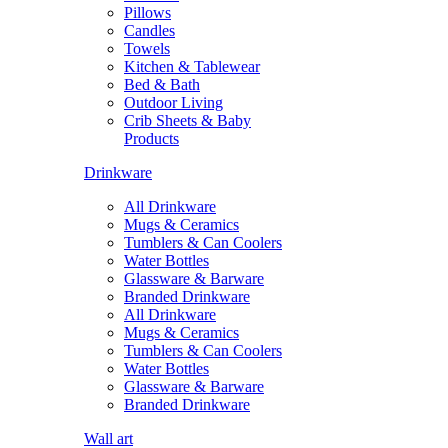
Pillows
Candles
Towels
Kitchen & Tablewear
Bed & Bath
Outdoor Living
Crib Sheets & Baby
Products
Drinkware
All Drinkware
Mugs & Ceramics
Tumblers & Can Coolers
Water Bottles
Glassware & Barware
Branded Drinkware
All Drinkware
Mugs & Ceramics
Tumblers & Can Coolers
Water Bottles
Glassware & Barware
Branded Drinkware
Wall art