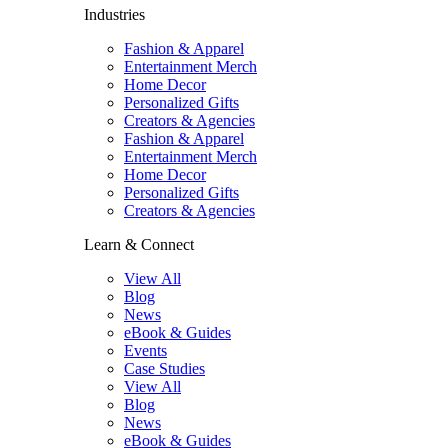
Industries
Fashion & Apparel
Entertainment Merch
Home Decor
Personalized Gifts
Creators & Agencies
Fashion & Apparel
Entertainment Merch
Home Decor
Personalized Gifts
Creators & Agencies
Learn & Connect
View All
Blog
News
eBook & Guides
Events
Case Studies
View All
Blog
News
eBook & Guides