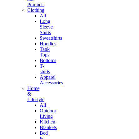
Products
Clothing
All
Long
Sleeve
Shirts
Sweatshirts
Hoodies
Tank
Tops
Bottoms
T-
shirts
Apparel
Accessories
Home
&
Lifestyle
All
Outdoor
Living
Kitchen
Blankets
Bed
&