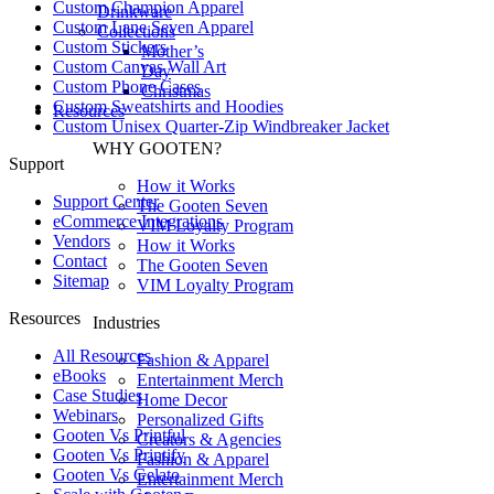
Custom Champion Apparel
Drinkware
Custom Lane Seven Apparel
Collections
Custom Stickers
Mother’s
Custom Canvas Wall Art
Day
Custom Phone Cases
Christmas
Custom Sweatshirts and Hoodies
Resources
Custom Unisex Quarter-Zip Windbreaker Jacket
WHY GOOTEN?
Support
How it Works
Support Center
The Gooten Seven
eCommerce Integrations
VIM Loyalty Program
Vendors
How it Works
Contact
The Gooten Seven
Sitemap
VIM Loyalty Program
Resources
Industries
All Resources​
Fashion & Apparel
eBooks
Entertainment Merch
Case Studies
Home Decor
Webinars
Personalized Gifts
Gooten Vs Printful
Creators & Agencies
Gooten Vs Printify
Fashion & Apparel
Gooten Vs Gelato
Entertainment Merch