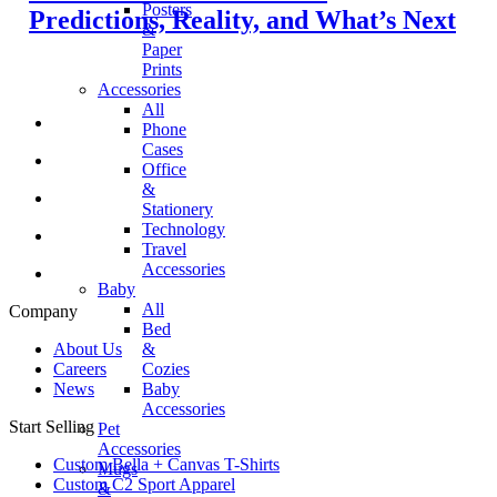
Posters
Predictions, Reality, and What’s Next
&
Paper
Prints
Accessories
All
Phone
Cases
Office
&
Stationery
Technology
Travel
Accessories
Baby
All
Company
Bed
&
About Us
Cozies
Careers
Baby
News
Accessories
Start Selling
Pet
Accessories
Custom Bella + Canvas T-Shirts
Mugs
Custom C2 Sport Apparel
&