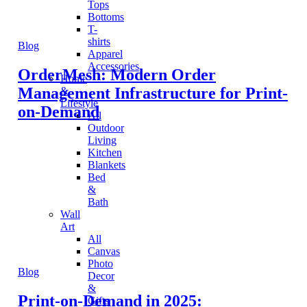
Tops
Bottoms
T-
shirts
Blog
Apparel
Accessories
OrderMesh: Modern Order
Home
Management Infrastructure for Print-
&
Lifestyle
on-Demand
All
Outdoor
Living
Kitchen
Blankets
Bed
&
Bath
Wall
Art
All
Canvas
Photo
Blog
Decor
&
Print-on-Demand in 2025:
Gifts