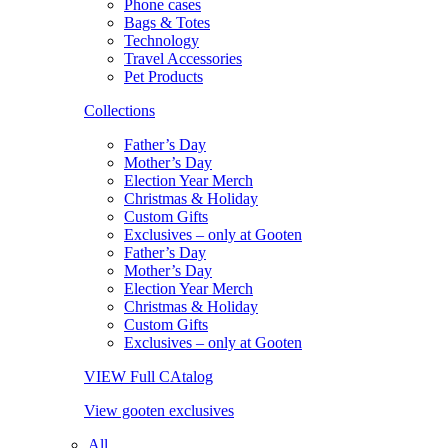
Phone cases
Bags & Totes
Technology
Travel Accessories
Pet Products
Collections
Father’s Day
Mother’s Day
Election Year Merch
Christmas & Holiday
Custom Gifts
Exclusives – only at Gooten
Father’s Day
Mother’s Day
Election Year Merch
Christmas & Holiday
Custom Gifts
Exclusives – only at Gooten
VIEW Full CAtalog
View gooten exclusives
All