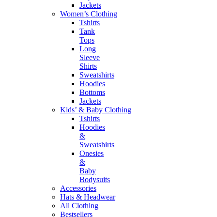
Jackets
Women’s Clothing
Tshirts
Tank
Tops
Long
Sleeve
Shirts
Sweatshirts
Hoodies
Bottoms
Jackets
Kids’ & Baby Clothing
Tshirts
Hoodies
&
Sweatshirts
Onesies
&
Baby
Bodysuits
Accessories
Hats & Headwear
All Clothing
Bestsellers