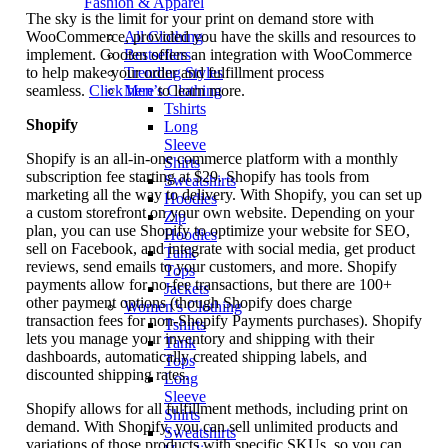
Fashion & Apparel
The sky is the limit for your print on demand store with
WooCommerce, provided you have the skills and resources to
All Clothing
implement. Gooten offers an integration with WooCommerce
Bestsellers
to help make your order and fulfillment process
Trending Styles
seamless.
Click here
to learn more.
Men’s Clothing
Tshirts
Shopify
Long
Sleeve
Shopify is an all-in-one commerce platform with a monthly
Shirts
subscription fee starting at $29. Shopify has tools from
Sweatshirts
marketing all the way to delivery. With Shopify, you can set up
Hoodies
a custom storefront on your own website. Depending on your
Zip
plan, you can use Shopify to optimize your website for SEO,
Hoodies
sell on Facebook, and integrate with social media, get product
Tank
reviews, send emails to your customers, and more. Shopify
Tops
payments allow for no-fee transactions, but there are 100+
Jackets
other payment options (though Shopify does charge
Women’s Clothing
transaction fees for non-Shopify Payments purchases). Shopify
Tshirts
lets you manage your inventory and shipping with their
Tank
dashboards, automatically created shipping labels, and
Tops
discounted shipping rates.
Long
Sleeve
Shopify allows for all fulfillment methods, including print on
Shirts
demand. With Shopify, you can sell unlimited products and
Sweatshirts
variations of those products with specific SKUs, so you can