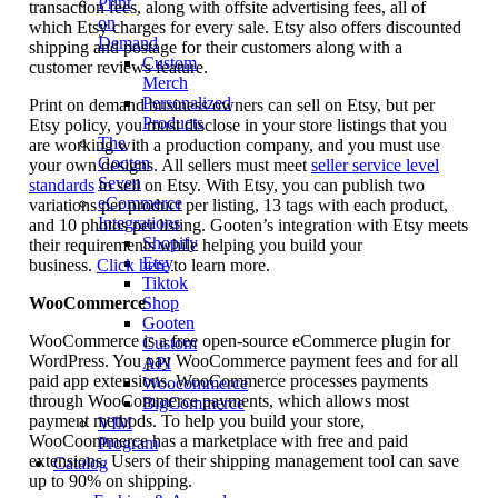
Print
transaction fees, along with offsite advertising fees, all of
on
which Etsy charges for every sale. Etsy also offers discounted
Demand
shipping and postage for their customers along with a
Custom
customer reviews feature.
Merch
Personalized
Print on demand business owners can sell on Etsy, but per
Products
Etsy policy, you must disclose in your store listings that you
The
are working with a production company, and you must use
Gooten
your own designs. All sellers must meet
seller service level
Seven
standards
to sell on Etsy. With Etsy, you can publish two
eCommerce
variations per product per listing, 13 tags with each product,
Integrations
and 10 photos per listing. Gooten’s integration with Etsy meets
Shopify
their requirements while helping you build your
Etsy
business.
Click here
to learn more.
Tiktok
WooCommerce
Shop
Gooten
WooCommerce is a free open-source eCommerce plugin for
Custom
WordPress. You pay WooCommerce payment fees and for all
API
paid app extensions. WooCommerce processes payments
Woocommerce
through WooCommerce payments, which allows most
BigCommerce
payment methods. To help you build your store,
VIM
WooCoommerce has a marketplace with free and paid
Program
extensions. Users of their shipping management tool can save
Catalog
up to 90% on shipping.