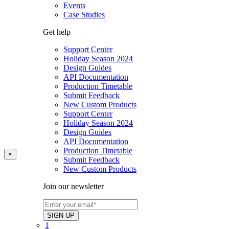
Events
Case Studies
Get help
Support Center
Holiday Season 2024
Design Guides
API Documentation
Production Timetable
Submit Feedback
New Custom Products
Support Center
Holiday Season 2024
Design Guides
API Documentation
Production Timetable
×
Submit Feedback
New Custom Products
Join our newsletter
1