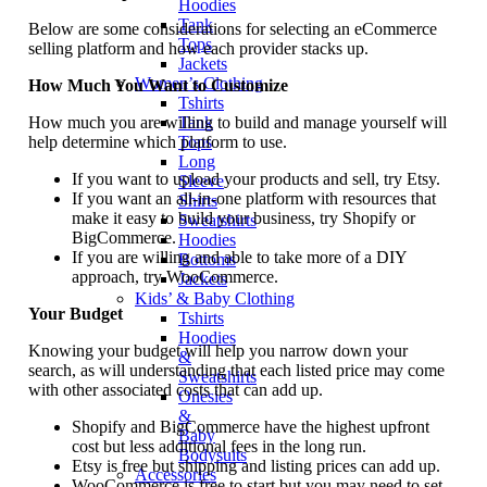
Hoodies
Tank
Below are some considerations for selecting an eCommerce
Tops
selling platform and how each provider stacks up.
Jackets
Women’s Clothing
How Much You Want to Customize
Tshirts
How much you are willing to build and manage yourself will
Tank
help determine which platform to use.
Tops
Long
If you want to upload your products and sell, try Etsy.
Sleeve
If you want an all-in-one platform with resources that
Shirts
make it easy to build your business, try Shopify or
Sweatshirts
BigCommerce.
Hoodies
If you are willing and able to take more of a DIY
Bottoms
approach, try WooCommerce.
Jackets
Kids’ & Baby Clothing
Your Budget
Tshirts
Hoodies
Knowing your budget will help you narrow down your
&
search, as will understanding that each listed price may come
Sweatshirts
with other associated costs that can add up.
Onesies
&
Shopify and BigCommerce have the highest upfront
Baby
cost but less additional fees in the long run.
Bodysuits
Etsy is free but shipping and listing prices can add up.
Accessories
WooCommerce is free to start but you may need to set