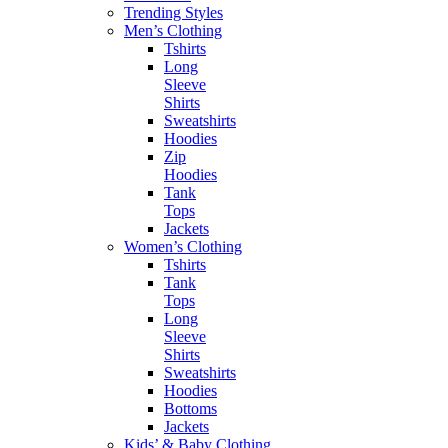
Trending Styles
Men’s Clothing
Tshirts
Long
Sleeve
Shirts
Sweatshirts
Hoodies
Zip
Hoodies
Tank
Tops
Jackets
Women’s Clothing
Tshirts
Tank
Tops
Long
Sleeve
Shirts
Sweatshirts
Hoodies
Bottoms
Jackets
Kids’ & Baby Clothing