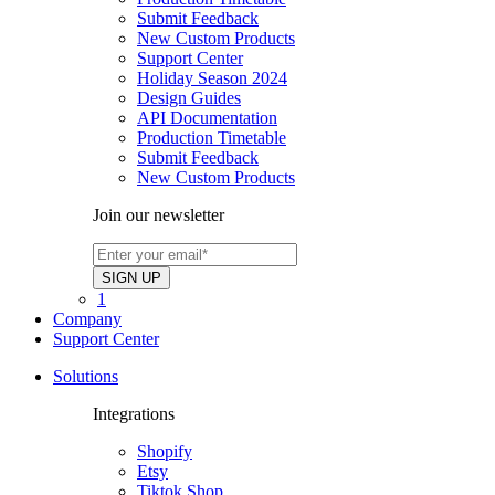
Submit Feedback
New Custom Products
Support Center
Holiday Season 2024
Design Guides
API Documentation
Production Timetable
Submit Feedback
New Custom Products
Join our newsletter
1
Company
Support Center
Solutions
Integrations
Shopify
Etsy
Tiktok Shop