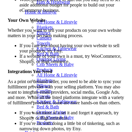
Hats & Headwear
aside additional budget for people to build out your
eCommerce business.
Home & lifestyle
Your Own Website
All Home & Lifestyle
Blankets
Whether you want to sell your products on your own website
Pillows
matters in your decision making process.
Candles
Towels
If you care less about having your own website to sell
Kitchen & Tablewear
your products, try Etsy.
Bed & Bath
If a website of your own is a must, try WooCommerce,
Outdoor Living
Shopify, or BigCommerce.
Crib Sheets & Baby
Products
Integrations You Need
All Home & Lifestyle
Blankets
As a print on demand seller, you need to be able to sync your
Pillows
fulfillment provider with your selling platform. You may also
Candles
want to integrate email providers, social media, Google Ads,
Towels
and more. While all the listed platforms integrate with a variety
Kitchen & Tablewear
of fulfillment providers, some are more hands-on than others.
Bed & Bath
Outdoor Living
If you want more of a set it and forget it approach, try
Crib Sheets & Baby
Shopify or BigCommerce.
Products
If you’re ok with doing a little bit of tinkering, such as
narrowing down photos, try Etsy.