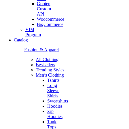
Gooten
Custom
API
Woocommerce
BigCommerce
VIM
Program
Catalog
Fashion & Apparel
All Clothing
Bestsellers
Trending Styles
Men’s Clothing
Tshirts
Long
Sleeve
Shirts
Sweatshirts
Hoodies
Zip
Hoodies
Tank
Tops