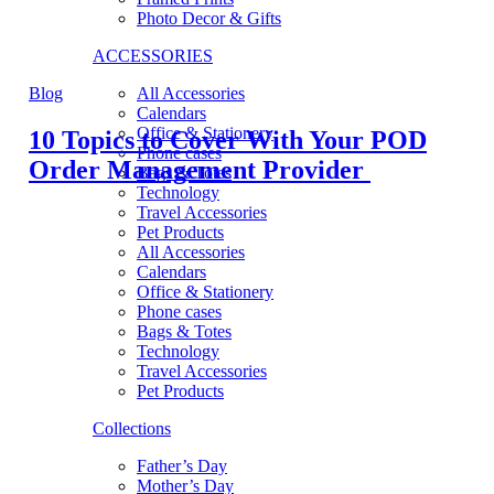
Photo Decor & Gifts
ACCESSORIES
Blog
All Accessories
Calendars
Office & Stationery
10 Topics to Cover With Your POD
Phone cases
Order Management Provider
Bags & Totes
Technology
Travel Accessories
Pet Products
All Accessories
Calendars
Office & Stationery
Phone cases
Bags & Totes
Technology
Travel Accessories
Pet Products
Collections
Father’s Day
Mother’s Day