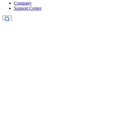
Company
Support Center