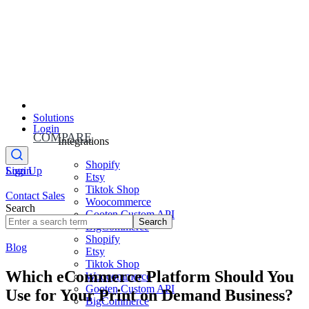
Solutions
Login
COMPARE
Integrations
Shopify
Sign Up
Login
Etsy
Tiktok Shop
Contact Sales
Woocommerce
Search
Gooten Custom API
Search
BigCommerce
Shopify
Blog
Etsy
Tiktok Shop
Which eCommerce Platform Should You
Woocommerce
Gooten Custom API
Use for Your Print on Demand Business?
BigCommerce