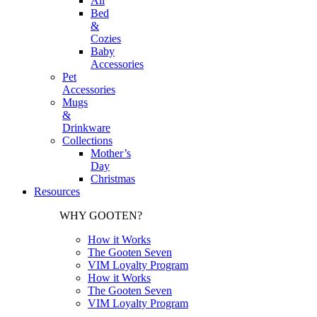
All
Bed
&
Cozies
Baby
Accessories
Pet
Accessories
Mugs
&
Drinkware
Collections
Mother’s
Day
Christmas
Resources
WHY GOOTEN?
How it Works
The Gooten Seven
VIM Loyalty Program
How it Works
The Gooten Seven
VIM Loyalty Program