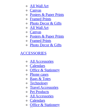
All Wall Art
Canvas
Posters & Paper Prints
Framed Prints
Photo Decor & Gifts
All Wall Art
Canvas
Posters & Paper Prints
Framed Prints
Photo Decor & Gifts
ACCESSORIES
All Accessories
Calendars
Office & Stationery
Phone cases
Bags & Totes
Technology
Travel Accessories
Pet Products
All Accessories
Calendars
Office & Stationery