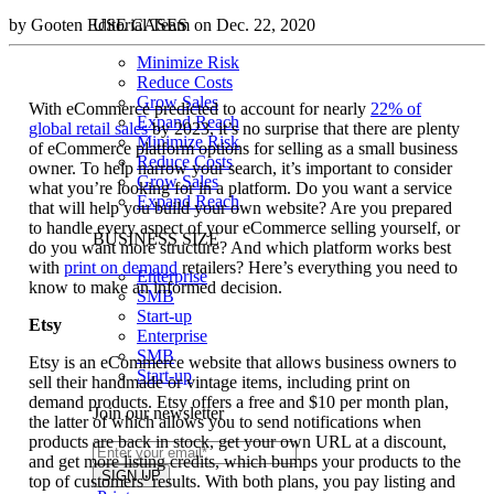
by Gooten Editorial Team on Dec. 22, 2020
USE CASES
Minimize Risk
Reduce Costs
Grow Sales
With eCommerce predicted to account for nearly
22% of
Expand Reach
global retail sales
by 2023, it’s no surprise that there are plenty
Minimize Risk
of eCommerce platform options for selling as a small business
Reduce Costs
owner. To help narrow your search, it’s important to consider
Grow Sales
what you’re looking for in a platform. Do you want a service
Expand Reach
that will help you build your own website? Are you prepared
to handle every aspect of your eCommerce selling yourself, or
BUSINESS SIZE
do you want more structure? And which platform works best
with
print on demand
retailers? Here’s everything you need to
Enterprise
know to make an informed decision.
SMB
Start-up
Etsy
Enterprise
SMB
Etsy is an eCommerce website that allows business owners to
Start-up
sell their handmade or vintage items, including print on
demand products. Etsy offers a free and $10 per month plan,
Join our newsletter
the latter of which allows you to send notifications when
products are back in stock, get your own URL at a discount,
and get more listing credits, which bumps your products to the
top of customers’ results. With both plans, you pay listing and