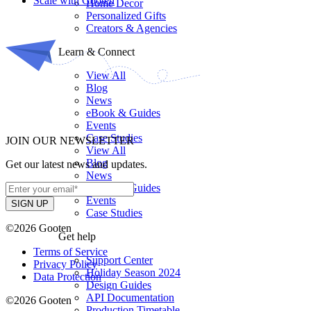
Scale with Gooten
Home Decor
Personalized Gifts
Creators & Agencies
Learn & Connect
View All
Blog
News
eBook & Guides
Events
Case Studies
JOIN OUR NEWSLETTER
View All
Blog
Get our latest news and updates.
News
eBook & Guides
Events
Case Studies
©2026 Gooten
Get help
Terms of Service
Support Center
Privacy Policy
Holiday Season 2024
Data Protection
Design Guides
API Documentation
©2026 Gooten
Production Timetable