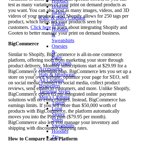
Hoodies
test as many variations of your print on demand products as
Bottoms
you want. You can also post as many images, videos, and 3D
Jackets
videos of your products, and Shopify allows for 250 tags per
Kids’ & Baby Clothing
product, which helps get your products seen by
Tshirts
customers.
Click here
to learn about integrating Shopify and
Hoodies
Gooten to better manage your print on demand business.
&
Sweatshirts
BigCommerce
Onesies
&
Similar to Shopify, BigCommerce is all-in-one commerce
Baby
platform, offering tools from marketing your store through
Bodysuits
product delivery. Monthly subscriptions start at $29.99 for a
Accessories
BigCommerce essentials plan. BigCommerce lets you set up a
Hats & Headwear
store on your own website, optimize your page for SEO, sell
All Clothing
on social media, connect to social media, collect product
Bestsellers
reviews, send emails to customers, and more. Unlike Shopify,
Trending Styles
BigCommerce offers 65 pre-integrated online payment
Men’s Clothing
solutions with no extra charges. Instead, BigCommerce has
Tshirts
earnings limits. If you sell more than $50,000 worth of
Long
products with BigCommerce, the platform automatically
Sleeve
moves you into the Plus plan ($79.95 per month).
Shirts
BigCommerce also lets you manage your inventory and
Sweatshirts
shipping with discounted shipping rates.
Hoodies
Zip
How to Compare Each Platform