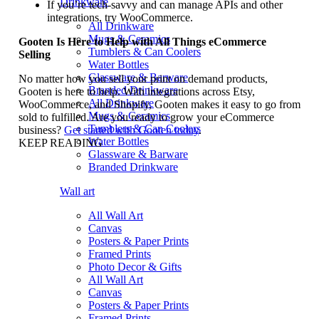
Drinkware
If you’re tech-savvy and can manage APIs and other
integrations, try WooCommerce.
All Drinkware
Mugs & Ceramics
Gooten Is Here to Help with All Things eCommerce
Tumblers & Can Coolers
Selling
Water Bottles
Glassware & Barware
No matter how you sell your print on demand products,
Branded Drinkware
Gooten is here to help. With integrations across Etsy,
All Drinkware
WooCommerce, and Shopify, Gooten makes it easy to go from
Mugs & Ceramics
sold to fulfilled. Are you ready to grow your eCommerce
Tumblers & Can Coolers
business?
Get started with Gooten today
.
Water Bottles
KEEP READING
Glassware & Barware
Branded Drinkware
Wall art
All Wall Art
Canvas
Posters & Paper Prints
Framed Prints
Photo Decor & Gifts
All Wall Art
Canvas
Posters & Paper Prints
Framed Prints