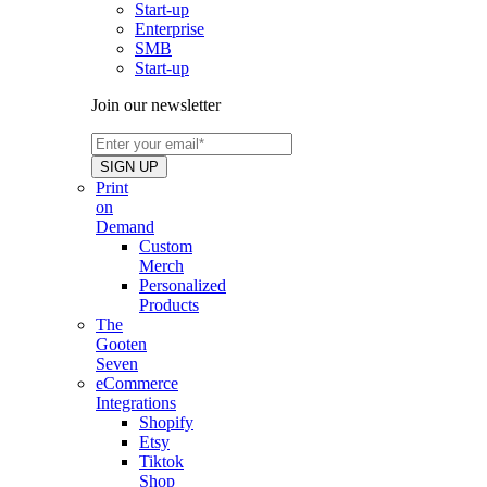
Start-up
Enterprise
SMB
Start-up
Join our newsletter
Print
on
Demand
Custom
Merch
Personalized
Products
The
Gooten
Seven
eCommerce
Integrations
Shopify
Etsy
Tiktok
Shop