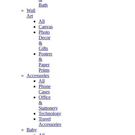
Bath
Wall
Art
All
Canvas
Photo
Decor
&
Gifts
Posters
&
Paper
Prints
Accessories
All
Phone
Cases
Office
&
Stationery
Technology
Travel
Accessories
Baby