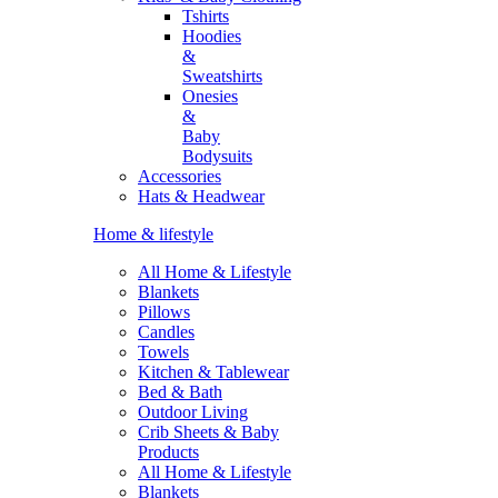
Tshirts
Hoodies
&
Sweatshirts
Onesies
&
Baby
Bodysuits
Accessories
Hats & Headwear
Home & lifestyle
All Home & Lifestyle
Blankets
Pillows
Candles
Towels
Kitchen & Tablewear
Bed & Bath
Outdoor Living
Crib Sheets & Baby
Products
All Home & Lifestyle
Blankets