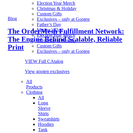
Election Year Merch
Christmas & Holiday
Custom Gifts
Blog
Exclusives – only at Gooten
Father’s Day
The OrderMesh Fulfillment Network:
Mother’s Day
Election Year Merch
The Engine Behind Scalable, Reliable
Christmas & Holiday
Print
Custom Gifts
Exclusives – only at Gooten
VIEW Full CAtalog
View gooten exclusives
All
Products
Clothing
All
Long
Sleeve
Shirts
Sweatshirts
Hoodies
Tank