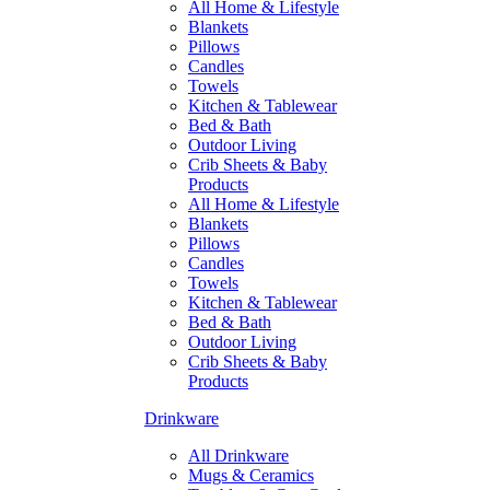
All Home & Lifestyle
Blankets
Pillows
Candles
Towels
Kitchen & Tablewear
Bed & Bath
Outdoor Living
Crib Sheets & Baby
Products
All Home & Lifestyle
Blankets
Pillows
Candles
Towels
Kitchen & Tablewear
Bed & Bath
Outdoor Living
Crib Sheets & Baby
Products
Drinkware
All Drinkware
Mugs & Ceramics