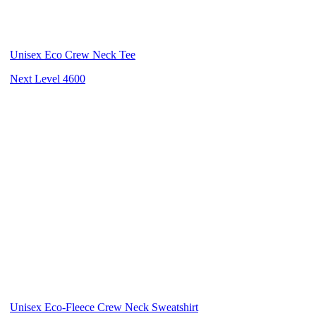
Unisex Eco Crew Neck Tee
Next Level 4600
Unisex Eco-Fleece Crew Neck Sweatshirt