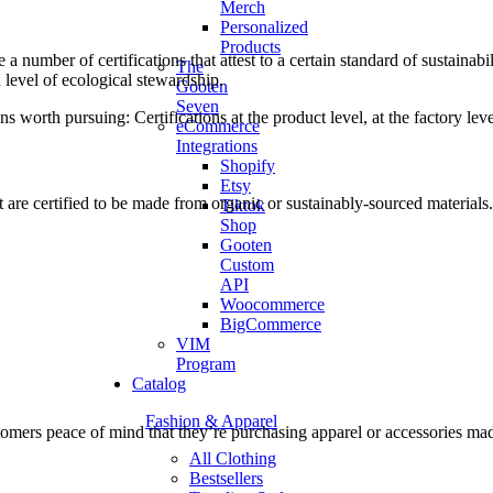
Merch
Personalized
Products
e a number of certifications that attest to a certain standard of sustainab
The
 level of ecological stewardship.
Gooten
Seven
ns worth pursuing: Certifications at the product level, at the factory lev
eCommerce
Integrations
Shopify
Etsy
 are certified to be made from organic or sustainably-sourced materials.
Tiktok
Shop
Gooten
Custom
API
Woocommerce
BigCommerce
VIM
Program
Catalog
Fashion & Apparel
tomers peace of mind that they’re purchasing apparel or accessories mad
All Clothing
Bestsellers