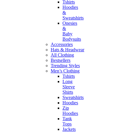
Tshirts
Hoodies
&
Sweatshirts
Onesies
&
Baby
Bodysuits
Accessories
Hats & Headwear
All Clothing
Bestsellers
Trending Styles
Men’s Clothing
Tshirts
Long
Sleeve
Shirts
Sweatshirts
Hoodies
Zip
Hoodies
Tank
Tops
Jackets