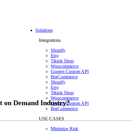
Solutions
Integrations
Shopify
Etsy
Tiktok Shop
Woocommerce
Gooten Custom API
BigCommerce
Shopify
Etsy
Tiktok Shop
Woocommerce
nt on Demand Industry?
Gooten Custom API
BigCommerce
USE CASES
Minimize Risk