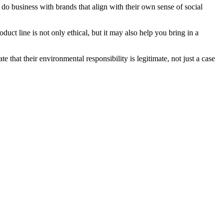
do business with brands that align with their own sense of social
uct line is not only ethical, but it may also help you bring in a
 that their environmental responsibility is legitimate, not just a case