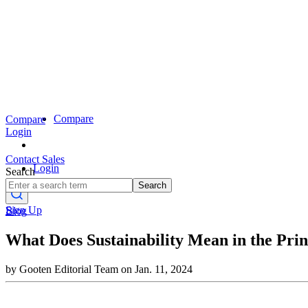
Compare
Compare
Login
Contact Sales
Login
Search
Search
Sign Up
Blog
What Does Sustainability Mean in the Pri
by Gooten Editorial Team on Jan. 11, 2024