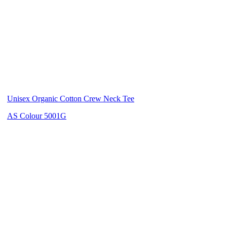
Unisex Organic Cotton Crew Neck Tee
AS Colour 5001G