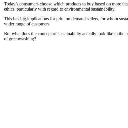
Today’s consumers choose which products to buy based on more than jus
ethics, particularly with regard to environmental sustainability.
This has big implications for print on demand sellers, for whom sustai
wider range of customers.
But what does the concept of sustainability actually look like in the 
of greenwashing?