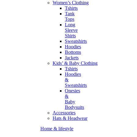
Women’s Clothing
Tshirts
Tank
Tops
Long
Sleeve
Shirts
Sweatshirts
Hoodies
Bottoms
Jackets
Kids’ & Baby Clothing
Tshirts
Hoodies
&
Sweatshirts
Onesies
&
Baby
Bodysuits
Accessories
Hats & Headwear
Home & lifestyle