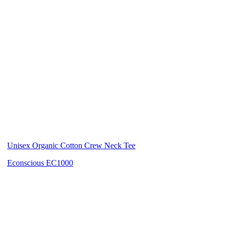
Unisex Organic Cotton Crew Neck Tee
Econscious EC1000