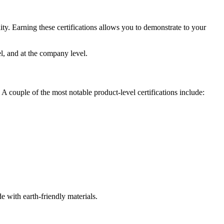
ility. Earning these certifications allows you to demonstrate to your
el, and at the company level.
 A couple of the most notable product-level certifications include:
e with earth-friendly materials.