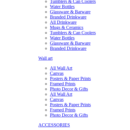
Tumblers & Can Coolers
Water Bottles
Glassware & Barware
Branded Drinkware
All Drinkware
Mugs & Ceramics
Tumblers & Can Coolers
Water Bottles
Glassware & Barware
Branded Drinkware
Wall art
All Wall Art
Canvas
Posters & Paper Prints
Framed Prints
Photo Decor & Gifts
All Wall Art
Canvas
Posters & Paper Prints
Framed Prints
Photo Decor & Gifts
ACCESSORIES