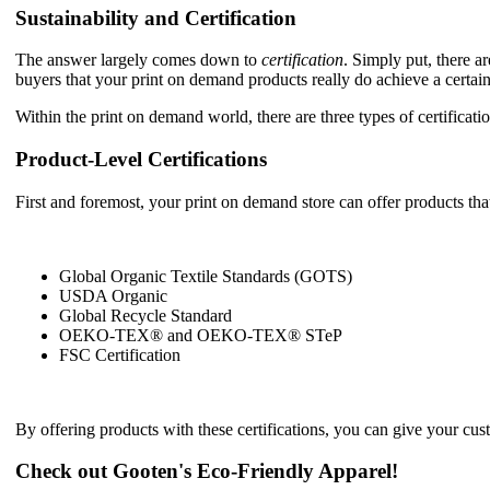
Sustainability and Certification
The answer largely comes down to
certification
. Simply put, there ar
buyers that your print on demand products really do achieve a certain
Within the print on demand world, there are three types of certificatio
Product-Level Certifications
First and foremost, your print on demand store can offer products that
Global Organic Textile Standards (GOTS)
USDA Organic
Global Recycle Standard
OEKO-TEX® and OEKO-TEX® STeP
FSC Certification
By offering products with these certifications, you can give your cus
Check out Gooten's Eco-Friendly Apparel!