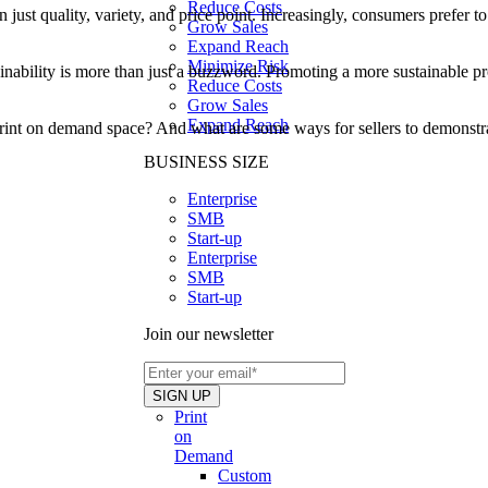
Reduce Costs
t quality, variety, and price point. Increasingly, consumers prefer to 
Grow Sales
Expand Reach
Minimize Risk
nability is more than just a buzzword. Promoting a more sustainable prod
Reduce Costs
Grow Sales
Expand Reach
print on demand space? And what are some ways for sellers to demonstrate
BUSINESS SIZE
Enterprise
SMB
Start-up
Enterprise
SMB
Start-up
Join our newsletter
Print
on
Demand
Custom