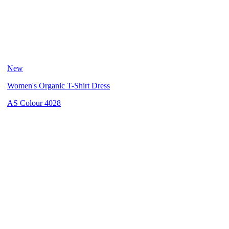
New
Women's Organic T-Shirt Dress
AS Colour 4028