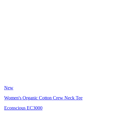
New
Women's Organic Cotton Crew Neck Tee
Econscious EC3000