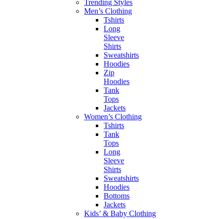
Trending Styles
Men’s Clothing
Tshirts
Long
Sleeve
Shirts
Sweatshirts
Hoodies
Zip
Hoodies
Tank
Tops
Jackets
Women’s Clothing
Tshirts
Tank
Tops
Long
Sleeve
Shirts
Sweatshirts
Hoodies
Bottoms
Jackets
Kids’ & Baby Clothing