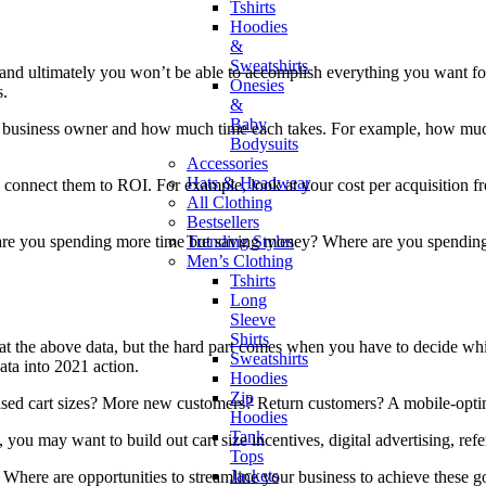
Tshirts
Hoodies
&
Sweatshirts
man, and ultimately you won’t be able to accomplish everything you want
Onesies
s.
&
Baby
s as a business owner and how much time each takes. For example, how 
Bodysuits
Accessories
Hats & Headwear
 to connect them to ROI. For example, look at your cost per acquisitio
All Clothing
Bestsellers
Trending Styles
re are you spending more time but saving money? Where are you spendin
Men’s Clothing
Tshirts
Long
Sleeve
Shirts
at the above data, but the hard part comes when you have to decide whi
Sweatshirts
ata into 2021 action.
Hoodies
Zip
eased cart sizes? More new customers? Return customers? A mobile-opt
Hoodies
Tank
you may want to build out cart size incentives, digital advertising, ref
Tops
Jackets
Where are opportunities to streamline your business to achieve these 