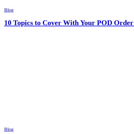
Blog
10 Topics to Cover With Your POD Orde
Blog