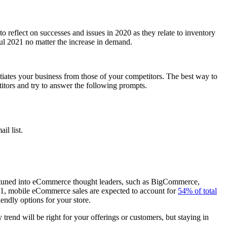
 reflect on successes and issues in 2020 as they relate to inventory
ul 2021 no matter the increase in demand.
tiates your business from those of your competitors. The best way to
itors and try to answer the following prompts.
il list.
re tuned into eCommerce thought leaders, such as BigCommerce,
21, mobile eCommerce sales are expected to account for
54% of total
endly options for your store.
rend will be right for your offerings or customers, but staying in