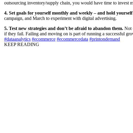
outsourcing inventory/supply chain, you would have time to invest more
4. Set goals for yourself monthly and weekly – and hold yoursel
campaign, and March to experiment with digital advertising.
5. Test new strategies and don’t be afraid to abandon them.
Not 
if they fail. Failing and moving on is part of running a successful gr
#dataanalytics
#ecommerce
#ecommercedata
#printondemand
KEEP READING