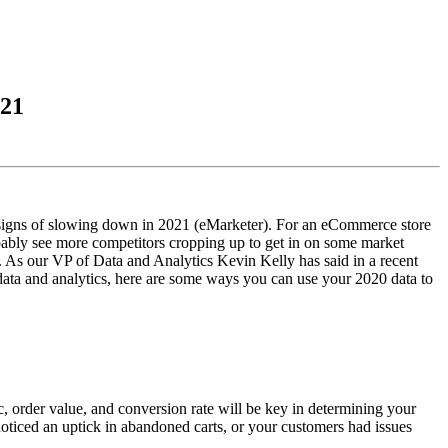
021
 signs of slowing down in 2021 (eMarketer). For an eCommerce store
obably see more competitors cropping up to get in on some market
. As our VP of Data and Analytics Kevin Kelly has said in a recent
 data and analytics, here are some ways you can use your 2020 data to
c, order value, and conversion rate will be key in determining your
oticed an uptick in abandoned carts, or your customers had issues