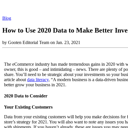
Blog
How to Use 2020 Data to Make Better Inve
by Gooten Editorial Team on Jan. 23, 2021
The eCommerce industry has made tremendous gains in 2020 with wor
owner, this is good – and intimidating – news. There are plenty of p
share. You’ll need to be strategic about your investments so your b
article about
data literacy
, “A modern business is a data-driven busine
better grow your business in 2021.
2020 Data to Consider
Your Existing Customers
Data from your existing customers will help you make decisions for fu
store’s strategy for 2021. You will also want to note any issues yo
with shipments. If you haven’t already, these are issues you may need