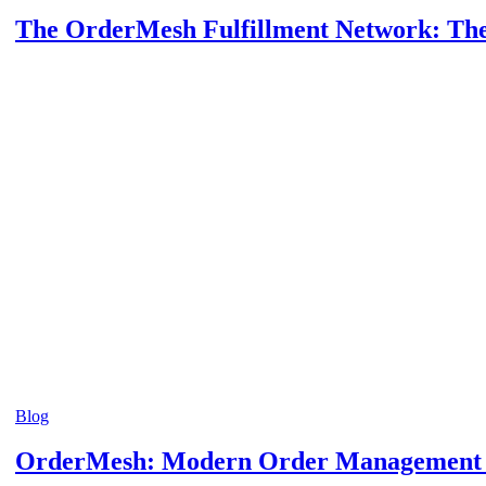
The OrderMesh Fulfillment Network: The 
Blog
OrderMesh: Modern Order Management In