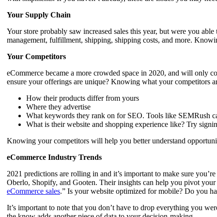
Your Supply Chain
Your store probably saw increased sales this year, but were you able 
management, fulfillment, shipping, shipping costs, and more. Knowi
Your Competitors
eCommerce became a more crowded space in 2020, and will only continu
ensure your offerings are unique? Knowing what your competitors are
How their products differ from yours
Where they advertise
What keywords they rank on for SEO. Tools like SEMRush can
What is their website and shopping experience like? Try signing
Knowing your competitors will help you better understand opportunit
eCommerce Industry Trends
2021 predictions are rolling in and it’s important to make sure yo
Oberlo, Shopify, and Gooten. Their insights can help you pivot your
eCommerce sales
.” Is your website optimized for mobile? Do you ha
It’s important to note that you don’t have to drop everything you wer
the know adds another piece of data to your decision-making.