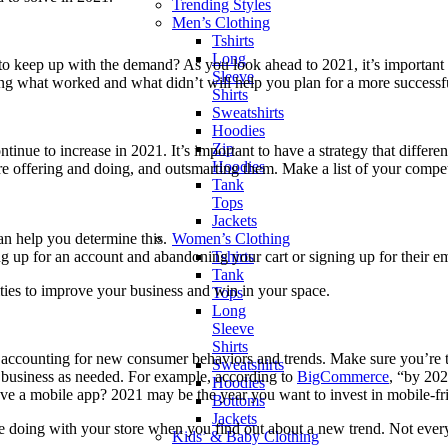
Trending Styles
Men’s Clothing
Tshirts
Long
to keep up with the demand? As you look ahead to 2021, it’s important to
Sleeve
ng what worked and what didn’t will help you plan for a more successf
Shirts
Sweatshirts
Hoodies
Zip
e to increase in 2021. It’s important to have a strategy that differen
Hoodies
 offering and doing, and outsmarting them. Make a list of your compet
Tank
Tops
Jackets
Women’s Clothing
 help you determine this.
Tshirts
 up for an account and abandoning your cart or signing up for their ema
Tank
ies to improve your business and win in your space.
Tops
Long
Sleeve
Shirts
u’re accounting for new consumer behaviors and trends. Make sure you’
Sweatshirts
 business as needed. For example, according to
BigCommerce
, “by 20
Hoodies
ve a mobile app? 2021 may be the year you want to invest in mobile-fri
Bottoms
Jackets
e doing with your store when you find out about a new trend. Not every t
Kids’ & Baby Clothing