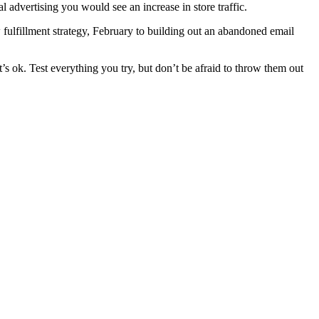
l advertising you would see an increase in store traffic.
fulfillment strategy, February to building out an abandoned email
’s ok. Test everything you try, but don’t be afraid to throw them out