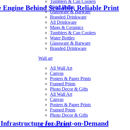
Tumblers & Can Coolers
Engine Behind Scalable, Reliable Print
Water Bottles
Glassware & Barware
Branded Drinkware
All Drinkware
Mugs & Ceramics
Tumblers & Can Coolers
Water Bottles
Glassware & Barware
Branded Drinkware
Wall art
All Wall Art
Canvas
Posters & Paper Prints
Framed Prints
Photo Decor & Gifts
All Wall Art
Canvas
Posters & Paper Prints
Framed Prints
Photo Decor & Gifts
frastructure for Print-on-Demand
ACCESSORIES