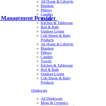
All Home & Lifestyle
Blankets
Pillows
Candles
r Management Provider
Towels
Kitchen & Tablewear
Bed & Bath
Outdoor Living
Crib Sheets & Baby
Products
All Home & Lifestyle
Blankets
Pillows
Candles
Towels
Kitchen & Tablewear
Bed & Bath
Outdoor Living
Crib Sheets & Baby
Products
Drinkware
All Drinkware
Mugs & Ceramics