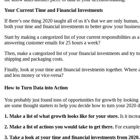
Your Current Time and Financial Investments
If there’s one thing 2020 taught all of us it’s that we are only hu
both your time and financial investments to better grow your busines
Start by making a categorized list of your current responsibilitie
answering customer emails for 25 hours a week?
Then, make a categorized list of your financial investments and try
shipping and packaging costs.
Finally, look at your time and financial investments together. Whe
and less money or vice-versa?
How to Turn Data into Action
You probably just found tons of opportunities for growth by looking 
are some thought starters to help you decide how to turn your 2020 d
1. Make a list of what growth looks like for your store.
Is it incr
2. Make a list of actions you would take to get there.
For example, 
3. Take a look at your time and financial investments from 2020.