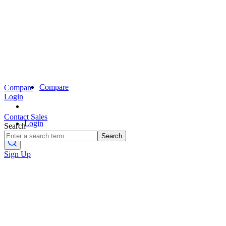
Compare
Compare
Login
Contact Sales
Login
Search
Search
Sign Up