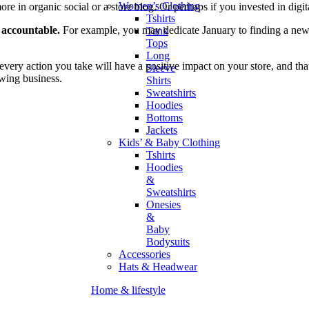
Women’s Clothing
 in organic social or a store blog. Or perhaps if you invested in digita
Tshirts
f accountable.
For example, you may dedicate January to finding a new 
Tank
Tops
Long
every action you take will have a positive impact on your store, and that
Sleeve
owing business.
Shirts
Sweatshirts
Hoodies
Bottoms
Jackets
Kids’ & Baby Clothing
Tshirts
Hoodies
&
Sweatshirts
Onesies
&
Baby
Bodysuits
Accessories
Hats & Headwear
Home & lifestyle