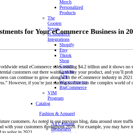
Merch
Personalized
Products
The
Gooten
Seven
stments for Your eCommerce Business in 2
eCommerce
Integrations
Shopify
Etsy
Tiktok
Shop
Gooten
ldwide retail eCommerce sales totaling $4.2 trillion and it shows no
Custom
otential customers out there waiting to buy your product, and you’ll pr
API
usiness can continue to grow along with the eCommerce industry in 2021
Woocommerce
ss.” However, if you’re just starting to dive into the complex world of
BigCommerce
VIM
Program
Catalog
Fashion & Apparel
ture customers. As noted in our previous blog, data around store traffi
All Clothing
u had with your customers throughout 2020. For example, you may have n
Bestsellers
 to solve in 2021.