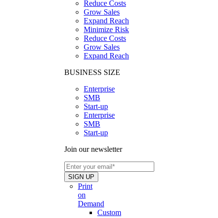
Reduce Costs
Grow Sales
Expand Reach
Minimize Risk
Reduce Costs
Grow Sales
Expand Reach
BUSINESS SIZE
Enterprise
SMB
Start-up
Enterprise
SMB
Start-up
Join our newsletter
Print
on
Demand
Custom