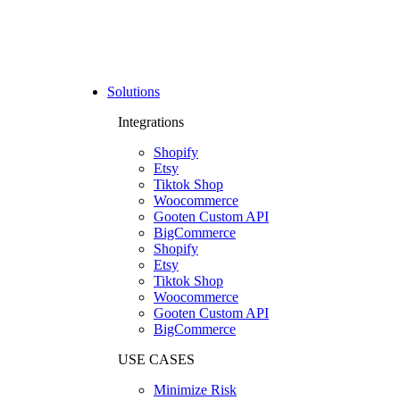
Solutions
Integrations
Shopify
Etsy
Tiktok Shop
Woocommerce
Gooten Custom API
BigCommerce
Shopify
Etsy
Tiktok Shop
Woocommerce
Gooten Custom API
BigCommerce
USE CASES
Minimize Risk