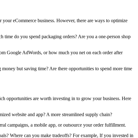
 for your eCommerce business. However, there are ways to optimize
much time do you spend packaging orders? Are you a one-person shop
n from Google AdWords, or how much you net on each order after
g money but saving time? Are there opportunities to spend more time
ch opportunities are worth investing in to grow your business. Here
imized website and app? A more streamlined supply chain?
erral campaigns, a mobile app, or outsource your order fulfillment.
goals? Where can you make tradeoffs? For example, If you invested in