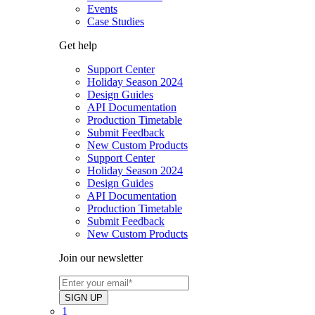
Events
Case Studies
Get help
Support Center
Holiday Season 2024
Design Guides
API Documentation
Production Timetable
Submit Feedback
New Custom Products
Support Center
Holiday Season 2024
Design Guides
API Documentation
Production Timetable
Submit Feedback
New Custom Products
Join our newsletter
1