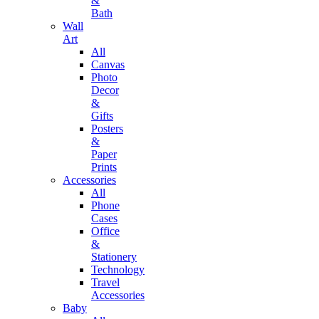
&
Bath
Wall
Art
All
Canvas
Photo
Decor
&
Gifts
Posters
&
Paper
Prints
Accessories
All
Phone
Cases
Office
&
Stationery
Technology
Travel
Accessories
Baby