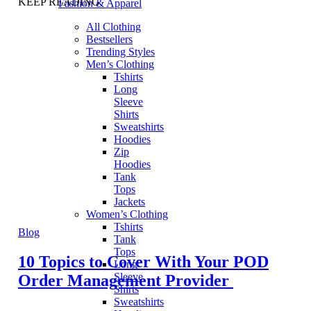
KEEP READING
Fashion & Apparel
All Clothing
Bestsellers
Trending Styles
Men’s Clothing
Tshirts
Long
Sleeve
Shirts
Sweatshirts
Hoodies
Zip
Hoodies
Tank
Tops
Jackets
Women’s Clothing
Tshirts
Blog
Tank
Tops
10 Topics to Cover With Your POD
Long
Sleeve
Order Management Provider
Shirts
Sweatshirts