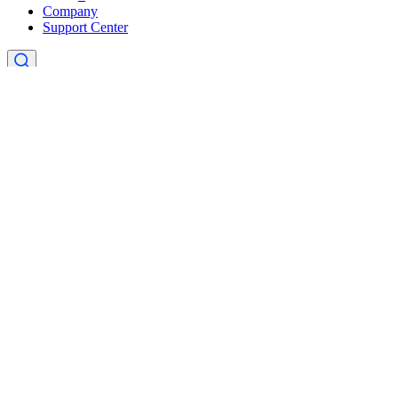
Company
Support Center