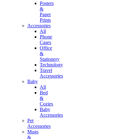
Posters
&
Paper
Prints
Accessories
All
Phone
Cases
Office
&
Stationery
Technology
Travel
Accessories
Baby
All
Bed
&
Cozies
Baby
Accessories
Pet
Accessories
Mugs
&