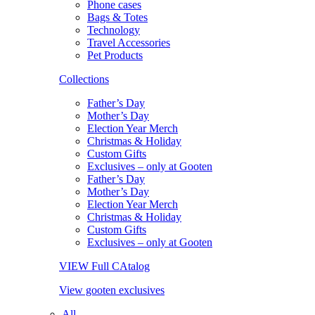
Phone cases
Bags & Totes
Technology
Travel Accessories
Pet Products
Collections
Father’s Day
Mother’s Day
Election Year Merch
Christmas & Holiday
Custom Gifts
Exclusives – only at Gooten
Father’s Day
Mother’s Day
Election Year Merch
Christmas & Holiday
Custom Gifts
Exclusives – only at Gooten
VIEW Full CAtalog
View gooten exclusives
All