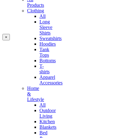
Products
Clothing
All
Long
Sleeve
Shirts
×
Sweatshirts
Hoodies
Tank
Tops
Bottoms
T-
shirts
Apparel
Accessories
Home
&
Lifestyle
All
Outdoor
Living
Kitchen
Blankets
Bed