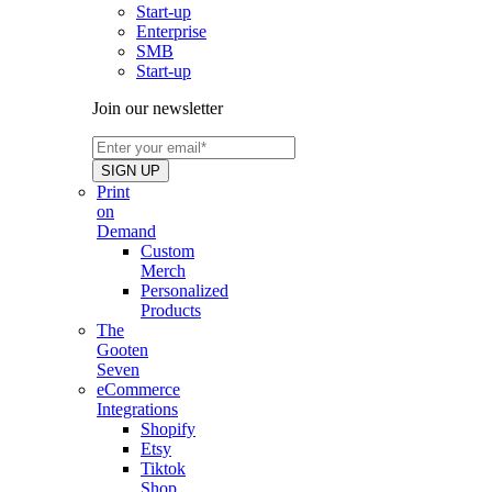
Start-up
Enterprise
SMB
Start-up
Join our newsletter
Print
on
Demand
Custom
Merch
Personalized
Products
The
Gooten
Seven
eCommerce
Integrations
Shopify
Etsy
Tiktok
Shop