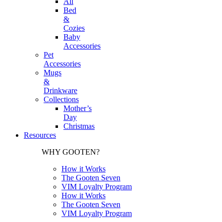
All
Bed
&
Cozies
Baby
Accessories
Pet
Accessories
Mugs
&
Drinkware
Collections
Mother’s
Day
Christmas
Resources
WHY GOOTEN?
How it Works
The Gooten Seven
VIM Loyalty Program
How it Works
The Gooten Seven
VIM Loyalty Program