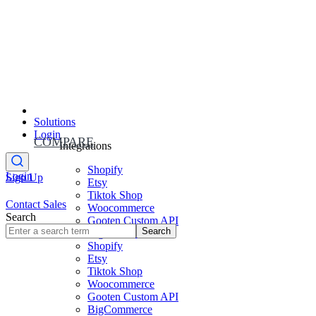
Solutions
Login
COMPARE
Integrations
Shopify
Login
Sign Up
Etsy
Tiktok Shop
Contact Sales
Woocommerce
Search
Gooten Custom API
Search
BigCommerce
Shopify
Etsy
Tiktok Shop
Woocommerce
Gooten Custom API
BigCommerce