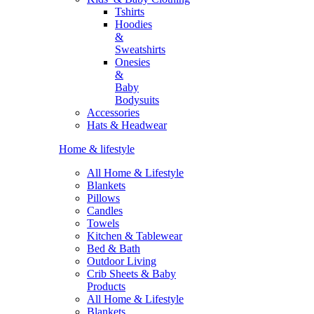
Tshirts
Hoodies
&
Sweatshirts
Onesies
&
Baby
Bodysuits
Accessories
Hats & Headwear
Home & lifestyle
All Home & Lifestyle
Blankets
Pillows
Candles
Towels
Kitchen & Tablewear
Bed & Bath
Outdoor Living
Crib Sheets & Baby
Products
All Home & Lifestyle
Blankets