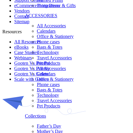
Framed Prints
Support Center
Photo Decor & Gifts
eCommerce Integrations
Vendors
ACCESSORIES
Contact
Sitemap
All Accessories
Calendars
Resources
Office & Stationery
Phone cases
All Resources​
Bags & Totes
eBooks
Technology
Case Studies
Travel Accessories
Webinars
Pet Products
Gooten Vs Printful
All Accessories
Gooten Vs Printify
Calendars
Gooten Vs Gelato
Office & Stationery
Scale with Gooten
Phone cases
Bags & Totes
Technology
Travel Accessories
Pet Products
Collections
Father’s Day
Mother’s Day