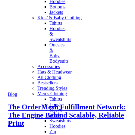
Hoodies
Bottoms
Jackets
Kids’ & Baby Clothing
Tshirts
Hoodies
&
Sweatshirts
Onesies
&
Baby
Bodysuits
Accessories
Hats & Headwear
All Clothing
Bestsellers
Trending Styles
Men’s Clothing
Blog
Tshirts
Long
The OrderMesh Fulfillment Network:
Sleeve
The Engine Behind Scalable, Reliable
Shirts
Sweatshirts
Print
Hoodies
Zip