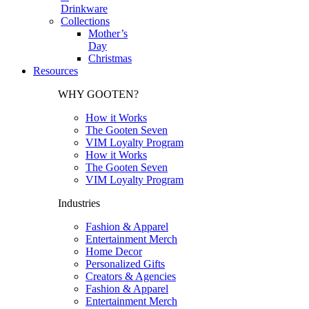
Drinkware
Collections
Mother’s
Day
Christmas
Resources
WHY GOOTEN?
How it Works
The Gooten Seven
VIM Loyalty Program
How it Works
The Gooten Seven
VIM Loyalty Program
Industries
Fashion & Apparel
Entertainment Merch
Home Decor
Personalized Gifts
Creators & Agencies
Fashion & Apparel
Entertainment Merch