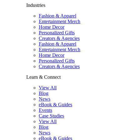
Industries
Fashion & Apparel
Entertainment Merch
Home Decor
Personalized Gifts
Creators & Agencies
Fashion & Apparel
Entertainment Merch
Home Decor
Personalized Gifts
Creators & Agencies
Learn & Connect
View All
Blog
News
eBook & Guides
Events
Case Studies
View All
Blog
News
eBook & Guides