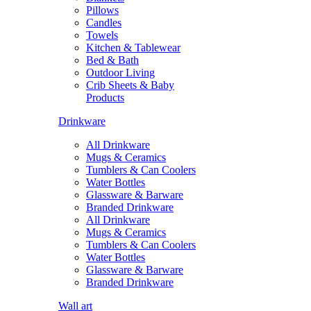
Pillows
Candles
Towels
Kitchen & Tablewear
Bed & Bath
Outdoor Living
Crib Sheets & Baby
Products
Drinkware
All Drinkware
Mugs & Ceramics
Tumblers & Can Coolers
Water Bottles
Glassware & Barware
Branded Drinkware
All Drinkware
Mugs & Ceramics
Tumblers & Can Coolers
Water Bottles
Glassware & Barware
Branded Drinkware
Wall art