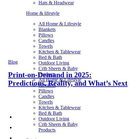
Hats & Headwear
Home & lifestyle
All Home & Lifestyle
Blankets
Pillows
Candles
Towels
Kitchen & Tablewear
Bed & Bath
Blog
Outdoor Living
Crib Sheets & Baby
Print-on-Demand in 2025:
Products
All Home & Lifestyle
Predictions, Reality, and What’s Next
Blankets
Pillows
Candles
Towels
Kitchen & Tablewear
Bed & Bath
Outdoor Living
Crib Sheets & Baby
Products