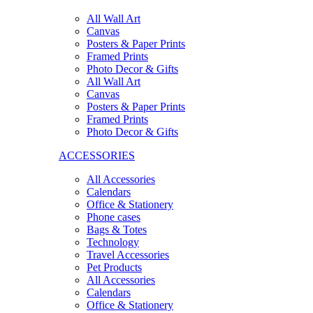
All Wall Art
Canvas
Posters & Paper Prints
Framed Prints
Photo Decor & Gifts
All Wall Art
Canvas
Posters & Paper Prints
Framed Prints
Photo Decor & Gifts
ACCESSORIES
All Accessories
Calendars
Office & Stationery
Phone cases
Bags & Totes
Technology
Travel Accessories
Pet Products
All Accessories
Calendars
Office & Stationery