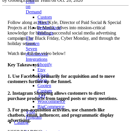
by Gooten Editorial Team on Oct. 20, 2020
Print
on
Demand
Custom
Follow along as Alex Kyle, Director of Paid Social & Special
Merch
Projects at Hawke Media, delves into mission-critical
Personalized
knowledge for building successful social media advertising
Products
campaigns for Black Friday, Cyber Monday, and through the
The
holiday season.
Gooten
Seven
Watch the full the video below!
eCommerce
Integrations
Shopify
Key Takeaways
Etsy
Tiktok
1. Use Facebook primarily for acquisition and to move
Shop
customers further up the funnel.
Gooten
Custom
2. Instagram Shopping allows customers to direct
API
purchase products from tagged posts or story mentions.
Woocommerce
BigCommerce
3. For non-acquisition activities, use channels like
VIM
chatbots, email, influencer, and programmatic display
Program
advertising.
Catalog