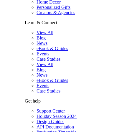
Home Decor
Personalized Gifts
Creators & Agencies
Learn & Connect
View All
Blog
News
eBook & Guides
Events
Case Studies
View All
Blog
News
eBook & Guides
Events
Case Studies
Get help
Support Center
Holiday Season 2024
Design Guides
API Documentation