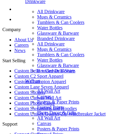
Drinkware
All Drinkware
Mugs & Ceramics
Tumblers & Can Coolers
Water Bottles
Company
Glassware & Barware
Branded Drinkware
About Us
All Drinkware
Careers
Mugs & Ceramics
News
Tumblers & Can Coolers
Water Bottles
Start Selling
Glassware & Barware
Branded Drinkware
Custom Bella + Canvas T-Shirts
Custom C2 Sport Apparel
Wall art
Custom Champion Apparel
Custom Lane Seven Apparel
All Wall Art
Custom Stickers
Canvas
Custom Canvas Wall Art
Posters & Paper Prints
Custom Phone Cases
Framed Prints
Custom Sweatshirts and Hoodies
Photo Decor & Gifts
Custom Unisex Quarter-Zip Windbreaker Jacket
All Wall Art
Canvas
Support
Posters & Paper Prints