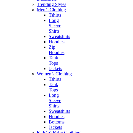
Trending Styles
Men’s Clothing
Tshirts
Long
Sleeve
Shirts
Sweatshirts
Hoodies
Zip
Hoodies
Tank
Tops
Jackets
Women’s Clothing
Tshirts
Tank
Tops
Long
Sleeve
Shirts
Sweatshirts
Hoodies
Bottoms
Jackets
Kids’ & Baby Clothing