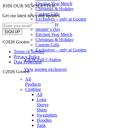
Election Year Merch
JOIN OUR NEWSLETTER
Christmas & Holiday
Custom Gifts
Get our latest news and updates.
Exclusives – only at Gooten
Father’s Day
Mother’s Day
Election Year Merch
Christmas & Holiday
©2026 Gooten
Custom Gifts
Exclusives – only at Gooten
Terms of Service
Privacy Policy
VIEW Full CAtalog
Data Protection
View gooten exclusives
©2026 Gooten
All
Products
Clothing
All
Long
Sleeve
Shirts
Sweatshirts
Hoodies
Tank