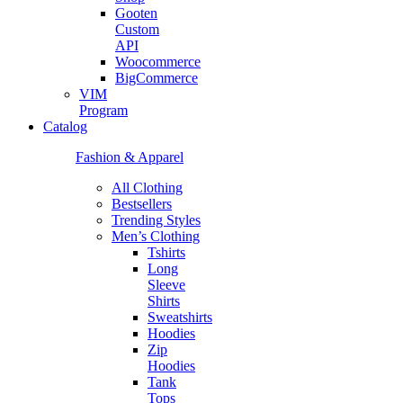
Gooten
Custom
API
Woocommerce
BigCommerce
VIM
Program
Catalog
Fashion & Apparel
All Clothing
Bestsellers
Trending Styles
Men’s Clothing
Tshirts
Long
Sleeve
Shirts
Sweatshirts
Hoodies
Zip
Hoodies
Tank
Tops