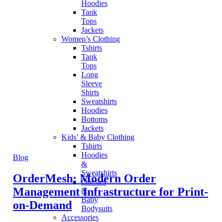
Hoodies
Tank
Tops
Jackets
Women’s Clothing
Tshirts
Tank
Tops
Long
Sleeve
Shirts
Sweatshirts
Hoodies
Bottoms
Jackets
Kids’ & Baby Clothing
Tshirts
Hoodies
Blog
&
Sweatshirts
OrderMesh: Modern Order
Onesies
Management Infrastructure for Print-
&
Baby
on-Demand
Bodysuits
Accessories