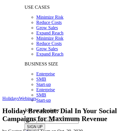
USE CASES
Minimize Risk
Reduce Costs
Grow Sales
Expand Reach
Minimize Risk
Reduce Costs
Grow Sales
Expand Reach
BUSINESS SIZE
Enterprise
SMB
Start-up
Enterprise
SMB
Holidays
Webinars
Start-up
Holiday Breakout: Dial In Your Social
Join our newsletter
Campaigns for Maximum Revenue