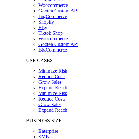
Woocommerce
Gooten Custom API
BigCommerce
Shopify
Etsy
Tiktok Shop
Woocommerce
Gooten Custom API
BigCommerce
USE CASES
Minimize Risk
Reduce Costs
Grow Sales
Expand Reach
Minimize Risk
Reduce Costs
Grow Sales
Expand Reach
BUSINESS SIZE
Enterprise
SMB