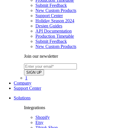
Production Timetable
Submit Feedback
New Custom Products
Support Center
Holiday Season 2024
Design Guides
API Documentation
Production Timetable
Submit Feedback
New Custom Products
Join our newsletter
1
Company
Support Center
Solutions
Integrations
Shopify
Etsy
Tiktok Shop