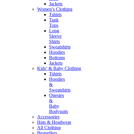
Jackets
Women’s Clothing
Tshirts
Tank
Tops
Long
Sleeve
Shirts
Sweatshirts
Hoodies
Bottoms
Jackets
Kids’ & Baby Clothing
Tshirts
Hoodies
&
Sweatshirts
Onesies
&
Baby
Bodysuits
Accessories
Hats & Headwear
All Clothing
Bestsellers