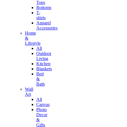
Tops
Bottoms
T-
shirts
Apparel
Accessories
Home
&
Lifestyle
All
Outdoor
Living
Kitchen
Blankets
Bed
&
Bath
Wall
Art
All
Canvas
Photo
Decor
&
Gifts