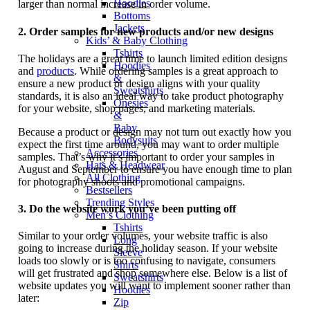
Hoodies
larger than normal increase in order volume.
Bottoms
Jackets
2.
Order samples for new products and/or new designs
Kids’ & Baby Clothing
Tshirts
The holidays are a great time to launch limited edition designs
Hoodies
and
products
. While ordering samples is a great approach to
&
ensure a new product or design aligns with your quality
Sweatshirts
standards, it is also an ideal way to take product photography
Onesies
for your website, shop pages, and marketing materials.
&
Baby
Because a product or design may not turn out exactly how you
Bodysuits
expect the first time around, you may want to order multiple
Accessories
samples. That’s why it’s important to order your samples in
Hats & Headwear
August and September to ensure you have enough time to plan
All Clothing
for photography shoots and promotional campaigns.
Bestsellers
Trending Styles
3.
Do the website work you’ve been putting off
Men’s Clothing
Tshirts
Similar to your order volumes, your website traffic is also
Long
going to increase during the holiday season. If your website
Sleeve
loads too slowly or is too confusing to navigate, consumers
Shirts
will get frustrated and shop somewhere else. Below is a list of
Sweatshirts
website updates you will want to implement sooner rather than
Hoodies
later:
Zip