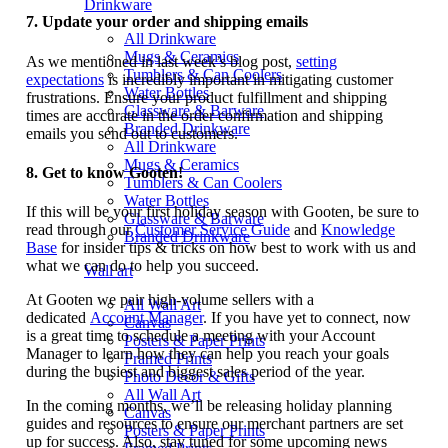
Drinkware
7.
Update your order and shipping emails
All Drinkware
Mugs & Ceramics
As we mentioned in last week’s blog post,
setting
Tumblers & Can Coolers
expectations
is incredibly important in mitigating customer
Water Bottles
frustrations. Ensure your product fulfillment and shipping
Glassware & Barware
times are accurate in the order confirmation and shipping
Branded Drinkware
emails you send out to customers.
All Drinkware
Mugs & Ceramics
8.
Get to know Gooten!
Tumblers & Can Coolers
Water Bottles
If this will be your first holiday season with Gooten, be sure to
Glassware & Barware
read through our
Customer Service Guide
and
Knowledge
Branded Drinkware
Base
for insider tips & tricks on how best to work with us and
what we can do to help you succeed.
Wall art
At Gooten we pair high-volume sellers with a
All Wall Art
dedicated
Account Manager
. If you have yet to connect, now
Canvas
is a great time to schedule a meeting with your Account
Posters & Paper Prints
Manager to learn how they can help you reach your goals
Framed Prints
during the busiest and biggest sales period of the year.
Photo Decor & Gifts
All Wall Art
In the coming months, we’ll be releasing holiday planning
Canvas
guides and resources to ensure our merchant partners are set
Posters & Paper Prints
up for success. Also, stay tuned for some upcoming news