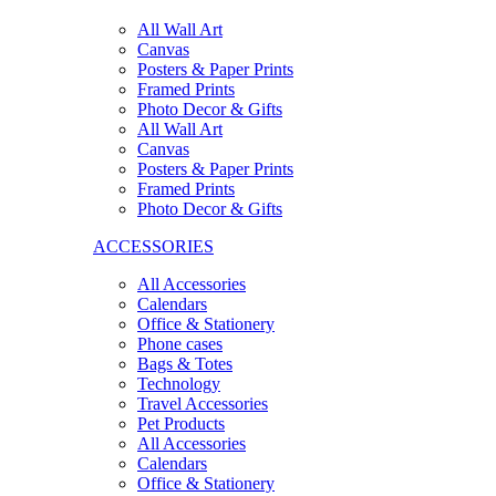
All Wall Art
Canvas
Posters & Paper Prints
Framed Prints
Photo Decor & Gifts
All Wall Art
Canvas
Posters & Paper Prints
Framed Prints
Photo Decor & Gifts
ACCESSORIES
All Accessories
Calendars
Office & Stationery
Phone cases
Bags & Totes
Technology
Travel Accessories
Pet Products
All Accessories
Calendars
Office & Stationery