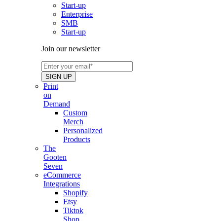
Start-up
Enterprise
SMB
Start-up
Join our newsletter
Print
on
Demand
Custom
Merch
Personalized
Products
The
Gooten
Seven
eCommerce
Integrations
Shopify
Etsy
Tiktok
Shop