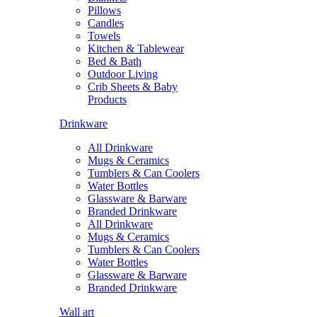
Pillows
Candles
Towels
Kitchen & Tablewear
Bed & Bath
Outdoor Living
Crib Sheets & Baby
Products
Drinkware
All Drinkware
Mugs & Ceramics
Tumblers & Can Coolers
Water Bottles
Glassware & Barware
Branded Drinkware
All Drinkware
Mugs & Ceramics
Tumblers & Can Coolers
Water Bottles
Glassware & Barware
Branded Drinkware
Wall art