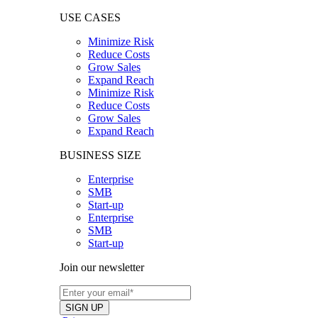
USE CASES
Minimize Risk
Reduce Costs
Grow Sales
Expand Reach
Minimize Risk
Reduce Costs
Grow Sales
Expand Reach
BUSINESS SIZE
Enterprise
SMB
Start-up
Enterprise
SMB
Start-up
Join our newsletter