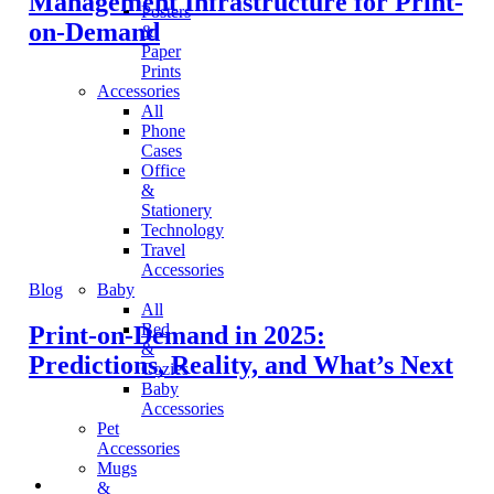
Management Infrastructure for Print-
Posters
on-Demand
&
Paper
Prints
Accessories
All
Phone
Cases
Office
&
Stationery
Technology
Travel
Accessories
Blog
Baby
All
Bed
Print-on-Demand in 2025:
&
Predictions, Reality, and What’s Next
Cozies
Baby
Accessories
Pet
Accessories
Mugs
&