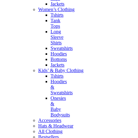
Jackets
Women’s Clothing
Tshirts
Tank
Tops
Long
Sleeve
Shirts
Sweatshirts
Hoodies
Bottoms
Jackets
Kids’ & Baby Clothing
Tshirts
Hoodies
&
Sweatshirts
Onesies
&
Baby
Bodysuits
Accessories
Hats & Headwear
All Clothing
Bestsellers