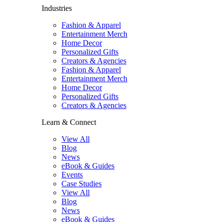
Industries
Fashion & Apparel
Entertainment Merch
Home Decor
Personalized Gifts
Creators & Agencies
Fashion & Apparel
Entertainment Merch
Home Decor
Personalized Gifts
Creators & Agencies
Learn & Connect
View All
Blog
News
eBook & Guides
Events
Case Studies
View All
Blog
News
eBook & Guides