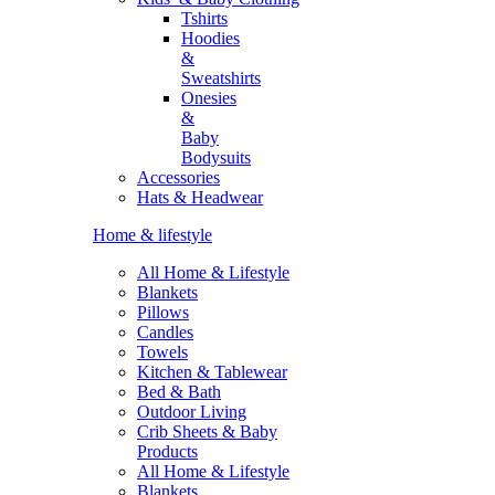
Tshirts
Hoodies
&
Sweatshirts
Onesies
&
Baby
Bodysuits
Accessories
Hats & Headwear
Home & lifestyle
All Home & Lifestyle
Blankets
Pillows
Candles
Towels
Kitchen & Tablewear
Bed & Bath
Outdoor Living
Crib Sheets & Baby
Products
All Home & Lifestyle
Blankets