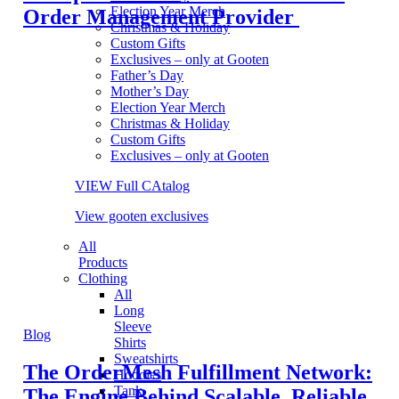
Election Year Merch
Order Management Provider
Christmas & Holiday
Custom Gifts
Exclusives – only at Gooten
Father’s Day
Mother’s Day
Election Year Merch
Christmas & Holiday
Custom Gifts
Exclusives – only at Gooten
VIEW Full CAtalog
View gooten exclusives
All
Products
Clothing
All
Long
Sleeve
Blog
Shirts
Sweatshirts
The OrderMesh Fulfillment Network:
Hoodies
Tank
The Engine Behind Scalable, Reliable