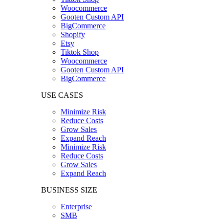
Woocommerce
Gooten Custom API
BigCommerce
Shopify
Etsy
Tiktok Shop
Woocommerce
Gooten Custom API
BigCommerce
USE CASES
Minimize Risk
Reduce Costs
Grow Sales
Expand Reach
Minimize Risk
Reduce Costs
Grow Sales
Expand Reach
BUSINESS SIZE
Enterprise
SMB