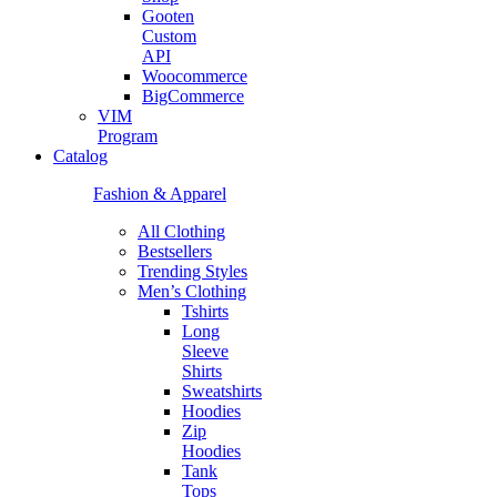
Gooten
Custom
API
Woocommerce
BigCommerce
VIM
Program
Catalog
Fashion & Apparel
All Clothing
Bestsellers
Trending Styles
Men’s Clothing
Tshirts
Long
Sleeve
Shirts
Sweatshirts
Hoodies
Zip
Hoodies
Tank
Tops