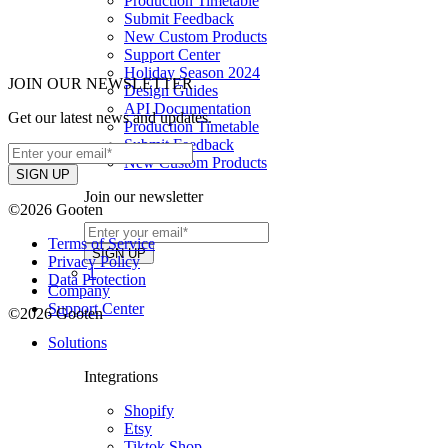
Production Timetable
Submit Feedback
New Custom Products
Support Center
Holiday Season 2024
JOIN OUR NEWSLETTER
Design Guides
API Documentation
Get our latest news and updates.
Production Timetable
Submit Feedback
New Custom Products
Join our newsletter
©2026 Gooten
Terms of Service
Privacy Policy
1
Data Protection
Company
Support Center
©2026 Gooten
Solutions
Integrations
Shopify
Etsy
Tiktok Shop