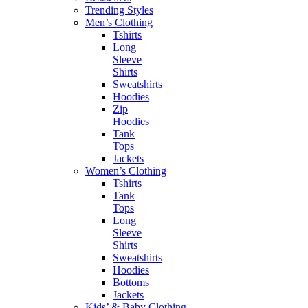
Trending Styles
Men’s Clothing
Tshirts
Long
Sleeve
Shirts
Sweatshirts
Hoodies
Zip
Hoodies
Tank
Tops
Jackets
Women’s Clothing
Tshirts
Tank
Tops
Long
Sleeve
Shirts
Sweatshirts
Hoodies
Bottoms
Jackets
Kids’ & Baby Clothing