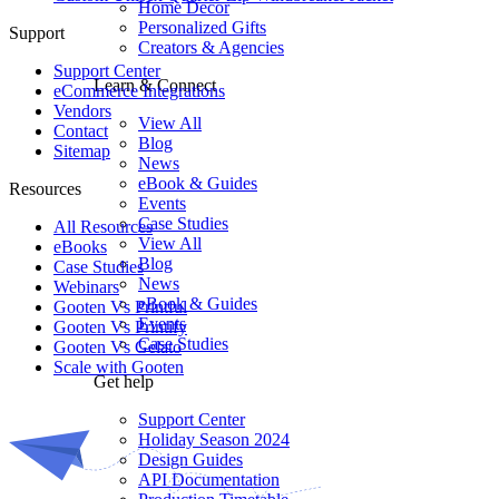
Home Decor
Personalized Gifts
Support
Creators & Agencies
Support Center
Learn & Connect
eCommerce Integrations
Vendors
View All
Contact
Blog
Sitemap
News
eBook & Guides
Resources
Events
Case Studies
All Resources​
View All
eBooks
Blog
Case Studies
News
Webinars
eBook & Guides
Gooten Vs Printful
Events
Gooten Vs Printify
Case Studies
Gooten Vs Gelato
Scale with Gooten
Get help
Support Center
Holiday Season 2024
Design Guides
API Documentation