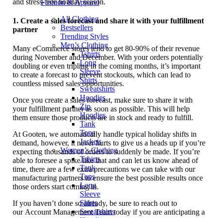
and stress-free holiday season.
Fashion & Apparel
All Clothing
1.
Create a sales forecast and share it with your fulfillment
Bestsellers
partner
Trending Styles
Men’s Clothing
Many eCommerce stores tend to get 80-90% of their revenue
Tshirts
during November and December. With your orders potentially
Long
doubling or even tripling in the coming months, it’s important
Sleeve
to create a forecast to prevent stockouts, which can lead to
Shirts
countless missed sales opportunities.
Sweatshirts
Hoodies
Once you create a sales forecast, make sure to share it with
Zip
your fulfillment partner as soon as possible. This will help
Hoodies
them ensure those products are in stock and ready to fulfill.
Tank
Tops
At Gooten, we automatically handle typical holiday shifts in
Jackets
demand, however, it never hurts to give us a heads up if you’re
Women’s Clothing
expecting thousands of orders to suddenly be made. If you’re
Tshirts
able to foresee a spike like that and can let us know ahead of
Tank
time, there are a few extra precautions we can take with our
Tops
manufacturing partners to ensure the best possible results once
Long
those orders start coming in.
Sleeve
Shirts
If you haven’t done so already, be sure to reach out to
Sweatshirts
our Account Management Team today if you are anticipating a