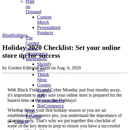
Print
on
Demand
Custom
Merch
Personalized
Products
Blog
Holidays
The
Gooten
Holiday 2020 Checklist: Set your online
Seven
eCommerce
store up for success
Integrations
Shopify
by Gooten Editorial Team on Aug. 6, 2020
Etsy
Tiktok
Shop
Gooten
With Black Friday and Cyber Monday just four months away,
Custom
it’s important to make sure your online store is prepared for the
API
busiest time of the year: the Holidays!
Woocommerce
BigCommerce
Whether this is your first holiday season or you are an
VIM
established eCommerce pro, you understand the importance of
Program
planning early. That’s why we put together this checklist of
Catalog
some of the key items to prep to ensure you have a successful