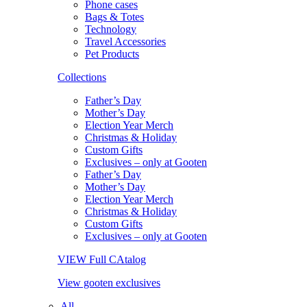
Phone cases
Bags & Totes
Technology
Travel Accessories
Pet Products
Collections
Father’s Day
Mother’s Day
Election Year Merch
Christmas & Holiday
Custom Gifts
Exclusives – only at Gooten
Father’s Day
Mother’s Day
Election Year Merch
Christmas & Holiday
Custom Gifts
Exclusives – only at Gooten
VIEW Full CAtalog
View gooten exclusives
All