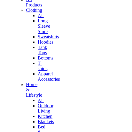
Products
Clothing
All
Long
Sleeve
Shirts
Sweatshirts
Hoodies
Tank
Tops
Bottoms
T-
shirts
Apparel
Accessories
Home
&
Lifestyle
All
Outdoor
Living
Kitchen
Blankets
Bed