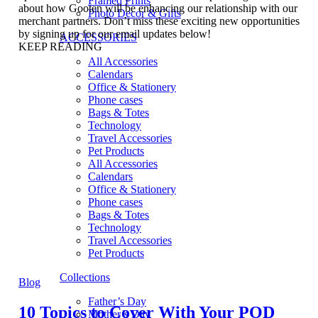
Framed Prints
about how Gooten will be enhancing our relationship with our
Photo Decor & Gifts
merchant partners. Don’t miss these exciting new opportunities
by signing up for our email updates below!
ACCESSORIES
KEEP READING
All Accessories
Calendars
Office & Stationery
Phone cases
Bags & Totes
Technology
Travel Accessories
Pet Products
All Accessories
Calendars
Office & Stationery
Phone cases
Bags & Totes
Technology
Travel Accessories
Pet Products
Collections
Blog
Father’s Day
10 Topics to Cover With Your POD
Mother’s Day