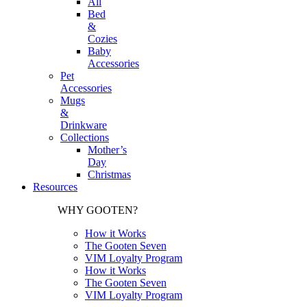
All
Bed
&
Cozies
Baby
Accessories
Pet
Accessories
Mugs
&
Drinkware
Collections
Mother’s
Day
Christmas
Resources
WHY GOOTEN?
How it Works
The Gooten Seven
VIM Loyalty Program
How it Works
The Gooten Seven
VIM Loyalty Program