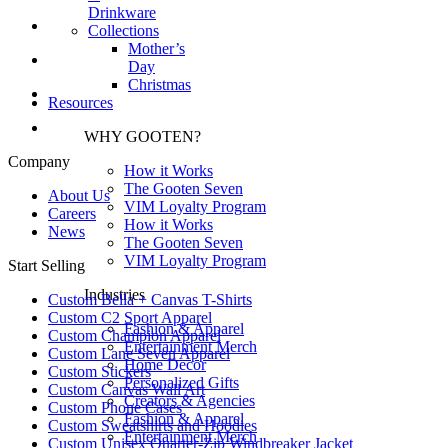
Drinkware
Collections
Mother’s
Day
Christmas
Resources
WHY GOOTEN?
Company
How it Works
The Gooten Seven
About Us
VIM Loyalty Program
Careers
How it Works
News
The Gooten Seven
VIM Loyalty Program
Start Selling
Industries
Custom Bella + Canvas T-Shirts
Custom C2 Sport Apparel
Fashion & Apparel
Custom Champion Apparel
Entertainment Merch
Custom Lane Seven Apparel
Home Decor
Custom Stickers
Personalized Gifts
Custom Canvas Wall Art
Creators & Agencies
Custom Phone Cases
Fashion & Apparel
Custom Sweatshirts and Hoodies
Entertainment Merch
Custom Unisex Quarter-Zip Windbreaker Jacket