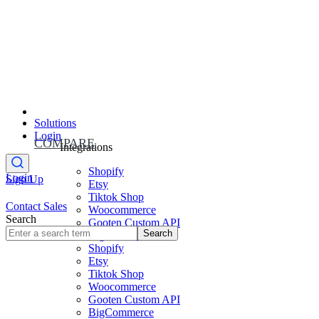
Solutions
Login
COMPARE
Integrations
Shopify
Login
Sign Up
Etsy
Tiktok Shop
Contact Sales
Woocommerce
Search
Gooten Custom API
Search
BigCommerce
Shopify
Etsy
Tiktok Shop
Woocommerce
Gooten Custom API
BigCommerce