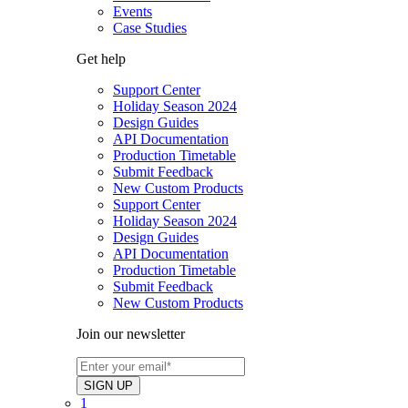
Events
Case Studies
Get help
Support Center
Holiday Season 2024
Design Guides
API Documentation
Production Timetable
Submit Feedback
New Custom Products
Support Center
Holiday Season 2024
Design Guides
API Documentation
Production Timetable
Submit Feedback
New Custom Products
Join our newsletter
1