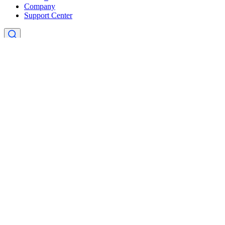
Company
Support Center
×