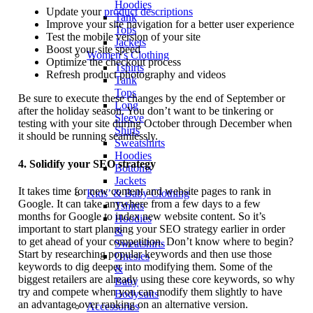
Hoodies
Update your
product descriptions
Tank
Improve your site navigation for a better user experience
Tops
Test the mobile version of your site
Jackets
Boost your site speed
Women’s Clothing
Optimize the checkout process
Tshirts
Refresh product photography and videos
Tank
Tops
Be sure to execute these changes by the end of September or
Long
after the holiday season. You don’t want to be tinkering or
Sleeve
testing with your site during October through December when
Shirts
it should be running seamlessly.
Sweatshirts
Hoodies
4.
Solidify your SEO strategy
Bottoms
Jackets
It takes time for new content and website pages to rank in
Kids’ & Baby Clothing
Google. It can take anywhere from a few days to a few
Tshirts
months for Google to index new website content. So it’s
Hoodies
important to start planning your SEO strategy earlier in order
&
to get ahead of your competition. Don’t know where to begin?
Sweatshirts
Start by researching popular keywords and then use those
Onesies
keywords to dig deeper into modifying them. Some of the
&
biggest retailers are already using these core keywords, so why
Baby
try and compete when you can modify them slightly to have
Bodysuits
an advantage over ranking on an alternative version.
Accessories