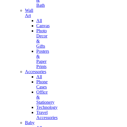
&
Bath
Wall
Art
All
Canvas
Photo
Decor
&
Gifts
Posters
&
Paper
Prints
Accessories
All
Phone
Cases
Office
&
Stationery
Technology
Travel
Accessories
Baby