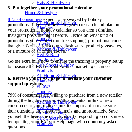
Hats & Headwear
5.
Put together your promotional calendar
Home & lifestyle
81% of consumers
expect to be swayed by holiday
All Home & Lifestyle
promotions. Take the time in August to research and plan out
Blankets
your promotional holiday calendar so you aren’t drafting
Pillows
Instagram posts the night before. Decide on what kind of
Candles
promotions you want to run: free shipping, promotional codes
Towels
that give % off or $ discounts, flash sales, product giveaways,
Kitchen & Tablewear
or a mixture of all of the above.
Bed & Bath
Outdoor Living
Go the extra mile now to ensure the tracking is properly set up
Crib Sheets & Baby
to measure the ROI of your various marketing channels.
Products
All Home & Lifestyle
6.
Refresh your FAQ page to mediate your customer
Blankets
support questions
Pillows
Candles
79% of consumers are willing to purchase from a new retailer
Towels
during the holiday season. With a potential influx of new
Kitchen & Tablewear
consumers to your online store, it’s important to make sure
Bed & Bath
their questions are answered timely and appropriately. Save
Outdoor Living
yourself the headache of individually responding to consumers
Crib Sheets & Baby
by updating your FAQ or Help page with commonly asked
Products
questions.